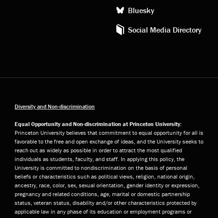
Bluesky
Social Media Directory
Diversity and Non-discrimination
Equal Opportunity and Non-discrimination at Princeton University:
Princeton University believes that commitment to equal opportunity for all is
favorable to the free and open exchange of ideas, and the University seeks to
reach out as widely as possible in order to attract the most qualified
individuals as students, faculty, and staff. In applying this policy, the
University is committed to nondiscrimination on the basis of personal
beliefs or characteristics such as political views, religion, national origin,
ancestry, race, color, sex, sexual orientation, gender identity or expression,
pregnancy and related conditions, age, marital or domestic partnership
status, veteran status, disability and/or other characteristics protected by
applicable law in any phase of its education or employment programs or