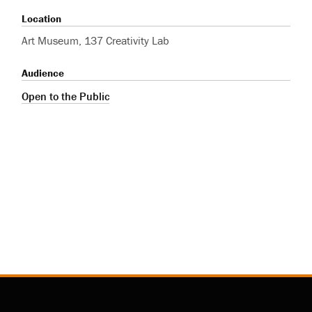
Location
Art Museum, 137 Creativity Lab
Audience
Open to the Public