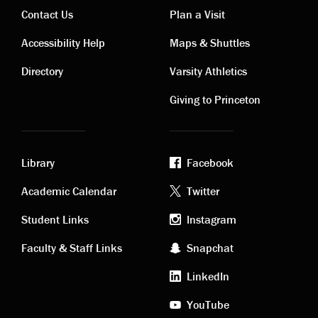
Contact Us
Plan a Visit
Contact
Visiting
Accessibility Help
Maps & Shuttles
links
links
Directory
Varsity Athletics
Giving to Princeton
Library
Facebook
Academic
Footer
Academic Calendar
Twitter
links
social
Student Links
Instagram
Faculty & Staff Links
Snapchat
media
LinkedIn
YouTube