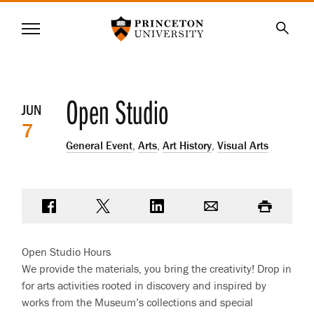
Princeton University
Menu
SKIP
Searc
TO
MAIN
CONTENT
Event
Open Studio
JUN
7
details
General Event
,
Arts
,
Art History
,
Visual Arts
Share on Facebook
Share on Twitter
Share on LinkedIn
Email
Print
Open Studio Hours
We provide the materials, you bring the creativity! Drop in
for arts activities rooted in discovery and inspired by
works from the Museum’s collections and special