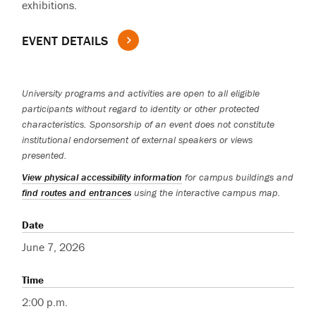
exhibitions.
EVENT DETAILS
University programs and activities are open to all eligible
participants without regard to identity or other protected
characteristics. Sponsorship of an event does not constitute
institutional endorsement of external speakers or views
presented.
View physical accessibility information
for campus buildings and
find routes and entrances
using the interactive campus map.
Date
June 7, 2026
Time
2:00 p.m.