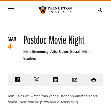
Princeton University
Menu
SKIP
Searc
TO
MAIN
CONTENT
Event
Postdoc Movie Night
MAR
4
details
Film Screening
,
Arts
,
Other
,
Social
,
Film
Studies
Share on Facebook
Share on Twitter
Share on LinkedIn
Email
Print
Join us as we watch this year’s Oscar nominated short
films! There will be pizza and discussion :)