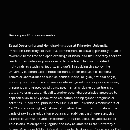
Diversity and Non-discrimination
Equal Opportunity and Non-discrimination at Princeton University:
Princeton University believes that commitment to equal opportunity for all is
favorable to the free and open exchange of ideas, and the University seeks to
reach out as widely as possible in order to attract the most qualified
individuals as students, faculty, and staff. In applying this policy, the
University is committed to nondiscrimination on the basis of personal
beliefs or characteristics such as political views, religion, national origin,
ancestry, race, color, sex, sexual orientation, gender identity or expression,
pregnancy and related conditions, age, marital or domestic partnership
status, veteran status, disability and/or other characteristics protected by
applicable law in any phase of its education or employment programs or
activities. In addition, pursuant to Title IX of the Education Amendments of
1972 and supporting regulations, Princeton does not discriminate on the
basis of sex in the education programs or activities that it operates; this
extends to admission and employment. Inquiries about the application of
Title IX and its supporting regulations may be directed to the University’s
Sexual Misconduct/Title IX Coordinator or to the Assistant Secretary for Civil