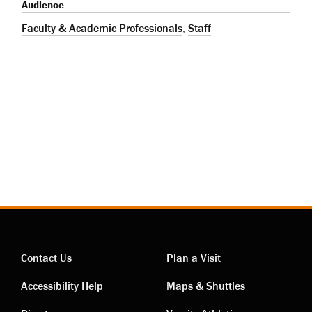
Audience
Faculty & Academic Professionals
,
Staff
Contact Us
Plan a Visit
Contact
Visiting
Accessibility Help
Maps & Shuttles