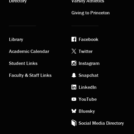
links
links
Directory
Varsity Athletics
Giving to Princeton
Library
Facebook
Academic
Footer
Academic Calendar
Twitter
links
social
Student Links
Instagram
Faculty & Staff Links
Snapchat
media
LinkedIn
YouTube
Bluesky
Social Media Directory