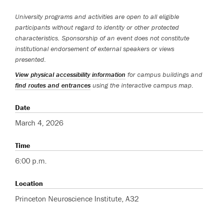
University programs and activities are open to all eligible
participants without regard to identity or other protected
characteristics. Sponsorship of an event does not constitute
institutional endorsement of external speakers or views
presented.
View physical accessibility information
for campus buildings and
find routes and entrances
using the interactive campus map.
Date
March 4, 2026
Time
6:00 p.m.
Location
Princeton Neuroscience Institute, A32