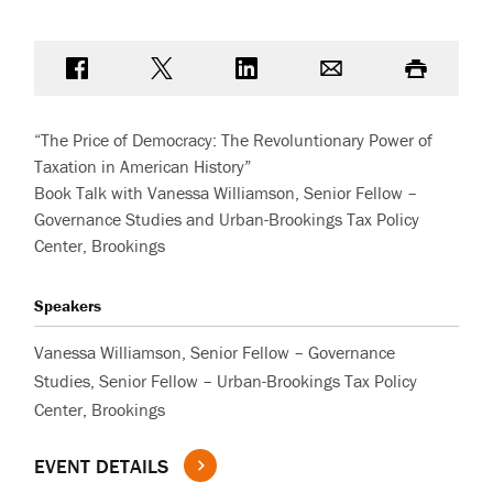
Share on Facebook
Share on Twitter
Share on LinkedIn
Email
Print
“The Price of Democracy: The Revoluntionary Power of
Taxation in American History”
Book Talk with Vanessa Williamson, Senior Fellow –
Governance Studies and Urban-Brookings Tax Policy
Center, Brookings
Speakers
Vanessa Williamson, Senior Fellow – Governance
Studies, Senior Fellow – Urban-Brookings Tax Policy
Center, Brookings
EVENT DETAILS