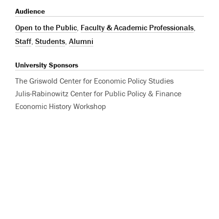
Audience
Open to the Public
,
Faculty & Academic Professionals
,
Staff
,
Students
,
Alumni
University Sponsors
The Griswold Center for Economic Policy Studies
Julis-Rabinowitz Center for Public Policy & Finance
Economic History Workshop