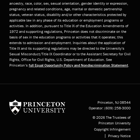
ancestry, race, color, sex, sexual orientation, gender identity or expression,
pregnancy and related conditions, age, marital or domestic partnership
status, veteran status, disability and/or other characteristics protected by
applicable law in any phase of its education or employment programs or
activities. In addition, pursuant to Title IX of the Education Amendments of
1972 and supporting regulations, Princeton does not discriminate on the
basis of sex in the education programs or activities that it operates; this
extends to admission and employment. Inquiries about the application of
Title IX and its supporting regulations may be directed to the University’s
Sexual Misconduct/Title IX Coordinator or to the Assistant Secretary for Civil
Rights, Office for Civil Rights, U.S. Department of Education. See
Princeton’s
full Equal Opportunity Policy and Nondiscrimination Statement
.
Princeton University
Princeton, NJ
08544
Operator:
(609) 258-3000
© 2026 The Trustees of
Princeton University
Copyright Infringement
Privacy Notice