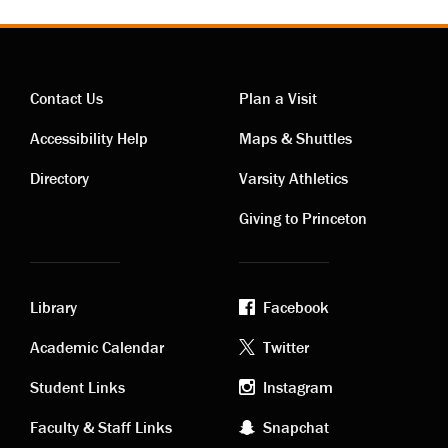
Contact Us
Plan a Visit
Contact
Visiting
Accessibility Help
Maps & Shuttles
links
links
Directory
Varsity Athletics
Giving to Princeton
Library
Facebook
Academic
Footer
Academic Calendar
Twitter
links
social
Student Links
Instagram
Faculty & Staff Links
Snapchat