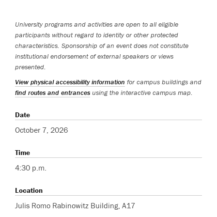
University programs and activities are open to all eligible
participants without regard to identity or other protected
characteristics. Sponsorship of an event does not constitute
institutional endorsement of external speakers or views
presented.
View physical accessibility information
for campus buildings and
find routes and entrances
using the interactive campus map.
Date
October 7, 2026
Time
4:30 p.m.
Location
Julis Romo Rabinowitz Building, A17