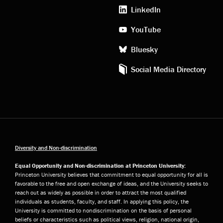
media
LinkedIn
YouTube
Bluesky
Social Media Directory
Diversity and Non-discrimination
Equal Opportunity and Non-discrimination at Princeton University:
Princeton University believes that commitment to equal opportunity for all is
favorable to the free and open exchange of ideas, and the University seeks to
reach out as widely as possible in order to attract the most qualified
individuals as students, faculty, and staff. In applying this policy, the
University is committed to nondiscrimination on the basis of personal
beliefs or characteristics such as political views, religion, national origin,