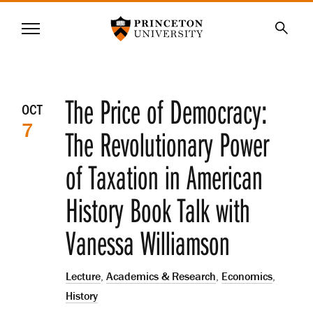
Princeton University
Menu
SKIP
Searc
TO
MAIN
CONTENT
Event
The Price of Democracy:
OCT
7
details
The Revolutionary Power
of Taxation in American
History Book Talk with
Vanessa Williamson
Lecture
,
Academics & Research
,
Economics
,
History