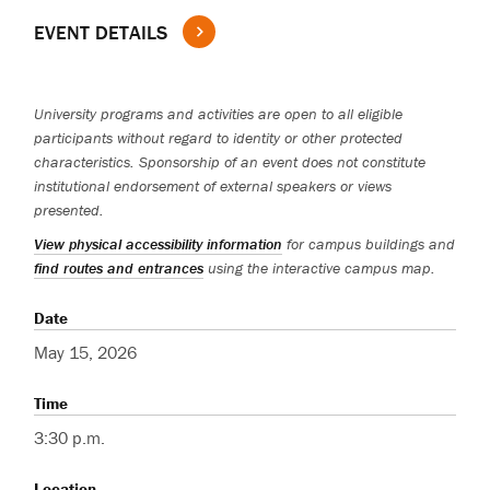
EVENT DETAILS
University programs and activities are open to all eligible
participants without regard to identity or other protected
characteristics. Sponsorship of an event does not constitute
institutional endorsement of external speakers or views
presented.
View physical accessibility information
for campus buildings and
find routes and entrances
using the interactive campus map.
Date
May 15, 2026
Time
3:30 p.m.
Location