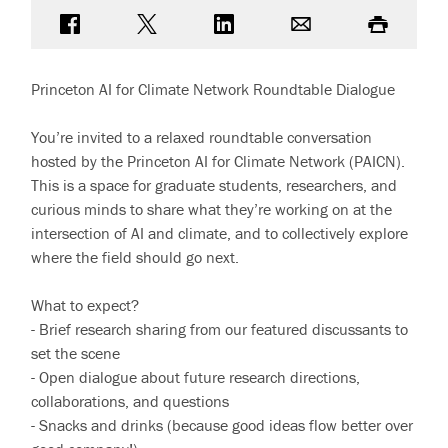
Share on Facebook
Share on Twitter
Share on LinkedIn
Email
Print
Princeton AI for Climate Network Roundtable Dialogue
You’re invited to a relaxed roundtable conversation
hosted by the Princeton AI for Climate Network (PAICN).
This is a space for graduate students, researchers, and
curious minds to share what they’re working on at the
intersection of AI and climate, and to collectively explore
where the field should go next.
What to expect?
- Brief research sharing from our featured discussants to
set the scene
- Open dialogue about future research directions,
collaborations, and questions
- Snacks and drinks (because good ideas flow better over