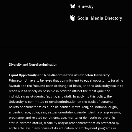
Bluesky
Social Media Directory
Diversity and Non-discrimination
Equal Opportunity and Non-discrimination at Princeton University:
Princeton University believes that commitment to equal opportunity for all is
favorable to the free and open exchange of ideas, and the University seeks to
reach out as widely as possible in order to attract the most qualified
individuals as students, faculty, and staff. In applying this policy, the
University is committed to nondiscrimination on the basis of personal
beliefs or characteristics such as political views, religion, national origin,
ancestry, race, color, sex, sexual orientation, gender identity or expression,
pregnancy and related conditions, age, marital or domestic partnership
status, veteran status, disability and/or other characteristics protected by
applicable law in any phase of its education or employment programs or