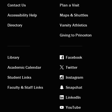
Contact Us
Plan a Visit
Contact
Visiting
Accessibility Help
Maps & Shuttles
links
links
Directory
Varsity Athletics
Giving to Princeton
Library
Facebook
Academic
Footer
Academic Calendar
Twitter
links
social
Student Links
Instagram
Faculty & Staff Links
Snapchat
media
LinkedIn
YouTube