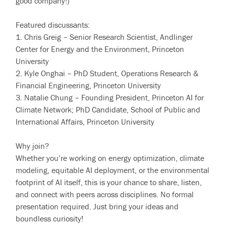
good company!)
Featured discussants:
1. Chris Greig – Senior Research Scientist, Andlinger
Center for Energy and the Environment, Princeton
University
2. Kyle Onghai – PhD Student, Operations Research &
Financial Engineering, Princeton University
3. Natalie Chung – Founding President, Princeton AI for
Climate Network; PhD Candidate, School of Public and
International Affairs, Princeton University
Why join?
Whether you’re working on energy optimization, climate
modeling, equitable AI deployment, or the environmental
footprint of AI itself, this is your chance to share, listen,
and connect with peers across disciplines. No formal
presentation required. Just bring your ideas and
boundless curiosity!