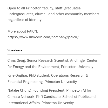
Open to all Princeton faculty, staff, graduates,
undergraduates, alumni, and other community members
regardless of identity.
More about PAICN:
https://www.linkedin.com/company/paicn/
Speakers
Chris Greig. Senior Research Scientist, Andlinger Center
for Energy and the Environment, Princeton University
Kyle Onghai, PhD student, Operations Research &
Financial Engineering, Princeton University
Natalie Chung, Founding President, Princeton AI for
Climate Network; PhD Candidate, School of Public and
International Affairs, Princeton University