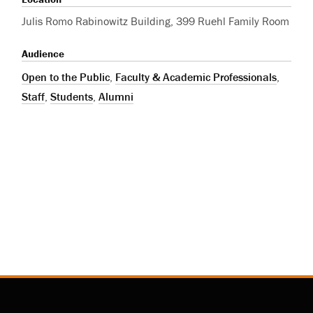
Julis Romo Rabinowitz Building, 399 Ruehl Family Room
Audience
Open to the Public
,
Faculty & Academic Professionals
,
Staff
,
Students
,
Alumni