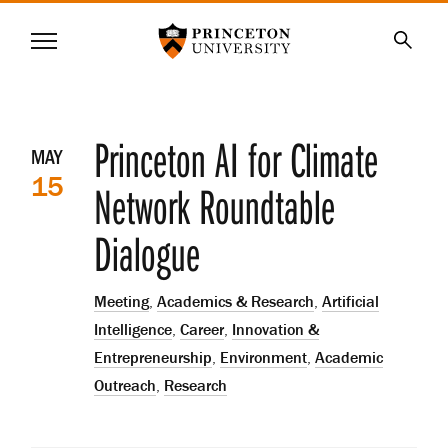
Princeton University
Menu
SKIP
Searc
TO
MAIN
CONTENT
Event
Princeton AI for Climate
MAY
15
details
Network Roundtable
Dialogue
Meeting
,
Academics & Research
,
Artificial
Intelligence
,
Career
,
Innovation &
Entrepreneurship
,
Environment
,
Academic
Outreach
,
Research