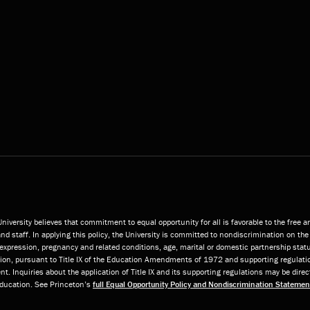
niversity believes that commitment to equal opportunity for all is favorable to the free 
and staff. In applying this policy, the University is committed to nondiscrimination on the 
or expression, pregnancy and related conditions, age, marital or domestic partnership statu
ition, pursuant to Title IX of the Education Amendments of 1972 and supporting regulatio
t. Inquiries about the application of Title IX and its supporting regulations may be direc
 Education. See Princeton’s
full Equal Opportunity Policy and Nondiscrimination Statemen