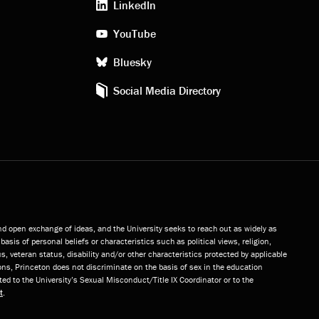
LinkedIn
media
YouTube
Bluesky
Social Media Directory
and open exchange of ideas, and the University seeks to reach out as widely as
basis of personal beliefs or characteristics such as political views, religion,
s, veteran status, disability and/or other characteristics protected by applicable
ns, Princeton does not discriminate on the basis of sex in the education
ted to the University’s Sexual Misconduct/Title IX Coordinator or to the
t
.