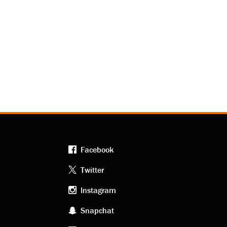
Facebook
Footer
Twitter
Instagram
social
Snapchat