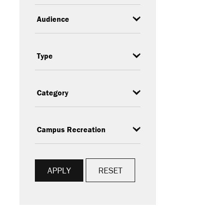
Audience
Event
Type
Category
Subcategory
RESET