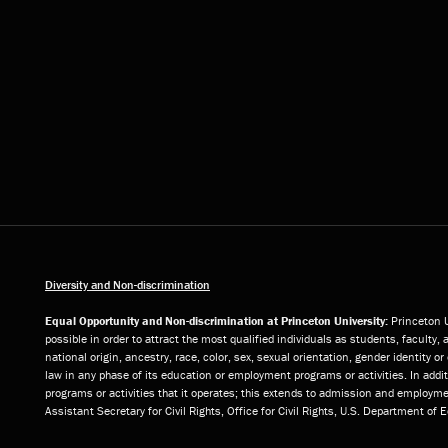
Diversity and Non-discrimination
Equal Opportunity and Non-discrimination at Princeton University:
Princeton U
possible in order to attract the most qualified individuals as students, faculty, 
national origin, ancestry, race, color, sex, sexual orientation, gender identity 
law in any phase of its education or employment programs or activities. In add
programs or activities that it operates; this extends to admission and employmen
Assistant Secretary for Civil Rights, Office for Civil Rights, U.S. Department of