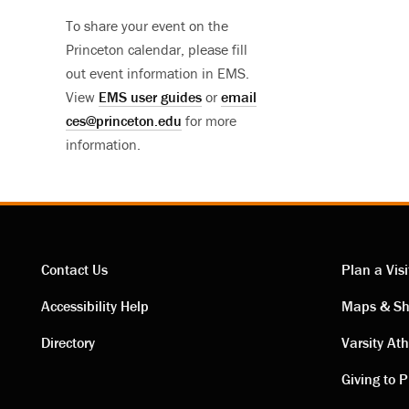
To share your event on the
Princeton calendar, please fill
out event information in EMS.
View
EMS user guides
or
email
ces@princeton.edu
for more
information.
Contact Us
Plan a Visi
Contact
Visi
Accessibility Help
Maps & Sh
Directory
Varsity Ath
links
link
Giving to P