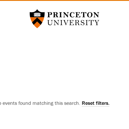
Princeton University
 events found matching this search.
Reset filters.