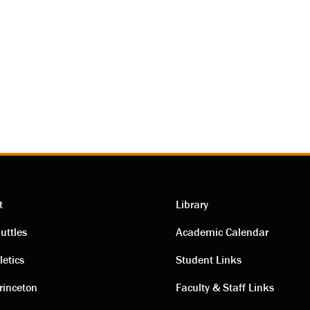
t
Library
ting
Academic
uttles
Academic Calendar
letics
Student Links
s
links
rinceton
Faculty & Staff Links