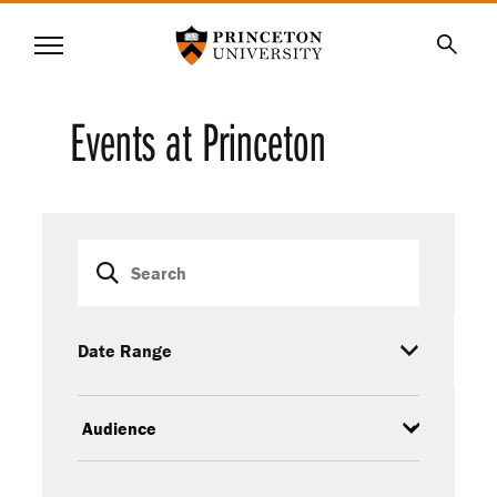
Princeton University
Menu
SKIP
Searc
TO
MAIN
Events at Princeton
CONTENT
Event
Keywords
filters
Date Range
Audience
Event