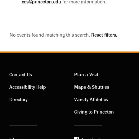
ces@princeton.edu
for more information.
No events found matching this search.
Reset filters.
Contact Us
Plan a Visit
Contact
Visiting
Accessibility Help
Maps & Shuttles
links
links
Directory
Varsity Athletics
Giving to Princeton