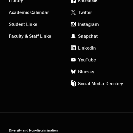
Library
Facebook
Academic
Footer
Academic Calendar
Twitter
links
social
Student Links
Instagram
Faculty & Staff Links
Snapchat
media
LinkedIn
YouTube
Bluesky
Social Media Directory
Diversity and Non-discrimination