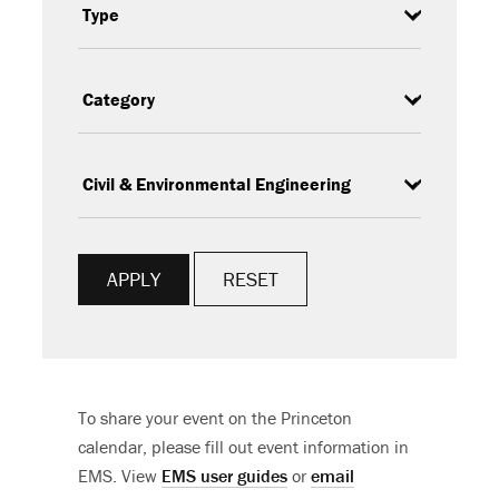
Type
Category
Subcategory
RESET
To share your event on the Princeton
calendar, please fill out event information in
EMS. View
EMS user guides
or
email