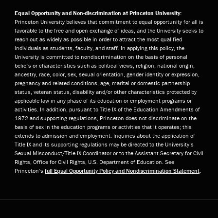
Equal Opportunity and Non-discrimination at Princeton University:
Princeton University believes that commitment to equal opportunity for all is
favorable to the free and open exchange of ideas, and the University seeks to
reach out as widely as possible in order to attract the most qualified
individuals as students, faculty, and staff. In applying this policy, the
University is committed to nondiscrimination on the basis of personal
beliefs or characteristics such as political views, religion, national origin,
ancestry, race, color, sex, sexual orientation, gender identity or expression,
pregnancy and related conditions, age, marital or domestic partnership
status, veteran status, disability and/or other characteristics protected by
applicable law in any phase of its education or employment programs or
activities. In addition, pursuant to Title IX of the Education Amendments of
1972 and supporting regulations, Princeton does not discriminate on the
basis of sex in the education programs or activities that it operates; this
extends to admission and employment. Inquiries about the application of
Title IX and its supporting regulations may be directed to the University’s
Sexual Misconduct/Title IX Coordinator or to the Assistant Secretary for Civil
Rights, Office for Civil Rights, U.S. Department of Education. See
Princeton’s
full Equal Opportunity Policy and Nondiscrimination Statement
.