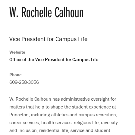
W. Rochelle
Calhoun
Vice President for Campus Life
Website
Office of the Vice President for Campus Life
Phone
609-258-3056
W. Rochelle Calhoun has administrative oversight for
matters that help to shape the student experience at
Bio
Princeton, including athletics and campus recreation,
career services, health services, religious life, diversity
and inclusion, residential life, service and student