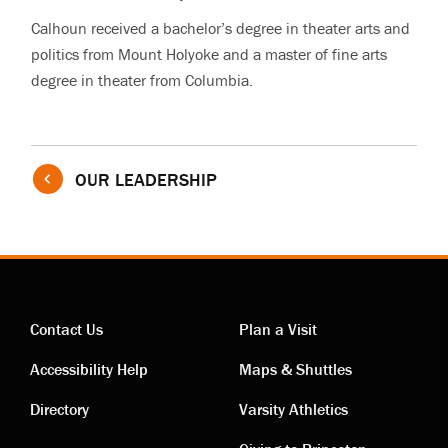
Calhoun received a bachelor’s degree in theater arts and
politics from Mount Holyoke and a master of fine arts
degree in theater from Columbia.
OUR LEADERSHIP
Contact Us
Plan a Visit
Contact
Visiting
Accessibility Help
Maps & Shuttles
links
links
Directory
Varsity Athletics