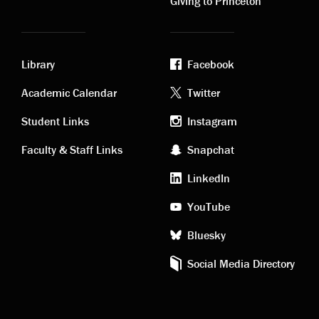
Giving to Princeton
Library
Facebook
Academic
Footer
Academic Calendar
Twitter
links
social
Student Links
Instagram
Faculty & Staff Links
Snapchat
media
LinkedIn
YouTube
Bluesky
Social Media Directory