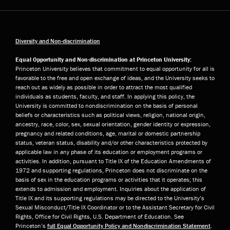
Diversity and Non-discrimination
Equal Opportunity and Non-discrimination at Princeton University:
Princeton University believes that commitment to equal opportunity for all is
favorable to the free and open exchange of ideas, and the University seeks to
reach out as widely as possible in order to attract the most qualified
individuals as students, faculty, and staff. In applying this policy, the
University is committed to nondiscrimination on the basis of personal
beliefs or characteristics such as political views, religion, national origin,
ancestry, race, color, sex, sexual orientation, gender identity or expression,
pregnancy and related conditions, age, marital or domestic partnership
status, veteran status, disability and/or other characteristics protected by
applicable law in any phase of its education or employment programs or
activities. In addition, pursuant to Title IX of the Education Amendments of
1972 and supporting regulations, Princeton does not discriminate on the
basis of sex in the education programs or activities that it operates; this
extends to admission and employment. Inquiries about the application of
Title IX and its supporting regulations may be directed to the University’s
Sexual Misconduct/Title IX Coordinator or to the Assistant Secretary for Civil
Rights, Office for Civil Rights, U.S. Department of Education. See
Princeton’s
full Equal Opportunity Policy and Nondiscrimination Statement
.