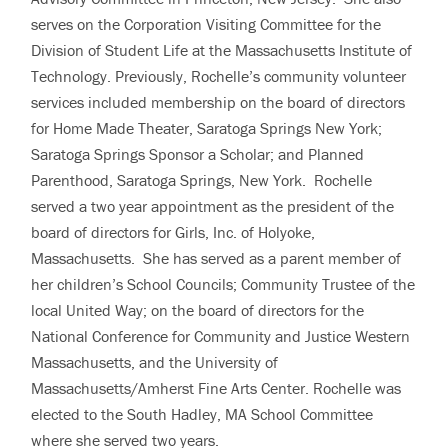
serves on the Corporation Visiting Committee for the
Division of Student Life at the Massachusetts Institute of
Technology. Previously, Rochelle’s community volunteer
services included membership on the board of directors
for Home Made Theater, Saratoga Springs New York;
Saratoga Springs Sponsor a Scholar; and Planned
Parenthood, Saratoga Springs, New York. Rochelle
served a two year appointment as the president of the
board of directors for Girls, Inc. of Holyoke,
Massachusetts. She has served as a parent member of
her children’s School Councils; Community Trustee of the
local United Way; on the board of directors for the
National Conference for Community and Justice Western
Massachusetts, and the University of
Massachusetts/Amherst Fine Arts Center. Rochelle was
elected to the South Hadley, MA School Committee
where she served two years.