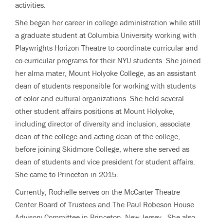
activities.
She began her career in college administration while still
a graduate student at Columbia University working with
Playwrights Horizon Theatre to coordinate curricular and
co-curricular programs for their NYU students. She joined
her alma mater, Mount Holyoke College, as an assistant
dean of students responsible for working with students
of color and cultural organizations. She held several
other student affairs positions at Mount Holyoke,
including director of diversity and inclusion, associate
dean of the college and acting dean of the college,
before joining Skidmore College, where she served as
dean of students and vice president for student affairs.
She came to Princeton in 2015.
Currently, Rochelle serves on the McCarter Theatre
Center Board of Trustees and The Paul Robeson House
Advisory Committee in Princeton, New Jersey. She also