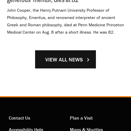
John Cooper, the Henry Putnam University Professor of
Philosophy, Emeritus, and renowned interpreter of ancient
Greek and Roman philosophy, died at Penn Medicine Princeton
Medical Center on Aug. 8 after a short illness. He was 82.
VIEW ALL NEWS
Contact Us
Plan a Visit
Accessibility Help
Maps & Shuttles