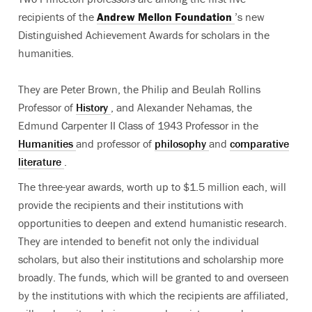
recipients of the
Andrew Mellon Foundation
’s new
Distinguished Achievement Awards for scholars in the
humanities.
They are Peter Brown, the Philip and Beulah Rollins
Professor of
History
, and Alexander Nehamas, the
Edmund Carpenter II Class of 1943 Professor in the
Humanities
and professor of
philosophy
and
comparative
literature
.
The three-year awards, worth up to $1.5 million each, will
provide the recipients and their institutions with
opportunities to deepen and extend humanistic research.
They are intended to benefit not only the individual
scholars, but also their institutions and scholarship more
broadly. The funds, which will be granted to and overseen
by the institutions with which the recipients are affiliated,