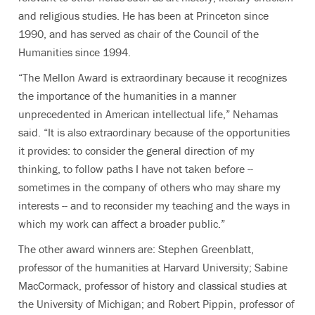
and religious studies. He has been at Princeton since
1990, and has served as chair of the Council of the
Humanities since 1994.
“The Mellon Award is extraordinary because it recognizes
the importance of the humanities in a manner
unprecedented in American intellectual life,” Nehamas
said. “It is also extraordinary because of the opportunities
it provides: to consider the general direction of my
thinking, to follow paths I have not taken before --
sometimes in the company of others who may share my
interests -- and to reconsider my teaching and the ways in
which my work can affect a broader public.”
The other award winners are: Stephen Greenblatt,
professor of the humanities at Harvard University; Sabine
MacCormack, professor of history and classical studies at
the University of Michigan; and Robert Pippin, professor of