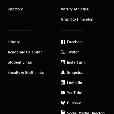
Contact
Visiting
links
links
Directory
Varsity Athletics
Giving to Princeton
Library
Facebook
Academic
Footer
Academic Calendar
Twitter
links
social
Student Links
Instagram
Faculty & Staff Links
Snapchat
media
LinkedIn
YouTube
Bluesky
Social Media Directory