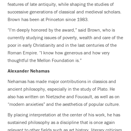
features of late antiquity, while shaping the studies of
successive generations of classical and medieval scholars.
Brown has been at Princeton since 1983.
“I’m deeply honored by the award,” said Brown, who is
currently studying issues of poverty, wealth and care of the
poor in early Christianity and in the last centuries of the
Roman Empire. “I know how generous and how very
thoughtful the Mellon Foundation is.”
Alexander Nehamas
Nehamas has made major contributions in classics and
ancient philosophy, especially in the study of Plato. He
also has written on Nietzsche and Foucault, as well as on
“modern anxieties” and the aesthetics of popular culture.
By placing interpretation at the center of his work, he has
sustained philosophy as a discipline that is once again
relevant to other fields such as art history, literary criticism