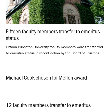
Fifteen faculty members transfer to emeritus
status
.
Fifteen Princeton University faculty members were transferred
to emeritus status in recent action by the Board of Trustees.
Michael Cook chosen for Mellon award
.
12 faculty members transfer to emeritus