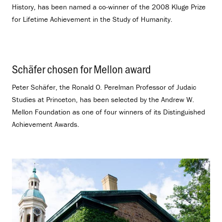
History, has been named a co-winner of the 2008 Kluge Prize
for Lifetime Achievement in the Study of Humanity.
Schäfer chosen for Mellon award
.
Peter Schäfer, the Ronald O. Perelman Professor of Judaic
Studies at Princeton, has been selected by the Andrew W.
Mellon Foundation as one of four winners of its Distinguished
Achievement Awards.