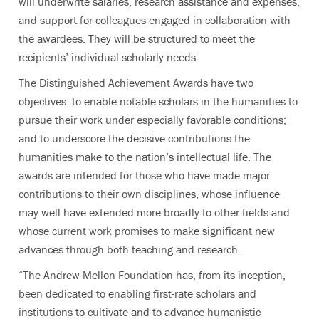
will underwrite salaries, research assistance and expenses,
and support for colleagues engaged in collaboration with
the awardees. They will be structured to meet the
recipients’ individual scholarly needs.
The Distinguished Achievement Awards have two
objectives: to enable notable scholars in the humanities to
pursue their work under especially favorable conditions;
and to underscore the decisive contributions the
humanities make to the nation’s intellectual life. The
awards are intended for those who have made major
contributions to their own disciplines, whose influence
may well have extended more broadly to other fields and
whose current work promises to make significant new
advances through both teaching and research.
“The Andrew Mellon Foundation has, from its inception,
been dedicated to enabling first-rate scholars and
institutions to cultivate and to advance humanistic