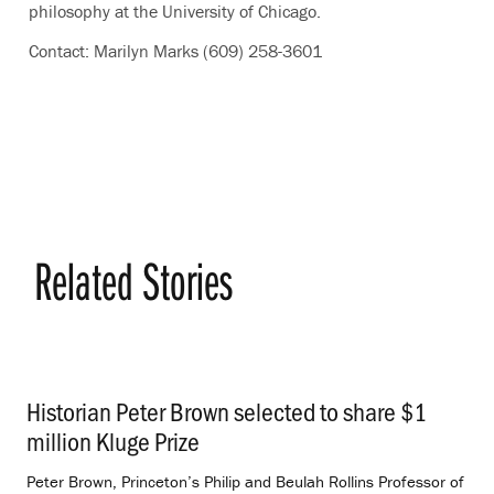
philosophy at the University of Chicago.
Contact: Marilyn Marks (609) 258-3601
Related Stories
Historian Peter Brown selected to share $1
million Kluge Prize
.
Peter Brown, Princeton’s Philip and Beulah Rollins Professor of