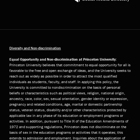
Diversity and Non-discrimination
Equal Opportunity and Non-discrimination at Princeton University:
Princeton University believes that commitment to equal opportunity for all is
favorable to the free and open exchange of ideas, and the University seeks to
reach out as widely as possible in order to attract the most qualified
individuals as students, faculty, and staff. In applying this policy, the
University is committed to nondiscrimination on the basis of personal
beliefs or characteristics such as political views, religion, national origin,
ancestry, race, color, sex, sexual orientation, gender identity or expression,
pregnancy and related conditions, age, marital or domestic partnership
status, veteran status, disability and/or other characteristics protected by
applicable law in any phase of its education or employment programs or
activities. In addition, pursuant to Title IX of the Education Amendments of
1972 and supporting regulations, Princeton does not discriminate on the
basis of sex in the education programs or activities that it operates; this
extends to admission and employment. Inquiries about the application of