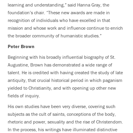
learning and understanding,” said Hanna Gray, the
foundation’s chair. “These new awards are made in
recognition of individuals who have excelled in that
mission and whose work and influence continue to enrich
the broader community of humanistic studies.”
Peter Brown
Beginning with his broadly influential biography of St.
Augustine, Brown has demonstrated a wide range of
talent. He is credited with having created the study of late
antiquity, that crucial historical period in which paganism
yielded to Christianity, and with opening up other new
fields of inquiry.
His own studies have been very diverse, covering such
subjects as the cult of saints, conceptions of the body,
rhetoric and power, sexuality and the rise of Christendom.
In the process, his writings have illuminated distinctive