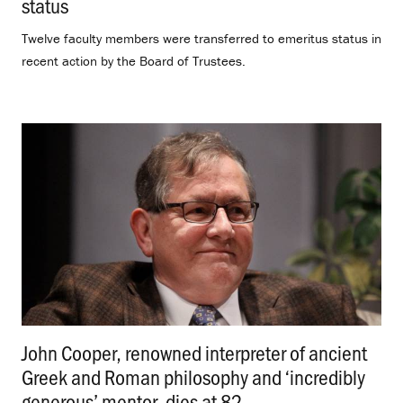
status
.
Twelve faculty members were transferred to emeritus status in
recent action by the Board of Trustees.
John Cooper, renowned interpreter of ancient
Greek and Roman philosophy and ‘incredibly
generous’ mentor, dies at 82
.