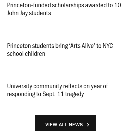
Princeton-funded scholarships awarded to 10
John Jay students
.
Princeton students bring ‘Arts Alive’ to NYC
school children
.
University community reflects on year of
responding to Sept. 11 tragedy
.
VIEW ALL NEWS