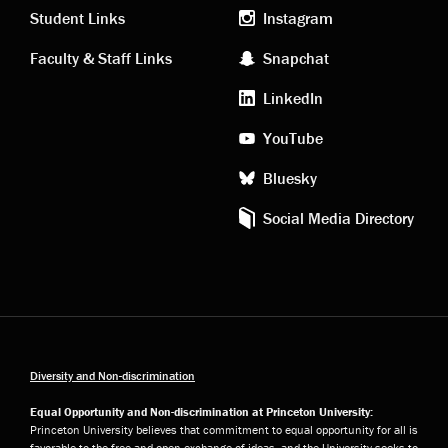
links
social
Student Links
Instagram
Faculty & Staff Links
Snapchat
media
LinkedIn
YouTube
Bluesky
Social Media Directory
Diversity and Non-discrimination
Equal Opportunity and Non-discrimination at Princeton University:
Princeton University believes that commitment to equal opportunity for all is
favorable to the free and open exchange of ideas, and the University seeks to