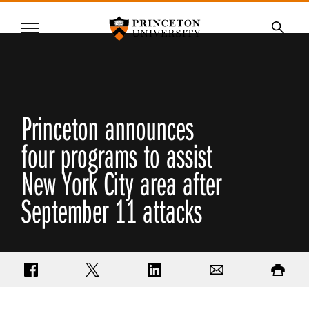
Princeton University
Menu
SKIP
Searc
TO
MAIN
CONTENT
Princeton announces
four programs to assist
New York City area after
September 11 attacks
Share on Facebook
Share on Twitter
Share on LinkedIn
Email
Print