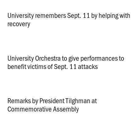
University remembers Sept. 11 by helping with
recovery
.
University Orchestra to give performances to
benefit victims of Sept. 11 attacks
.
Remarks by President Tilghman at
Commemorative Assembly
.