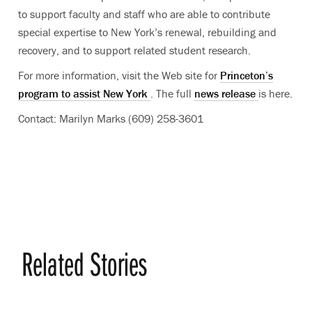
to support faculty and staff who are able to contribute
special expertise to New York’s renewal, rebuilding and
recovery, and to support related student research.
For more information, visit the Web site for
Princeton’s
program to assist New York
. The full
news release
is here.
Contact: Marilyn Marks (609) 258-3601
Related Stories