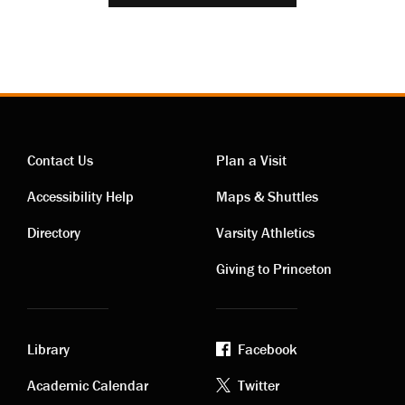
Contact Us
Plan a Visit
Contact
Visiting
Accessibility Help
Maps & Shuttles
links
links
Directory
Varsity Athletics
Giving to Princeton
Library
Facebook
Academic
Footer
Academic Calendar
Twitter