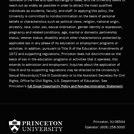
reach out as widely as possible in order to attract the most qualified
individuals as students, faculty, and staff. In applying this policy, the
University is committed to nondiscrimination on the basis of personal
beliefs or characteristics such as political views, religion, national origin,
ancestry, race, color, sex, sexual orientation, gender identity or expression,
pregnancy and related conditions, age, marital or domestic partnership
status, veteran status, disability and/or other characteristics protected by
applicable law in any phase of its education or employment programs or
activities. In addition, pursuant to Title IX of the Education Amendments of
1972 and supporting regulations, Princeton does not discriminate on the
basis of sex in the education programs or activities that it operates; this
extends to admission and employment. Inquiries about the application of
Title IX and its supporting regulations may be directed to the University’s
Sexual Misconduct/Title IX Coordinator or to the Assistant Secretary for Civil
Rights, Office for Civil Rights, U.S. Department of Education. See
Princeton’s
full Equal Opportunity Policy and Nondiscrimination Statement
.
Princeton University
Princeton, NJ
08544
Operator:
(609) 258-3000