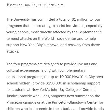
etu on Dec. 11, 2001, 1:52 p.m.
By
The University has committed a total of $1 million to four
programs that it is creating to assist individuals, especially
young people, most directly affected by the September 11
terrorist attacks on the World Trade Center and to help
support New York City’s renewal and recovery from those
attacks.
The four programs are designed to provide live arts and
cultural experiences, along with complementary
educational programs, for up to 10,000 New York City-area
schoolchildren; provide $250,000 in scholarship support
for students at New York’s John Jay College of Criminal
Justice; provide week-long programs next summer on the
Princeton campus or at the Princeton-Blairstown Center for
children who lost parents in the attacks; and provide funds