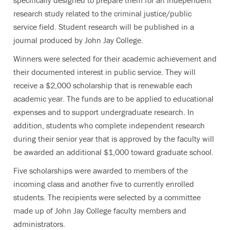
specifically designed to prepare them for an independent
research study related to the criminal justice/public
service field. Student research will be published in a
journal produced by John Jay College.
Winners were selected for their academic achievement and
their documented interest in public service. They will
receive a $2,000 scholarship that is renewable each
academic year. The funds are to be applied to educational
expenses and to support undergraduate research. In
addition, students who complete independent research
during their senior year that is approved by the faculty will
be awarded an additional $1,000 toward graduate school.
Five scholarships were awarded to members of the
incoming class and another five to currently enrolled
students. The recipients were selected by a committee
made up of John Jay College faculty members and
administrators.