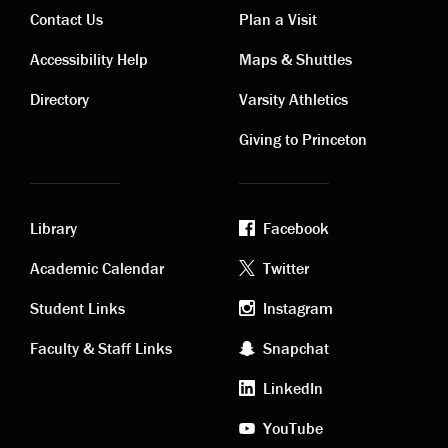
Contact Us
Plan a Visit
Contact
Visiting
Accessibility Help
Maps & Shuttles
links
links
Directory
Varsity Athletics
Giving to Princeton
Library
Facebook
Academic
Footer
Academic Calendar
Twitter
links
social
Student Links
Instagram
Faculty & Staff Links
Snapchat
media
LinkedIn
YouTube