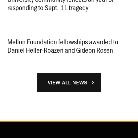
responding to Sept. 11 tragedy
.
Mellon Foundation fellowships awarded to
Daniel Heller-Roazen and Gideon Rosen
.
VIEW ALL NEWS