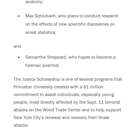
anatomy;
Max Schlubach, who plans to conduct research
on the effects of new scientific discoveries on
arrest statistics;
and
Samantha Sheppard, who hopes to become a
forensic scientist.
The Justice Scholarship is one of several programs that
Princeton University created with a $1 million
commitment to assist individuals, especially young
people, most directly affected by the Sept. 11 terrorist
attacks on the World Trade Center and to help support
New York City’s renewal and recovery from those
attacks.