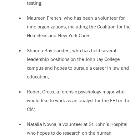
testing;
Maureen French, who has been a volunteer for
nine organizations, including the Coalition for the
Homeless and New York Cares;
Shauna-Kay Gooden, who has held several
leadership positions on the John Jay College
campus and hopes to pursue a career in law and
education;
Robert Greco, a forensic psychology major who
would like to work as an analyst for the FBI or the
CIA;
Natalia Novoa, a volunteer at St. John’s Hospital
who hopes to do research on the human