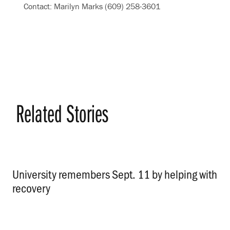
Contact: Marilyn Marks (609) 258-3601
Related Stories
University remembers Sept. 11 by helping with
recovery
.