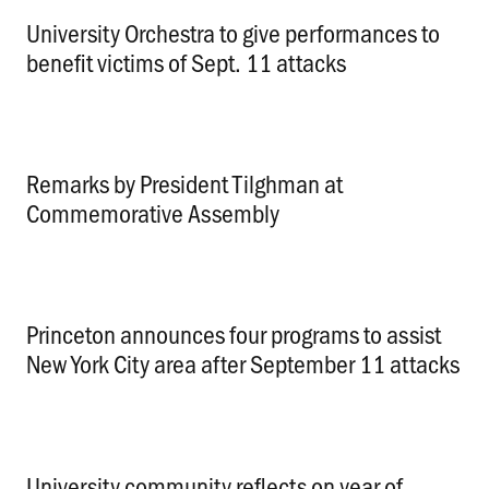
University Orchestra to give performances to
benefit victims of Sept. 11 attacks
.
Remarks by President Tilghman at
Commemorative Assembly
.
Princeton announces four programs to assist
New York City area after September 11 attacks
.
University community reflects on year of