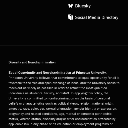
Bluesky
Social Media Directory
Diversity and Non-discrimination
Equal Opportunity and Non-discrimination at Princeton University:
Princeton University believes that commitment to equal opportunity for all is
favorable to the free and open exchange of ideas, and the University seeks to
reach out as widely as possible in order to attract the most qualified
individuals as students, faculty, and staff. In applying this policy, the
University is committed to nondiscrimination on the basis of personal
beliefs or characteristics such as political views, religion, national origin,
ancestry, race, color, sex, sexual orientation, gender identity or expression,
pregnancy and related conditions, age, marital or domestic partnership
status, veteran status, disability and/or other characteristics protected by
applicable law in any phase of its education or employment programs or