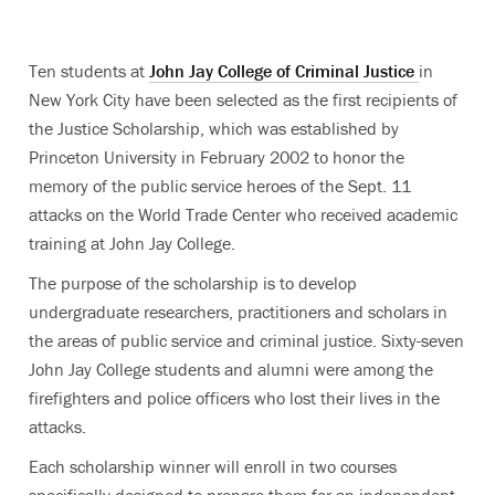
Ten students at
John Jay College of Criminal Justice
in
New York City have been selected as the first recipients of
the Justice Scholarship, which was established by
Princeton University in February 2002 to honor the
memory of the public service heroes of the Sept. 11
attacks on the World Trade Center who received academic
training at John Jay College.
The purpose of the scholarship is to develop
undergraduate researchers, practitioners and scholars in
the areas of public service and criminal justice. Sixty-seven
John Jay College students and alumni were among the
firefighters and police officers who lost their lives in the
attacks.
Each scholarship winner will enroll in two courses