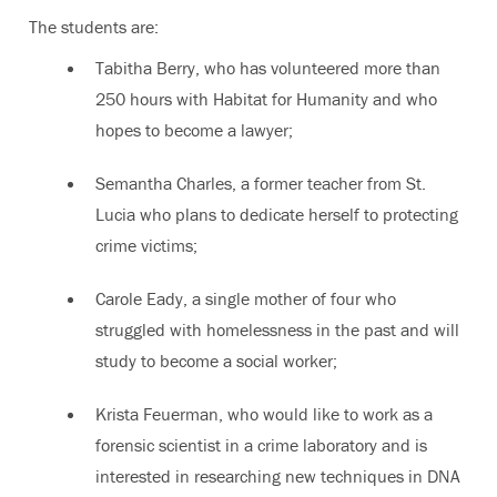
The students are:
Tabitha Berry, who has volunteered more than
250 hours with Habitat for Humanity and who
hopes to become a lawyer;
Semantha Charles, a former teacher from St.
Lucia who plans to dedicate herself to protecting
crime victims;
Carole Eady, a single mother of four who
struggled with homelessness in the past and will
study to become a social worker;
Krista Feuerman, who would like to work as a
forensic scientist in a crime laboratory and is
interested in researching new techniques in DNA