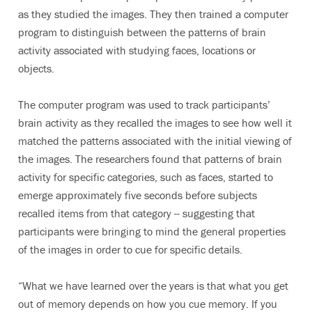
as they studied the images. They then trained a computer
program to distinguish between the patterns of brain
activity associated with studying faces, locations or
objects.
The computer program was used to track participants’
brain activity as they recalled the images to see how well it
matched the patterns associated with the initial viewing of
the images. The researchers found that patterns of brain
activity for specific categories, such as faces, started to
emerge approximately five seconds before subjects
recalled items from that category -- suggesting that
participants were bringing to mind the general properties
of the images in order to cue for specific details.
“What we have learned over the years is that what you get
out of memory depends on how you cue memory. If you