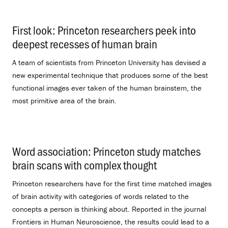
First look: Princeton researchers peek into
deepest recesses of human brain
.
A team of scientists from Princeton University has devised a
new experimental technique that produces some of the best
functional images ever taken of the human brainstem, the
most primitive area of the brain.
Word association: Princeton study matches
brain scans with complex thought
.
Princeton researchers have for the first time matched images
of brain activity with categories of words related to the
concepts a person is thinking about. Reported in the journal
Frontiers in Human Neuroscience, the results could lead to a