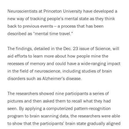
Neuroscientists at Princeton University have developed a
new way of tracking people’s mental state as they think
back to previous events -- a process that has been
described as “mental time travel.”
The findings, detailed in the Dec. 23 issue of Science, will
aid efforts to learn more about how people mine the
recesses of memory and could have a wide-ranging impact
in the field of neuroscience, including studies of brain
disorders such as Alzheimer’s disease.
The researchers showed nine participants a series of
pictures and then asked them to recall what they had
seen. By applying a computerized pattern-recognition
program to brain scanning data, the researchers were able
to show that the participants’ brain state gradually aligned