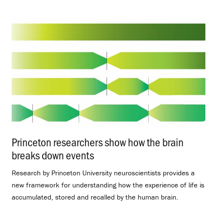
Princeton researchers show how the brain
breaks down events
.
Research by Princeton University neuroscientists provides a
new framework for understanding how the experience of life is
accumulated, stored and recalled by the human brain.