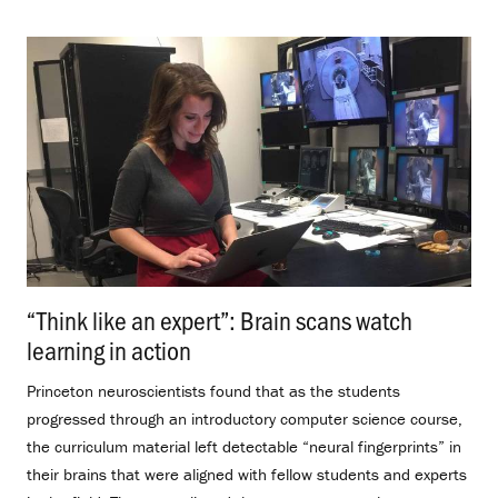
“Think like an expert”: Brain scans watch
learning in action
.
Princeton neuroscientists found that as the students
progressed through an introductory computer science course,
the curriculum material left detectable “neural fingerprints” in
their brains that were aligned with fellow students and experts