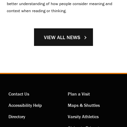
better understanding of how people consider meaning and
context when reading or thinking.
VIEW ALL NEWS
Contact Us
Plan a Visit
Contact
Visiting
Accessibility Help
Maps & Shuttles
links
links
Directory
Varsity Athletics