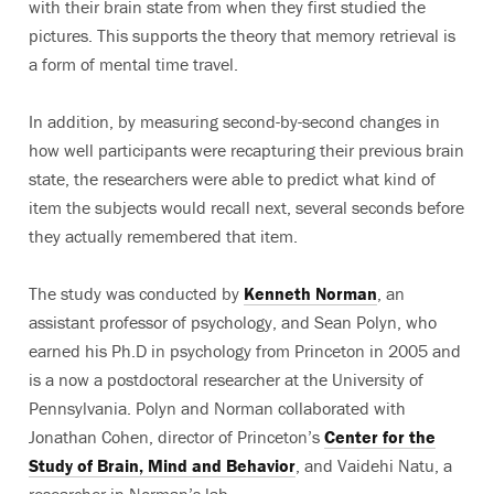
with their brain state from when they first studied the
pictures. This supports the theory that memory retrieval is
a form of mental time travel.
In addition, by measuring second-by-second changes in
how well participants were recapturing their previous brain
state, the researchers were able to predict what kind of
item the subjects would recall next, several seconds before
they actually remembered that item.
The study was conducted by
Kenneth Norman
, an
assistant professor of psychology, and Sean Polyn, who
earned his Ph.D in psychology from Princeton in 2005 and
is a now a postdoctoral researcher at the University of
Pennsylvania. Polyn and Norman collaborated with
Jonathan Cohen, director of Princeton’s
Center for the
Study of Brain, Mind and Behavior
, and Vaidehi Natu, a