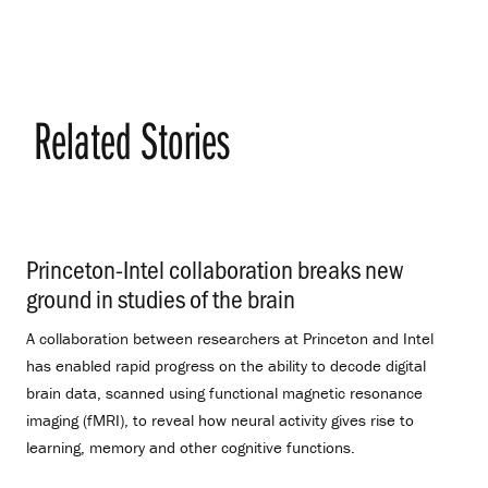
Related Stories
Princeton-Intel collaboration breaks new
ground in studies of the brain
.
A collaboration between researchers at Princeton and Intel
has enabled rapid progress on the ability to decode digital
brain data, scanned using functional magnetic resonance
imaging (fMRI), to reveal how neural activity gives rise to
learning, memory and other cognitive functions.