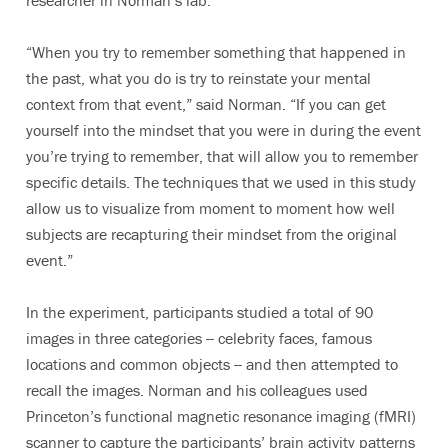
researcher in Norman’s lab.
“When you try to remember something that happened in
the past, what you do is try to reinstate your mental
context from that event,” said Norman. “If you can get
yourself into the mindset that you were in during the event
you’re trying to remember, that will allow you to remember
specific details. The techniques that we used in this study
allow us to visualize from moment to moment how well
subjects are recapturing their mindset from the original
event.”
In the experiment, participants studied a total of 90
images in three categories -- celebrity faces, famous
locations and common objects -- and then attempted to
recall the images. Norman and his colleagues used
Princeton’s functional magnetic resonance imaging (fMRI)
scanner to capture the participants’ brain activity patterns