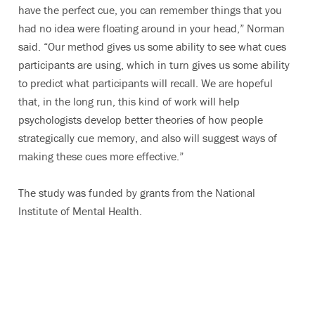
have the perfect cue, you can remember things that you
had no idea were floating around in your head,” Norman
said. “Our method gives us some ability to see what cues
participants are using, which in turn gives us some ability
to predict what participants will recall. We are hopeful
that, in the long run, this kind of work will help
psychologists develop better theories of how people
strategically cue memory, and also will suggest ways of
making these cues more effective.”
The study was funded by grants from the National
Institute of Mental Health.