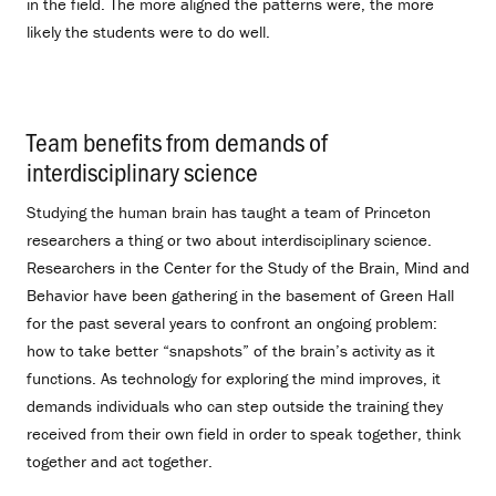
in the field. The more aligned the patterns were, the more
likely the students were to do well.
Team benefits from demands of
interdisciplinary science
.
Studying the human brain has taught a team of Princeton
researchers a thing or two about interdisciplinary science.
Researchers in the Center for the Study of the Brain, Mind and
Behavior have been gathering in the basement of Green Hall
for the past several years to confront an ongoing problem:
how to take better “snapshots” of the brain’s activity as it
functions. As technology for exploring the mind improves, it
demands individuals who can step outside the training they
received from their own field in order to speak together, think
together and act together.