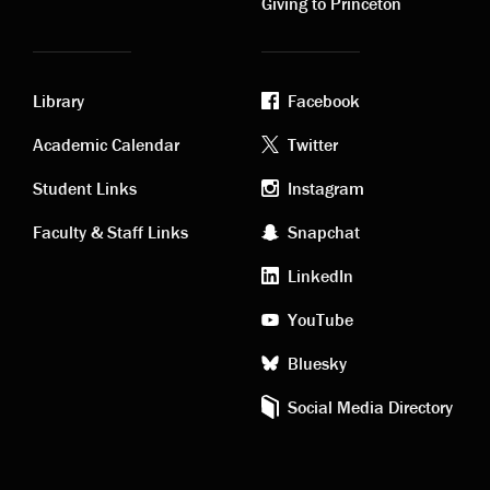
Giving to Princeton
Library
Facebook
Academic
Footer
Academic Calendar
Twitter
links
social
Student Links
Instagram
Faculty & Staff Links
Snapchat
media
LinkedIn
YouTube
Bluesky
Social Media Directory