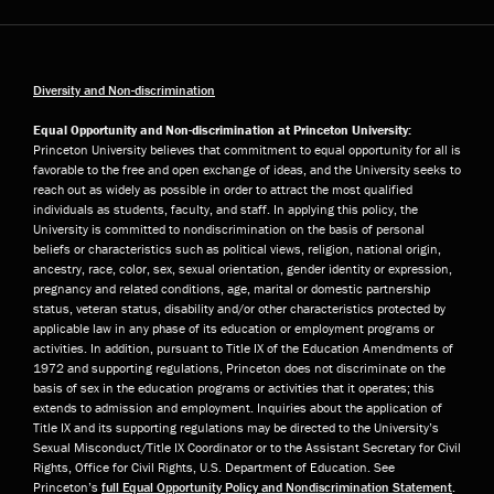
Diversity and Non-discrimination
Equal Opportunity and Non-discrimination at Princeton University:
Princeton University believes that commitment to equal opportunity for all is
favorable to the free and open exchange of ideas, and the University seeks to
reach out as widely as possible in order to attract the most qualified
individuals as students, faculty, and staff. In applying this policy, the
University is committed to nondiscrimination on the basis of personal
beliefs or characteristics such as political views, religion, national origin,
ancestry, race, color, sex, sexual orientation, gender identity or expression,
pregnancy and related conditions, age, marital or domestic partnership
status, veteran status, disability and/or other characteristics protected by
applicable law in any phase of its education or employment programs or
activities. In addition, pursuant to Title IX of the Education Amendments of
1972 and supporting regulations, Princeton does not discriminate on the
basis of sex in the education programs or activities that it operates; this
extends to admission and employment. Inquiries about the application of
Title IX and its supporting regulations may be directed to the University’s
Sexual Misconduct/Title IX Coordinator or to the Assistant Secretary for Civil
Rights, Office for Civil Rights, U.S. Department of Education. See
Princeton’s
full Equal Opportunity Policy and Nondiscrimination Statement
.