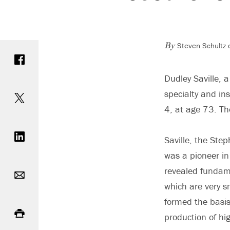
Steven Schultz 
Share on Facebook
By
Dudley Saville, 
Share on Twitter
specialty and in
4, at age 73. T
Share on LinkedIn
Saville, the Ste
was a pioneer in 
Email
revealed fundame
which are very sm
Print
formed the basis
production of hig