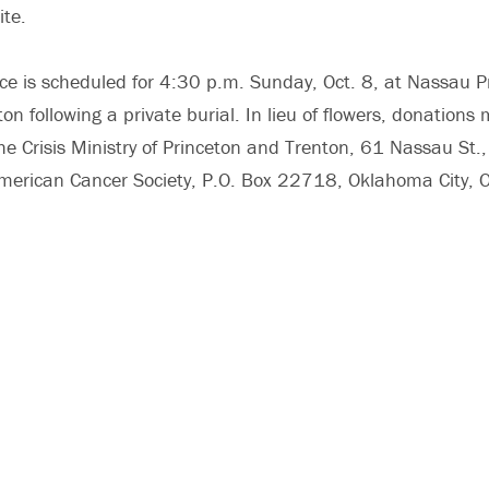
ite.
ce is scheduled for 4:30 p.m. Sunday, Oct. 8, at Nassau P
on following a private burial. In lieu of flowers, donation
he Crisis Ministry of Princeton and Trenton, 61 Nassau St.,
merican Cancer Society, P.O. Box 22718, Oklahoma City,