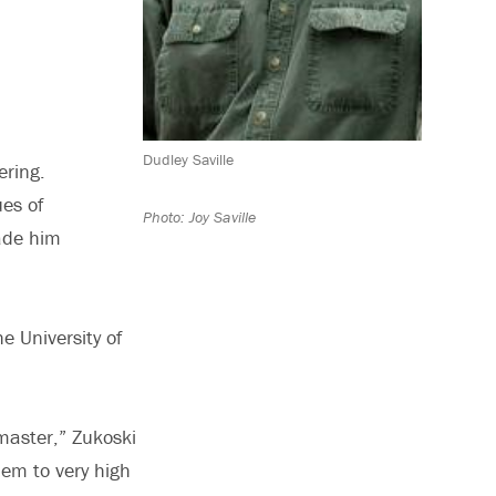
Dudley Saville
ering.
ues of
Photo: Joy Saville
made him
e University of
master,” Zukoski
hem to very high