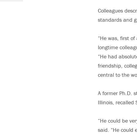
Colleagues descr
standards and g
“He was, first o
longtime colleag
“He had absolute
friendship, colle
central to the w
A former Ph.D. s
Illinois, recalle
“He could be ver
said. “He could 