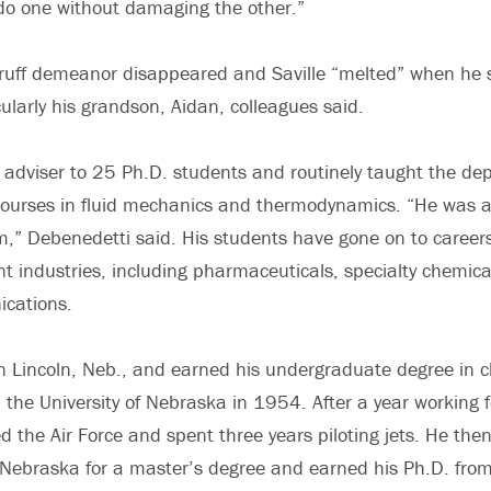
do one without damaging the other.”
ruff demeanor disappeared and Saville “melted” when he s
cularly his grandson, Aidan, colleagues said.
s adviser to 25 Ph.D. students and routinely taught the de
urses in fluid mechanics and thermodynamics. “He was a p
,” Debenedetti said. His students have gone on to career
ent industries, including pharmaceuticals, specialty chemica
cations.
in Lincoln, Neb., and earned his undergraduate degree in 
 the University of Nebraska in 1954. After a year working 
ed the Air Force and spent three years piloting jets. He the
f Nebraska for a master’s degree and earned his Ph.D. from