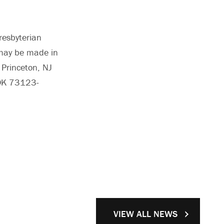
resbyterian
s may be made in
 Princeton, NJ
 OK 73123-
VIEW ALL NEWS