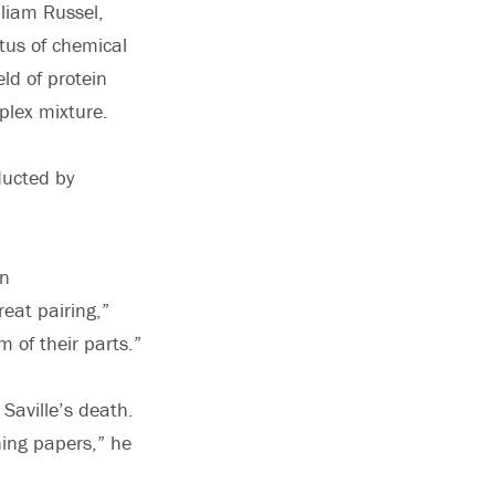
lliam Russel,
tus of chemical
ld of protein
plex mixture.
ducted by
an
reat pairing,”
 of their parts.”
 Saville’s death.
ning papers,” he