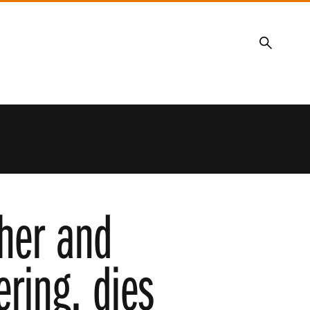
Search
her and
ring, dies