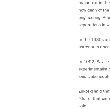
major text in the
now dean of the 
engineering. Amo
separations in w
In the 1980s and
astronauts aboar
In 1992, Saville
experimentalist 
said Debenedetti
Zukoski said that
“Out of that cam
said.