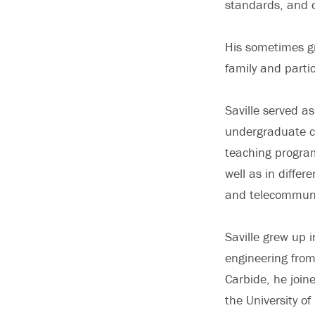
standards, and 
His sometimes g
family and parti
Saville served a
undergraduate co
teaching program
well as in differ
and telecommuni
Saville grew up 
engineering from
Carbide, he join
the University o