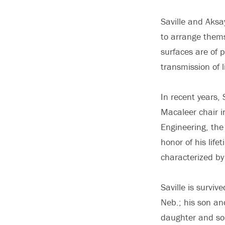
Saville and Aksa
to arrange them
surfaces are of 
transmission of l
In recent years,
Macaleer chair 
Engineering, the
honor of his lif
characterized by
Saville is survive
Neb.; his son an
daughter and son