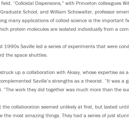
 field, “Colloidal Dispersions,” with Princeton colleagues Wi
Graduate School, and William Schowalter, professor emeri
ng many applications of colloid science is the important fie
hich protein molecules are isolated individually from a com
 1990s Saville led a series of experiments that were con
d the space shuttles.
 struck up a collaboration with Aksay, whose expertise as 
complemented Saville’s strengths as a theorist. “It was a g
. “The work they did together was much more than the sum
 the collaboration seemed unlikely at first, but lasted until
e the most amazing things. They had a series of just stun