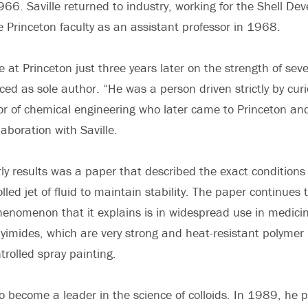
966. Saville returned to industry, working for the Shell De
he Princeton faculty as an assistant professor in 1968.
 at Princeton just three years later on the strength of sev
ed as sole author. “He was a person driven strictly by curio
or of chemical engineering who later came to Princeton an
aboration with Saville.
y results was a paper that described the exact conditions 
rolled jet of fluid to maintain stability. The paper continues
enomenon that it explains is in widespread use in medicin
lyimides, which are very strong and heat-resistant polymer
ntrolled spray painting.
to become a leader in the science of colloids. In 1989, he 