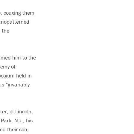
s, coaxing them
nanopatterned
e the
named him to the
demy of
posium held in
s “invariably
ter, of Lincoln,
Park, N.J.; his
nd their son,