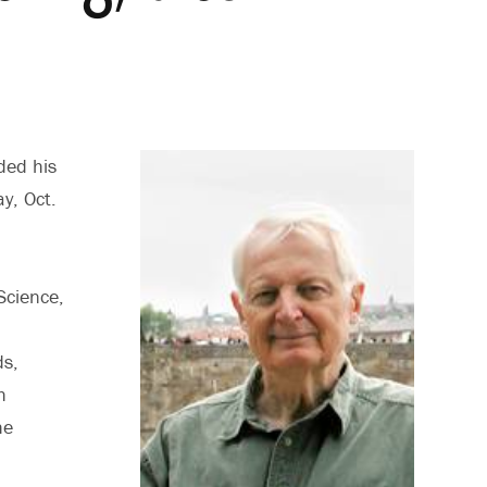
ded his
y, Oct.
Science,
ds,
h
he