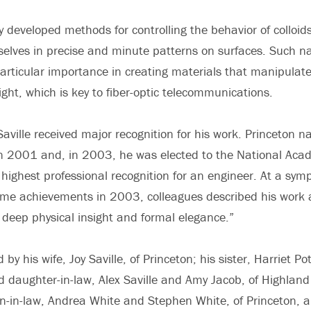
y developed methods for controlling the behavior of colloid
selves in precise and minute patterns on surfaces. Such 
particular importance in creating materials that manipulat
ight, which is key to fiber-optic telecommunications.
 Saville received major recognition for his work. Princeton 
in 2001 and, in 2003, he was elected to the National Aca
 highest professional recognition for an engineer. At a sym
etime achievements in 2003, colleagues described his work a
 deep physical insight and formal elegance.”
d by his wife, Joy Saville, of Princeton; his sister, Harriet Pot
d daughter-in-law, Alex Saville and Amy Jacob, of Highland 
-in-law, Andrea White and Stephen White, of Princeton, a