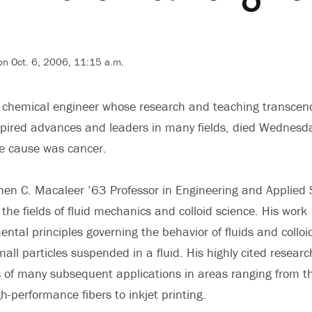
on Oct. 6, 2006, 11:15 a.m.
a chemical engineer whose research and teaching transcen
spired advances and leaders in many fields, died Wednesda
he cause was cancer.
phen C. Macaleer ’63 Professor in Engineering and Applied 
the fields of fluid mechanics and colloid science. His work
ntal principles governing the behavior of fluids and colloi
all particles suspended in a fluid. His highly cited researc
 of many subsequent applications in areas ranging from t
h-performance fibers to inkjet printing.