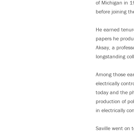
of Michigan in 1
before joining t
He earned tenure
papers he produc
Aksay, a profess
longstanding coll
Among those earl
electrically cont
today and the ph
production of po
in electrically co
Saville went on 