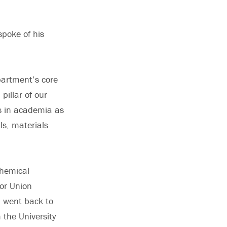
poke of his
partment’s core
illar of our
s in academia as
ls, materials
chemical
for Union
n went back to
 the University