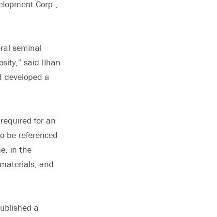
velopment Corp.,
eral seminal
sity,” said Ilhan
d developed a
required for an
 to be referenced
e, in the
 materials, and
published a