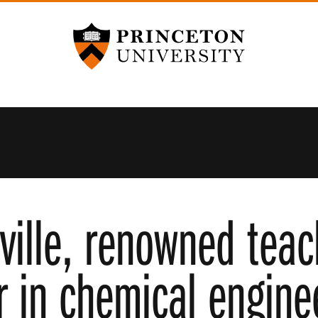
Princeton University
ville, renowned teac
r in chemical enginee