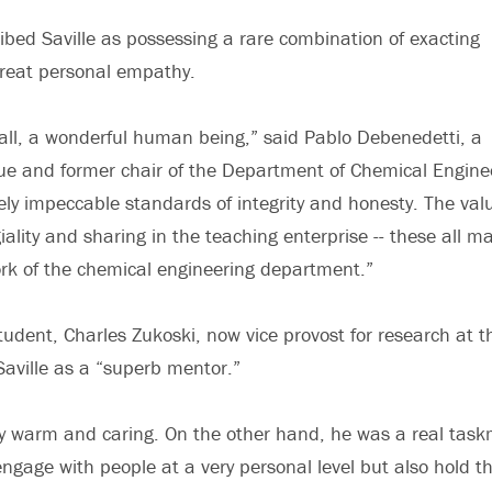
ibed Saville as possessing a rare combination of exacting
reat personal empathy.
f all, a wonderful human being,” said Pablo Debenedetti, a
ue and former chair of the Department of Chemical Engine
ly impeccable standards of integrity and honesty. The val
giality and sharing in the teaching enterprise -- these all 
ork of the chemical engineering department.”
tudent, Charles Zukoski, now vice provost for research at th
d Saville as a “superb mentor.”
y warm and caring. On the other hand, he was a real task
engage with people at a very personal level but also hold t