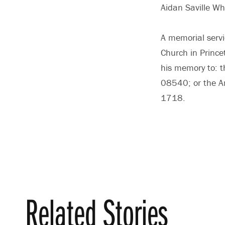
Aidan Saville Wh
A memorial servi
Church in Princet
his memory to: t
08540; or the A
1718.
Related Stories