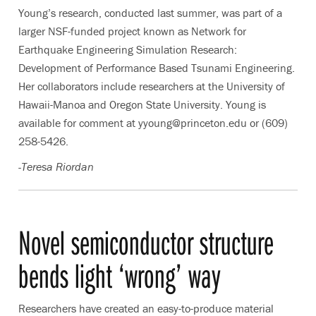
Young’s research, conducted last summer, was part of a
larger NSF-funded project known as Network for
Earthquake Engineering Simulation Research:
Development of Performance Based Tsunami Engineering.
Her collaborators include researchers at the University of
Hawaii-Manoa and Oregon State University. Young is
available for comment at yyoung@princeton.edu or (609)
258-5426.
-Teresa Riordan
Novel semiconductor structure
bends light ‘wrong’ way
Researchers have created an easy-to-produce material