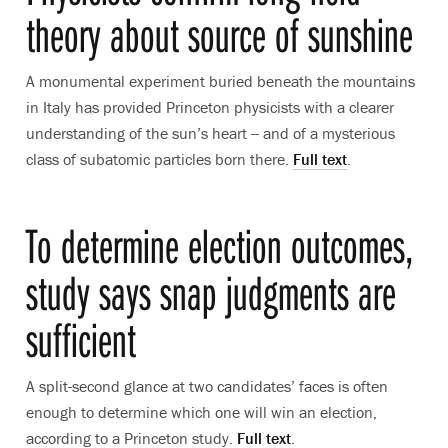
theory about source of sunshine
A monumental experiment buried beneath the mountains
in Italy has provided Princeton physicists with a clearer
understanding of the sun’s heart -- and of a mysterious
class of subatomic particles born there.
Full text
.
To determine election outcomes,
study says snap judgments are
sufficient
A split-second glance at two candidates’ faces is often
enough to determine which one will win an election,
according to a Princeton study.
Full text
.