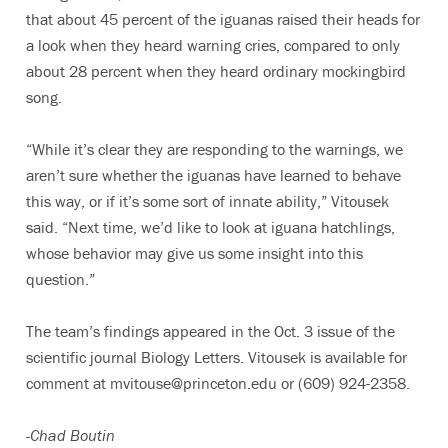
that about 45 percent of the iguanas raised their heads for
a look when they heard warning cries, compared to only
about 28 percent when they heard ordinary mockingbird
song.
“While it’s clear they are responding to the warnings, we
aren’t sure whether the iguanas have learned to behave
this way, or if it’s some sort of innate ability,” Vitousek
said. “Next time, we’d like to look at iguana hatchlings,
whose behavior may give us some insight into this
question.”
The team’s findings appeared in the Oct. 3 issue of the
scientific journal Biology Letters. Vitousek is available for
comment at mvitouse@princeton.edu or (609) 924-2358.
-Chad Boutin