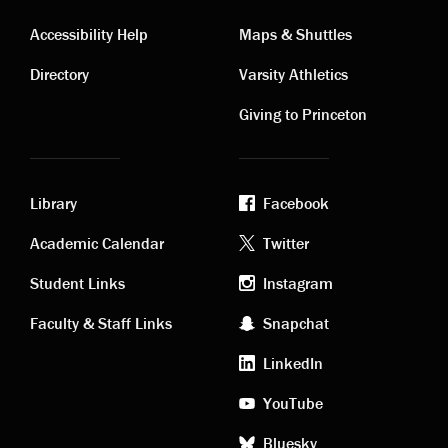
Contact
Visiting
Accessibility Help
Maps & Shuttles
links
links
Directory
Varsity Athletics
Giving to Princeton
Library
Facebook
Academic
Footer
Academic Calendar
Twitter
links
social
Student Links
Instagram
Faculty & Staff Links
Snapchat
media
LinkedIn
YouTube
Bluesky