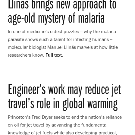
Llinás brings new approach to
age-old mystery of malaria
In one of medicine’s oldest puzzles -- why the malaria
parasite shows such a talent for infecting humans --
molecular biologist Manuel Llinás marvels at how little
researchers know.
Full text
.
Engineer’s work may reduce jet
travel’s role in global warming
Princeton’s Fred Dryer seeks to end the nation’s reliance
on oil for jet travel by advancing the fundamental
knowledge of jet fuels while also developing practical,