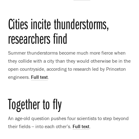
Cities incite thunderstorms,
researchers find
Summer thunderstorms become much more fierce when
they collide with a city than they would otherwise be in the
open countryside, according to research led by Princeton
engineers.
Full text
.
Together to fly
An age-old question pushes four scientists to step beyond
their fields -- into each other’s.
Full text
.