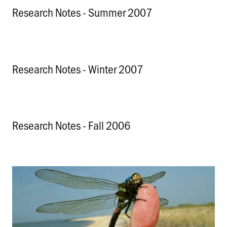
Research Notes - Summer 2007
.
Research Notes - Winter 2007
.
Research Notes - Fall 2006
.