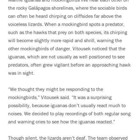
the rocky Galápagos shorelines, where the sociable birds
can often be heard chirping on cliffsides far above the
voiceless lizards. When a mockingbird spots a predator,
such as the hawks that prey on both species, its chirping
will become slightly more rapid and shrill, warning the
other mockingbirds of danger. Vitousek noticed that the
iguanas, which are not usually as well positioned to see
predators, often grew vigilant before an approaching hawk
was in sight.
“We thought they might be responding to the
mockingbirds,” Vitousek said. “It was a surprising
possibility, because iguanas don’t usually react much to
noises. We decided to play recordings of both regular song
and warning cries to see how the iguanas reacted.”
Though silent, the lizards aren’t deaf. The team observed