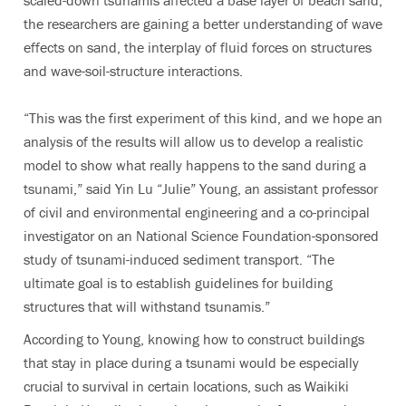
scaled-down tsunamis affected a base layer of beach sand,
the researchers are gaining a better understanding of wave
effects on sand, the interplay of fluid forces on structures
and wave-soil-structure interactions.
“This was the first experiment of this kind, and we hope an
analysis of the results will allow us to develop a realistic
model to show what really happens to the sand during a
tsunami,” said Yin Lu “Julie” Young, an assistant professor
of civil and environmental engineering and a co-principal
investigator on an National Science Foundation-sponsored
study of tsunami-induced sediment transport. “The
ultimate goal is to establish guidelines for building
structures that will withstand tsunamis.”
According to Young, knowing how to construct buildings
that stay in place during a tsunami would be especially
crucial to survival in certain locations, such as Waikiki