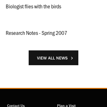
Biologist flies with the birds
.
Research Notes - Spring 2007
.
VIEW ALL NEWS
Contact Us
Plan a Visit