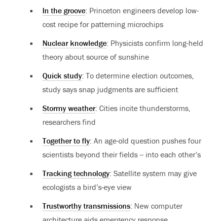
In the groove
: Princeton engineers develop low-
cost recipe for patterning microchips
Nuclear knowledge
: Physicists confirm long-held
theory about source of sunshine
Quick study
: To determine election outcomes,
study says snap judgments are sufficient
Stormy weather
: Cities incite thunderstorms,
researchers find
Together to fly
: An age-old question pushes four
scientists beyond their fields -- into each other’s
Tracking technology
: Satellite system may give
ecologists a bird’s-eye view
Trustworthy transmissions
: New computer
architecture aids emergency response