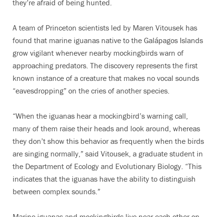
they’re afraid of being hunted.
A team of Princeton scientists led by Maren Vitousek has
found that marine iguanas native to the Galápagos Islands
grow vigilant whenever nearby mockingbirds warn of
approaching predators. The discovery represents the first
known instance of a creature that makes no vocal sounds
“eavesdropping” on the cries of another species.
“When the iguanas hear a mockingbird’s warning call,
many of them raise their heads and look around, whereas
they don’t show this behavior as frequently when the birds
are singing normally,” said Vitousek, a graduate student in
the Department of Ecology and Evolutionary Biology. “This
indicates that the iguanas have the ability to distinguish
between complex sounds.”
Marine iguanas and mockingbirds live near each other on