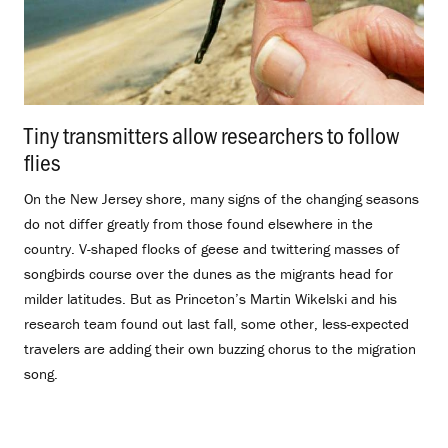
Tiny transmitters allow researchers to follow
flies
.
On the New Jersey shore, many signs of the changing seasons
do not differ greatly from those found elsewhere in the
country. V-shaped flocks of geese and twittering masses of
songbirds course over the dunes as the migrants head for
milder latitudes. But as Princeton’s Martin Wikelski and his
research team found out last fall, some other, less-expected
travelers are adding their own buzzing chorus to the migration
song.