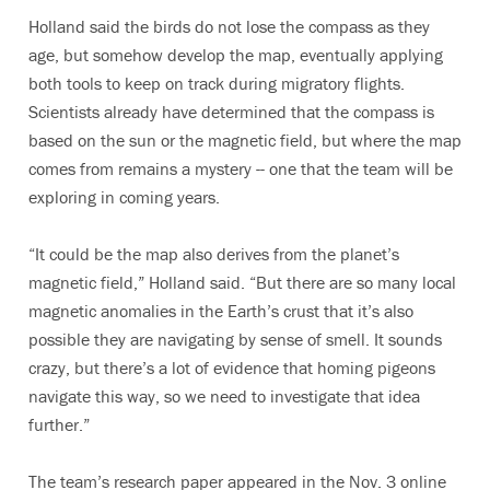
Holland said the birds do not lose the compass as they
age, but somehow develop the map, eventually applying
both tools to keep on track during migratory flights.
Scientists already have determined that the compass is
based on the sun or the magnetic field, but where the map
comes from remains a mystery -- one that the team will be
exploring in coming years.
“It could be the map also derives from the planet’s
magnetic field,” Holland said. “But there are so many local
magnetic anomalies in the Earth’s crust that it’s also
possible they are navigating by sense of smell. It sounds
crazy, but there’s a lot of evidence that homing pigeons
navigate this way, so we need to investigate that idea
further.”
The team’s research paper appeared in the Nov. 3 online