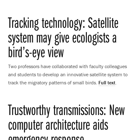
Tracking technology: Satellite
system may give ecologists a
bird’s-eye view
Two professors have collaborated with faculty colleagues
and students to develop an innovative satellite system to
track the migratory patterns of small birds.
Full text
.
Trustworthy transmissions: New
computer architecture aids
emergency response