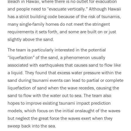
Beach in Hawaii, where there is no outlet for evacuation
and people need to “evacuate vertically.” Although Hawaii
has a strict building code because of the risk of tsunamis,
many single-family homes do not meet the stringent
requirements it sets forth, and some are built on or just
slightly above the sand.
The team is particularly interested in the potential
“liquefaction” of the sand, a phenomenon usually
associated with earthquakes that causes sand to flow like
a liquid. They found that excess water pressure within the
sand during tsunami events can lead to partial or complete
liquefaction of sand when the wave recedes, causing the
sand to flow with the water out to sea. The team also
hopes to improve existing tsunami impact prediction
models, which focus on the initial onslaught of the waves
but neglect the great force the waves exert when they
sweep back into the sea.