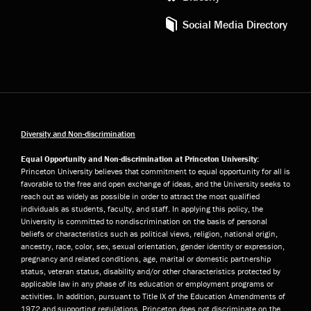
Social Media Directory
Diversity and Non-discrimination
Equal Opportunity and Non-discrimination at Princeton University:
Princeton University believes that commitment to equal opportunity for all is
favorable to the free and open exchange of ideas, and the University seeks to
reach out as widely as possible in order to attract the most qualified
individuals as students, faculty, and staff. In applying this policy, the
University is committed to nondiscrimination on the basis of personal
beliefs or characteristics such as political views, religion, national origin,
ancestry, race, color, sex, sexual orientation, gender identity or expression,
pregnancy and related conditions, age, marital or domestic partnership
status, veteran status, disability and/or other characteristics protected by
applicable law in any phase of its education or employment programs or
activities. In addition, pursuant to Title IX of the Education Amendments of
1972 and supporting regulations, Princeton does not discriminate on the