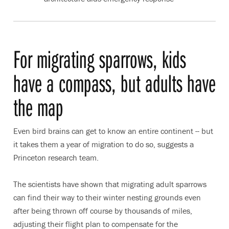
For migrating sparrows, kids
have a compass, but adults have
the map
Even bird brains can get to know an entire continent -- but
it takes them a year of migration to do so, suggests a
Princeton research team.
The scientists have shown that migrating adult sparrows
can find their way to their winter nesting grounds even
after being thrown off course by thousands of miles,
adjusting their flight plan to compensate for the