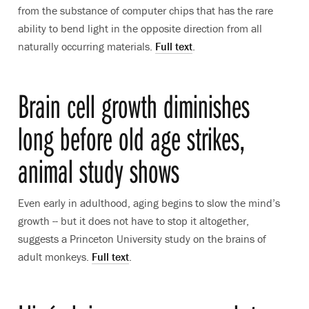
from the substance of computer chips that has the rare
ability to bend light in the opposite direction from all
naturally occurring materials.
Full text
.
Brain cell growth diminishes
long before old age strikes,
animal study shows
Even early in adulthood, aging begins to slow the mind’s
growth -- but it does not have to stop it altogether,
suggests a Princeton University study on the brains of
adult monkeys.
Full text
.