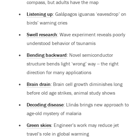
compass, but adults have the map
Listening up
: Galápagos iguanas ‘eavesdrop’ on
birds’ warning cries
Swell research
: Wave experiment reveals poorly
understood behavior of tsunamis
Bending backward
: Novel semiconductor
structure bends light ‘wrong’ way -- the right
direction for many applications
Brain drain
: Brain cell growth diminishes long
before old age strikes, animal study shows
Decoding disease
: Llinás brings new approach to
age-old mystery of malaria
Green skies
: Engineer’s work may reduce jet
travel’s role in global warming