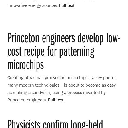
innovative energy sources.
Full text
.
Princeton engineers develop low-
cost recipe for patterning
microchips
Creating ultrasmall grooves on microchips -- a key part of
many modern technologies -- is about to become as easy
as making a sandwich, using a process invented by
Princeton engineers.
Full text
.
Physicists confirm long-held