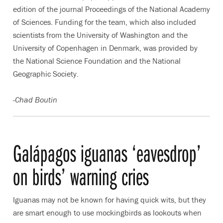
edition of the journal Proceedings of the National Academy
of Sciences. Funding for the team, which also included
scientists from the University of Washington and the
University of Copenhagen in Denmark, was provided by
the National Science Foundation and the National
Geographic Society.
-Chad Boutin
Galápagos iguanas ‘eavesdrop’
on birds’ warning cries
Iguanas may not be known for having quick wits, but they
are smart enough to use mockingbirds as lookouts when