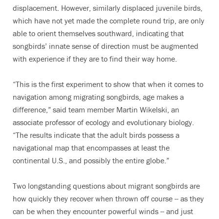
displacement. However, similarly displaced juvenile birds,
which have not yet made the complete round trip, are only
able to orient themselves southward, indicating that
songbirds’ innate sense of direction must be augmented
with experience if they are to find their way home.
“This is the first experiment to show that when it comes to
navigation among migrating songbirds, age makes a
difference,” said team member Martin Wikelski, an
associate professor of ecology and evolutionary biology.
“The results indicate that the adult birds possess a
navigational map that encompasses at least the
continental U.S., and possibly the entire globe.”
Two longstanding questions about migrant songbirds are
how quickly they recover when thrown off course -- as they
can be when they encounter powerful winds -- and just