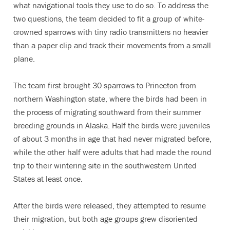
what navigational tools they use to do so. To address the
two questions, the team decided to fit a group of white-
crowned sparrows with tiny radio transmitters no heavier
than a paper clip and track their movements from a small
plane.
The team first brought 30 sparrows to Princeton from
northern Washington state, where the birds had been in
the process of migrating southward from their summer
breeding grounds in Alaska. Half the birds were juveniles
of about 3 months in age that had never migrated before,
while the other half were adults that had made the round
trip to their wintering site in the southwestern United
States at least once.
After the birds were released, they attempted to resume
their migration, but both age groups grew disoriented