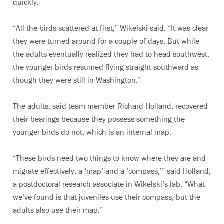
quickly.
“All the birds scattered at first,” Wikelski said. “It was clear
they were turned around for a couple of days. But while
the adults eventually realized they had to head southwest,
the younger birds resumed flying straight southward as
though they were still in Washington.”
The adults, said team member Richard Holland, recovered
their bearings because they possess something the
younger birds do not, which is an internal map.
“These birds need two things to know where they are and
migrate effectively: a ‘map’ and a ’compass,’” said Holland,
a postdoctoral research associate in Wikelski’s lab. “What
we’ve found is that juveniles use their compass, but the
adults also use their map.”