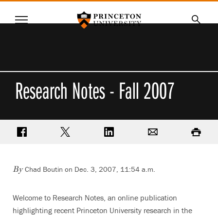
Princeton University
Menu
SKIP
Searc
TO
MAIN
CONTENT
Research Notes - Fall 2007
Share on Facebook
Share on Twitter
Share on LinkedIn
Email
Print
Chad Boutin on Dec. 3, 2007, 11:54 a.m.
By
Welcome to Research Notes, an online publication
highlighting recent Princeton University research in the