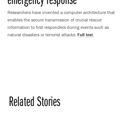
Researchers have invented a computer architecture that
enables the secure transmission of crucial rescue
information to first responders during events such as
natural disasters or terrorist attacks.
Full text
.
Related Stories