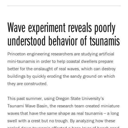
Wave experiment reveals poorly
understood behavior of tsunamis
Princeton engineering researchers are studying artificial
mini-tsunamis in order to help coastal dwellers prepare
better for the onslaught of real waves, which can destroy
buildings by quickly eroding the sandy ground on which
they are constructed.
This past summer, using Oregon State University’s
Tsunami Wave Basin, the research team created miniature
waves that have the same shape as real tsunamis -- a long
swell with a crest but no trough. By analyzing how these