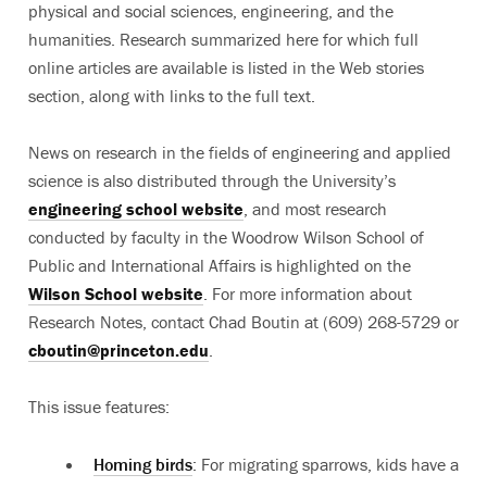
physical and social sciences, engineering, and the
humanities. Research summarized here for which full
online articles are available is listed in the Web stories
section, along with links to the full text.
News on research in the fields of engineering and applied
science is also distributed through the University’s
engineering school website
, and most research
conducted by faculty in the Woodrow Wilson School of
Public and International Affairs is highlighted on the
Wilson School website
. For more information about
Research Notes, contact Chad Boutin at (609) 268-5729 or
cboutin@princeton.edu
.
This issue features:
Homing birds
: For migrating sparrows, kids have a