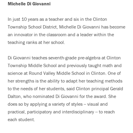
Michelle Di Giovanni
In just 10 years as a teacher and six in the Clinton
Township School District, Michelle Di Giovanni has become
an innovator in the classroom and a leader within the
teaching ranks at her school.
Di Giovanni teaches seventh-grade pre-algebra at Clinton
Township Middle School and previously taught math and
science at Round Valley Middle School in Clinton. One of
her strengths is the ability to adapt her teaching methods
to the needs of her students, said Clinton principal Gerald
Dalton, who nominated Di Giovanni for the award. She
does so by applying a variety of styles -- visual and
practical, participatory and interdisciplinary -- to reach
each student.