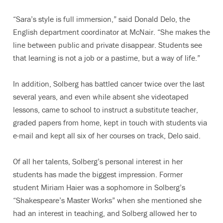
“Sara’s style is full immersion,” said Donald Delo, the
English department coordinator at McNair. “She makes the
line between public and private disappear. Students see
that learning is not a job or a pastime, but a way of life.”
In addition, Solberg has battled cancer twice over the last
several years, and even while absent she videotaped
lessons, came to school to instruct a substitute teacher,
graded papers from home, kept in touch with students via
e-mail and kept all six of her courses on track, Delo said.
Of all her talents, Solberg’s personal interest in her
students has made the biggest impression. Former
student Miriam Haier was a sophomore in Solberg’s
“Shakespeare’s Master Works” when she mentioned she
had an interest in teaching, and Solberg allowed her to