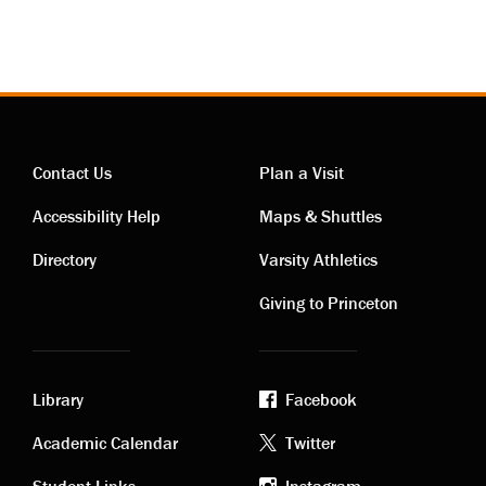
Contact Us
Plan a Visit
Contact
Visiting
Accessibility Help
Maps & Shuttles
links
links
Directory
Varsity Athletics
Giving to Princeton
Library
Facebook
Academic
Footer
Academic Calendar
Twitter
Student Links
Instagram