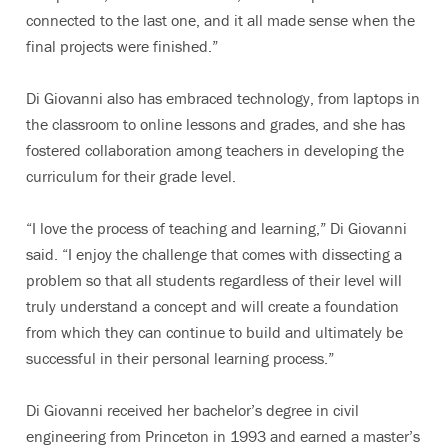
connected to the last one, and it all made sense when the
final projects were finished.”
Di Giovanni also has embraced technology, from laptops in
the classroom to online lessons and grades, and she has
fostered collaboration among teachers in developing the
curriculum for their grade level.
“I love the process of teaching and learning,” Di Giovanni
said. “I enjoy the challenge that comes with dissecting a
problem so that all students regardless of their level will
truly understand a concept and will create a foundation
from which they can continue to build and ultimately be
successful in their personal learning process.”
Di Giovanni received her bachelor’s degree in civil
engineering from Princeton in 1993 and earned a master’s