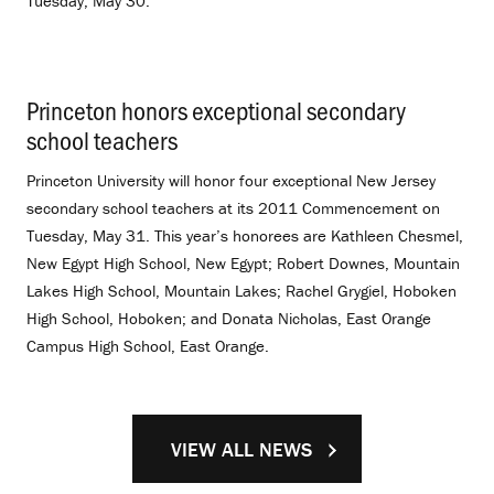
Tuesday, May 30.
Princeton honors exceptional secondary
school teachers
.
Princeton University will honor four exceptional New Jersey
secondary school teachers at its 2011 Commencement on
Tuesday, May 31. This year’s honorees are Kathleen Chesmel,
New Egypt High School, New Egypt; Robert Downes, Mountain
Lakes High School, Mountain Lakes; Rachel Grygiel, Hoboken
High School, Hoboken; and Donata Nicholas, East Orange
Campus High School, East Orange.
VIEW ALL NEWS