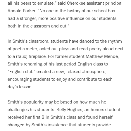
all his peers to emulate,” said Cherokee assistant principal
Ronald Parker. “No one in the history of our school has
had a stronger, more positive influence on our students
both in the classroom and out.”
In Smith’s classroom, students have danced to the rhythm
of poetic meter, acted out plays and read poetry aloud next
to a (faux) fireplace. For former student Matthew Mende,
Smith’s renaming of his last-period English class to
“English club” created a new, relaxed atmosphere,
encouraging students to enjoy and contribute to each
day’s lesson.
Smith’s popularity may be based on how much he
challenges his students. Kelly Hughes, an honors student,
received her first B in Smith’s class and found herself
changed by Smith’s insistence that students provide