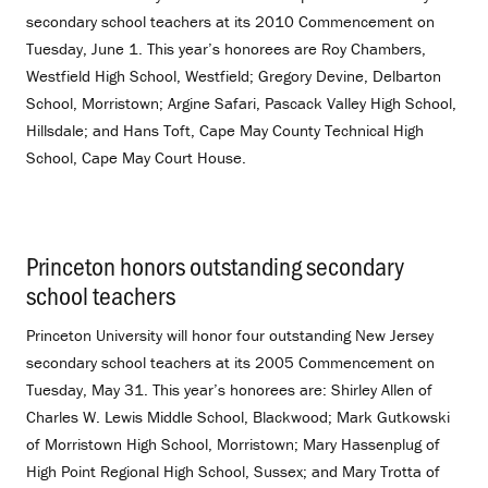
secondary school teachers at its 2010 Commencement on
Tuesday, June 1. This year’s honorees are Roy Chambers,
Westfield High School, Westfield; Gregory Devine, Delbarton
School, Morristown; Argine Safari, Pascack Valley High School,
Hillsdale; and Hans Toft, Cape May County Technical High
School, Cape May Court House.
Princeton honors outstanding secondary
school teachers
.
Princeton University will honor four outstanding New Jersey
secondary school teachers at its 2005 Commencement on
Tuesday, May 31. This year’s honorees are: Shirley Allen of
Charles W. Lewis Middle School, Blackwood; Mark Gutkowski
of Morristown High School, Morristown; Mary Hassenplug of
High Point Regional High School, Sussex; and Mary Trotta of