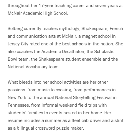
throughout her 17-year teaching career and seven years at
McNair Academic High School.
Solberg currently teaches mythology, Shakespeare, French
and communication arts at McNair, a magnet school in
Jersey City rated one of the best schools in the nation. She
also coaches the Academic Decathalon, the Scholastic
Bowl team, the Shakespeare student ensemble and the
National Vocabulary team.
What bleeds into her school activities are her other
passions: from music to cooking, from performances in
New York to the annual National Storytelling Festival in
Tennessee, from informal weekend field trips with
students’ families to events hosted in her home. Her
resume includes a summer as a fleet cab driver and a stint
as a bilingual crossword puzzle maker.