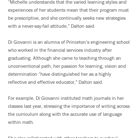
“Michelle understands that the varied learning styles and
experiences of her students mean that their program must
be prescriptive, and she continually seeks new strategies
with a never-say-fail attitude,” Dalton said.
Di Giovanni is an alumna of Princeton’s engineering school
who worked in the financial services industry after
graduating. Although she came to teaching through an
unconventional path, her passion for learning, vision and
determination “have distinguished her as a highly
reflective and effective educator,” Dalton said.
For example, Di Giovanni instituted math journals in her
classes last year, stressing the importance of writing across
the curriculum along with the accurate use of language
within math.