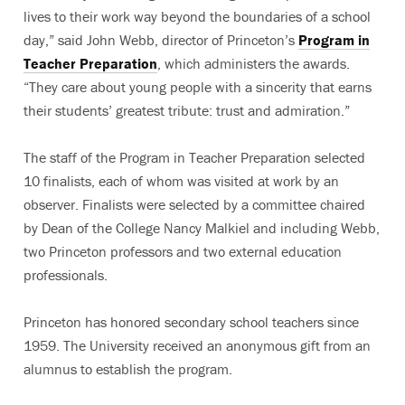
lives to their work way beyond the boundaries of a school
day,” said John Webb, director of Princeton’s
Program in
Teacher Preparation
, which administers the awards.
“They care about young people with a sincerity that earns
their students’ greatest tribute: trust and admiration.”
The staff of the Program in Teacher Preparation selected
10 finalists, each of whom was visited at work by an
observer. Finalists were selected by a committee chaired
by Dean of the College Nancy Malkiel and including Webb,
two Princeton professors and two external education
professionals.
Princeton has honored secondary school teachers since
1959. The University received an anonymous gift from an
alumnus to establish the program.