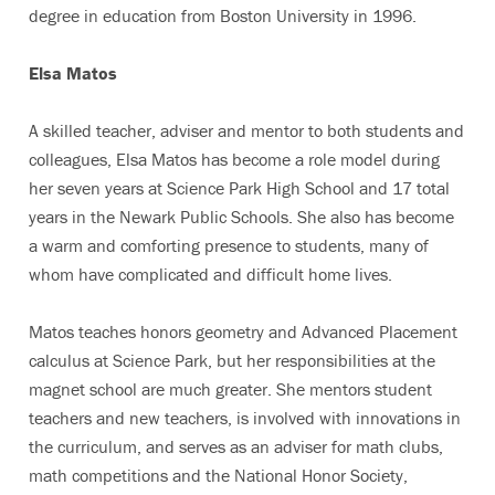
degree in education from Boston University in 1996.
Elsa Matos
A skilled teacher, adviser and mentor to both students and
colleagues, Elsa Matos has become a role model during
her seven years at Science Park High School and 17 total
years in the Newark Public Schools. She also has become
a warm and comforting presence to students, many of
whom have complicated and difficult home lives.
Matos teaches honors geometry and Advanced Placement
calculus at Science Park, but her responsibilities at the
magnet school are much greater. She mentors student
teachers and new teachers, is involved with innovations in
the curriculum, and serves as an adviser for math clubs,
math competitions and the National Honor Society,