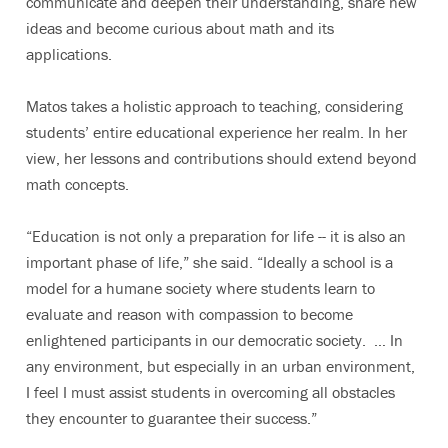
communicate and deepen their understanding, share new
ideas and become curious about math and its
applications.
Matos takes a holistic approach to teaching, considering
students’ entire educational experience her realm. In her
view, her lessons and contributions should extend beyond
math concepts.
“Education is not only a preparation for life -- it is also an
important phase of life,” she said. “Ideally a school is a
model for a humane society where students learn to
evaluate and reason with compassion to become
enlightened participants in our democratic society. … In
any environment, but especially in an urban environment,
I feel I must assist students in overcoming all obstacles
they encounter to guarantee their success.”