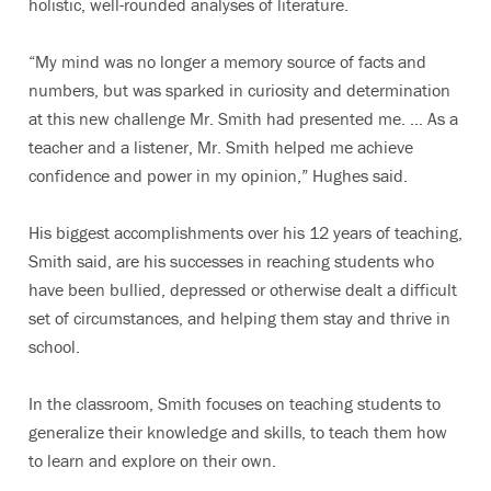
holistic, well-rounded analyses of literature.
“My mind was no longer a memory source of facts and
numbers, but was sparked in curiosity and determination
at this new challenge Mr. Smith had presented me. … As a
teacher and a listener, Mr. Smith helped me achieve
confidence and power in my opinion,” Hughes said.
His biggest accomplishments over his 12 years of teaching,
Smith said, are his successes in reaching students who
have been bullied, depressed or otherwise dealt a difficult
set of circumstances, and helping them stay and thrive in
school.
In the classroom, Smith focuses on teaching students to
generalize their knowledge and skills, to teach them how
to learn and explore on their own.