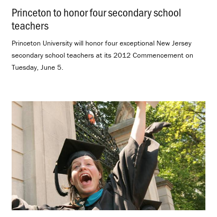
Princeton to honor four secondary school
teachers
.
Princeton University will honor four exceptional New Jersey
secondary school teachers at its 2012 Commencement on
Tuesday, June 5.