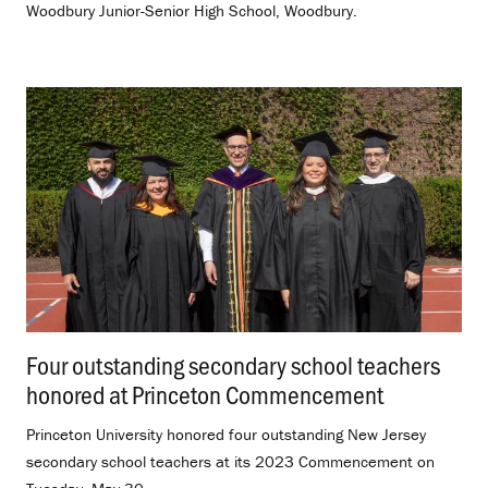
Woodbury Junior-Senior High School, Woodbury.
Four outstanding secondary school teachers
honored at Princeton Commencement
.
Princeton University honored four outstanding New Jersey
secondary school teachers at its 2023 Commencement on