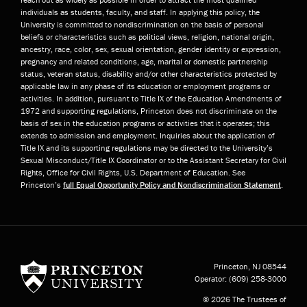
individuals as students, faculty, and staff. In applying this policy, the
University is committed to nondiscrimination on the basis of personal
beliefs or characteristics such as political views, religion, national origin,
ancestry, race, color, sex, sexual orientation, gender identity or expression,
pregnancy and related conditions, age, marital or domestic partnership
status, veteran status, disability and/or other characteristics protected by
applicable law in any phase of its education or employment programs or
activities. In addition, pursuant to Title IX of the Education Amendments of
1972 and supporting regulations, Princeton does not discriminate on the
basis of sex in the education programs or activities that it operates; this
extends to admission and employment. Inquiries about the application of
Title IX and its supporting regulations may be directed to the University’s
Sexual Misconduct/Title IX Coordinator or to the Assistant Secretary for Civil
Rights, Office for Civil Rights, U.S. Department of Education. See
Princeton’s
full Equal Opportunity Policy and Nondiscrimination Statement
.
Princeton University
Princeton, NJ
08544
Operator:
(609) 258-3000
© 2026 The Trustees of