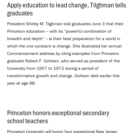
Apply education to lead change, Tilghman tells
graduates
.
President Shirley M. Tilghman told graduates June 3 that their
Princeton education -- with its “powerful combination of
breadth and depth” -- is their best preparation for a world in
which the one constant is change. She illustrated her annual
Commencement address by citing examples from Princeton
graduate Robert F. Goheen, who served as president of the
University from 1957 to 1972 during a period of
transformative growth and change. Goheen died earlier this
year at age 88.
Princeton honors exceptional secondary
school teachers
.
Princeton University will honor four exceptional New Jersey