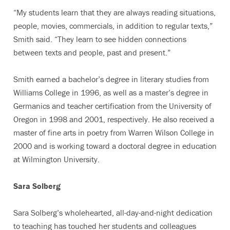
“My students learn that they are always reading situations,
people, movies, commercials, in addition to regular texts,”
Smith said. “They learn to see hidden connections
between texts and people, past and present.”
Smith earned a bachelor’s degree in literary studies from
Williams College in 1996, as well as a master’s degree in
Germanics and teacher certification from the University of
Oregon in 1998 and 2001, respectively. He also received a
master of fine arts in poetry from Warren Wilson College in
2000 and is working toward a doctoral degree in education
at Wilmington University.
Sara Solberg
Sara Solberg’s wholehearted, all-day-and-night dedication
to teaching has touched her students and colleagues