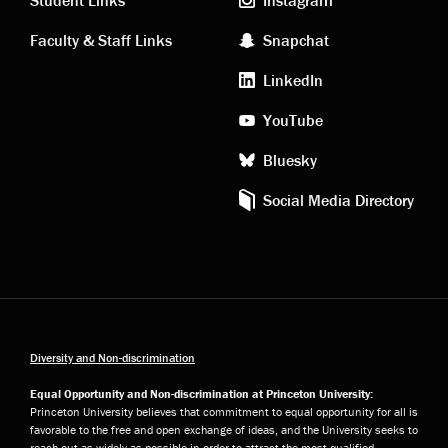
links
social
Faculty & Staff Links
Snapchat
media
LinkedIn
YouTube
Bluesky
Social Media Directory
Diversity and Non-discrimination
Equal Opportunity and Non-discrimination at Princeton University:
Princeton University believes that commitment to equal opportunity for all is
favorable to the free and open exchange of ideas, and the University seeks to
reach out as widely as possible in order to attract the most qualified