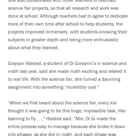
She also collaborated with other teachers to overhaul
science fair projects, so that all research and work was
done at school. Although teachers had to agree to dedicate
more of their own time after school to help students, the
projects improved immensely, with students knowing their
subjects in greater depth and being more enthusiastic
about what they learned.
Grayson Halsted, a student of Di Giovanni’s in science and
math last year, said she made math exciting and related it
to real life. With the science fair, she turned a daunting
assignment into something “incredibly cool.”
“When we first heard about the science fair, every kid
thought it was going to be this huge, impossible task, like
learning to fly … ,” Halsted said. “Mrs. Di Gi made the
entire process easy to manage because she broke it down
into phases, as she did in math, and each phase was