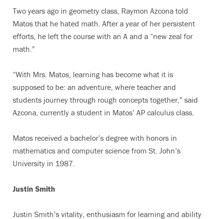
Two years ago in geometry class, Raymon Azcona told
Matos that he hated math. After a year of her persistent
efforts, he left the course with an A and a “new zeal for
math.”
“With Mrs. Matos, learning has become what it is
supposed to be: an adventure, where teacher and
students journey through rough concepts together,” said
Azcona, currently a student in Matos’ AP calculus class.
Matos received a bachelor’s degree with honors in
mathematics and computer science from St. John’s
University in 1987.
Justin Smith
Justin Smith’s vitality, enthusiasm for learning and ability