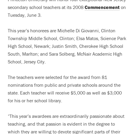
secondary school teachers at its 2008
Commencement
on
Tuesday, June 3.
This year’s honorees are Michelle Di Giovanni, Clinton
Township Middle School, Clinton; Elsa Matos, Science Park
High School, Newark; Justin Smith, Cherokee High School
South, Marlton; and Sara Solberg, McNair Academic High
School, Jersey City.
The teachers were selected for the award from 81
nominations from public and private schools around the
state. Each teacher will receive $5,000 as well as $3,000
for his or her school library.
“This year’s awardees are extraordinarily passionate about
teaching, and that passion is evident in the degree to
which they are willing to devote significant parts of their