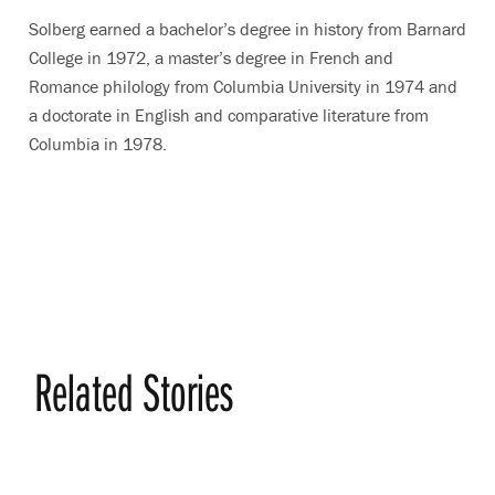
Solberg earned a bachelor’s degree in history from Barnard
College in 1972, a master’s degree in French and
Romance philology from Columbia University in 1974 and
a doctorate in English and comparative literature from
Columbia in 1978.
Related Stories