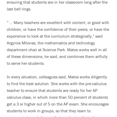
ensuring that students are in her classroom long after the
last bell rings.
” … Many teachers are excellent with content, or good with
children, or have the confidence of their peers, or have the
experience to look at the curriculum strategically,” said
Argyrios Milonas, the mathematics and technology
department chair at Science Park. Matos works well in all
of these dimensions, he said, and combines them artfully
to serve her students.
In every situation, colleagues said, Matos works diligently
to find the best solution. She works with the pre-calculus
teacher to ensure that students are ready for her AP
calculus class, in which more than 50 percent of students
get a 3 or higher out of 5 on the AP exam. She encourages
students to work in groups, so that they learn to