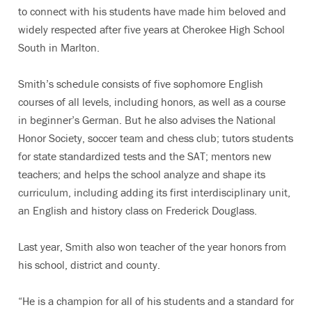
to connect with his students have made him beloved and
widely respected after five years at Cherokee High School
South in Marlton.
Smith’s schedule consists of five sophomore English
courses of all levels, including honors, as well as a course
in beginner’s German. But he also advises the National
Honor Society, soccer team and chess club; tutors students
for state standardized tests and the SAT; mentors new
teachers; and helps the school analyze and shape its
curriculum, including adding its first interdisciplinary unit,
an English and history class on Frederick Douglass.
Last year, Smith also won teacher of the year honors from
his school, district and county.
“He is a champion for all of his students and a standard for