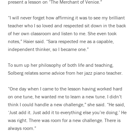
present a lesson on “The Merchant of Venice.”
“I will never forget how affirming it was to see my brilliant
teacher who I so loved and respected sit down in the back
of her own classroom and listen to me. She even took
notes,” Haier said. “Sara respected me as a capable,
independent thinker, so I became one.”
To sum up her philosophy of both life and teaching,
Solberg relates some advice from her jazz piano teacher.
“One day when I came to the lesson having worked hard
on one tune, he wanted me to learn a new tune. I didn’t
think I could handle a new challenge,” she said. “He said,
‘Just add it. Just add it to everything else you’re doing.’ He
was right. There was room for a new challenge. There is
always room.”