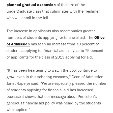
planned gradual expansion
of the size of the
undergraduate class that culminates with the freshmen
who will enroll in the fall.
The increase in applicants also accompanies greater
numbers of students applying for financial aid. The
Office
of Admission
has seen an increase from 70 percent of
students applying for financial aid last year to 75 percent
of applicants for the class of 2013 applying for aid.
“It has been heartening to watch the pool continue to
grow, even in this sobering economy,” Dean of Admission
Janet Rapelye said. “We are especially pleased the number
of students applying for financial aid has increased,
because it shows that our message about Princeton’s
generous financial aid policy was heard by the students
who applied.”