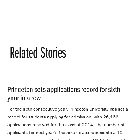
Related Stories
Princeton sets applications record for sixth
year in a row
.
For the sixth consecutive year, Princeton University has set a
record for students applying for admission, with 26,166
applications received for the class of 2014. The number of
applicants for next year’s freshman class represents a 19