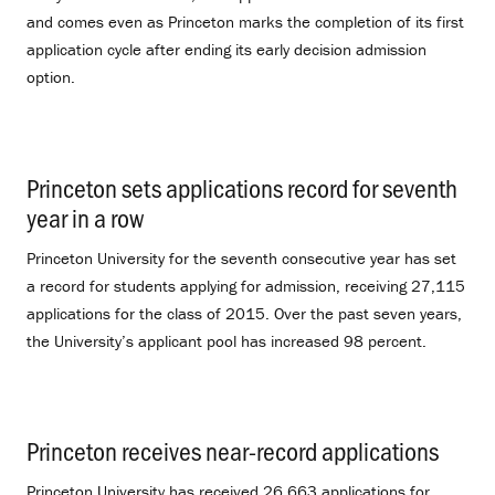
and comes even as Princeton marks the completion of its first
application cycle after ending its early decision admission
option.
Princeton sets applications record for seventh
year in a row
.
Princeton University for the seventh consecutive year has set
a record for students applying for admission, receiving 27,115
applications for the class of 2015. Over the past seven years,
the University’s applicant pool has increased 98 percent.
Princeton receives near-record applications
.
Princeton University has received 26,663 applications for