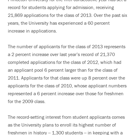
record for students applying for admission, receiving
21,869 applications for the class of 2013. Over the past six
years, the University has experienced a 60 percent
increase in applications.
The number of applicants for the class of 2013 represents
a 2 percent increase over last year’s record of 21,370
completed applications for the class of 2012, which had
an applicant pool 6 percent larger than for the class of
2011. Applicants for that class were up 8 percent over the
applicants for the class of 2010, whose applicant numbers
represented a 6 percent increase over those for freshmen
for the 2009 class.
The record-setting interest from student applicants comes
as the University plans to enroll its highest number of
freshmen in history -- 1,300 students -- in keeping with a