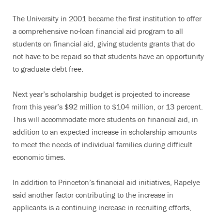
The University in 2001 became the first institution to offer
a comprehensive no-loan financial aid program to all
students on financial aid, giving students grants that do
not have to be repaid so that students have an opportunity
to graduate debt free.
Next year’s scholarship budget is projected to increase
from this year’s $92 million to $104 million, or 13 percent.
This will accommodate more students on financial aid, in
addition to an expected increase in scholarship amounts
to meet the needs of individual families during difficult
economic times.
In addition to Princeton’s financial aid initiatives, Rapelye
said another factor contributing to the increase in
applicants is a continuing increase in recruiting efforts,