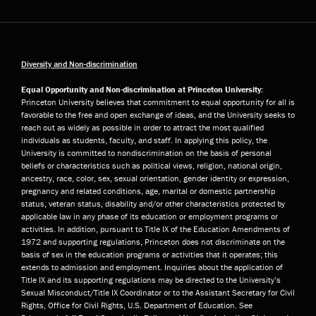
Diversity and Non-discrimination
Equal Opportunity and Non-discrimination at Princeton University:
Princeton University believes that commitment to equal opportunity for all is
favorable to the free and open exchange of ideas, and the University seeks to
reach out as widely as possible in order to attract the most qualified
individuals as students, faculty, and staff. In applying this policy, the
University is committed to nondiscrimination on the basis of personal
beliefs or characteristics such as political views, religion, national origin,
ancestry, race, color, sex, sexual orientation, gender identity or expression,
pregnancy and related conditions, age, marital or domestic partnership
status, veteran status, disability and/or other characteristics protected by
applicable law in any phase of its education or employment programs or
activities. In addition, pursuant to Title IX of the Education Amendments of
1972 and supporting regulations, Princeton does not discriminate on the
basis of sex in the education programs or activities that it operates; this
extends to admission and employment. Inquiries about the application of
Title IX and its supporting regulations may be directed to the University’s
Sexual Misconduct/Title IX Coordinator or to the Assistant Secretary for Civil
Rights, Office for Civil Rights, U.S. Department of Education. See