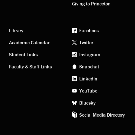
Giving to Princeton
Library
Facebook
Academic
Footer
Academic Calendar
Twitter
links
social
Student Links
Instagram
Faculty & Staff Links
Snapchat
media
LinkedIn
YouTube
Bluesky
Social Media Directory