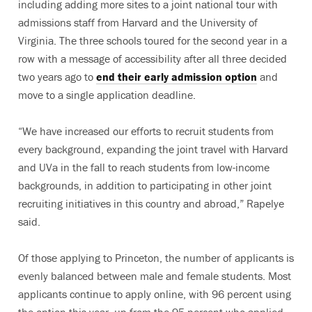
including adding more sites to a joint national tour with
admissions staff from Harvard and the University of
Virginia. The three schools toured for the second year in a
row with a message of accessibility after all three decided
two years ago to
end their early admission option
and
move to a single application deadline.
“We have increased our efforts to recruit students from
every background, expanding the joint travel with Harvard
and UVa in the fall to reach students from low-income
backgrounds, in addition to participating in other joint
recruiting initiatives in this country and abroad,” Rapelye
said.
Of those applying to Princeton, the number of applicants is
evenly balanced between male and female students. Most
applicants continue to apply online, with 96 percent using