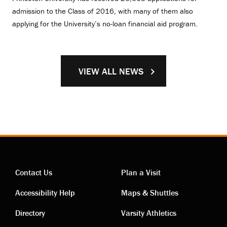
admission to the Class of 2016, with many of them also
applying for the University’s no-loan financial aid program.
VIEW ALL NEWS
Contact Us
Plan a Visit
Contact
Visiting
Accessibility Help
Maps & Shuttles
links
links
Directory
Varsity Athletics