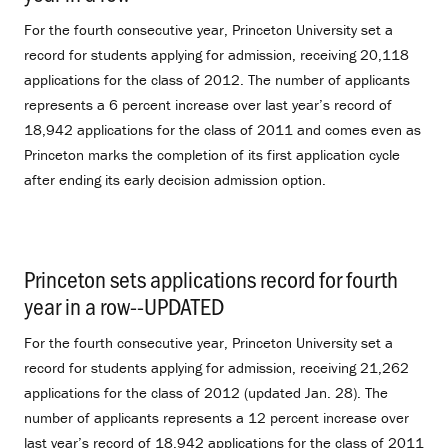
For the fourth consecutive year, Princeton University set a
record for students applying for admission, receiving 20,118
applications for the class of 2012. The number of applicants
represents a 6 percent increase over last year’s record of
18,942 applications for the class of 2011 and comes even as
Princeton marks the completion of its first application cycle
after ending its early decision admission option.
Princeton sets applications record for fourth
year in a row--UPDATED
.
For the fourth consecutive year, Princeton University set a
record for students applying for admission, receiving 21,262
applications for the class of 2012 (updated Jan. 28). The
number of applicants represents a 12 percent increase over
last year’s record of 18,942 applications for the class of 2011