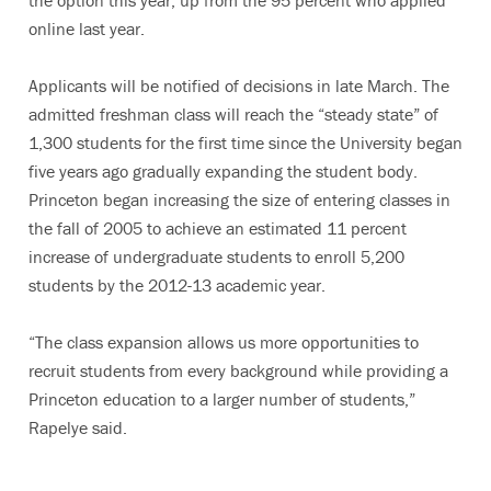
the option this year, up from the 95 percent who applied
online last year.
Applicants will be notified of decisions in late March. The
admitted freshman class will reach the “steady state” of
1,300 students for the first time since the University began
five years ago gradually expanding the student body.
Princeton began increasing the size of entering classes in
the fall of 2005 to achieve an estimated 11 percent
increase of undergraduate students to enroll 5,200
students by the 2012-13 academic year.
“The class expansion allows us more opportunities to
recruit students from every background while providing a
Princeton education to a larger number of students,”
Rapelye said.