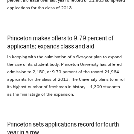
percent increase over last year’s record of 21,963 completed
applications for the class of 2013.
Princeton makes offers to 9.79 percent of
applicants; expands class and aid
.
In keeping with the culmination of a five-year plan to expand
the size of its student body, Princeton University has offered
admission to 2,150, or 9.79 percent of the record 21,964
applicants for the class of 2013. The University plans to enroll
its highest number of freshmen in history -- 1,300 students --
as the final stage of the expansion.
Princeton sets applications record for fourth
year in a row
.