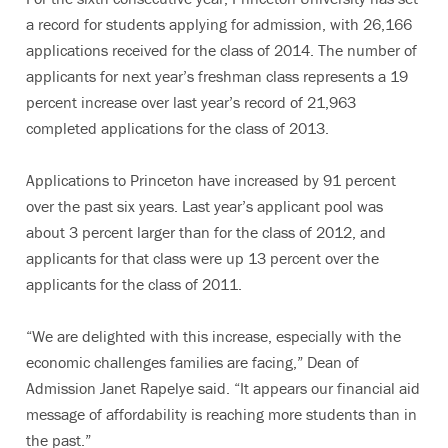
a record for students applying for admission, with 26,166
applications received for the class of 2014. The number of
applicants for next year’s freshman class represents a 19
percent increase over last year’s record of 21,963
completed applications for the class of 2013.
Applications to Princeton have increased by 91 percent
over the past six years. Last year’s applicant pool was
about 3 percent larger than for the class of 2012, and
applicants for that class were up 13 percent over the
applicants for the class of 2011.
“We are delighted with this increase, especially with the
economic challenges families are facing,” Dean of
Admission Janet Rapelye said. “It appears our financial aid
message of affordability is reaching more students than in
the past.”