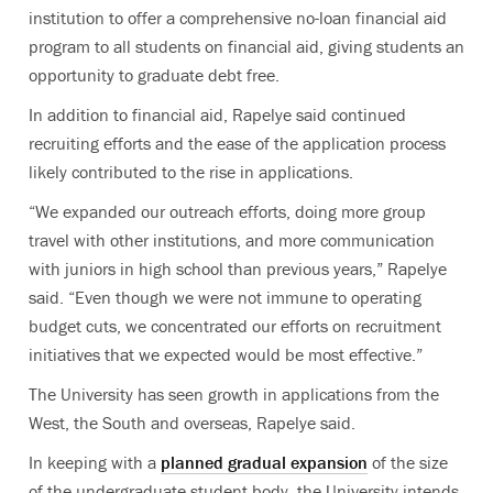
institution to offer a comprehensive no-loan financial aid
program to all students on financial aid, giving students an
opportunity to graduate debt free.
In addition to financial aid, Rapelye said continued
recruiting efforts and the ease of the application process
likely contributed to the rise in applications.
“We expanded our outreach efforts, doing more group
travel with other institutions, and more communication
with juniors in high school than previous years,” Rapelye
said. “Even though we were not immune to operating
budget cuts, we concentrated our efforts on recruitment
initiatives that we expected would be most effective.”
The University has seen growth in applications from the
West, the South and overseas, Rapelye said.
In keeping with a
planned gradual expansion
of the size
of the undergraduate student body, the University intends