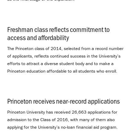
Freshman class reflects commitment to
access and affordability
.
The Princeton class of 2014, selected from a record number
of applicants, reflects continued success in the University’s
efforts to attract a diverse student body and to make a
Princeton education affordable to all students who enroll.
Princeton receives near-record applications
.
Princeton University has received 26,663 applications for
admission to the Class of 2016, with many of them also
applying for the University’s no-loan financial aid program.