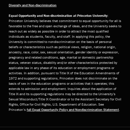
Diversity and Non-discrimination
Equal Opportunity and Non-discrimination at Princeton University:
Princeton University believes that commitment to equal opportunity for all is
favorable to the free and open exchange of ideas, and the University seeks to
reach out as widely as possible in order to attract the most qualified
individuals as students, faculty, and staff. In applying this policy, the
University is committed to nondiscrimination on the basis of personal
beliefs or characteristics such as political views, religion, national origin,
ancestry, race, color, sex, sexual orientation, gender identity or expression,
pregnancy and related conditions, age, marital or domestic partnership
status, veteran status, disability and/or other characteristics protected by
applicable law in any phase of its education or employment programs or
activities. In addition, pursuant to Title IX of the Education Amendments of
1972 and supporting regulations, Princeton does not discriminate on the
basis of sex in the education programs or activities that it operates; this
extends to admission and employment. Inquiries about the application of
Title IX and its supporting regulations may be directed to the University’s
Sexual Misconduct/Title IX Coordinator or to the Assistant Secretary for Civil
Rights, Office for Civil Rights, U.S. Department of Education. See
Princeton’s
full Equal Opportunity Policy and Nondiscrimination Statement
.