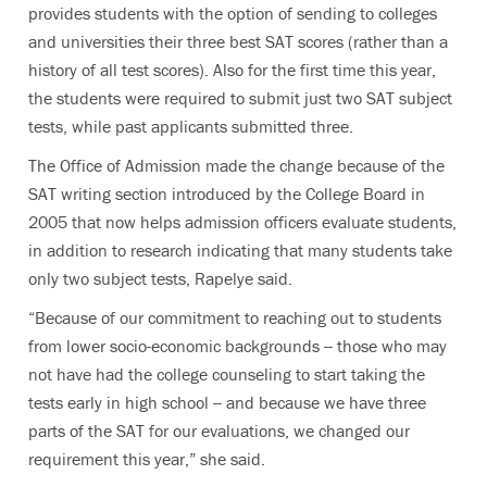
provides students with the option of sending to colleges
and universities their three best SAT scores (rather than a
history of all test scores). Also for the first time this year,
the students were required to submit just two SAT subject
tests, while past applicants submitted three.
The Office of Admission made the change because of the
SAT writing section introduced by the College Board in
2005 that now helps admission officers evaluate students,
in addition to research indicating that many students take
only two subject tests, Rapelye said.
“Because of our commitment to reaching out to students
from lower socio-economic backgrounds -- those who may
not have had the college counseling to start taking the
tests early in high school -- and because we have three
parts of the SAT for our evaluations, we changed our
requirement this year,” she said.