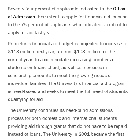
Seventy-four percent of applicants indicated to the
Office
of Admission
their intent to apply for financial aid, similar
to the 75 percent of applicants who indicated an intent to
apply for aid last year.
Princeton’s financial aid budget is projected to increase to
$113 million next year, up from $103 million for the
current year, to accommodate increasing numbers of
students on financial aid, as well as increases in
scholarship amounts to meet the growing needs of
individual families. The University’s financial aid program
is need-based and seeks to meet the full need of students
qualifying for aid.
The University continues its need-blind admissions
process for both domestic and international students,
providing aid through grants that do not have to be repaid,
instead of loans. The University in 2001 became the first