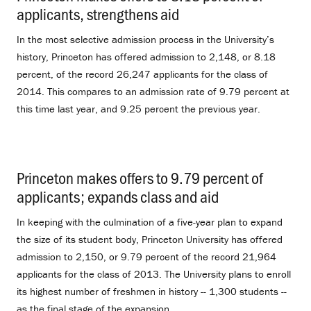
applicants, strengthens aid
.
In the most selective admission process in the University’s
history, Princeton has offered admission to 2,148, or 8.18
percent, of the record 26,247 applicants for the class of
2014. This compares to an admission rate of 9.79 percent at
this time last year, and 9.25 percent the previous year.
Princeton makes offers to 9.79 percent of
applicants; expands class and aid
.
In keeping with the culmination of a five-year plan to expand
the size of its student body, Princeton University has offered
admission to 2,150, or 9.79 percent of the record 21,964
applicants for the class of 2013. The University plans to enroll
its highest number of freshmen in history -- 1,300 students --
as the final stage of the expansion.