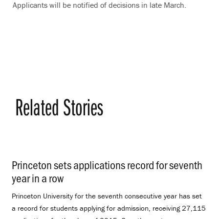
Applicants will be notified of decisions in late March.
Related Stories
Princeton sets applications record for seventh
year in a row
.
Princeton University for the seventh consecutive year has set
a record for students applying for admission, receiving 27,115