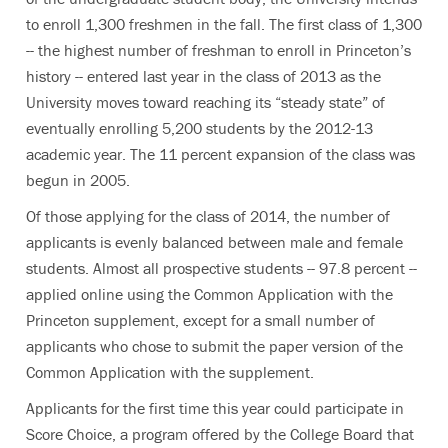
to enroll 1,300 freshmen in the fall. The first class of 1,300
-- the highest number of freshman to enroll in Princeton’s
history -- entered last year in the class of 2013 as the
University moves toward reaching its “steady state” of
eventually enrolling 5,200 students by the 2012-13
academic year. The 11 percent expansion of the class was
begun in 2005.
Of those applying for the class of 2014, the number of
applicants is evenly balanced between male and female
students. Almost all prospective students -- 97.8 percent --
applied online using the Common Application with the
Princeton supplement, except for a small number of
applicants who chose to submit the paper version of the
Common Application with the supplement.
Applicants for the first time this year could participate in
Score Choice, a program offered by the College Board that