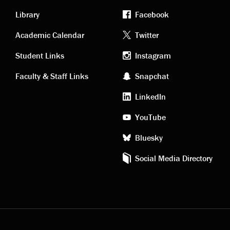
Library
Facebook
Academic
Footer
Academic Calendar
Twitter
links
social
Student Links
Instagram
Faculty & Staff Links
Snapchat
media
LinkedIn
YouTube
Bluesky
Social Media Directory