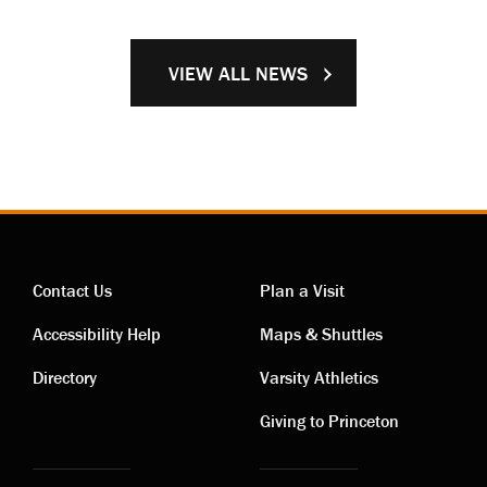
VIEW ALL NEWS
Contact Us
Plan a Visit
Contact
Visiting
Accessibility Help
Maps & Shuttles
links
links
Directory
Varsity Athletics
Giving to Princeton