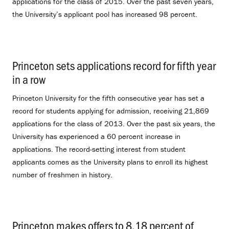
applications for the class of 2015. Over the past seven years,
the University’s applicant pool has increased 98 percent.
Princeton sets applications record for fifth year
in a row
.
Princeton University for the fifth consecutive year has set a
record for students applying for admission, receiving 21,869
applications for the class of 2013. Over the past six years, the
University has experienced a 60 percent increase in
applications. The record-setting interest from student
applicants comes as the University plans to enroll its highest
number of freshmen in history.
Princeton makes offers to 8.18 percent of