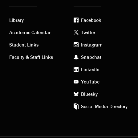
Library
Facebook
Academic
Footer
Academic Calendar
Twitter
links
social
Student Links
Instagram
Faculty & Staff Links
Snapchat
media
LinkedIn
YouTube
Bluesky
Social Media Directory