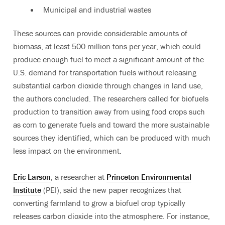
Municipal and industrial wastes
These sources can provide considerable amounts of
biomass, at least 500 million tons per year, which could
produce enough fuel to meet a significant amount of the
U.S. demand for transportation fuels without releasing
substantial carbon dioxide through changes in land use,
the authors concluded. The researchers called for biofuels
production to transition away from using food crops such
as corn to generate fuels and toward the more sustainable
sources they identified, which can be produced with much
less impact on the environment.
Eric Larson
, a researcher at
Princeton Environmental
Institute
(PEI), said the new paper recognizes that
converting farmland to grow a biofuel crop typically
releases carbon dioxide into the atmosphere. For instance,