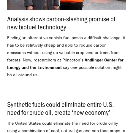
Analysis shows carbon-slashing promise of
new biofuel technology
.
Finding an alternative vehicle fuel poses a difficult challenge: it
has to be relatively cheap and able to reduce carbon
emissions without using up valuable crop land or trees from
forests. Now, researchers at Princeton’s
Andlinger Center for
Energy and the Environment
say one possible solution might
be all around us.
Synthetic fuels could eliminate entire U.S.
need for crude oil, create ‘new economy’
.
The United States could eliminate the need for crude oil by
using a combination of coal, natural gas and non-food crops to