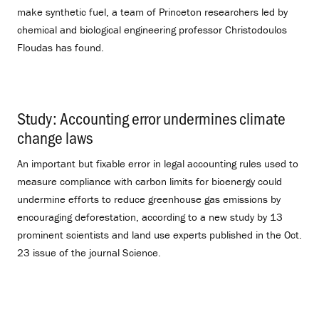
make synthetic fuel, a team of Princeton researchers led by
chemical and biological engineering professor Christodoulos
Floudas has found.
Study: Accounting error undermines climate
change laws
.
An important but fixable error in legal accounting rules used to
measure compliance with carbon limits for bioenergy could
undermine efforts to reduce greenhouse gas emissions by
encouraging deforestation, according to a new study by 13
prominent scientists and land use experts published in the Oct.
23 issue of the journal Science.