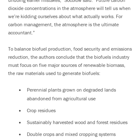
undoing earlier mistakes,” Socolow said. “Future carbon
dioxide concentrations in the atmosphere will tell us when
we’re kidding ourselves about what actually works. For
carbon management, the atmosphere is the ultimate
accountant.”
To balance biofuel production, food security and emissions
reduction, the authors conclude that the biofuels industry
must focus on five major sources of renewable biomass,
the raw materials used to generate biofuels:
Perennial plants grown on degraded lands
abandoned from agricultural use
Crop residues
Sustainably harvested wood and forest residues
Double crops and mixed cropping systems