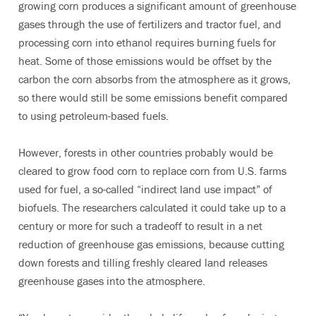
growing corn produces a significant amount of greenhouse
gases through the use of fertilizers and tractor fuel, and
processing corn into ethanol requires burning fuels for
heat. Some of those emissions would be offset by the
carbon the corn absorbs from the atmosphere as it grows,
so there would still be some emissions benefit compared
to using petroleum-based fuels.
However, forests in other countries probably would be
cleared to grow food corn to replace corn from U.S. farms
used for fuel, a so-called “indirect land use impact” of
biofuels. The researchers calculated it could take up to a
century or more for such a tradeoff to result in a net
reduction of greenhouse gas emissions, because cutting
down forests and tilling freshly cleared land releases
greenhouse gases into the atmosphere.