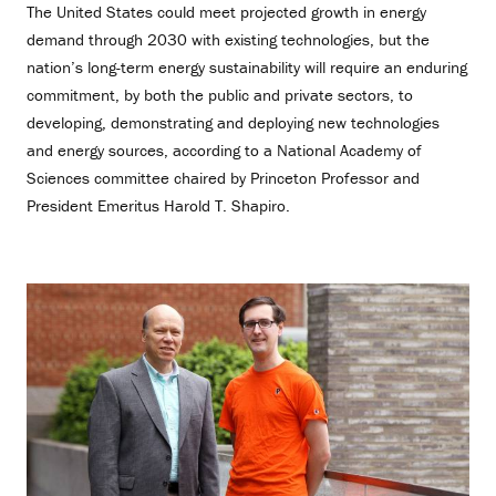
The United States could meet projected growth in energy
demand through 2030 with existing technologies, but the
nation’s long-term energy sustainability will require an enduring
commitment, by both the public and private sectors, to
developing, demonstrating and deploying new technologies
and energy sources, according to a National Academy of
Sciences committee chaired by Princeton Professor and
President Emeritus Harold T. Shapiro.