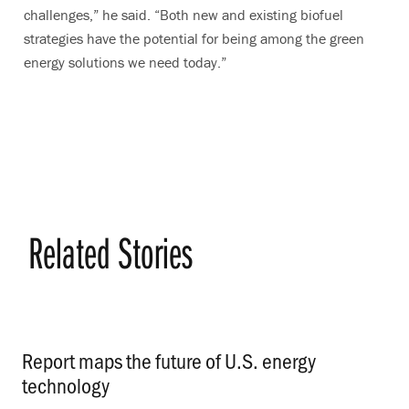
challenges,” he said. “Both new and existing biofuel
strategies have the potential for being among the green
energy solutions we need today.”
Related Stories
Report maps the future of U.S. energy
technology
.