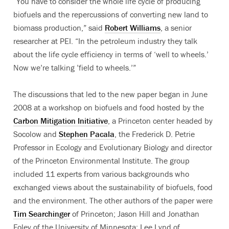
“You have to consider the whole life cycle of producing
biofuels and the repercussions of converting new land to
biomass production,” said
Robert Williams
, a senior
researcher at PEI. “In the petroleum industry they talk
about the life cycle efficiency in terms of ‘well to wheels.’
Now we’re talking ’field to wheels.’”
The discussions that led to the new paper began in June
2008 at a workshop on biofuels and food hosted by the
Carbon Mitigation Initiative
, a Princeton center headed by
Socolow and
Stephen Pacala
, the Frederick D. Petrie
Professor in Ecology and Evolutionary Biology and director
of the Princeton Environmental Institute. The group
included 11 experts from various backgrounds who
exchanged views about the sustainability of biofuels, food
and the environment. The other authors of the paper were
Tim Searchinger
of Princeton; Jason Hill and Jonathan
Foley of the University of Minnesota; Lee Lynd of