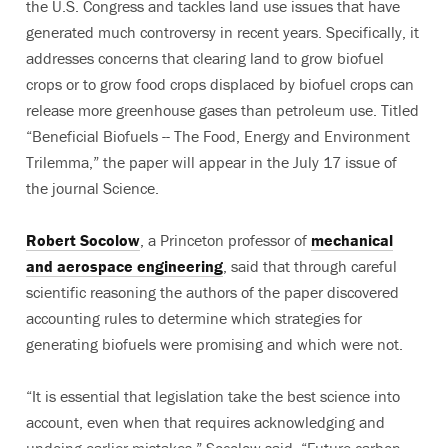
the U.S. Congress and tackles land use issues that have
generated much controversy in recent years. Specifically, it
addresses concerns that clearing land to grow biofuel
crops or to grow food crops displaced by biofuel crops can
release more greenhouse gases than petroleum use. Titled
“Beneficial Biofuels -- The Food, Energy and Environment
Trilemma,” the paper will appear in the July 17 issue of
the journal Science.
Robert Socolow
, a Princeton professor of
mechanical
and aerospace engineering
, said that through careful
scientific reasoning the authors of the paper discovered
accounting rules to determine which strategies for
generating biofuels were promising and which were not.
“It is essential that legislation take the best science into
account, even when that requires acknowledging and