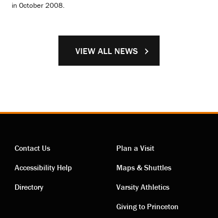
in October 2008.
VIEW ALL NEWS
Contact Us
Plan a Visit
Contact
Visiting
Accessibility Help
Maps & Shuttles
links
links
Directory
Varsity Athletics
Giving to Princeton