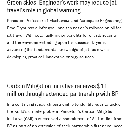
Green skies: Engineer’s work may reduce jet
travel’s role in global warming
.
Princeton Professor of Mechanical and Aerospace Engineering
Fred Dryer has a lofty goal: end the nation’s reliance on oil for
jet travel. With potentially major benefits for energy security
and the environment riding upon his success, Dryer is
advancing the fundamental knowledge of jet fuels while
developing practical, innovative energy sources.
Carbon Mitigation Initiative receives $11
million through extended partnership with BP
.
In a continuing research partnership to identify ways to tackle
the world’s climate problem, Princeton’s Carbon Mitigation
Initiative (CMI) has received a commitment of $11 million from
BP as part of an extension of their partnership first announced