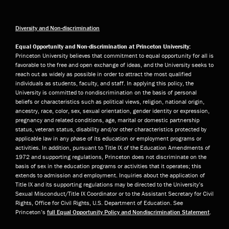
Diversity and Non-discrimination
Equal Opportunity and Non-discrimination at Princeton University:
Princeton University believes that commitment to equal opportunity for all is
favorable to the free and open exchange of ideas, and the University seeks to
reach out as widely as possible in order to attract the most qualified
individuals as students, faculty, and staff. In applying this policy, the
University is committed to nondiscrimination on the basis of personal
beliefs or characteristics such as political views, religion, national origin,
ancestry, race, color, sex, sexual orientation, gender identity or expression,
pregnancy and related conditions, age, marital or domestic partnership
status, veteran status, disability and/or other characteristics protected by
applicable law in any phase of its education or employment programs or
activities. In addition, pursuant to Title IX of the Education Amendments of
1972 and supporting regulations, Princeton does not discriminate on the
basis of sex in the education programs or activities that it operates; this
extends to admission and employment. Inquiries about the application of
Title IX and its supporting regulations may be directed to the University’s
Sexual Misconduct/Title IX Coordinator or to the Assistant Secretary for Civil
Rights, Office for Civil Rights, U.S. Department of Education. See
Princeton’s
full Equal Opportunity Policy and Nondiscrimination Statement
.