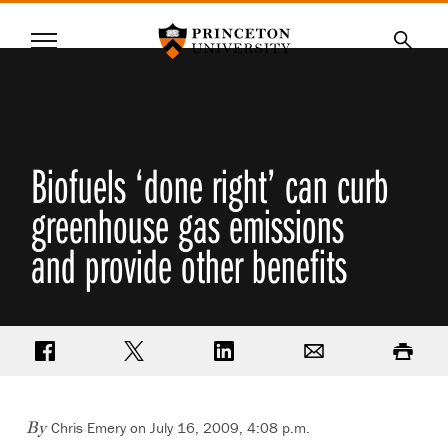
Princeton University
Menu
SKIP
Searc
TO
MAIN
CONTENT
Biofuels ‘done right’ can curb
greenhouse gas emissions
and provide other benefits
Share on Facebook
Share on Twitter
Share on LinkedIn
Email
Print
Chris Emery on July 16, 2009, 4:08 p.m.
By