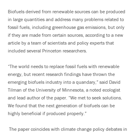
Biofuels derived from renewable sources can be produced
in large quantities and address many problems related to
fossil fuels, including greenhouse gas emissions, but only
if they are made from certain sources, according to a new
article by a team of scientists and policy experts that
included several Princeton researchers.
“The world needs to replace fossil fuels with renewable
energy, but recent research findings have thrown the
emerging biofuels industry into a quandary,” said David
Tilman of the University of Minnesota, a noted ecologist
and lead author of the paper. “We met to seek solutions.
We found that the next generation of biofuels can be
highly beneficial if produced properly.”
The paper coincides with climate change policy debates in