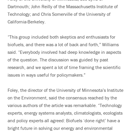
Dartmouth; John Reilly of the Massachusetts Institute of
Technology; and Chris Somerville of the University of
California-Berkeley.
“This group included both skeptics and enthusiasts for
biofuels, and there was a lot of back and forth,” Williams
said. “Everybody involved had deep knowledge in aspects
of the question. The discussion was guided by past
research, and we spent a lot of time framing the scientific
issues in ways useful for policymakers.”
Foley, the director of the University of Minnesota’s Institute
on the Environment, said the consensus reached by the
various authors of the article was remarkable. “Technology
experts, energy systems analysts, climatologists, ecologists
and policy experts all agreed: Biofuels ‘done right’ have a
bright future in solving our energy and environmental