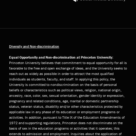
Diversity and Non-discrimination
Equal Opportunity and Non-discrimination at Princeton University:
Princeton University believes that commitment to equal opportunity for all is
favorable to the free and open exchange of ideas, and the University seeks to
reach out as widely as possible in order to attract the most qualified
individuals as students, faculty, and staff. In applying this policy, the
University is committed to nondiscrimination on the basis of personal
beliefs or characteristics such as political views, religion, national origin,
ancestry, race, color, sex, sexual orientation, gender identity or expression,
pregnancy and related conditions, age, marital or domestic partnership
status, veteran status, disability and/or other characteristics protected by
applicable law in any phase of its education or employment programs or
activities. In addition, pursuant to Title IX of the Education Amendments of
1972 and supporting regulations, Princeton does not discriminate on the
basis of sex in the education programs or activities that it operates; this
extends to admission and employment. Inquiries about the application of