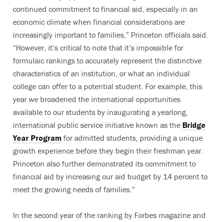
continued commitment to financial aid, especially in an
economic climate when financial considerations are
increasingly important to families,” Princeton officials said.
“However, it’s critical to note that it’s impossible for
formulaic rankings to accurately represent the distinctive
characteristics of an institution, or what an individual
college can offer to a potential student. For example, this
year we broadened the international opportunities
available to our students by inaugurating a yearlong,
international public service initiative known as the
Bridge
Year Program
for admitted students, providing a unique
growth experience before they begin their freshman year.
Princeton also further demonstrated its commitment to
financial aid by increasing our aid budget by 14 percent to
meet the growing needs of families.”
In the second year of the ranking by Forbes magazine and