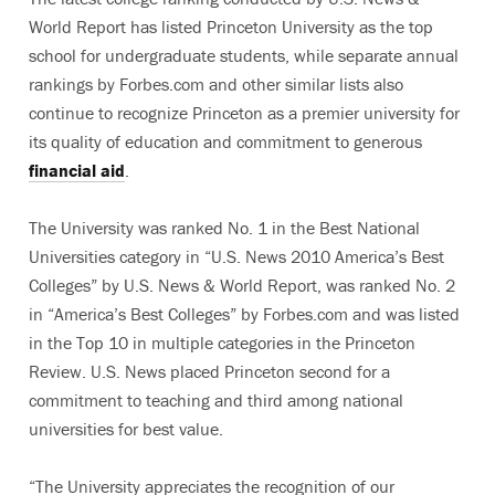
World Report has listed Princeton University as the top
school for undergraduate students, while separate annual
rankings by Forbes.com and other similar lists also
continue to recognize Princeton as a premier university for
its quality of education and commitment to generous
financial aid
.
The University was ranked No. 1 in the Best National
Universities category in “U.S. News 2010 America’s Best
Colleges” by U.S. News & World Report, was ranked No. 2
in “America’s Best Colleges” by Forbes.com and was listed
in the Top 10 in multiple categories in the Princeton
Review. U.S. News placed Princeton second for a
commitment to teaching and third among national
universities for best value.
“The University appreciates the recognition of our