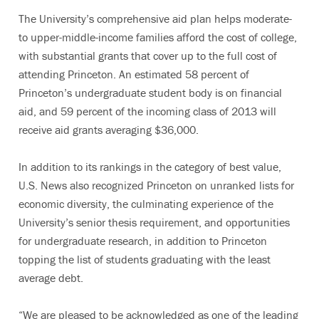
The University’s comprehensive aid plan helps moderate-
to upper-middle-income families afford the cost of college,
with substantial grants that cover up to the full cost of
attending Princeton. An estimated 58 percent of
Princeton’s undergraduate student body is on financial
aid, and 59 percent of the incoming class of 2013 will
receive aid grants averaging $36,000.
In addition to its rankings in the category of best value,
U.S. News also recognized Princeton on unranked lists for
economic diversity, the culminating experience of the
University’s senior thesis requirement, and opportunities
for undergraduate research, in addition to Princeton
topping the list of students graduating with the least
average debt.
“We are pleased to be acknowledged as one of the leading