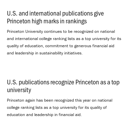
U.S. and international publications give
Princeton high marks in rankings
.
Princeton University continues to be recognized on national
and international college ranking lists as a top university for its
quality of education, commitment to generous financial aid
and leadership in sustainability initiatives.
U.S. publications recognize Princeton as a top
university
.
Princeton again has been recognized this year on national
college ranking lists as a top university for its quality of
education and leadership in financial aid.