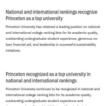
National and international rankings recognize
Princeton as a top university
.
Princeton University has retained a leading position on national
and international college ranking lists for its academic quality,
outstanding undergraduate student experience, generous no-
loan financial aid, and leadership in successful sustainability
initiatives.
Princeton recognized as a top university in
national and international rankings
.
Princeton University continues to be recognized in national and
international college ranking lists for its academic quality,
outstanding undergraduate student experience and