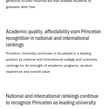
generous no-loan financial aid that enables students to
graduate debt free.
Academic quality, affordability earn Princeton
recognition in national and international
rankings
.
Princeton University continues to be placed in a leading
position by national and international college and university
rankings for its strength of academic programs, student
experience and overall value.
National and international rankings continue
to recognize Princeton as leading university
.