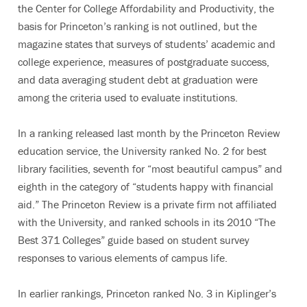
the Center for College Affordability and Productivity, the
basis for Princeton’s ranking is not outlined, but the
magazine states that surveys of students’ academic and
college experience, measures of postgraduate success,
and data averaging student debt at graduation were
among the criteria used to evaluate institutions.
In a ranking released last month by the Princeton Review
education service, the University ranked No. 2 for best
library facilities, seventh for “most beautiful campus” and
eighth in the category of “students happy with financial
aid.” The Princeton Review is a private firm not affiliated
with the University, and ranked schools in its 2010 “The
Best 371 Colleges” guide based on student survey
responses to various elements of campus life.
In earlier rankings, Princeton ranked No. 3 in Kiplinger’s