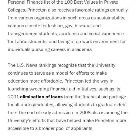
Personal Finance list of the 100 Best Values in Private
Colleges. Princeton also receives favorable ratings annually
from various organizations in such areas as sustainability;
campus climate for lesbian, gay, bisexual and
transgendered students; academic and social experience
for Latino students; and being a top work environment for
individuals pursuing careers in academia.
The U.S. News rankings recognize that the University
continues to serve as a model for efforts to make
education more affordable. Princeton led the way in
launching sweeping financial aid initiatives, such as its
2001
elimination of loans
from the financial aid package
for all undergraduates, allowing students to graduate debt-
free. The end of early admission in 2008 also is among the
University’s efforts that have helped make Princeton more
accessible to a broader pool of applicants.