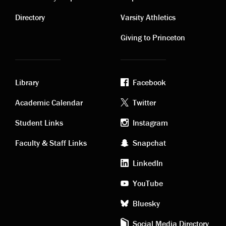
Contact
Visiting
links
links
Directory
Varsity Athletics
Giving to Princeton
Library
Facebook
Academic
Footer
Academic Calendar
Twitter
links
social
Student Links
Instagram
Faculty & Staff Links
Snapchat
media
LinkedIn
YouTube
Bluesky
Social Media Directory