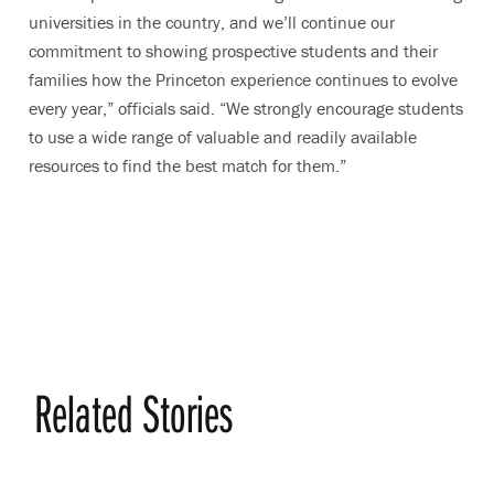
universities in the country, and we’ll continue our
commitment to showing prospective students and their
families how the Princeton experience continues to evolve
every year,” officials said. “We strongly encourage students
to use a wide range of valuable and readily available
resources to find the best match for them.”
Related Stories