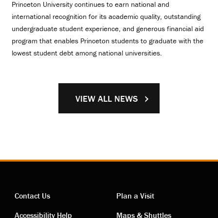
Princeton University continues to earn national and
international recognition for its academic quality, outstanding
undergraduate student experience, and generous financial aid
program that enables Princeton students to graduate with the
lowest student debt among national universities.
VIEW ALL NEWS
Contact Us
Plan a Visit
Accessibility Help
Maps & Shuttles