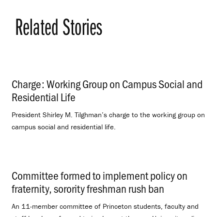
Related Stories
Charge: Working Group on Campus Social and
Residential Life
.
President Shirley M. Tilghman’s charge to the working group on
campus social and residential life.
Committee formed to implement policy on
fraternity, sorority freshman rush ban
.
An 11-member committee of Princeton students, faculty and