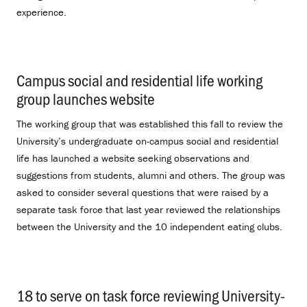
experience.
Campus social and residential life working
group launches website
.
The working group that was established this fall to review the
University’s undergraduate on-campus social and residential
life has launched a website seeking observations and
suggestions from students, alumni and others. The group was
asked to consider several questions that were raised by a
separate task force that last year reviewed the relationships
between the University and the 10 independent eating clubs.
18 to serve on task force reviewing University-