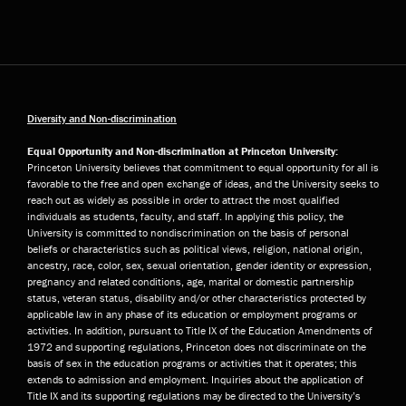
Diversity and Non-discrimination
Equal Opportunity and Non-discrimination at Princeton University:
Princeton University believes that commitment to equal opportunity for all is
favorable to the free and open exchange of ideas, and the University seeks to
reach out as widely as possible in order to attract the most qualified
individuals as students, faculty, and staff. In applying this policy, the
University is committed to nondiscrimination on the basis of personal
beliefs or characteristics such as political views, religion, national origin,
ancestry, race, color, sex, sexual orientation, gender identity or expression,
pregnancy and related conditions, age, marital or domestic partnership
status, veteran status, disability and/or other characteristics protected by
applicable law in any phase of its education or employment programs or
activities. In addition, pursuant to Title IX of the Education Amendments of
1972 and supporting regulations, Princeton does not discriminate on the
basis of sex in the education programs or activities that it operates; this
extends to admission and employment. Inquiries about the application of
Title IX and its supporting regulations may be directed to the University’s