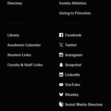
links
links
Directory
Varsity Athletics
Giving to Princeton
Library
Facebook
Academic
Footer
Academic Calendar
Twitter
links
social
Student Links
Instagram
Faculty & Staff Links
Snapchat
media
LinkedIn
YouTube
Bluesky
Social Media Directory