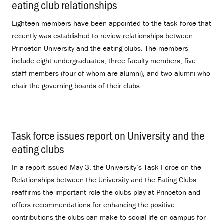
eating club relationships
.
Eighteen members have been appointed to the task force that
recently was established to review relationships between
Princeton University and the eating clubs. The members
include eight undergraduates, three faculty members, five
staff members (four of whom are alumni), and two alumni who
chair the governing boards of their clubs.
Task force issues report on University and the
eating clubs
.
In a report issued May 3, the University’s Task Force on the
Relationships between the University and the Eating Clubs
reaffirms the important role the clubs play at Princeton and
offers recommendations for enhancing the positive
contributions the clubs can make to social life on campus for