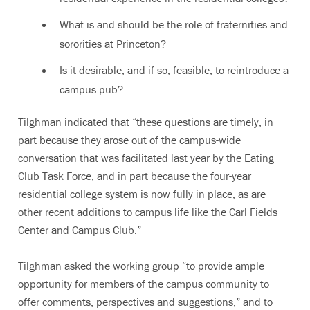
What is and should be the role of fraternities and
sororities at Princeton?
Is it desirable, and if so, feasible, to reintroduce a
campus pub?
Tilghman indicated that “these questions are timely, in
part because they arose out of the campus-wide
conversation that was facilitated last year by the Eating
Club Task Force, and in part because the four-year
residential college system is now fully in place, as are
other recent additions to campus life like the Carl Fields
Center and Campus Club.”
Tilghman asked the working group “to provide ample
opportunity for members of the campus community to
offer comments, perspectives and suggestions,” and to