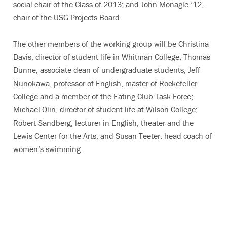
social chair of the Class of 2013; and John Monagle ’12,
chair of the USG Projects Board.
The other members of the working group will be Christina
Davis, director of student life in Whitman College; Thomas
Dunne, associate dean of undergraduate students; Jeff
Nunokawa, professor of English, master of Rockefeller
College and a member of the Eating Club Task Force;
Michael Olin, director of student life at Wilson College;
Robert Sandberg, lecturer in English, theater and the
Lewis Center for the Arts; and Susan Teeter, head coach of
women’s swimming.