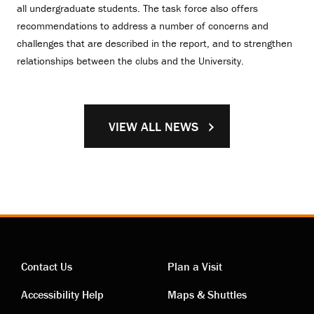
all undergraduate students. The task force also offers
recommendations to address a number of concerns and
challenges that are described in the report, and to strengthen
relationships between the clubs and the University.
VIEW ALL NEWS
Contact Us
Plan a Visit
Contact
Visiting
Accessibility Help
Maps & Shuttles