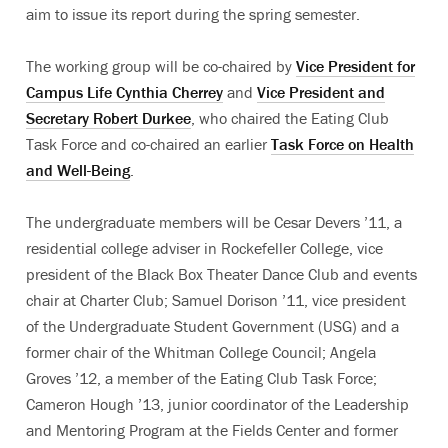
aim to issue its report during the spring semester.
The working group will be co-chaired by
Vice President for
Campus Life Cynthia Cherrey
and
Vice President and
Secretary Robert Durkee
, who chaired the Eating Club
Task Force and co-chaired an earlier
Task Force on Health
and Well-Being
.
The undergraduate members will be Cesar Devers ’11, a
residential college adviser in Rockefeller College, vice
president of the Black Box Theater Dance Club and events
chair at Charter Club; Samuel Dorison ’11, vice president
of the Undergraduate Student Government (USG) and a
former chair of the Whitman College Council; Angela
Groves ’12, a member of the Eating Club Task Force;
Cameron Hough ’13, junior coordinator of the Leadership
and Mentoring Program at the Fields Center and former