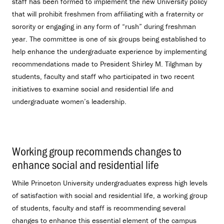
staff has been formed to implement the new University policy
that will prohibit freshmen from affiliating with a fraternity or
sorority or engaging in any form of “rush” during freshman
year. The committee is one of six groups being established to
help enhance the undergraduate experience by implementing
recommendations made to President Shirley M. Tilghman by
students, faculty and staff who participated in two recent
initiatives to examine social and residential life and
undergraduate women’s leadership.
Working group recommends changes to
enhance social and residential life
.
While Princeton University undergraduates express high levels
of satisfaction with social and residential life, a working group
of students, faculty and staff is recommending several
changes to enhance this essential element of the campus