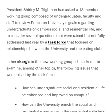
President Shirley M. Tilghman has asked a 13-member
working group composed of undergraduates, faculty and
staff to review Princeton University’s goals regarding
undergraduate on-campus social and residential life, and
to consider several questions that were raised but not fully
addressed last year by a
task force
that focused on
relationships between the University and the eating clubs.
In her
charge
to the new working group, she asked it to
examine, among other topics, the following issues that
were raised by the task force:
How can undergraduate social and residential life
be enhanced and improved on campus?
How can the University enrich the social and
residential experience in the residential colleges?