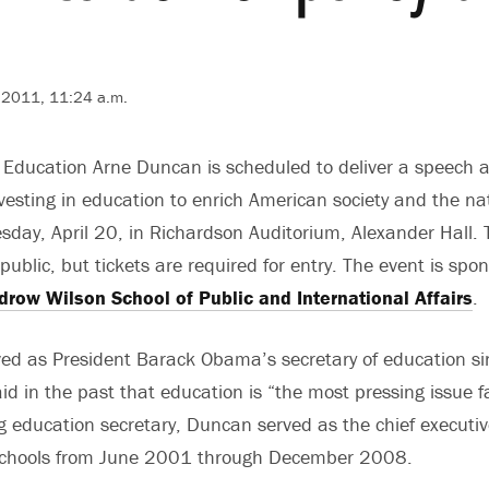
7, 2011, 11:24 a.m.
f Education Arne Duncan is scheduled to deliver a speech 
vesting in education to enrich American society and the n
day, April 20, in Richardson Auditorium, Alexander Hall. T
ublic, but tickets are required for entry. The event is spo
row Wilson School of Public and International Affairs
.
ed as President Barack Obama’s secretary of education si
d in the past that education is “the most pressing issue f
g education secretary, Duncan served as the chief executive
Schools from June 2001 through December 2008.