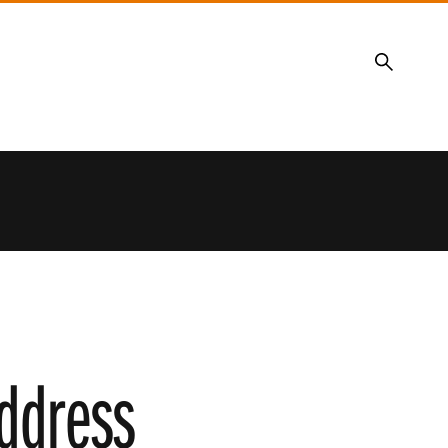
Search
address