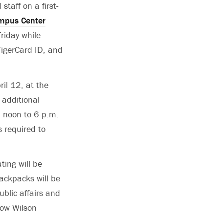
staff on a first-
ampus Center
riday while
 TigerCard ID, and
ril 12, at the
 additional
om noon to 6 p.m.
 required to
ting will be
backpacks will be
ublic affairs and
row Wilson