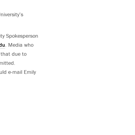
niversity’s
sity Spokesperson
du
. Media who
 that due to
mitted.
uld e-mail Emily