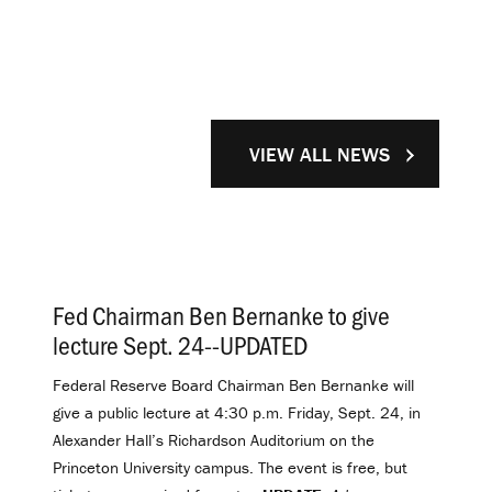
VIEW ALL NEWS
Fed Chairman Ben Bernanke to give
lecture Sept. 24--UPDATED
.
Federal Reserve Board Chairman Ben Bernanke will
give a public lecture at 4:30 p.m. Friday, Sept. 24, in
Alexander Hall’s Richardson Auditorium on the
Princeton University campus. The event is free, but