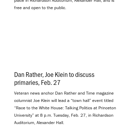
place in Richardson Auditorium, Alexander Hall, and is
free and open to the public.
Dan Rather, Joe Klein to discuss
primaries, Feb. 27
.
Veteran news anchor Dan Rather and Time magazine
columnist Joe Klein will lead a “town hall” event titled
“Race to the White House: Talking Politics at Princeton
University” at 8 p.m. Tuesday, Feb. 27, in Richardson
Auditorium, Alexander Hall.