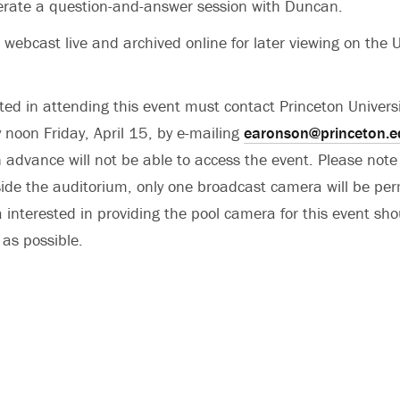
erate a question-and-answer session with Duncan.
 webcast live and archived online for later viewing on the U
ed in attending this event must contact Princeton Univer
 noon Friday, April 15, by e-mailing
earonson@princeton.e
in advance will not be able to access the event. Please note
side the auditorium, only one broadcast camera will be per
interested in providing the pool camera for this event sho
as possible.