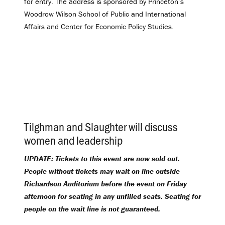
for entry. The address is sponsored by Princeton’s
Woodrow Wilson School of Public and International
Affairs and Center for Economic Policy Studies.
Tilghman and Slaughter will discuss
women and leadership
.
UPDATE: Tickets to this event are now sold out.
People without tickets may wait on line outside
Richardson Auditorium before the event on Friday
afternoon for seating in any unfilled seats. Seating for
people on the wait line is not guaranteed.