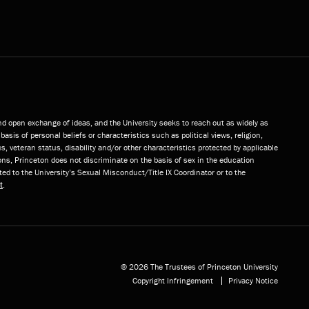
and open exchange of ideas, and the University seeks to reach out as widely as
basis of personal beliefs or characteristics such as political views, religion,
s, veteran status, disability and/or other characteristics protected by applicable
ns, Princeton does not discriminate on the basis of sex in the education
ted to the University’s Sexual Misconduct/Title IX Coordinator or to the
t
.
© 2026 The Trustees of Princeton University
Copyright Infringement
Privacy Notice