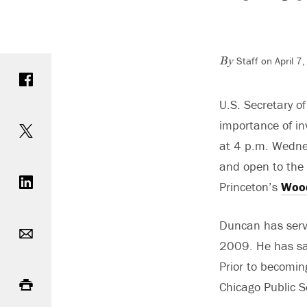
Staff on April 
Share on Facebook
By
U.S. Secretary o
Share on Twitter
importance of in
at 4 p.m. Wednes
Share on LinkedIn
and open to the p
Princeton’s
Wood
Email
Duncan has serv
2009. He has sai
Prior to becomin
Print
Chicago Public 