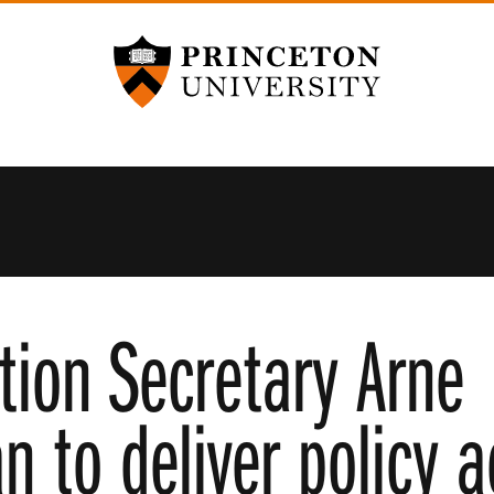
Princeton University
tion Secretary Arne
 to deliver policy 