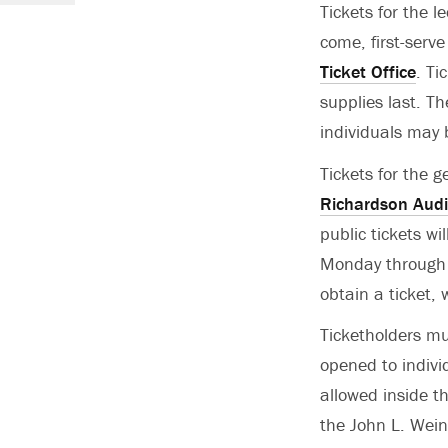
Tickets for the le
come, first-serv
Ticket Office
. Ti
supplies last. Th
individuals may 
Tickets for the g
Richardson Audi
public tickets wi
Monday through F
obtain a ticket,
Ticketholders mu
opened to individ
allowed inside th
the John L. Wei