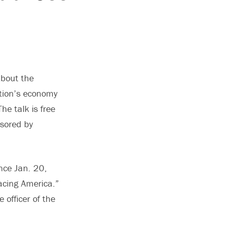
about the
ation’s economy
he talk is free
nsored by
nce Jan. 20,
acing America.”
 officer of the