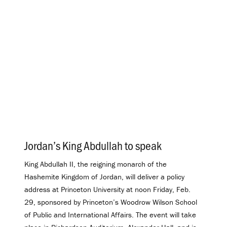
Jordan’s King Abdullah to speak
.
King Abdullah II, the reigning monarch of the
Hashemite Kingdom of Jordan, will deliver a policy
address at Princeton University at noon Friday, Feb.
29, sponsored by Princeton’s Woodrow Wilson School
of Public and International Affairs. The event will take