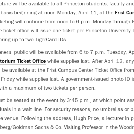
cture will be available to all Princeton students, faculty and 
e basis beginning at noon Monday, April 11, at the
Frist C
cketing will continue from noon to 6 p.m. Monday through F
e ticket office will issue one ticket per Princeton University
bring up to two TigerCard IDs.
eneral public will be available from 6 to 7 p.m. Tuesday, Ap
torium Ticket Office
while supplies last. After April 12, any
ll be available at the Frist Campus Center Ticket Office fr
riday while supplies last. A government-issued photo ID is
 with a maximum of two tickets per person.
st be seated at the event by 3:45 p.m., at which point sea
uals in a wait line. For security reasons, no umbrellas or 
e venue. Following the address, Hugh Price, a lecturer in p
nberg/Goldman Sachs & Co. Visiting Professor in the Wood