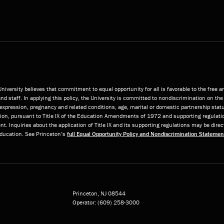
niversity believes that commitment to equal opportunity for all is favorable to the free 
and staff. In applying this policy, the University is committed to nondiscrimination on the 
or expression, pregnancy and related conditions, age, marital or domestic partnership statu
ition, pursuant to Title IX of the Education Amendments of 1972 and supporting regulatio
t. Inquiries about the application of Title IX and its supporting regulations may be direc
 Education. See Princeton’s
full Equal Opportunity Policy and Nondiscrimination Statemen
Princeton, NJ
08544
Operator:
(609) 258-3000