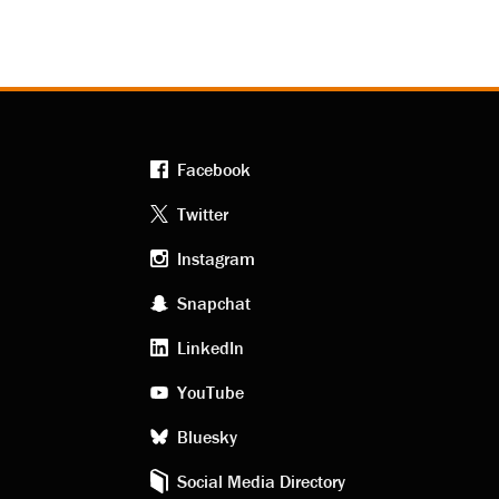
Facebook
Footer
Twitter
Instagram
social
Snapchat
LinkedIn
media
YouTube
Bluesky
Social Media Directory