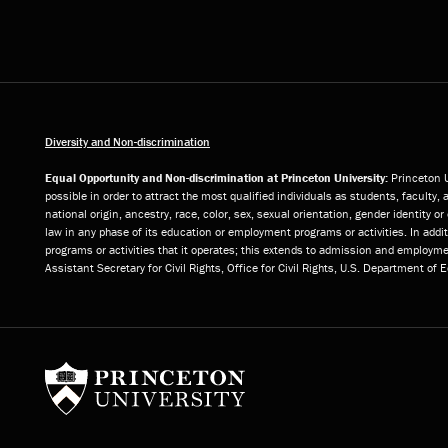
Diversity and Non-discrimination
Equal Opportunity and Non-discrimination at Princeton University:
Princeton U
possible in order to attract the most qualified individuals as students, faculty, 
national origin, ancestry, race, color, sex, sexual orientation, gender identity 
law in any phase of its education or employment programs or activities. In add
programs or activities that it operates; this extends to admission and employmen
Assistant Secretary for Civil Rights, Office for Civil Rights, U.S. Department of
Princeton University