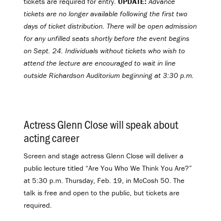
tickets are required for entry.
UPDATE:
Advance
tickets are no longer available following the first two
days of ticket distribution. There will be open admission
for any unfilled seats shortly before the event begins
on Sept. 24. Individuals without tickets who wish to
attend the lecture are encouraged to wait in line
outside Richardson Auditorium beginning at 3:30 p.m.
Actress Glenn Close will speak about
acting career
.
Screen and stage actress Glenn Close will deliver a
public lecture titled “Are You Who We Think You Are?”
at 5:30 p.m. Thursday, Feb. 19, in McCosh 50. The
talk is free and open to the public, but tickets are
required.