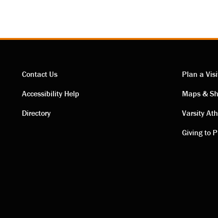
Contact Us
Plan a Visi
Contact
Visi
Accessibility Help
Maps & Sh
Directory
Varsity Ath
links
link
Giving to P