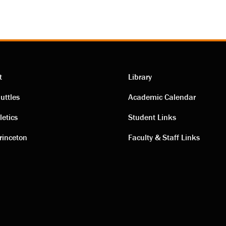
t
Library
ting
Academic
uttles
Academic Calendar
letics
Student Links
s
links
rinceton
Faculty & Staff Links