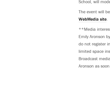
School, will mod
The event will be
WebMedia site
.
**Media interest
Emily Aronson by
do not register 
limited space in
Broadcast media 
Aronson as soon 