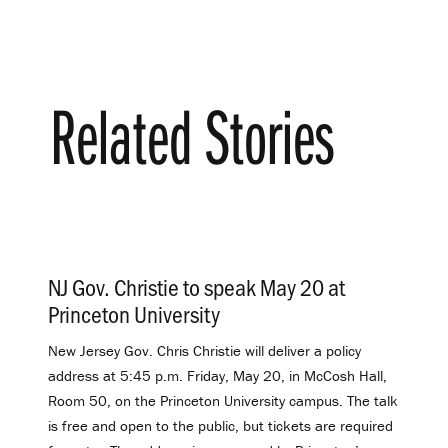
Related Stories
NJ Gov. Christie to speak May 20 at
Princeton University
.
New Jersey Gov. Chris Christie will deliver a policy
address at 5:45 p.m. Friday, May 20, in McCosh Hall,
Room 50, on the Princeton University campus. The talk
is free and open to the public, but tickets are required