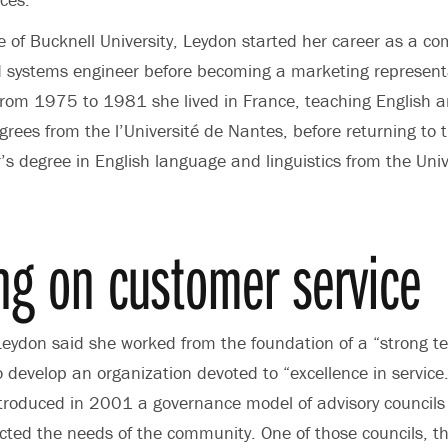
of Bucknell University, Leydon started her career as a c
systems engineer before becoming a marketing representa
From 1975 to 1981 she lived in France, teaching English 
rees from the l’Université de Nantes, before returning to 
’s degree in English language and linguistics from the Univ
ng on customer service
Leydon said she worked from the foundation of a “strong te
o develop an organization devoted to “excellence in service.”
ntroduced in 2001 a governance model of advisory councils
lected the needs of the community. One of those councils, t