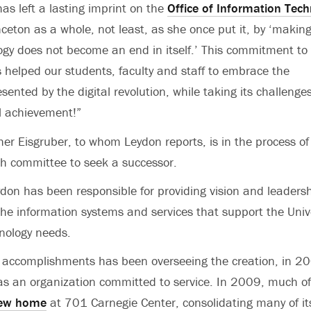
as left a lasting imprint on the
Office of Information Tec
ceton as a whole, not least, as she once put it, by ‘makin
ogy does not become an end in itself.’ This commitment to
 helped our students, faculty and staff to embrace the
sented by the digital revolution, while taking its challenges
ll achievement!”
her Eisgruber, to whom Leydon reports, is in the process of
ch committee to seek a successor.
ydon has been responsible for providing vision and leaders
e information systems and services that support the Unive
hnology needs.
 accomplishments has been overseeing the creation, in 2
 as an organization committed to service. In 2009, much o
new home
at 701 Carnegie Center, consolidating many of it