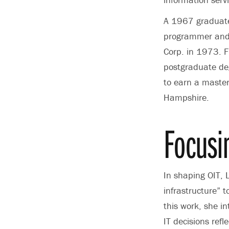
A 1967 graduate 
programmer and 
Corp. in 1973. 
postgraduate deg
to earn a master
Hampshire.
Focusi
In shaping OIT, 
infrastructure” t
this work, she i
IT decisions ref