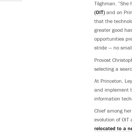
Tilghman. “She h
(OIT)
and on Prin
that the technol
greater good has
opportunities pre
stride — no sma
Provost Christop
selecting a sear
At Princeton, Le
and implement th
information tec
Chief among her
evolution of OIT
relocated to a 