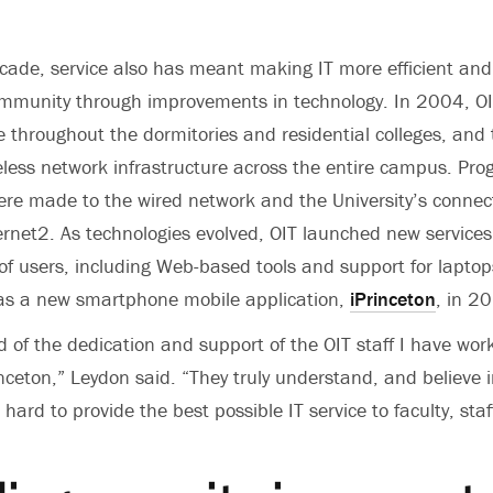
cade, service also has meant making IT more efficient and
community through improvements in technology. In 2004, 
e throughout the dormitories and residential colleges, and 
less network infrastructure across the entire campus. Prog
re made to the wired network and the University’s connect
ernet2. As technologies evolved, OIT launched new services
f users, including Web-based tools and support for lapto
 as a new smartphone mobile application,
iPrinceton
, in 2
 of the dedication and support of the OIT staff I have wor
nceton,” Leydon said. “They truly understand, and believe 
hard to provide the best possible IT service to faculty, sta