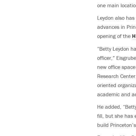
one main locati
Leydon also has 
advances in Prin
opening of the
H
“Betty Leydon ha
officer,” Eisgrub
new office space
Research Center.
oriented organiz
academic and adm
He added, “Betty 
fill, but she has
build Princeton’s