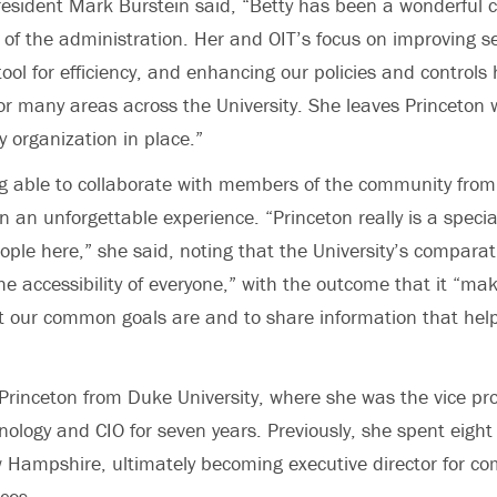
resident Mark Burstein said, “Betty has been a wonderful 
f the administration. Her and OIT’s focus on improving se
tool for efficiency, and enhancing our policies and controls
for many areas across the University. She leaves Princeton 
y organization in place.”
g able to collaborate with members of the community from
an unforgettable experience. “Princeton really is a special
ple here,” she said, noting that the University’s comparati
he accessibility of everyone,” with the outcome that it “mak
 our common goals are and to share information that help
rinceton from Duke University, where she was the vice pro
nology and CIO for seven years. Previously, she spent eight
w Hampshire, ultimately becoming executive director for c
ices.