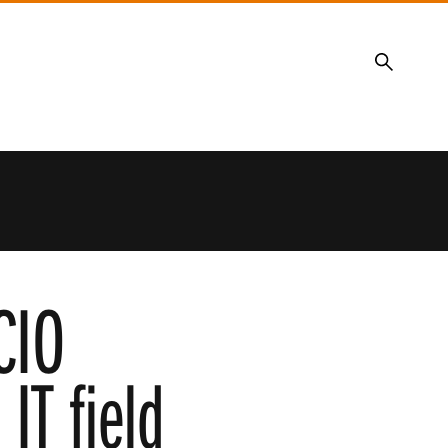
Search
CIO
IT field