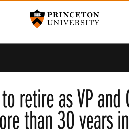
Princeton University
to retire as VP and 
ore than 30 years in 