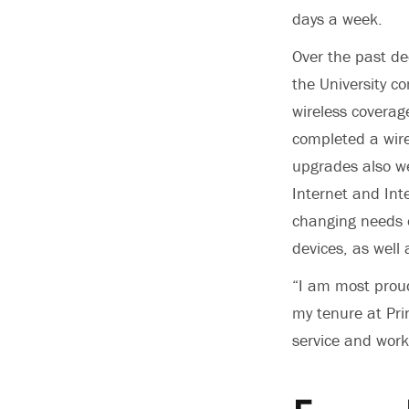
days a week.
Over the past de
the University 
wireless coverag
completed a wire
upgrades also we
Internet and Int
changing needs o
devices, as well
“I am most proud
my tenure at Pri
service and work 