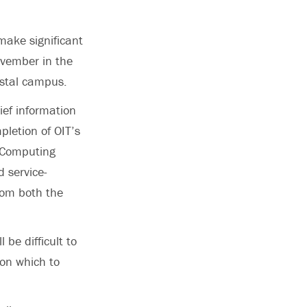
make significant
ovember in the
stal campus.
ief information
pletion of OIT’s
e Computing
 service-
rom both the
 be difficult to
 on which to