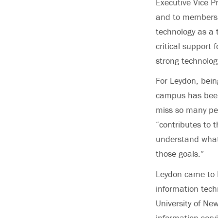
Executive Vice P
and to members o
technology as a 
critical support 
strong technolog
For Leydon, bein
campus has been 
miss so many peo
“contributes to t
understand what
those goals.”
Leydon came to P
information tech
University of Ne
information serv