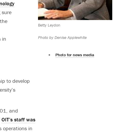
hnology
g sure
 the
Betty Leydon
Photo by Denise Applewhite
 in
Photo for news media
hip to develop
rsity’s
001, and
f
OIT’s staff was
s operations in