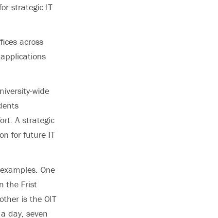
or strategic IT
fices across
applications
niversity-wide
dents
ort. A strategic
on for future IT
t examples. One
 the Frist
other is the OIT
 a day, seven