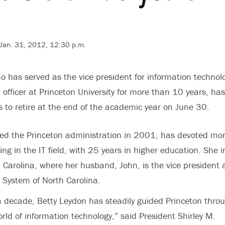
 Jan. 31, 2012, 12:30 p.m.
o has served as the vice president for information technol
 officer at Princeton University for more than 10 years, has
to retire at the end of the academic year on June 30.
ned the Princeton administration in 2001, has devoted mo
ng in the IT field, with 25 years in higher education. She 
 Carolina, where her husband, John, is the vice president
ty System of North Carolina.
 decade, Betty Leydon has steadily guided Princeton thro
rld of information technology,” said President Shirley M.