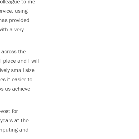
colleague to me
rvice, using
 has provided
with a very
 across the
 place and I will
vely small size
es it easier to
s us achieve
vost for
 years at the
omputing and