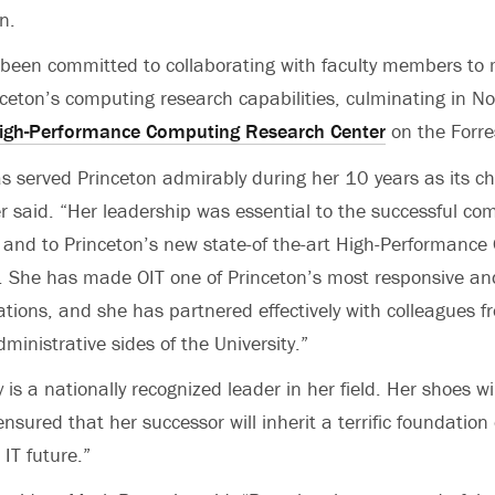
on.
been committed to collaborating with faculty members to 
ceton’s computing research capabilities, culminating in N
igh-Performance Computing Research Center
on the Forre
s served Princeton admirably during her 10 years as its ch
er said. “Her leadership was essential to the successful com
 and to Princeton’s new state-of the-art High-Performanc
 She has made OIT one of Princeton’s most responsive and
ations, and she has partnered effectively with colleagues f
inistrative sides of the University.”
is a nationally recognized leader in her field. Her shoes will
 ensured that her successor will inherit a terrific foundation
 IT future.”