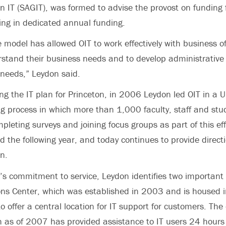
n IT (SAGIT), was formed to advise the provost on funding f
lting in dedicated annual funding.
 model has allowed OIT to work effectively with business of
tand their business needs and to develop administrative 
needs,” Leydon said.
ng the IT plan for Princeton, in 2006 Leydon led OIT in a U
ng process in which more than 1,000 faculty, staff and stu
pleting surveys and joining focus groups as part of this eff
d the following year, and today continues to provide directi
n.
T’s commitment to service, Leydon identifies two importan
ions Center, which was established in 2003 and is housed in
offer a central location for IT support for customers. The 
 as of 2007 has provided assistance to IT users 24 hours