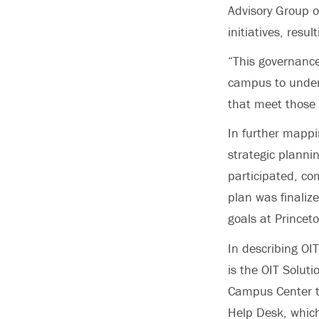
Advisory Group o
initiatives, resu
“This governance
campus to unders
that meet those 
In further mappi
strategic planni
participated, com
plan was finalize
goals at Princeto
In describing OI
is the OIT Solut
Campus Center to 
Help Desk, which