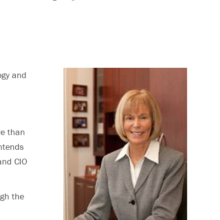
ogy and
re than
intends
 and CIO
ugh the