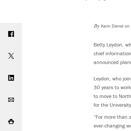
Karin Dienst on
Share on Facebook
By
Betty Leydon, wh
Share on Twitter
chief information
announced plans 
Share on LinkedIn
Leydon, who joi
30 years to worki
Email
to move to North
for the Universi
Print
“For more than a
ever-changing wo