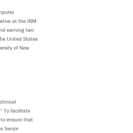
omputer
tive at the IBM
and earning two
the United States
ersity of New
chnical
 To facilitate
 to ensure that
he Senior