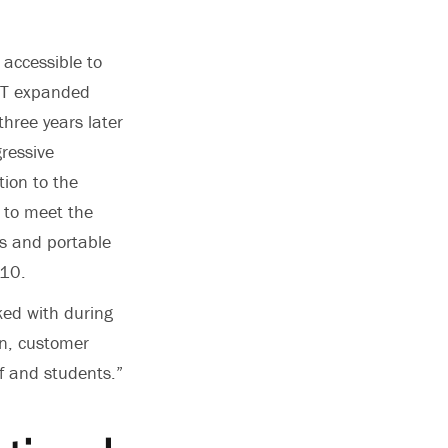
 accessible to
OIT expanded
three years later
ressive
ion to the
 to meet the
ps and portable
010.
ked with during
in, customer
ff and students.”