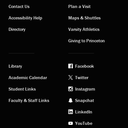
Contact Us
Plan a Visit
Contact
Visiting
Accessibility Help
Maps & Shuttles
links
links
Directory
Varsity Athletics
Giving to Princeton
Library
Facebook
Academic
Footer
Academic Calendar
Twitter
links
social
Student Links
Instagram
Faculty & Staff Links
Snapchat
media
LinkedIn
YouTube