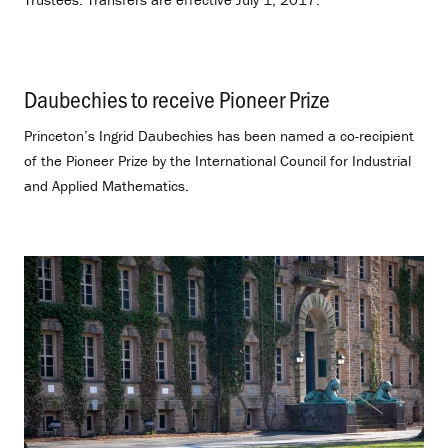
Daubechies to receive Pioneer Prize
.
Princeton’s Ingrid Daubechies has been named a co-recipient
of the Pioneer Prize by the International Council for Industrial
and Applied Mathematics.