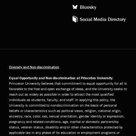
Bluesky
Social Media Directory
Diversity and Non-discrimination
Equal Opportunity and Non-discrimination at Princeton University:
Princeton University believes that commitment to equal opportunity for all is
favorable to the free and open exchange of ideas, and the University seeks to
reach out as widely as possible in order to attract the most qualified
individuals as students, faculty, and staff. In applying this policy, the
University is committed to nondiscrimination on the basis of personal
beliefs or characteristics such as political views, religion, national origin,
ancestry, race, color, sex, sexual orientation, gender identity or expression,
pregnancy and related conditions, age, marital or domestic partnership
status, veteran status, disability and/or other characteristics protected by
applicable law in any phase of its education or employment programs or