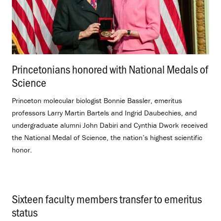
Princetonians honored with National Medals of
Science
.
Princeton molecular biologist Bonnie Bassler, emeritus
professors Larry Martin Bartels and Ingrid Daubechies, and
undergraduate alumni John Dabiri and Cynthia Dwork received
the National Medal of Science, the nation’s highest scientific
honor.
Sixteen faculty members transfer to emeritus
status
.