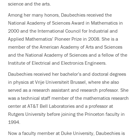
science and the arts.
Among her many honors, Daubechies received the
National Academy of Sciences Award in Mathematics in
2000 and the International Council for Industrial and
Applied Mathematics’ Pioneer Prize in 2008. She is a
member of the American Academy of Arts and Sciences
and the National Academy of Sciences and a fellow of the
Institute of Electrical and Electronics Engineers.
Daubechies received her bachelor’s and doctoral degrees
in physics at Vrije Universiteit Brussel, where she also
served as a research assistant and research professor. She
was a technical staff member of the mathematics research
center at AT&T Bell Laboratories and a professor at
Rutgers University before joining the Princeton faculty in
1994.
Now a faculty member at Duke University, Daubechies is