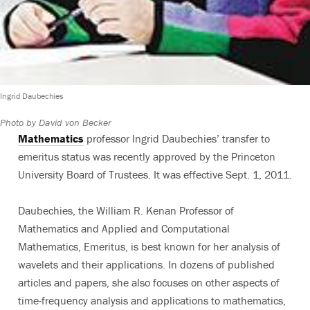
Ingrid Daubechies
Photo by David von Becker
Mathematics
professor Ingrid Daubechies’ transfer to
emeritus status was recently approved by the Princeton
University Board of Trustees. It was effective Sept. 1, 2011.
Daubechies, the William R. Kenan Professor of
Mathematics and Applied and Computational
Mathematics, Emeritus, is best known for her analysis of
wavelets and their applications. In dozens of published
articles and papers, she also focuses on other aspects of
time-frequency analysis and applications to mathematics,