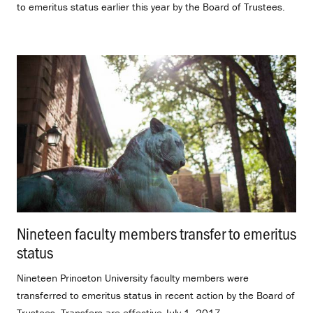
to emeritus status earlier this year by the Board of Trustees.
Nineteen faculty members transfer to emeritus
status
.
Nineteen Princeton University faculty members were
transferred to emeritus status in recent action by the Board of
Trustees. Transfers are effective July 1, 2017.