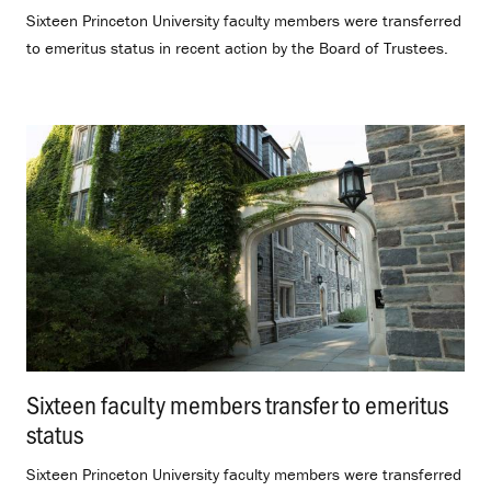
Sixteen Princeton University faculty members were transferred
to emeritus status in recent action by the Board of Trustees.
Sixteen faculty members transfer to emeritus
status
.
Sixteen Princeton University faculty members were transferred