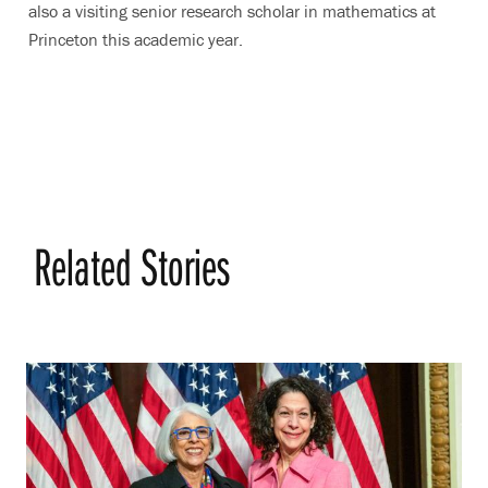
also a visiting senior research scholar in mathematics at
Princeton this academic year.
Related Stories