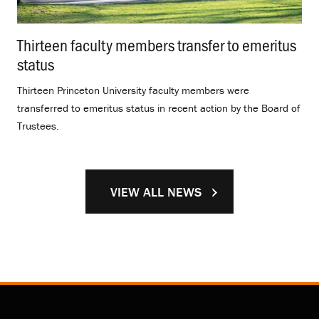
Thirteen faculty members transfer to emeritus
status
.
Thirteen Princeton University faculty members were
transferred to emeritus status in recent action by the Board of
Trustees.
VIEW ALL NEWS