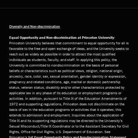
Diversity and Non-discrimination
Equal Opportunity and Non-discrimination at Princeton University:
Princeton University believes that commitment to equal opportunity for all is
favorable to the free and open exchange of ideas, and the University seeks to
reach out as widely as possible in order to attract the most qualified
individuals as students, faculty, and staff. In applying this policy, the
University is committed to nondiscrimination on the basis of personal
beliefs or characteristics such as political views, religion, national origin,
ancestry, race, color, sex, sexual orientation, gender identity or expression,
pregnancy and related conditions, age, marital or domestic partnership
status, veteran status, disability and/or other characteristics protected by
applicable law in any phase of its education or employment programs or
activities. In addition, pursuant to Title IX of the Education Amendments of
1972 and supporting regulations, Princeton does not discriminate on the
basis of sex in the education programs or activities that it operates; this
extends to admission and employment. Inquiries about the application of
Title IX and its supporting regulations may be directed to the University’s
Sexual Misconduct/Title IX Coordinator or to the Assistant Secretary for Civil
Rights, Office for Civil Rights, U.S. Department of Education. See
Princeton’s
full Equal Opportunity Policy and Nondiscrimination Statement
.