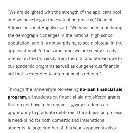
“We are delighted with the strength of the applicant pool
and we have begun the evaluation process,” Dean of
Admission Janet Rapelye said. “We have been monitoring
the demographic changes in the national high school
population, and it is not surprising to see a plateau in the
applicant pool. At the same time, we are seeing steady
interest in the University from the U.S. and abroad due to
our academic programs as well as our generous financial
aid that is extended to international students.”
Through the University’s pioneering
no-loan financial aid
program
, all students on financial aid are offered grants
that do not have to be repaid
—
giving students an
opportunity to graduate debt-free. The admission process
is need-blind for both domestic and international
students. A large number of this year’s applicants also