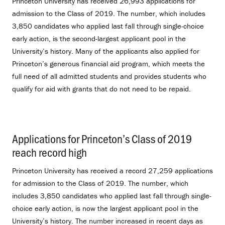
Princeton University has received 26,993 applications for
admission to the Class of 2019. The number, which includes
3,850 candidates who applied last fall through single-choice
early action, is the second-largest applicant pool in the
University’s history. Many of the applicants also applied for
Princeton’s generous financial aid program, which meets the
full need of all admitted students and provides students who
qualify for aid with grants that do not need to be repaid.
Applications for Princeton’s Class of 2019
reach record high
.
Princeton University has received a record 27,259 applications
for admission to the Class of 2019. The number, which
includes 3,850 candidates who applied last fall through single-
choice early action, is now the largest applicant pool in the
University’s history. The number increased in recent days as