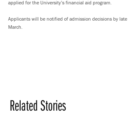
applied for the University’s financial aid program.
Applicants will be notified of admission decisions by late
March.
Related Stories