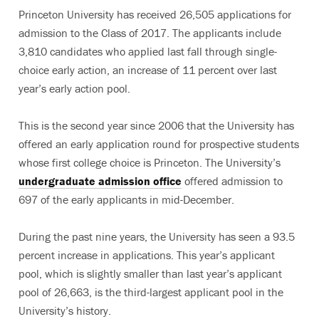
Princeton University has received 26,505 applications for
admission to the Class of 2017. The applicants include
3,810 candidates who applied last fall through single-
choice early action, an increase of 11 percent over last
year’s early action pool.
This is the second year since 2006 that the University has
offered an early application round for prospective students
whose first college choice is Princeton. The University’s
undergraduate admission office
offered admission to
697 of the early applicants in mid-December.
During the past nine years, the University has seen a 93.5
percent increase in applications. This year’s applicant
pool, which is slightly smaller than last year’s applicant
pool of 26,663, is the third-largest applicant pool in the
University’s history.