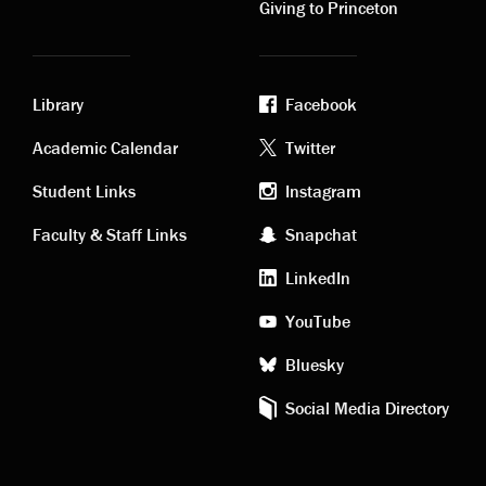
Giving to Princeton
Library
Facebook
Academic
Footer
Academic Calendar
Twitter
links
social
Student Links
Instagram
Faculty & Staff Links
Snapchat
media
LinkedIn
YouTube
Bluesky
Social Media Directory