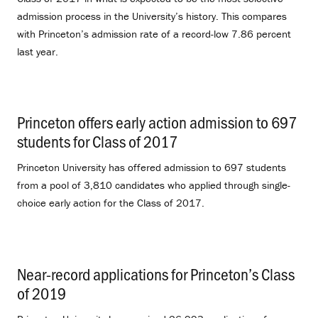
admission process in the University’s history. This compares
with Princeton’s admission rate of a record-low 7.86 percent
last year.
Princeton offers early action admission to 697
students for Class of 2017
.
Princeton University has offered admission to 697 students
from a pool of 3,810 candidates who applied through single-
choice early action for the Class of 2017.
Near-record applications for Princeton’s Class
of 2019
.