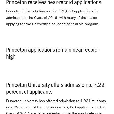
Princeton receives near-record applications
.
Princeton University has received 26,663 applications for
admission to the Class of 2016, with many of them also
applying for the University’s no-loan financial aid program.
Princeton applications remain near record-
high
.
Princeton University offers admission to 7.29
percent of applicants
.
Princeton University has offered admission to 1,931 students,
or 7.29 percent of the near-record 26,498 applicants for the
Class of 2017 in what is expected to be the most selective