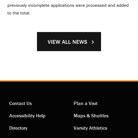
previously incomplete applications were processed and added
to the total.
VIEW ALL NEWS
Contact Us
Plan a Visit
Contact
Visiting
Accessibility Help
Maps & Shuttles
links
links
Directory
Varsity Athletics