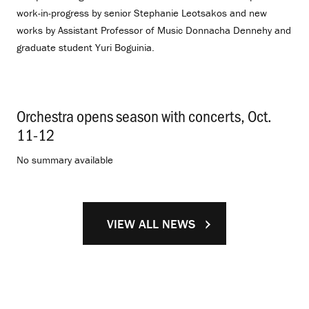
work-in-progress by senior Stephanie Leotsakos and new
works by Assistant Professor of Music Donnacha Dennehy and
graduate student Yuri Boguinia.
Orchestra opens season with concerts, Oct.
11-12
.
No summary available
VIEW ALL NEWS