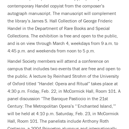
contemporary Handel copyist from the composer’s
autograph manuscript. The manuscript will complement
the library’s James S. Hall Collection of George Frideric
Handel in the Department of Rare Books and Special
Collections. The exhibition is free and open to the public,
and is on view through March 4, weekdays from 9 a.m. to
4:45 p.m. and weekends from noon to 5 p.m.
Handel Society members will attend a conference on
campus that includes two events that are free and open to
the public. A lecture by Reinhard Strohm of the University
of Oxford titled “Handel: Opera and Ritual” takes place at
4:30 p.m. Friday, Feb. 22, in McCormick Hall, Room 101. A
panel discussion “The Baroque Pasticcio in the 21st
Century: The Metropolitan Opera’s “‘Enchanted Island,’”
will be held at 4:10 p.m. Saturday, Feb. 23, in McCormick
Hall, Room 101. The panelists include Anthony Roth
Costanzo, a 2004 Princeton alumnus and internationally