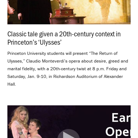
Classic tale given a 20th-century context in
Princeton’s ‘Ulysses’
.
Princeton University students will present “The Return of
Ulysses,” Claudio Monteverdi’s opera about desire, greed and
marital fidelity, with a 20th-century twist at 8 p.m. Friday and
Saturday, Jan. 9-10, in Richardson Auditorium of Alexander
Hall.