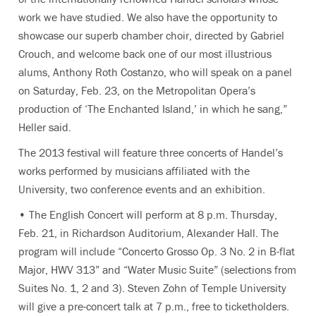
work we have studied. We also have the opportunity to
showcase our superb chamber choir, directed by Gabriel
Crouch, and welcome back one of our most illustrious
alums, Anthony Roth Costanzo, who will speak on a panel
on Saturday, Feb. 23, on the Metropolitan Opera’s
production of ‘The Enchanted Island,’ in which he sang,”
Heller said.
The 2013 festival will feature three concerts of Handel’s
works performed by musicians affiliated with the
University, two conference events and an exhibition.
• The English Concert will perform at 8 p.m. Thursday,
Feb. 21, in Richardson Auditorium, Alexander Hall. The
program will include “Concerto Grosso Op. 3 No. 2 in B-flat
Major, HWV 313” and “Water Music Suite” (selections from
Suites No. 1, 2 and 3). Steven Zohn of Temple University
will give a pre-concert talk at 7 p.m., free to ticketholders.