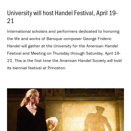
University will host Handel Festival, April 19-
21
.
International scholars and performers dedicated to honoring
the life and works of Baroque composer George Frideric
Handel will gather at the University for the American Handel
Festival and Meeting on Thursday through Saturday, April 19-
21. This is the first time the American Handel Society will hold
its biennial festival at Princeton.