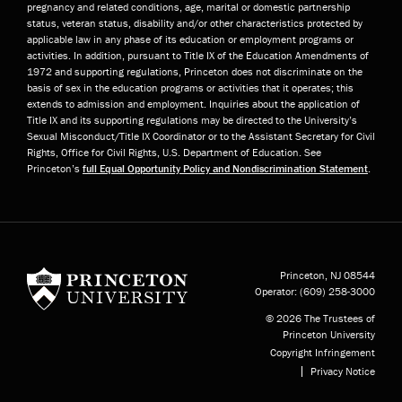
pregnancy and related conditions, age, marital or domestic partnership
status, veteran status, disability and/or other characteristics protected by
applicable law in any phase of its education or employment programs or
activities. In addition, pursuant to Title IX of the Education Amendments of
1972 and supporting regulations, Princeton does not discriminate on the
basis of sex in the education programs or activities that it operates; this
extends to admission and employment. Inquiries about the application of
Title IX and its supporting regulations may be directed to the University’s
Sexual Misconduct/Title IX Coordinator or to the Assistant Secretary for Civil
Rights, Office for Civil Rights, U.S. Department of Education. See
Princeton’s
full Equal Opportunity Policy and Nondiscrimination Statement
.
Princeton University
Princeton, NJ
08544
Operator:
(609) 258-3000
© 2026 The Trustees of
Princeton University
Copyright Infringement
Privacy Notice