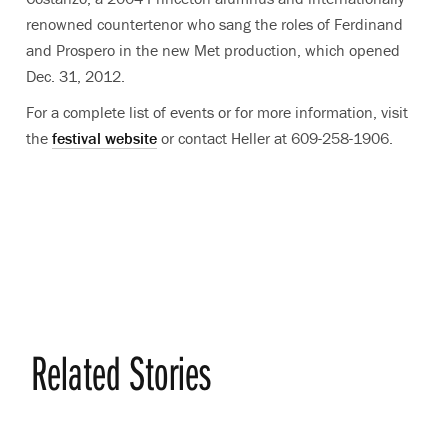
renowned countertenor who sang the roles of Ferdinand
and Prospero in the new Met production, which opened
Dec. 31, 2012.
For a complete list of events or for more information, visit
the
festival website
or contact Heller at 609-258-1906.
Related Stories