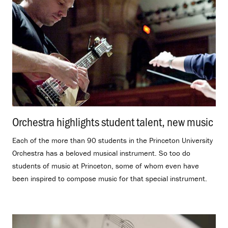
Orchestra highlights student talent, new music
.
Each of the more than 90 students in the Princeton University
Orchestra has a beloved musical instrument. So too do
students of music at Princeton, some of whom even have
been inspired to compose music for that special instrument.