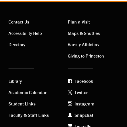
Contact Us
Plan a Visit
Contact
Visiting
Accessibility Help
Maps & Shuttles
links
links
Directory
Varsity Athletics
Giving to Princeton
Library
Facebook
Academic
Footer
Academic Calendar
Twitter
links
social
Student Links
Instagram
Faculty & Staff Links
Snapchat
media
LinkedIn