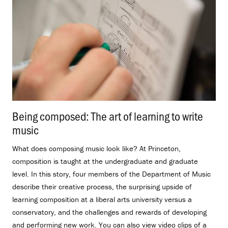
Being composed: The art of learning to write
music
.
What does composing music look like? At Princeton,
composition is taught at the undergraduate and graduate
level. In this story, four members of the Department of Music
describe their creative process, the surprising upside of
learning composition at a liberal arts university versus a
conservatory, and the challenges and rewards of developing
and performing new work. You can also view video clips of a