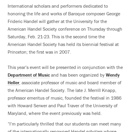
International scholars and performers dedicated to
honoring the life and works of Baroque composer George
Frideric Handel will gather at the University for the
American Handel Society conference on Thursday through
Saturday, Feb. 21-23. This is the second time the
American Handel Society has held its biennial festival at
Princeton; the first was in 2007.
This year’s event will be presented in conjunction with the
Department of Music
and has been organized by
Wendy
Heller
, associate professor of music and board member of
the American Handel Society. The late J. Merrill Knapp,
professor emeritus of music, founded the festival in 1986
with Howard Serwer and Paul Traver of the University of
Maryland, where the event previously was held.
“I’m particularly thrilled that our students can meet many
of the internationally renowned Handel scholars whose