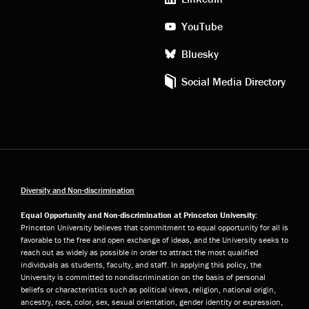
YouTube
Bluesky
Social Media Directory
Diversity and Non-discrimination
Equal Opportunity and Non-discrimination at Princeton University:
Princeton University believes that commitment to equal opportunity for all is
favorable to the free and open exchange of ideas, and the University seeks to
reach out as widely as possible in order to attract the most qualified
individuals as students, faculty, and staff. In applying this policy, the
University is committed to nondiscrimination on the basis of personal
beliefs or characteristics such as political views, religion, national origin,
ancestry, race, color, sex, sexual orientation, gender identity or expression,