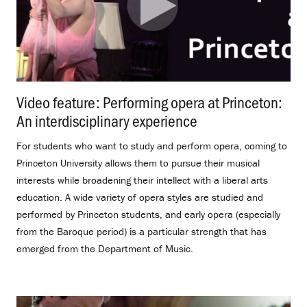
Video feature: Performing opera at Princeton:
An interdisciplinary experience
.
For students who want to study and perform opera, coming to
Princeton University allows them to pursue their musical
interests while broadening their intellect with a liberal arts
education. A wide variety of opera styles are studied and
performed by Princeton students, and early opera (especially
from the Baroque period) is a particular strength that has
emerged from the Department of Music.