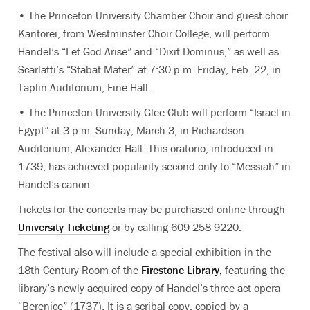
• The Princeton University Chamber Choir and guest choir
Kantorei, from Westminster Choir College, will perform
Handel’s “Let God Arise” and “Dixit Dominus,” as well as
Scarlatti’s “Stabat Mater” at 7:30 p.m. Friday, Feb. 22, in
Taplin Auditorium, Fine Hall.
• The Princeton University Glee Club will perform “Israel in
Egypt” at 3 p.m. Sunday, March 3, in Richardson
Auditorium, Alexander Hall. This oratorio, introduced in
1739, has achieved popularity second only to “Messiah” in
Handel’s canon.
Tickets for the concerts may be purchased online through
University Ticketing
or by calling 609-258-9220.
The festival also will include a special exhibition in the
18th-Century Room of the
Firestone Library,
featuring the
library’s newly acquired copy of Handel’s three-act opera
“Berenice” (1737). It is a scribal copy, copied by a