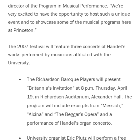
director of the Program in Musical Performance. “We’re
very excited to have the opportunity to host such a unique
event and to showcase some of the musical programs here
at Princeton.”
The 2007 festival will feature three concerts of Handel’s
works performed by musicians affiliated with the
University.
The Richardson Baroque Players will present
“Britannia’s Invitation” at 8 p.m. Thursday, April
19, in Richardson Auditorium, Alexander Hall. The
program will include excerpts from “Messiah,”
“Alcina” and “The Beggar’s Opera” and a
performance of Handel’s organ concerto.
University organist Eric Plutz will perform a free