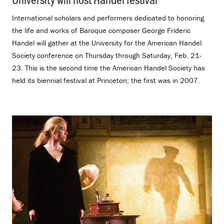
International scholars and performers dedicated to honoring
the life and works of Baroque composer George Frideric
Handel will gather at the University for the American Handel
Society conference on Thursday through Saturday, Feb. 21-
23. This is the second time the American Handel Society has
held its biennial festival at Princeton; the first was in 2007.