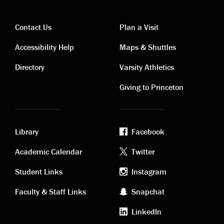
Contact Us
Plan a Visit
Contact
Visiting
Accessibility Help
Maps & Shuttles
links
links
Directory
Varsity Athletics
Giving to Princeton
Library
Facebook
Academic
Footer
Academic Calendar
Twitter
links
social
Student Links
Instagram
Faculty & Staff Links
Snapchat
media
LinkedIn