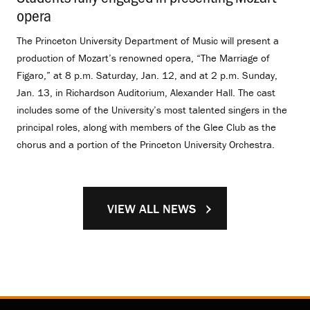
opera
.
The Princeton University Department of Music will present a
production of Mozart’s renowned opera, “The Marriage of
Figaro,” at 8 p.m. Saturday, Jan. 12, and at 2 p.m. Sunday,
Jan. 13, in Richardson Auditorium, Alexander Hall. The cast
includes some of the University’s most talented singers in the
principal roles, along with members of the Glee Club as the
chorus and a portion of the Princeton University Orchestra.
VIEW ALL NEWS