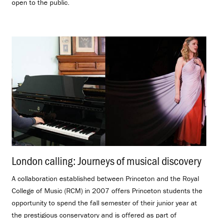
open to the public.
London calling: Journeys of musical discovery
.
A collaboration established between Princeton and the Royal
College of Music (RCM) in 2007 offers Princeton students the
opportunity to spend the fall semester of their junior year at
the prestigious conservatory and is offered as part of