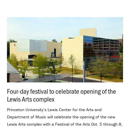
Four-day festival to celebrate opening of the
Lewis Arts complex
.
Princeton University’s Lewis Center for the Arts and
Department of Music will celebrate the opening of the new
Lewis Arts complex with a Festival of the Arts Oct. 5 through 8,