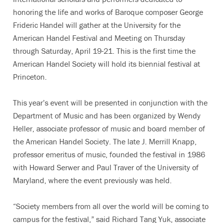
honoring the life and works of Baroque composer George
Frideric Handel will gather at the University for the
American Handel Festival and Meeting on Thursday
through Saturday, April 19-21. This is the first time the
American Handel Society will hold its biennial festival at
Princeton.
This year’s event will be presented in conjunction with the
Department of Music and has been organized by Wendy
Heller, associate professor of music and board member of
the American Handel Society. The late J. Merrill Knapp,
professor emeritus of music, founded the festival in 1986
with Howard Serwer and Paul Traver of the University of
Maryland, where the event previously was held.
“Society members from all over the world will be coming to
campus for the festival,” said Richard Tang Yuk, associate