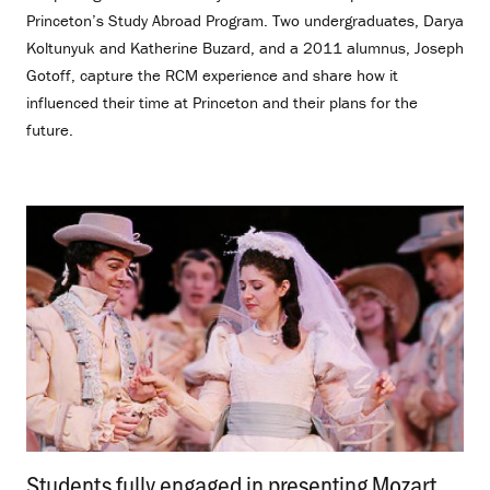
Princeton’s Study Abroad Program. Two undergraduates, Darya
Koltunyuk and Katherine Buzard, and a 2011 alumnus, Joseph
Gotoff, capture the RCM experience and share how it
influenced their time at Princeton and their plans for the
future.
Students fully engaged in presenting Mozart