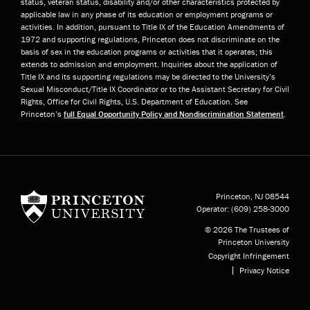
status, veteran status, disability and/or other characteristics protected by
applicable law in any phase of its education or employment programs or
activities. In addition, pursuant to Title IX of the Education Amendments of
1972 and supporting regulations, Princeton does not discriminate on the
basis of sex in the education programs or activities that it operates; this
extends to admission and employment. Inquiries about the application of
Title IX and its supporting regulations may be directed to the University’s
Sexual Misconduct/Title IX Coordinator or to the Assistant Secretary for Civil
Rights, Office for Civil Rights, U.S. Department of Education. See
Princeton’s
full Equal Opportunity Policy and Nondiscrimination Statement
.
Princeton University
Princeton, NJ
08544
Operator:
(609) 258-3000
© 2026 The Trustees of
Princeton University
Copyright Infringement
Privacy Notice
Subfooter