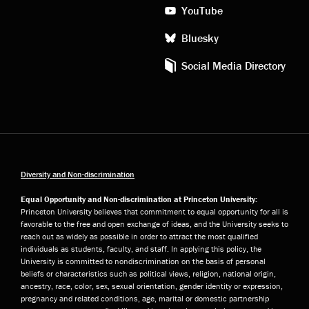
YouTube
Bluesky
Social Media Directory
Diversity and Non-discrimination
Equal Opportunity and Non-discrimination at Princeton University:
Princeton University believes that commitment to equal opportunity for all is
favorable to the free and open exchange of ideas, and the University seeks to
reach out as widely as possible in order to attract the most qualified
individuals as students, faculty, and staff. In applying this policy, the
University is committed to nondiscrimination on the basis of personal
beliefs or characteristics such as political views, religion, national origin,
ancestry, race, color, sex, sexual orientation, gender identity or expression,
pregnancy and related conditions, age, marital or domestic partnership