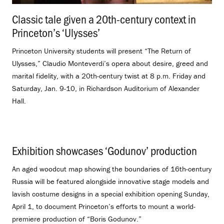
Classic tale given a 20th-century context in
Princeton’s ‘Ulysses’
.
Princeton University students will present “The Return of
Ulysses,” Claudio Monteverdi’s opera about desire, greed and
marital fidelity, with a 20th-century twist at 8 p.m. Friday and
Saturday, Jan. 9-10, in Richardson Auditorium of Alexander
Hall.
Exhibition showcases ‘Godunov’ production
.
An aged woodcut map showing the boundaries of 16th-century
Russia will be featured alongside innovative stage models and
lavish costume designs in a special exhibition opening Sunday,
April 1, to document Princeton’s efforts to mount a world-
premiere production of “Boris Godunov.”