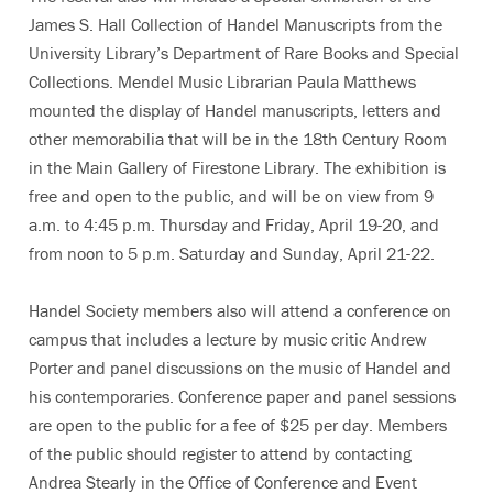
James S. Hall Collection of Handel Manuscripts from the
University Library’s Department of Rare Books and Special
Collections. Mendel Music Librarian Paula Matthews
mounted the display of Handel manuscripts, letters and
other memorabilia that will be in the 18th Century Room
in the Main Gallery of Firestone Library. The exhibition is
free and open to the public, and will be on view from 9
a.m. to 4:45 p.m. Thursday and Friday, April 19-20, and
from noon to 5 p.m. Saturday and Sunday, April 21-22.
Handel Society members also will attend a conference on
campus that includes a lecture by music critic Andrew
Porter and panel discussions on the music of Handel and
his contemporaries. Conference paper and panel sessions
are open to the public for a fee of $25 per day. Members
of the public should register to attend by contacting
Andrea Stearly in the Office of Conference and Event