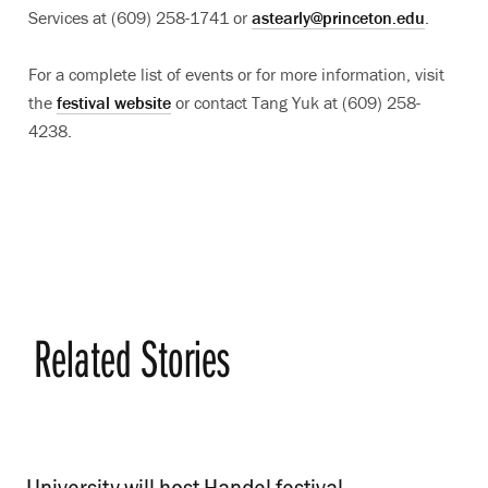
Services at (609) 258-1741 or
astearly@princeton.edu
.
For a complete list of events or for more information, visit
the
festival website
or contact Tang Yuk at (609) 258-
4238.
Related Stories
University will host Handel festival
.