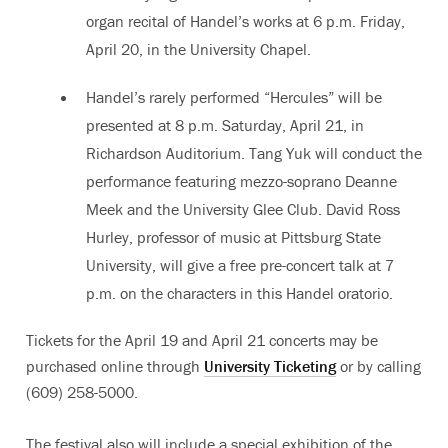
organ recital of Handel’s works at 6 p.m. Friday,
April 20, in the University Chapel.
Handel’s rarely performed “Hercules” will be
presented at 8 p.m. Saturday, April 21, in
Richardson Auditorium. Tang Yuk will conduct the
performance featuring mezzo-soprano Deanne
Meek and the University Glee Club. David Ross
Hurley, professor of music at Pittsburg State
University, will give a free pre-concert talk at 7
p.m. on the characters in this Handel oratorio.
Tickets for the April 19 and April 21 concerts may be
purchased online through
University Ticketing
or by calling
(609) 258-5000.
The festival also will include a special exhibition of the