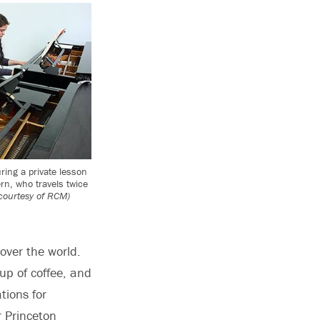
ring a private lesson
rn, who travels twice
courtesy of RCM)
over the world.
up of coffee, and
tions for
r Princeton