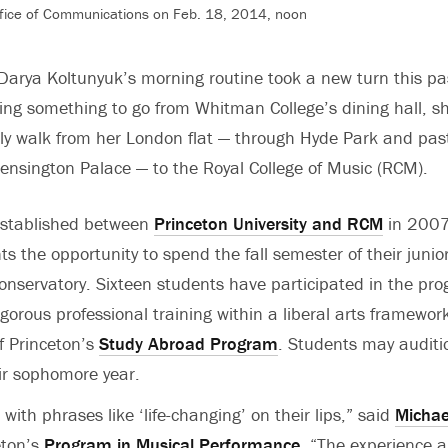
fice of Communications on Feb. 18, 2014, noon
 Darya Koltunyuk’s morning routine took a new turn this pas
ing something to go from Whitman College’s dining hall, s
ely walk from her London flat — through Hyde Park and pas
Kensington Palace — to the Royal College of Music (RCM).
 established between
Princeton University and RCM
in 2007
s the opportunity to spend the fall semester of their junio
conservatory. Sixteen students have participated in the pr
gorous professional training within a liberal arts framewor
of Princeton’s
Study Abroad Program
. Students may auditi
eir sophomore year.
with phrases like ‘life-changing’ on their lips,” said
Michae
eton’s
Program in Musical Performance
. “The experience a