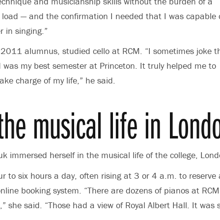
echnique and musicianship skills without the burden of a
 load — and the confirmation I needed that I was capable 
 in singing.”
 2011 alumnus, studied cello at RCM. “I sometimes joke t
was my best semester at Princeton. It truly helped me to
ake charge of my life,” he said.
 the musical life in Lond
k immersed herself in the musical life of the college, Lo
r to six hours a day, often rising at 3 or 4 a.m. to reserv
online booking system. “There are dozens of pianos at RCM
 she said. “Those had a view of Royal Albert Hall. It was s