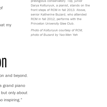
prestigious conservatory. Top, junior
Darya Koltunyuk, a pianist, stands on the
of
front steps of RCM in fall 2013. Above,
senior Katherine Buzard, who attended
RCM in fall 2012, performs with the
Princeton University Glee Club.
hat my
Photo of Koltunyuk courtesy of RCM,
photo of Buzard by Yao-Wen Yeh
on
ndon and beyond.
e a grand piano
 but only about
o inspiring.”