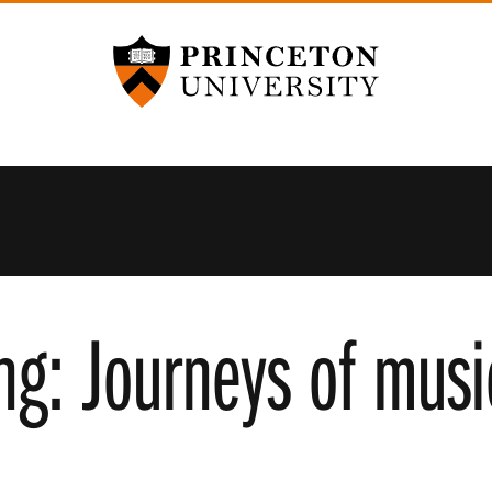
Princeton University
ng: Journeys of musi