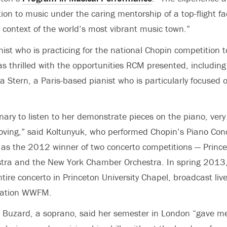
ion to music under the caring mentorship of a top-flight fa
r context of the world’s most vibrant music town.”
nist who is practicing for the national Chopin competition t
s thrilled with the opportunities RCM presented, including
a Stern, a Paris-based pianist who is particularly focused 
inary to listen to her demonstrate pieces on the piano, very
oving,” said Koltunyuk, who performed Chopin’s Piano Con
 as the 2012 winner of two concerto competitions — Princ
estra and the New York Chamber Orchestra. In spring 2013
tire concerto in Princeton University Chapel, broadcast liv
station WWFM.
e Buzard, a soprano, said her semester in London “gave m