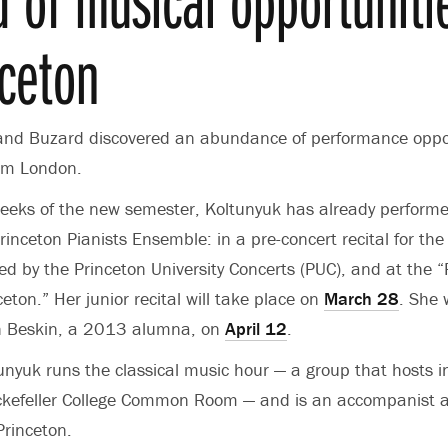
nceton
and Buzard discovered an abundance of performance oppo
rom London.
 weeks of the new semester, Koltunyuk has already performe
inceton Pianists Ensemble: in a pre-concert recital for the
ed by the Princeton University Concerts (PUC), and at the “
eton.” Her junior recital will take place on
March 28
. She 
son Beskin, a 2013 alumna, on
April 12
.
tunyuk runs the classical music hour — a group that hosts i
ockefeller College Common Room — and is an accompanist a
Princeton.