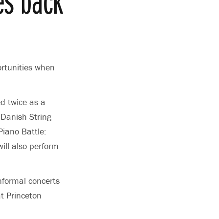
rtunities when
d twice as a
 Danish String
Piano Battle:
will also perform
nformal concerts
t Princeton