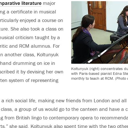
parative literature
major
ng a certificate in musical
ticularly enjoyed a course on
ture. She also took a class on
usical criticism taught by a
critic and RCM alumnus. For
 in another class, Koltunyuk
f hand drumming on ice in
Koltunyuk (right) concentrates du
scribed it by devising her own
with Paris-based pianist Edna Ste
monthly to teach at RCM.
(Photo 
tten system of representing
 a rich social life, making new friends from London and all 
s class, a group of us would go to the canteen and have a c
ng from British lingo to contemporary opera to recommenda
s,” she said. Koltunyuk also spent time with the two othe