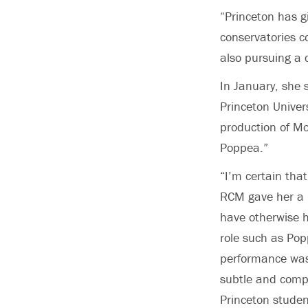
“Princeton has 
conservatories c
also pursuing a 
In January, she 
Princeton Univer
production of Mo
Poppea.”
“I’m certain tha
RCM gave her a 
have otherwise 
role such as Pop
performance was 
subtle and compl
Princeton studen