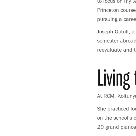
to focus on my t
Princeton course
pursuing a career
Joseph Gotoff, a
semester abroad 
reevaluate and t
Living
At RCM, Koltunyu
She practiced fou
on the school’s 
20 grand pianos,”