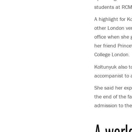
students at RCM
A highlight for 
other London ven
office when she g
her friend Princ
College London.
Koltunyuk also t
accompanist to a 
She said her exp
the end of the fa
admission to the
A worl