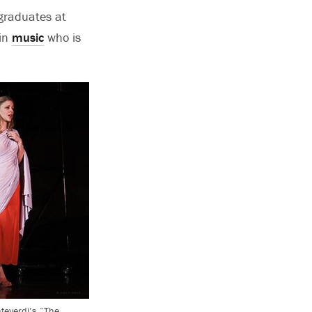
graduates at
 in
music
who is
nteverdi’s “The