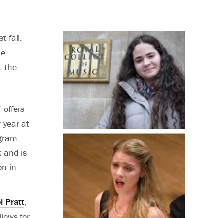
t fall.
he
t the
 offers
r year at
ogram,
k and is
on in
l Pratt
,
llows for