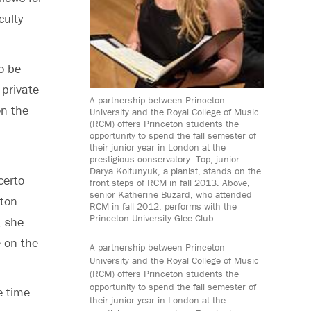
culty
o be
 private
A partnership between Princeton
on the
University and the Royal College of Music
(RCM) offers Princeton students the
opportunity to spend the fall semester of
their junior year in London at the
prestigious conservatory. Top, junior
Darya Koltunyuk, a pianist, stands on the
certo
front steps of RCM in fall 2013. Above,
senior Katherine Buzard, who attended
eton
RCM in fall 2012, performs with the
Princeton University Glee Club.
, she
e on the
A partnership between Princeton
University and the Royal College of Music
(RCM) offers Princeton students the
opportunity to spend the fall semester of
e time
their junior year in London at the