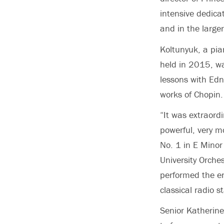
intensive dedicat
and in the large
Koltunyuk, a pia
held in 2015, wa
lessons with Edn
works of Chopin.
“It was extraord
powerful, very m
No. 1 in E Minor
University Orch
performed the en
classical radio 
Senior Katherin