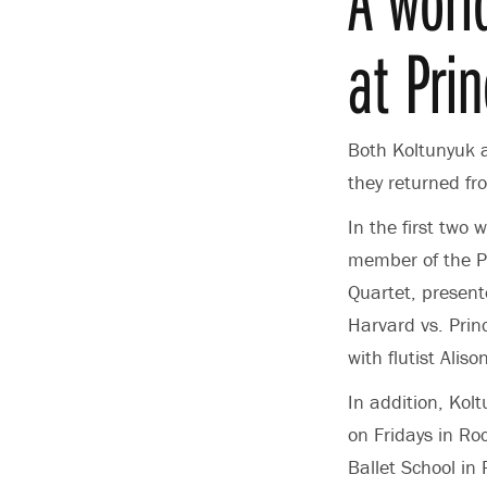
at Pri
Both Koltunyuk 
they returned f
In the first two
member of the Pr
Quartet, present
Harvard vs. Princ
with flutist Ali
In addition, Kol
on Fridays in R
Ballet School in 