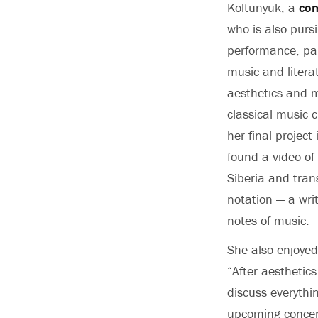
Koltunyuk, a
com
who is also pursi
performance, par
music and litera
aesthetics and m
classical music 
her final project
found a video o
Siberia and tran
notation — a wri
notes of music.
She also enjoyed
“After aesthetic
discuss everythi
upcoming concert