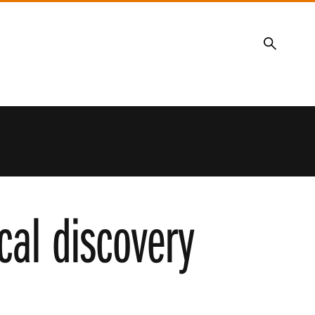
Search
cal discovery