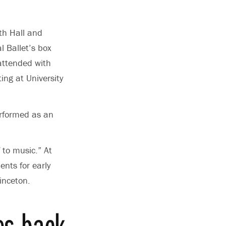
th Hall and
l Ballet’s box
 attended with
ing at University
erformed as an
 to music.” At
ents for early
inceton.
es back