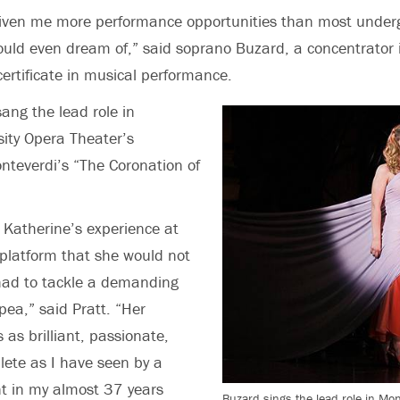
given me more performance opportunities than most under
ould even dream of,” said soprano Buzard, a concentrator
certificate in musical performance.
sang the lead role in
sity Opera Theater’s
nteverdi’s “The Coronation of
t Katherine’s experience at
platform that she would not
had to tackle a demanding
pea,” said Pratt. “Her
as brilliant, passionate,
ete as I have seen by a
t in my almost 37 years
Buzard sings the lead role in Mo