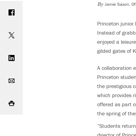
Jamie Saxon, Of
Share on Facebook
By
Princeton junior
Share on Twitter
Instead of grabb
enjoyed a leisur
Share on LinkedIn
gilded gates of 
A collaboration
Email
Princeton student
the prestigious 
which provides ri
Print
offered as part 
the spring of th
“Students return 
director of Princ