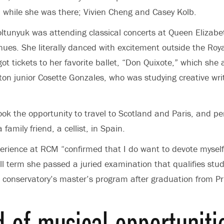
 while she was there; Vivien Cheng and Casey Kolb.
Koltunyuk was attending classical concerts at Queen Elizabe
ues. She literally danced with excitement outside the Roya
ot tickets to her favorite ballet, “Don Quixote,” which she
eton junior Cosette Gonzales, who was studying creative writ
ook the opportunity to travel to Scotland and Paris, and p
family friend, a cellist, in Spain.
erience at RCM “confirmed that I do want to devote myself
ll term she passed a juried examination that qualifies stud
 conservatory’s master’s program after graduation from Pr
d of musical opportuniti