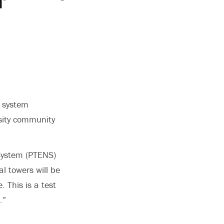
n system
rsity community
 System (PTENS)
al towers will be
 This is a test
.”