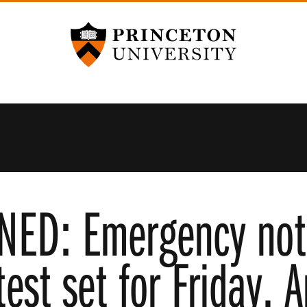
Princeton University
ED: Emergency noti
est set for Friday, A