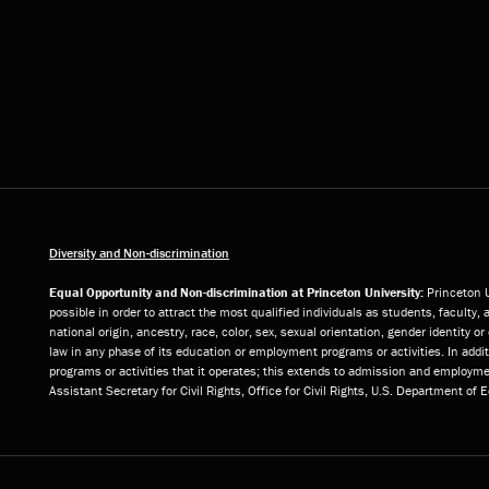
Diversity and Non-discrimination
Equal Opportunity and Non-discrimination at Princeton University:
Princeton U
possible in order to attract the most qualified individuals as students, faculty, 
national origin, ancestry, race, color, sex, sexual orientation, gender identity 
law in any phase of its education or employment programs or activities. In add
programs or activities that it operates; this extends to admission and employmen
Assistant Secretary for Civil Rights, Office for Civil Rights, U.S. Department of