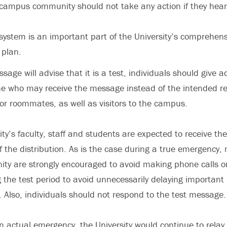
ampus community should not take any action if they hear 
n system is an important part of the University’s comprehe
plan.
age will advise that it is a test, individuals should give a
ne who may receive the message instead of the intended re
r roommates, as well as visitors to the campus.
sity’s faculty, staff and students are expected to receive t
f the distribution. As is the case during a true emergency
y are strongly encouraged to avoid making phone calls or
the test period to avoid unnecessarily delaying important
Also, individuals should not respond to the test message.
n actual emergency, the University would continue to relay c