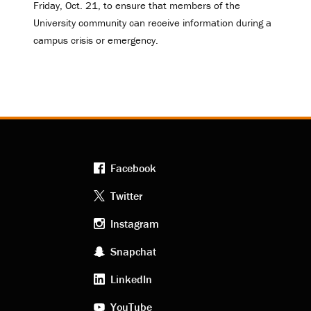
Friday, Oct. 21, to ensure that members of the
University community can receive information during a
campus crisis or emergency.
Facebook
Footer
Twitter
Instagram
social
Snapchat
LinkedIn
media
YouTube