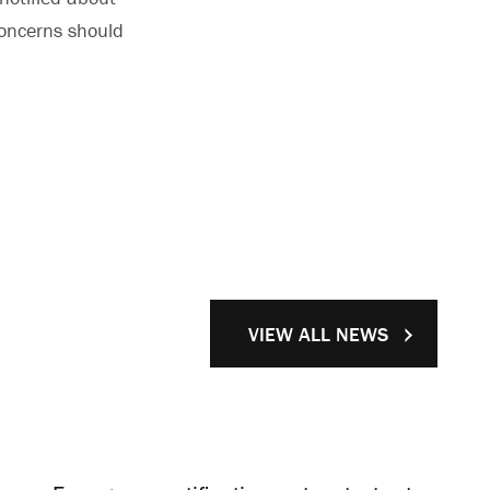
oncerns should
VIEW ALL NEWS