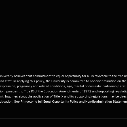
niversity believes that commitment to equal opportunity for all is favorable to the free 
and staff. In applying this policy, the University is committed to nondiscrimination on the 
or expression, pregnancy and related conditions, age, marital or domestic partnership statu
ition, pursuant to Title IX of the Education Amendments of 1972 and supporting regulatio
t. Inquiries about the application of Title IX and its supporting regulations may be direc
 Education. See Princeton’s
full Equal Opportunity Policy and Nondiscrimination Statemen