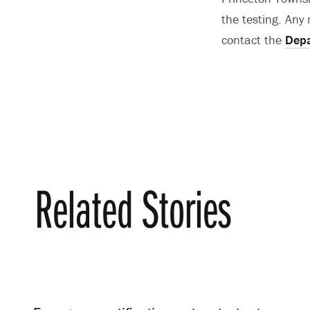
the testing. An
contact the
Depa
Related Stories