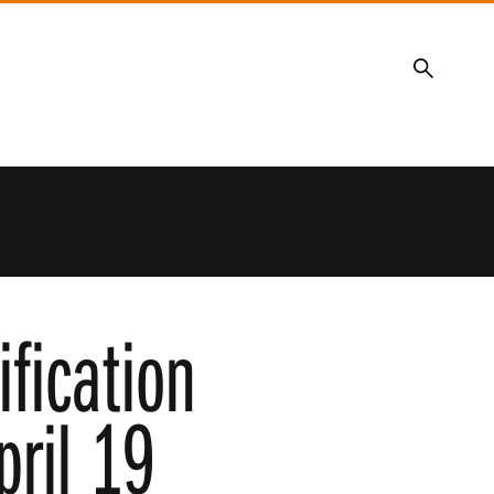
Search
fication
pril 19