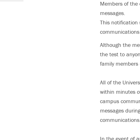
Members of the c
messages.
This notificatio
communications 
Although the mess
the test to anyo
family members o
All of the Univer
within minutes o
campus communit
messages during 
communications. 
In the event of a