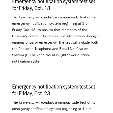
Emergency notification system test set
for Friday, Oct. 18
.
The University will conduct a campus-wide test of its
emergency notification system beginning at 3 p.m.
Friday, Oct. 18, to ensure that members of the
University community can receive information during a
campus crisis or emergency. The test will include both
the Princeton Telephone and E-mail Notification
System (PTENS) and the blue light tower outdoor
notification system.
Emergency notification system test set
for Friday, Oct. 23
.
The University will conduct a campus-wide test of its
emergency notification system beginning at 1 p.m.