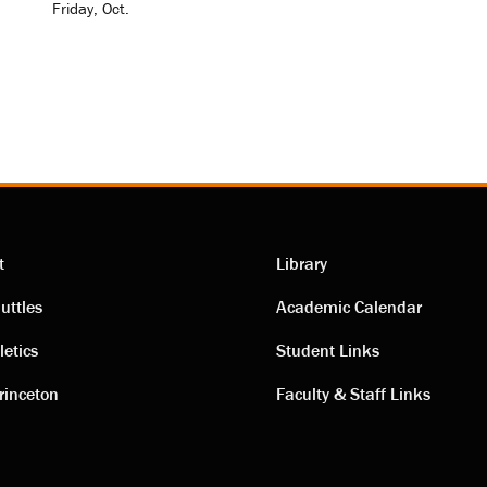
Friday, Oct.
t
Library
ting
Academic
uttles
Academic Calendar
letics
Student Links
s
links
rinceton
Faculty & Staff Links