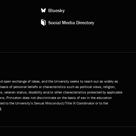
Bluesky
Social Media Directory
and open exchange of ideas, and the University seeks to reach out as widely as
basis of personal beliefs or characteristics such as political views, religion,
s, veteran status, disability and/or other characteristics protected by applicable
ns, Princeton does not discriminate on the basis of sex in the education
ted to the University’s Sexual Misconduct/Title IX Coordinator or to the
t
.