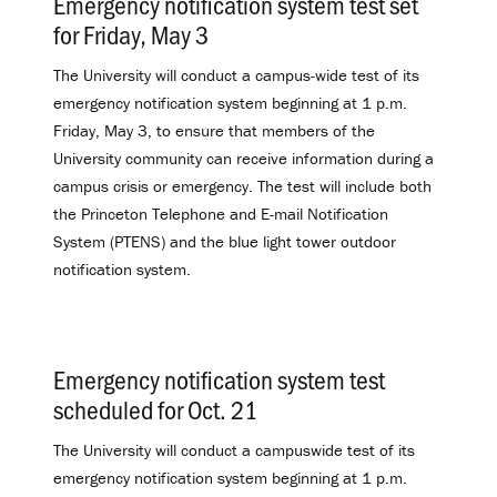
Emergency notification system test set
for Friday, May 3
.
The University will conduct a campus-wide test of its
emergency notification system beginning at 1 p.m.
Friday, May 3, to ensure that members of the
University community can receive information during a
campus crisis or emergency. The test will include both
the Princeton Telephone and E-mail Notification
System (PTENS) and the blue light tower outdoor
notification system.
Emergency notification system test
scheduled for Oct. 21
.
The University will conduct a campuswide test of its
emergency notification system beginning at 1 p.m.