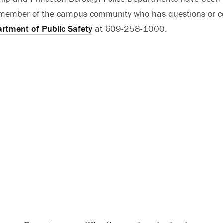
y member of the campus community who has questions or c
rtment of Public Safety
at 609-258-1000.