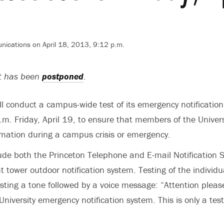
nications on April 18, 2013, 9:12 p.m.
st has been
postponed
.
ill conduct a campus-wide test of its emergency notificatio
.m. Friday, April 19, to ensure that members of the Unive
rmation during a campus crisis or emergency.
clude both the Princeton Telephone and E-mail Notification
t tower outdoor notification system. Testing of the individu
ting a tone followed by a voice message: “Attention please.
University emergency notification system. This is only a test