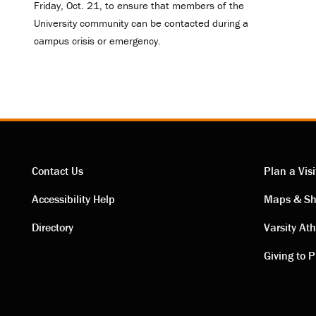
Friday, Oct. 21, to ensure that members of the
University community can be contacted during a
campus crisis or emergency.
Contact Us
Plan a Visi
Contact
Visi
Accessibility Help
Maps & Sh
Directory
Varsity Ath
links
link
Giving to P