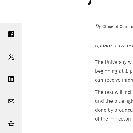
Office of Commu
Share on Facebook
By
Update: This te
Share on Twitter
The University w
beginning at 1 p
Share on LinkedIn
can receive info
The test will in
Email
and the blue ligh
done by broadcas
Print
of the Princeton 