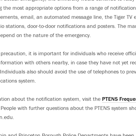
g the most appropriate options from a range of notificatio
ments, email, an automated message line, the Tiger TV e
dio stations, door-to-door notifications and posters. The ma
l depend on the nature of the emergency.
precaution, it is important for individuals who receive offi
information with others nearby, in case they have not yet re
ndividuals also should avoid the use of telephones to pre
cations system.
tion about the notification system, visit the
PTENS Freque
People with further questions about the PTENS system sh
n.edu.
hip and Princeton Borough Police Departments have been 