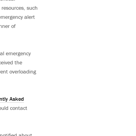
n resources, such
mergency alert
nner of
cial emergency
ceived the
vent overloading
ntly Asked
ould contact
notified about