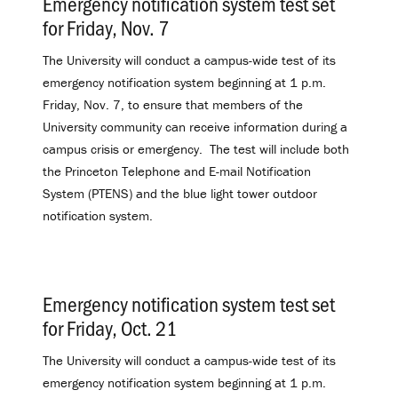
Emergency notification system test set
for Friday, Nov. 7
.
The University will conduct a campus-wide test of its
emergency notification system beginning at 1 p.m.
Friday, Nov. 7, to ensure that members of the
University community can receive information during a
campus crisis or emergency. The test will include both
the Princeton Telephone and E-mail Notification
System (PTENS) and the blue light tower outdoor
notification system.
Emergency notification system test set
for Friday, Oct. 21
.
The University will conduct a campus-wide test of its
emergency notification system beginning at 1 p.m.