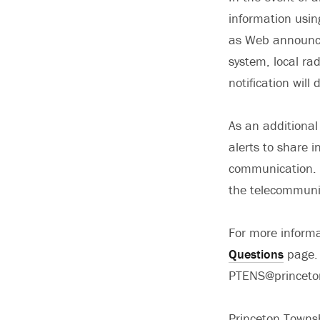
information usin
as Web announce
system, local ra
notification wil
As an additional 
alerts to share 
communication. I
the telecommuni
For more informa
Questions
page. 
PTENS@princeto
Princeton Towns