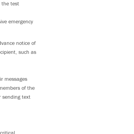
the test
nsive emergency
dvance notice of
cipient, such as
heir messages
, members of the
 sending text
ritical