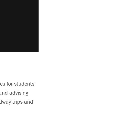
ies for students
 and advising
adway trips and