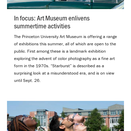
In focus: Art Museum enlivens
summertime activities
.
The Princeton University Art Museum is offering a range
of exhibitions this summer, all of which are open to the
public. First among these is a landmark exhibition
exploring the advent of color photography as a fine art
form in the 1970s. “Starburst” is described as a
surprising look at a misunderstood era, and is on view
until Sept. 26.