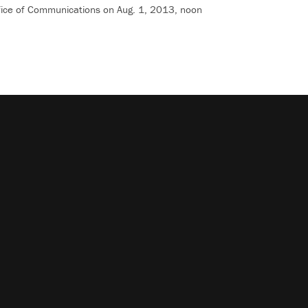
Office of Communications on Aug. 1, 2013, noon
shortcuts