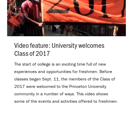
Video feature: University welcomes
Class of 2017
.
The start of college is an exciting time full of new
experiences and opportunities for freshmen. Before
classes began Sept. 11, the members of the Class of
2017 were welcomed to the Princeton University
community in a number of ways. This video shows
some of the events and activities offered to freshmen.