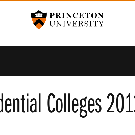
Princeton University
dential Colleges 20