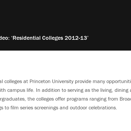
deo: ‘Residential Colleges 2012-13’
al colleges at Princeton University provide many opportunit
ith campus life. In addition to serving as the living, dining
ergraduates, the colleges offer programs ranging from Bro
s to film series screenings and outdoor celebrations.