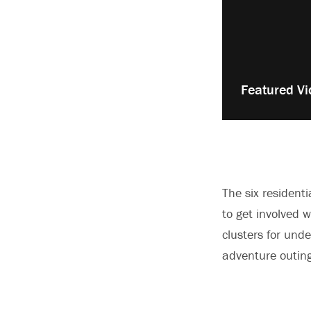
Play
Featured Vi
video:
The six residenti
to get involved w
clusters for und
adventure outing