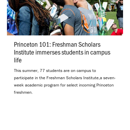
Princeton 101: Freshman Scholars
Institute immerses students in campus
life
.
This summer, 77 students are on campus to
participate in the Freshman Scholars Institute,a seven-
week academic program for select incoming Princeton
freshmen.