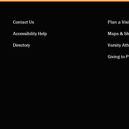
Contact Us
Plan a Visi
Contact
Visi
Accessibility Help
Maps & Sh
Directory
Varsity Ath
links
link
Giving to P