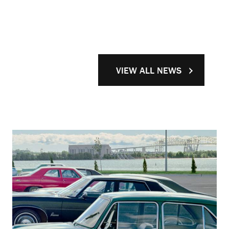
VIEW ALL NEWS