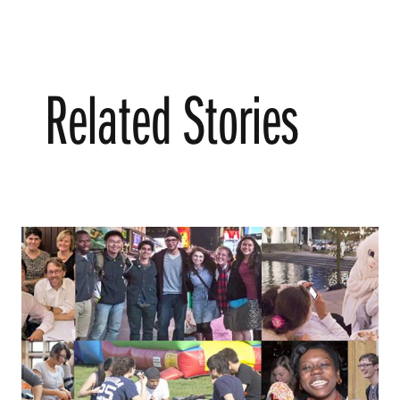
Related Stories