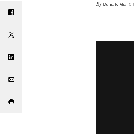
Danielle Alio, 
Share on Facebook
By
Share on Twitter
Vimeo keyboard 
Share on LinkedIn
Email
Print