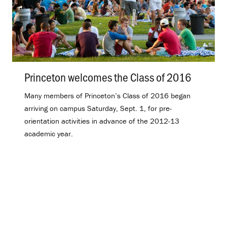
Princeton welcomes the Class of 2016
.
Many members of Princeton’s Class of 2016 began
arriving on campus Saturday, Sept. 1, for pre-
orientation activities in advance of the 2012-13
academic year.