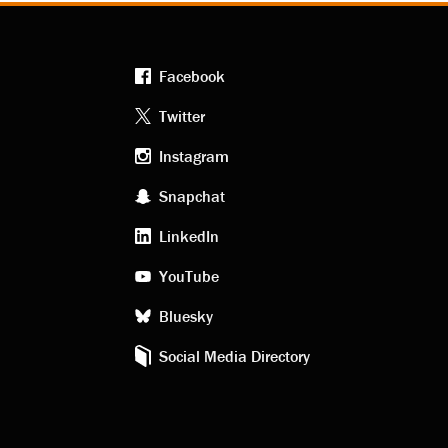
Facebook
Footer
Twitter
Instagram
social
Snapchat
LinkedIn
media
YouTube
Bluesky
Social Media Directory