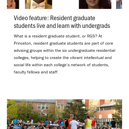
Video feature: Resident graduate
students live and learn with undergrads
.
What is a resident graduate student, or RGS? At
Princeton, resident graduate students are part of core
advising groups within the six undergraduate residential
colleges, helping to create the vibrant intellectual and
social life within each college’s network of students,
faculty fellows and staff.