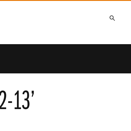
Search
12-13’