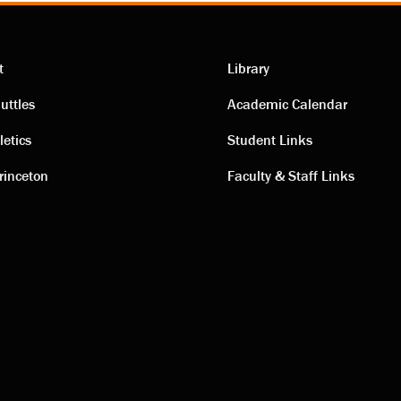
t
Library
ting
Academic
uttles
Academic Calendar
letics
Student Links
s
links
rinceton
Faculty & Staff Links