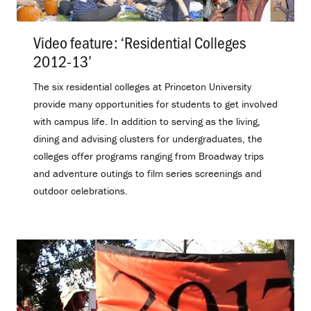
Video feature: ‘Residential Colleges
2012-13’
.
The six residential colleges at Princeton University
provide many opportunities for students to get involved
with campus life. In addition to serving as the living,
dining and advising clusters for undergraduates, the
colleges offer programs ranging from Broadway trips
and adventure outings to film series screenings and
outdoor celebrations.