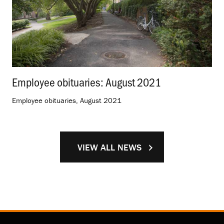
Employee obituaries: August 2021
.
Employee obituaries, August 2021
VIEW ALL NEWS