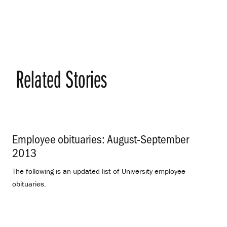
Related Stories
Employee obituaries: August-September
2013
.
The following is an updated list of University employee
obituaries.