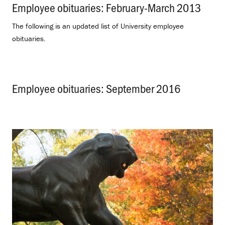
Employee obituaries: February-March 2013
.
The following is an updated list of University employee
obituaries.
Employee obituaries: September 2016
.