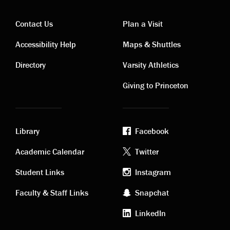
Contact Us
Plan a Visit
Contact
Visiting
Accessibility Help
Maps & Shuttles
links
links
Directory
Varsity Athletics
Giving to Princeton
Library
Facebook
Academic
Footer
Academic Calendar
Twitter
links
social
Student Links
Instagram
Faculty & Staff Links
Snapchat
media
LinkedIn