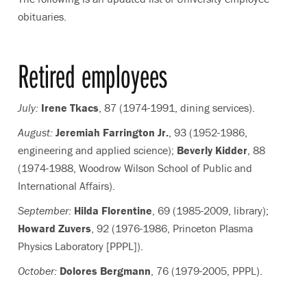
obituaries.
Retired employees
July:
Irene Tkacs
, 87 (1974-1991, dining services).
August:
Jeremiah Farrington Jr.
, 93 (1952-1986,
engineering and applied science);
Beverly Kidder
, 88
(1974-1988, Woodrow Wilson School of Public and
International Affairs).
September:
Hilda Florentine
, 69 (1985-2009, library);
Howard Zuvers
, 92 (1976-1986, Princeton Plasma
Physics Laboratory [PPPL]).
October:
Dolores Bergmann
, 76 (1979-2005, PPPL).