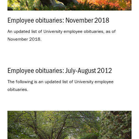
Employee obituaries: November 2018
.
An updated list of University employee obituaries, as of
November 2018.
Employee obituaries: July-August 2012
.
The following is an updated list of University employee
obituaries.