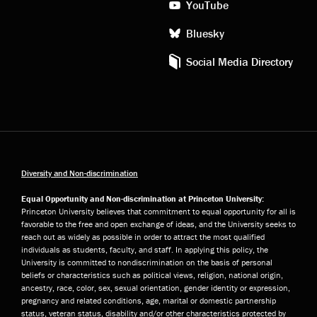
YouTube
Bluesky
Social Media Directory
Diversity and Non-discrimination
Equal Opportunity and Non-discrimination at Princeton University:
Princeton University believes that commitment to equal opportunity for all is
favorable to the free and open exchange of ideas, and the University seeks to
reach out as widely as possible in order to attract the most qualified
individuals as students, faculty, and staff. In applying this policy, the
University is committed to nondiscrimination on the basis of personal
beliefs or characteristics such as political views, religion, national origin,
ancestry, race, color, sex, sexual orientation, gender identity or expression,
pregnancy and related conditions, age, marital or domestic partnership
status, veteran status, disability and/or other characteristics protected by