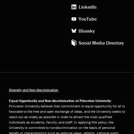
media
LinkedIn
YouTube
Bluesky
Social Media Directory
Diversity and Non-discrimination
Equal Opportunity and Non-discrimination at Princeton University:
Princeton University believes that commitment to equal opportunity for all is
favorable to the free and open exchange of ideas, and the University seeks to
reach out as widely as possible in order to attract the most qualified
individuals as students, faculty, and staff. In applying this policy, the
University is committed to nondiscrimination on the basis of personal
beliefs or characteristics such as political views, religion, national origin,