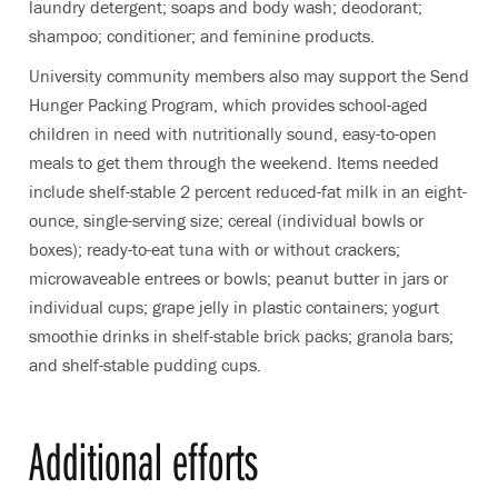
laundry detergent; soaps and body wash; deodorant;
shampoo; conditioner; and feminine products.
University community members also may support the Send
Hunger Packing Program, which provides school-aged
children in need with nutritionally sound, easy-to-open
meals to get them through the weekend. Items needed
include shelf-stable 2 percent reduced-fat milk in an eight-
ounce, single-serving size; cereal (individual bowls or
boxes); ready-to-eat tuna with or without crackers;
microwaveable entrees or bowls; peanut butter in jars or
individual cups; grape jelly in plastic containers; yogurt
smoothie drinks in shelf-stable brick packs; granola bars;
and shelf-stable pudding cups.
Additional efforts