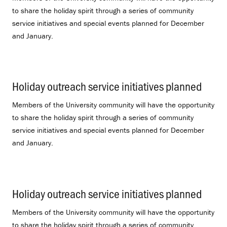
to share the holiday spirit through a series of community
service initiatives and special events planned for December
and January.
Holiday outreach service initiatives planned
.
Members of the University community will have the opportunity
to share the holiday spirit through a series of community
service initiatives and special events planned for December
and January.
Holiday outreach service initiatives planned
.
Members of the University community will have the opportunity
to share the holiday spirit through a series of community