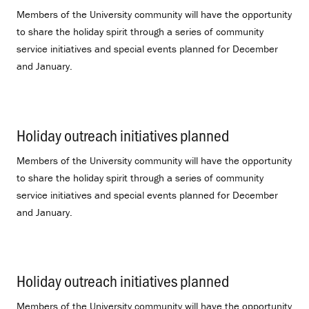
Members of the University community will have the opportunity
to share the holiday spirit through a series of community
service initiatives and special events planned for December
and January.
Holiday outreach initiatives planned
.
Members of the University community will have the opportunity
to share the holiday spirit through a series of community
service initiatives and special events planned for December
and January.
Holiday outreach initiatives planned
.
Members of the University community will have the opportunity