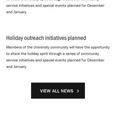
service initiatives and special events planned for December
and January.
Holiday outreach initiatives planned
.
Members of the University community will have the opportunity
to share the holiday spirit through a series of community
service initiatives and special events planned for December
and January.
VIEW ALL NEWS