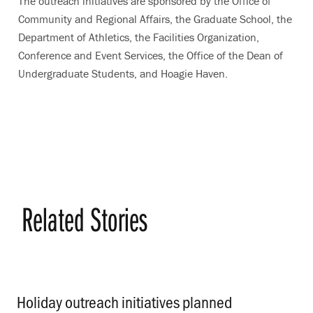
The outreach initiatives are sponsored by the Office of
Community and Regional Affairs, the Graduate School, the
Department of Athletics, the Facilities Organization,
Conference and Event Services, the Office of the Dean of
Undergraduate Students, and Hoagie Haven.
Related Stories
Holiday outreach initiatives planned
.