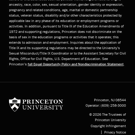
ancestry, race, color, sex, sexual orientation, gender identity or expression,
pregnancy and related conditions, age, marital or domestic partnership
status, veteran status, disability and/or other characteristics protected by
applicable law in any phase of its education or employment programs or
activities. In addition, pursuant to Title IX of the Education Amendments of
1972 and supporting regulations, Princeton does not discriminate on the
basis of sex in the education programs or activities that it operates; this
extends to admission and employment. Inquiries about the application of
Title IX and its supporting regulations may be directed to the University’s
Sexual Misconduct/Title IX Coordinator or to the Assistant Secretary for Civil
Rights, Office for Civil Rights, U.S. Department of Education. See
Princeton’s
full Equal Opportunity Policy and Nondiscrimination Statement
.
Princeton University
Princeton, NJ
08544
Operator:
(609) 258-3000
© 2026 The Trustees of
Princeton University
Copyright Infringement
Privacy Notice