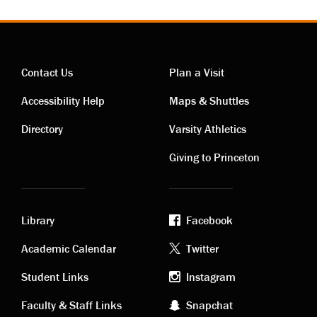
Contact Us
Plan a Visit
Contact
Visiting
Accessibility Help
Maps & Shuttles
links
links
Directory
Varsity Athletics
Giving to Princeton
Library
Facebook
Academic
Footer
Academic Calendar
Twitter
links
social
Student Links
Instagram
Faculty & Staff Links
Snapchat