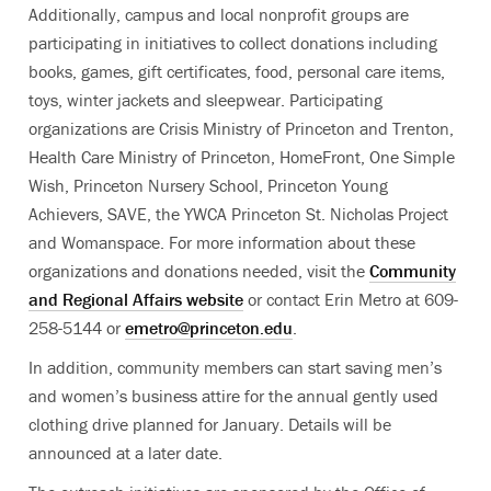
Additionally, campus and local nonprofit groups are
participating in initiatives to collect donations including
books, games, gift certificates, food, personal care items,
toys, winter jackets and sleepwear. Participating
organizations are Crisis Ministry of Princeton and Trenton,
Health Care Ministry of Princeton, HomeFront, One Simple
Wish, Princeton Nursery School, Princeton Young
Achievers, SAVE, the YWCA Princeton St. Nicholas Project
and Womanspace. For more information about these
organizations and donations needed, visit the
Community
and Regional Affairs website
or contact Erin Metro at 609-
258-5144 or
emetro@princeton.edu
.
In addition, community members can start saving men’s
and women’s business attire for the annual gently used
clothing drive planned for January. Details will be
announced at a later date.