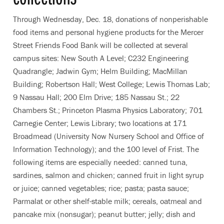
Through Wednesday, Dec. 18, donations of nonperishable
food items and personal hygiene products for the Mercer
Street Friends Food Bank will be collected at several
campus sites: New South A Level; C232 Engineering
Quadrangle; Jadwin Gym; Helm Building; MacMillan
Building; Robertson Hall; West College; Lewis Thomas Lab;
9 Nassau Hall; 200 Elm Drive; 185 Nassau St.; 22
Chambers St.; Princeton Plasma Physics Laboratory; 701
Carnegie Center; Lewis Library; two locations at 171
Broadmead (University Now Nursery School and Office of
Information Technology); and the 100 level of Frist. The
following items are especially needed: canned tuna,
sardines, salmon and chicken; canned fruit in light syrup
or juice; canned vegetables; rice; pasta; pasta sauce;
Parmalat or other shelf-stable milk; cereals, oatmeal and
pancake mix (nonsugar); peanut butter; jelly; dish and