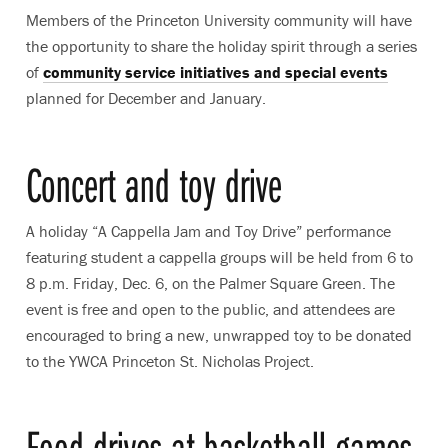
Members of the Princeton University community will have
the opportunity to share the holiday spirit through a series
of
community service initiatives and special events
planned for December and January.
Concert and toy drive
A holiday “A Cappella Jam and Toy Drive” performance
featuring student a cappella groups will be held from 6 to
8 p.m. Friday, Dec. 6, on the Palmer Square Green. The
event is free and open to the public, and attendees are
encouraged to bring a new, unwrapped toy to be donated
to the YWCA Princeton St. Nicholas Project.
Food drives at basketball games