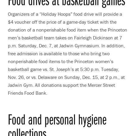
Organizers of a “Holiday Hoops” food drive will provide a
$4 voucher off the price of a game-day ticket with the
donation of a nonperishable food item when the Princeton
men’s basketball team takes on Fairleigh Dickinson at 7
p.m. Saturday, Dec. 7, at Jadwin Gymnasium. In addition,
free admission is available to those who bring two
nonperishable food items to the Princeton women’s
basketball game vs. St. Joseph’s at 5:30 p.m. Tuesday,
Nov. 26, or vs. Delaware on Sunday, Dec. 15, at 2 p.m., at
Jadwin Gym. All donations support the Mercer Street
Friends Food Bank.
Food and personal hygiene
collections