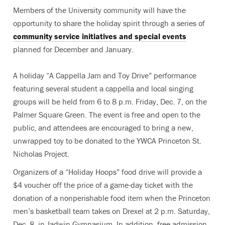
Members of the University community will have the
opportunity to share the holiday spirit through a series of
community service initiatives and special events
planned for December and January.
A holiday “A Cappella Jam and Toy Drive” performance
featuring several student a cappella and local singing
groups will be held from 6 to 8 p.m. Friday, Dec. 7, on the
Palmer Square Green. The event is free and open to the
public, and attendees are encouraged to bring a new,
unwrapped toy to be donated to the YWCA Princeton St.
Nicholas Project.
Organizers of a “Holiday Hoops” food drive will provide a
$4 voucher off the price of a game-day ticket with the
donation of a nonperishable food item when the Princeton
men’s basketball team takes on Drexel at 2 p.m. Saturday,
Dec. 8, in Jadwin Gymnasium. In addition, free admission