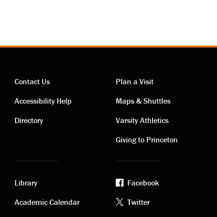
Contact Us
Plan a Visit
Contact
Visiting
Accessibility Help
Maps & Shuttles
links
links
Directory
Varsity Athletics
Giving to Princeton
Library
Facebook
Academic
Footer
Academic Calendar
Twitter