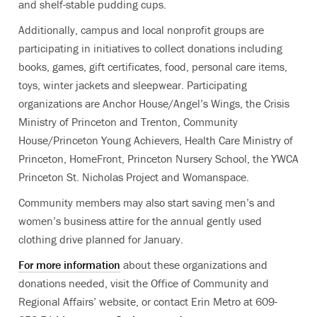
and shelf-stable pudding cups.
Additionally, campus and local nonprofit groups are
participating in initiatives to collect donations including
books, games, gift certificates, food, personal care items,
toys, winter jackets and sleepwear. Participating
organizations are Anchor House/Angel’s Wings, the Crisis
Ministry of Princeton and Trenton, Community
House/Princeton Young Achievers, Health Care Ministry of
Princeton, HomeFront, Princeton Nursery School, the YWCA
Princeton St. Nicholas Project and Womanspace.
Community members may also start saving men’s and
women’s business attire for the annual gently used
clothing drive planned for January.
For more information
about these organizations and
donations needed, visit the Office of Community and
Regional Affairs’ website, or contact Erin Metro at 609-