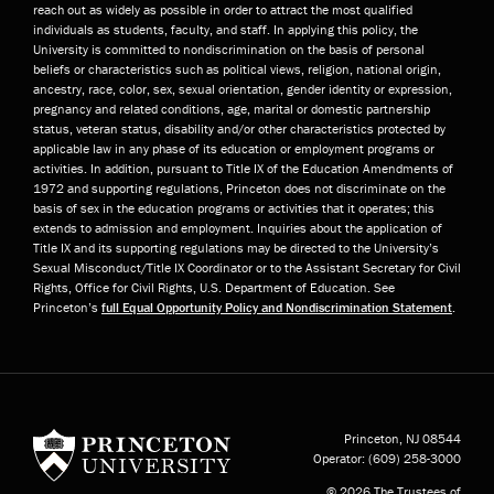
reach out as widely as possible in order to attract the most qualified
individuals as students, faculty, and staff. In applying this policy, the
University is committed to nondiscrimination on the basis of personal
beliefs or characteristics such as political views, religion, national origin,
ancestry, race, color, sex, sexual orientation, gender identity or expression,
pregnancy and related conditions, age, marital or domestic partnership
status, veteran status, disability and/or other characteristics protected by
applicable law in any phase of its education or employment programs or
activities. In addition, pursuant to Title IX of the Education Amendments of
1972 and supporting regulations, Princeton does not discriminate on the
basis of sex in the education programs or activities that it operates; this
extends to admission and employment. Inquiries about the application of
Title IX and its supporting regulations may be directed to the University’s
Sexual Misconduct/Title IX Coordinator or to the Assistant Secretary for Civil
Rights, Office for Civil Rights, U.S. Department of Education. See
Princeton’s
full Equal Opportunity Policy and Nondiscrimination Statement
.
Princeton University
Princeton, NJ
08544
Operator:
(609) 258-3000
© 2026 The Trustees of