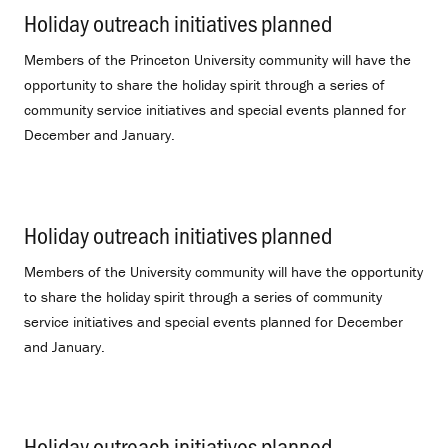
Holiday outreach initiatives planned
.
Members of the Princeton University community will have the
opportunity to share the holiday spirit through a series of
community service initiatives and special events planned for
December and January.
Holiday outreach initiatives planned
.
Members of the University community will have the opportunity
to share the holiday spirit through a series of community
service initiatives and special events planned for December
and January.
Holiday outreach initiatives planned
.