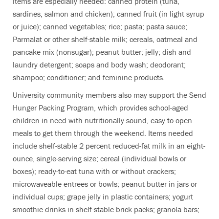
items are especially needed: canned protein (tuna,
sardines, salmon and chicken); canned fruit (in light syrup
or juice); canned vegetables; rice; pasta; pasta sauce;
Parmalat or other shelf-stable milk; cereals, oatmeal and
pancake mix (nonsugar); peanut butter; jelly; dish and
laundry detergent; soaps and body wash; deodorant;
shampoo; conditioner; and feminine products.
University community members also may support the Send
Hunger Packing Program, which provides school-aged
children in need with nutritionally sound, easy-to-open
meals to get them through the weekend. Items needed
include shelf-stable 2 percent reduced-fat milk in an eight-
ounce, single-serving size; cereal (individual bowls or
boxes); ready-to-eat tuna with or without crackers;
microwaveable entrees or bowls; peanut butter in jars or
individual cups; grape jelly in plastic containers; yogurt
smoothie drinks in shelf-stable brick packs; granola bars;