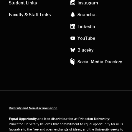
links
social
Student Links
Instagram
Faculty & Staff Links
Snapchat
media
LinkedIn
YouTube
Bluesky
Social Media Directory
Diversity and Non-discrimination
Equal Opportunity and Non-discrimination at Princeton University:
Princeton University believes that commitment to equal opportunity for all is
favorable to the free and open exchange of ideas, and the University seeks to