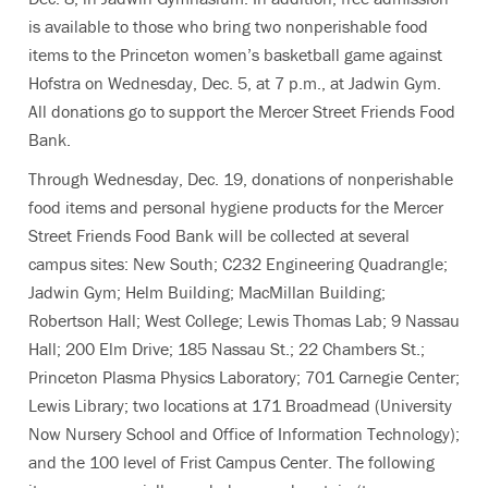
is available to those who bring two nonperishable food
items to the Princeton women’s basketball game against
Hofstra on Wednesday, Dec. 5, at 7 p.m., at Jadwin Gym.
All donations go to support the Mercer Street Friends Food
Bank.
Through Wednesday, Dec. 19, donations of nonperishable
food items and personal hygiene products for the Mercer
Street Friends Food Bank will be collected at several
campus sites: New South; C232 Engineering Quadrangle;
Jadwin Gym; Helm Building; MacMillan Building;
Robertson Hall; West College; Lewis Thomas Lab; 9 Nassau
Hall; 200 Elm Drive; 185 Nassau St.; 22 Chambers St.;
Princeton Plasma Physics Laboratory; 701 Carnegie Center;
Lewis Library; two locations at 171 Broadmead (University
Now Nursery School and Office of Information Technology);
and the 100 level of Frist Campus Center. The following