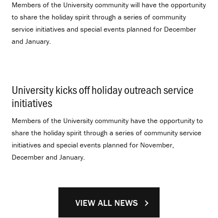
Members of the University community will have the opportunity
to share the holiday spirit through a series of community
service initiatives and special events planned for December
and January.
University kicks off holiday outreach service
initiatives
.
Members of the University community have the opportunity to
share the holiday spirit through a series of community service
initiatives and special events planned for November,
December and January.
VIEW ALL NEWS