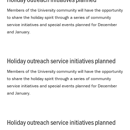
Members of the University community will have the opportunity
to share the holiday spirit through a series of community
service initiatives and special events planned for December
and January.
Holiday outreach service initiatives planned
.
Members of the University community will have the opportunity
to share the holiday spirit through a series of community
service initiatives and special events planned for December
and January.
Holiday outreach service initiatives planned
.