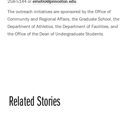
258-5144 or
emetro@princeton.edu
.
The outreach initiatives are sponsored by the Office of
Community and Regional Affairs, the Graduate School, the
Department of Athletics, the Department of Facilities, and
the Office of the Dean of Undergraduate Students.
Related Stories