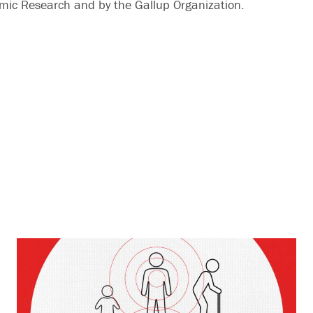
mic Research and by the Gallup Organization.