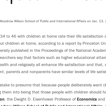
Woodrow Wilson School of Public and International Affairs on Jan. 13,
4 to 46 with children at home rate their life satisfaction a
ut children at home, according to a report by Princeton Un
ersity published in the Proceedings of the National Academ
earchers say that factors such as higher educational atta
alth and religiosity all enhance life satisfaction and that,
t, parents and nonparents have similar levels of life satis
mistake to presume that because people deliberately want c
g them into being that those people with children should ha
ton
, the Dwight D. Eisenhower Professor of
Economics
and 