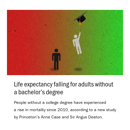
Life expectancy falling for adults without
a bachelor’s degree
.
People without a college degree have experienced
a rise in mortality since 2010, according to a new study
by Princeton’s Anne Case and Sir Angus Deaton.