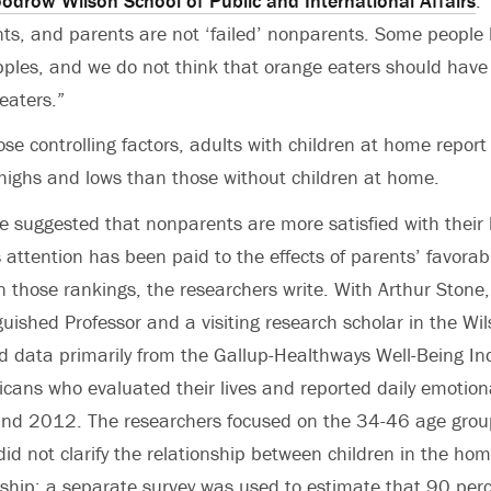
odrow Wilson School of Public and International Affairs
.
ents, and parents are not ‘failed’ nonparents. Some people 
ples, and we do not think that orange eaters should have 
eaters.”
ose controlling factors, adults with children at home report
highs and lows than those without children at home.
e suggested that nonparents are more satisfied with their 
 attention has been paid to the effects of parents’ favorabl
 those rankings, the researchers write. With Arthur Stone
guished Professor and a visiting research scholar in the Wi
data primarily from the Gallup-Healthways Well-Being Ind
icans who evaluated their lives and reported daily emotion
d 2012. The researchers focused on the 34-46 age grou
did not clarify the relationship between children in the ho
nship; a separate survey was used to estimate that 90 perc