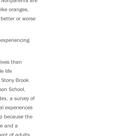
 “Nonparents are
like oranges,
better or worse
 experiencing
lives than
e life
, Stony Brook
lson School,
ex, a survey of
al experiences
p because the
me and a
ent of adults