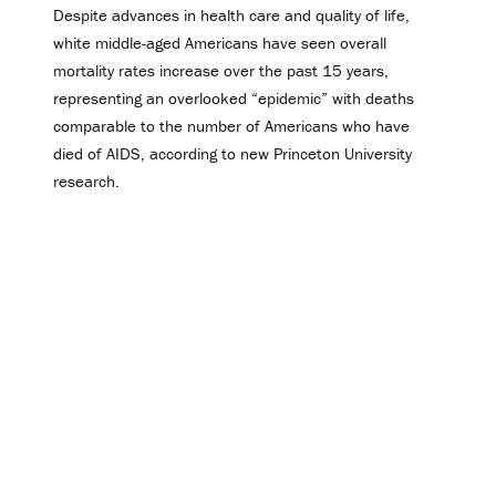
Despite advances in health care and quality of life,
white middle-aged Americans have seen overall
mortality rates increase over the past 15 years,
representing an overlooked “epidemic” with deaths
comparable to the number of Americans who have
died of AIDS, according to new Princeton University
research.