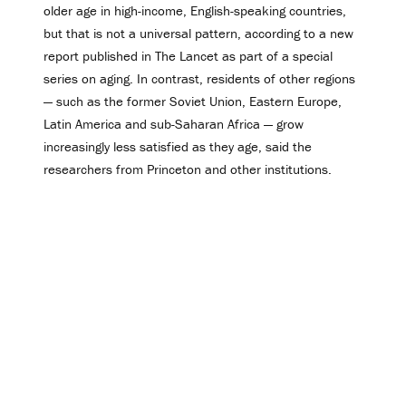
older age in high-income, English-speaking countries,
but that is not a universal pattern, according to a new
report published in The Lancet as part of a special
series on aging. In contrast, residents of other regions
— such as the former Soviet Union, Eastern Europe,
Latin America and sub-Saharan Africa — grow
increasingly less satisfied as they age, said the
researchers from Princeton and other institutions.