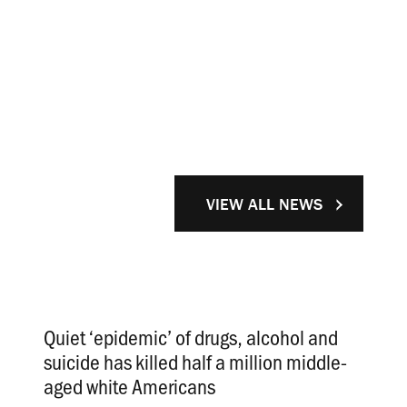
VIEW ALL NEWS
Quiet ‘epidemic’ of drugs, alcohol and
suicide has killed half a million middle-
aged white Americans
.