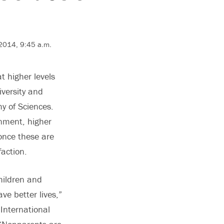
 2014, 9:45 a.m.
t higher levels
iversity and
y of Sciences.
inment, higher
 once these are
faction.
hildren and
ve better lives,”
International