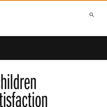
Search
hildren
tisfaction