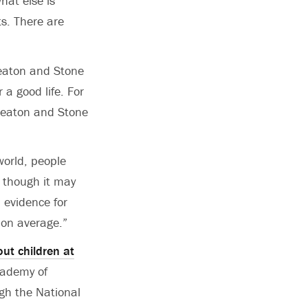
hat else is
s. There are
Deaton and Stone
 a good life. For
 Deaton and Stone
world, people
, though it may
 evidence for
 on average.”
ut children at
cademy of
ugh the National