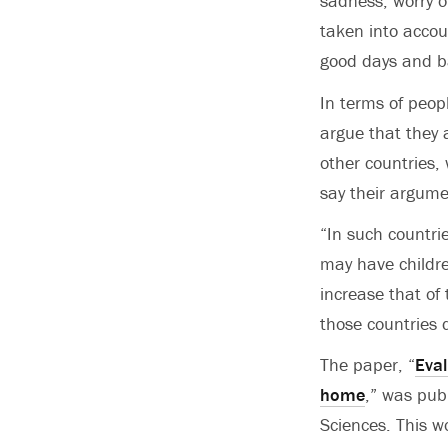
sadness, worry o
taken into accou
good days and b
In terms of peop
argue that they a
other countries,
say their argume
“In such countri
may have childre
increase that of
those countries 
The paper, “
Eval
home
,” was pub
Sciences. This w