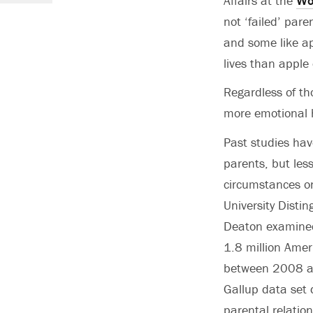
Affairs at the
Wo
not ‘failed’ par
and some like ap
lives than apple 
Regardless of th
more emotional 
Past studies hav
parents, but less
circumstances on
University Distin
Deaton examined 
1.8 million Amer
between 2008 an
Gallup data set 
parental relatio