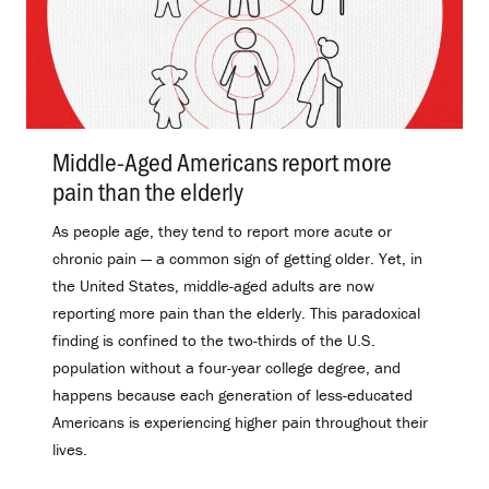
Middle-Aged Americans report more
pain than the elderly
.
As people age, they tend to report more acute or
chronic pain — a common sign of getting older. Yet, in
the United States, middle-aged adults are now
reporting more pain than the elderly. This paradoxical
finding is confined to the two-thirds of the U.S.
population without a four-year college degree, and
happens because each generation of less-educated
Americans is experiencing higher pain throughout their
lives.