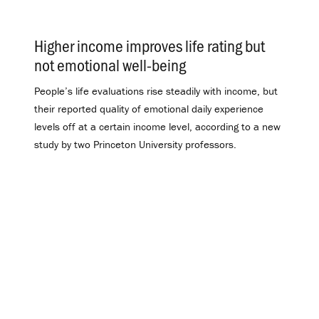
Higher income improves life rating but
not emotional well-being
.
People’s life evaluations rise steadily with income, but
their reported quality of emotional daily experience
levels off at a certain income level, according to a new
study by two Princeton University professors.