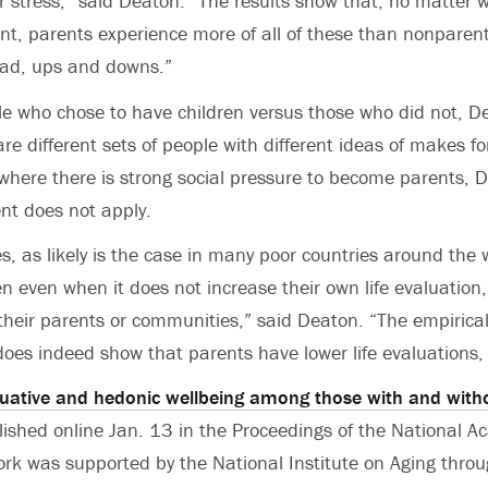
r stress,” said Deaton. “The results show that, no matter w
nt, parents experience more of all of these than nonparent
ad, ups and downs.”
le who chose to have children versus those who did not, 
re different sets of people with different ideas of makes for
 where there is strong social pressure to become parents,
nt does not apply.
es, as likely is the case in many poor countries around the 
n even when it does not increase their own life evaluation
 their parents or communities,” said Deaton. “The empirical
does indeed show that parents have lower life evaluations,
uative and hedonic wellbeing among those with and witho
lished online Jan. 13 in the Proceedings of the National A
ork was supported by the National Institute on Aging thro