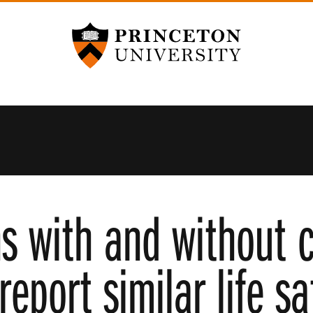
Princeton University
s with and without c
eport similar life sa