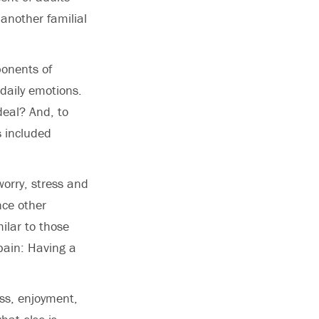
another familial
onents of
 daily emotions.
deal? And, to
s included
orry, stress and
ce other
milar to those
 pain: Having a
ss, enjoyment,