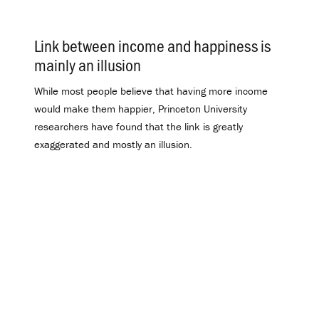
Link between income and happiness is
mainly an illusion
.
While most people believe that having more income
would make them happier, Princeton University
researchers have found that the link is greatly
exaggerated and mostly an illusion.