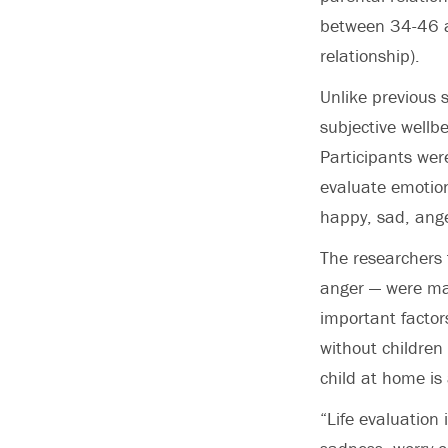
between 34-46 ar
relationship).
Unlike previous
subjective wellbe
Participants wer
evaluate emotion
happy, sad, ange
The researchers 
anger — were ma
important factors
without children 
child at home is
“Life evaluation