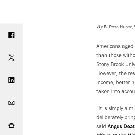
B. Rose Huber, 
Share on Facebook
By
Americans aged 3
Share on Twitter
than those witho
Stony Brook Univ
Share on LinkedIn
However, the res
income, better he
taken into accoun
Email
“It is simply a 
deliberately brin
Print
said
Angus Dea