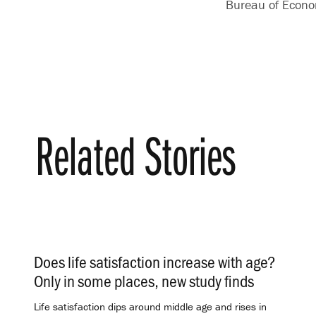
Bureau of Econo
Related Stories
Does life satisfaction increase with age?
Only in some places, new study finds
.
Life satisfaction dips around middle age and rises in