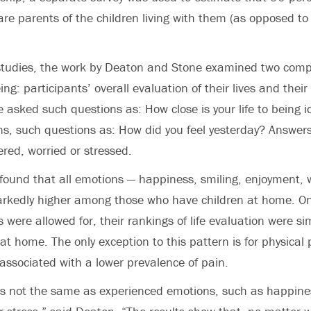
e parents of the children living with them (as opposed to 
 studies, the work by Deaton and Stone examined two comp
ing: participants’ overall evaluation of their lives and their
e asked such questions as: How close is your life to being i
s, such questions as: How did you feel yesterday? Answer
red, worried or stressed.
found that all emotions — happiness, smiling, enjoyment, w
rkedly higher among those who have children at home. On
 were allowed for, their rankings of life evaluation were si
at home. The only exception to this pattern is for physical
 associated with a lower prevalence of pain.
 is not the same as experienced emotions, such as happine