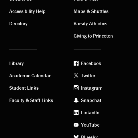
Contact
Visiting
Accessibility Help
Maps & Shuttles
links
links
Directory
Varsity Athletics
Giving to Princeton
Library
Facebook
Academic
Footer
Academic Calendar
Twitter
links
social
Student Links
Instagram
Faculty & Staff Links
Snapchat
media
LinkedIn
YouTube
Bluesky