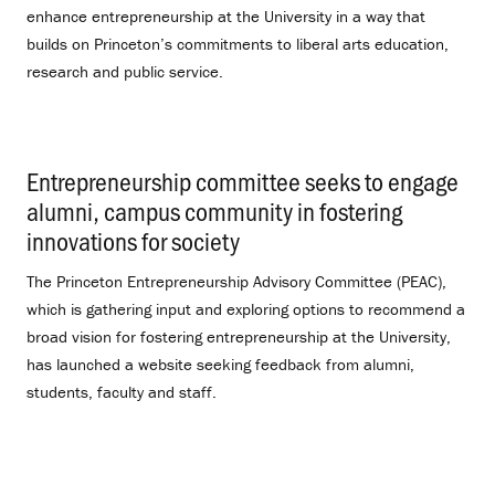
enhance entrepreneurship at the University in a way that
builds on Princeton’s commitments to liberal arts education,
research and public service.
Entrepreneurship committee seeks to engage
alumni, campus community in fostering
innovations for society
.
The Princeton Entrepreneurship Advisory Committee (PEAC),
which is gathering input and exploring options to recommend a
broad vision for fostering entrepreneurship at the University,
has launched a website seeking feedback from alumni,
students, faculty and staff.