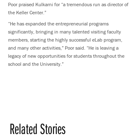
Poor praised Kulkarni for “a tremendous run as director of
the Keller Center.”
“He has expanded the entrepreneurial programs
significantly, bringing in many talented visiting faculty
members, starting the highly successful eLab program,
and many other activities,” Poor said. “He is leaving a
legacy of new opportunities for students throughout the
school and the University.”
Related Stories