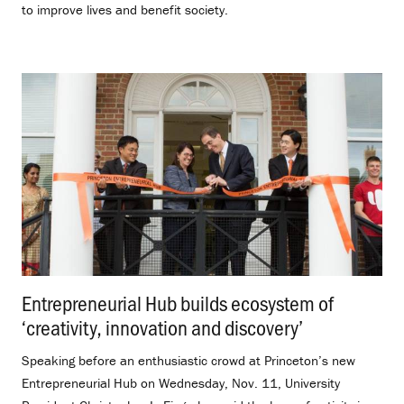
to improve lives and benefit society.
Entrepreneurial Hub builds ecosystem of
‘creativity, innovation and discovery’
.
Speaking before an enthusiastic crowd at Princeton’s new
Entrepreneurial Hub on Wednesday, Nov. 11, University