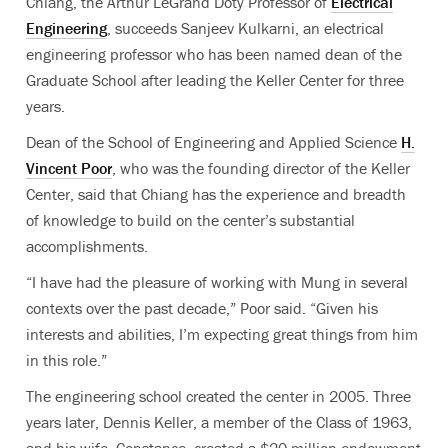
Chiang, the Arthur LeGrand Doty Professor of
Electrical
Engineering
, succeeds Sanjeev Kulkarni, an electrical
engineering professor who has been named dean of the
Graduate School after leading the Keller Center for three
years.
Dean of the School of Engineering and Applied Science
H.
Vincent Poor
, who was the founding director of the Keller
Center, said that Chiang has the experience and breadth
of knowledge to build on the center’s substantial
accomplishments.
“I have had the pleasure of working with Mung in several
contexts over the past decade,” Poor said. “Given his
interests and abilities, I’m expecting great things from him
in this role.”
The engineering school created the center in 2005. Three
years later, Dennis Keller, a member of the Class of 1963,