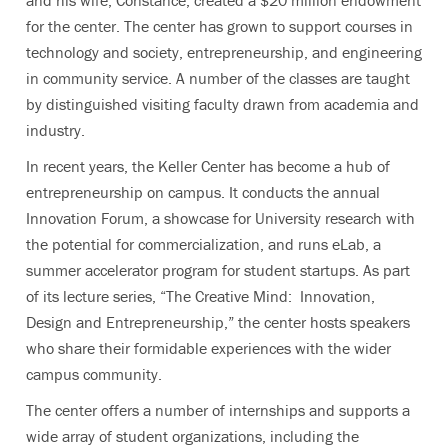
and his wife, Constance, created a $20 million endowment
for the center. The center has grown to support courses in
technology and society, entrepreneurship, and engineering
in community service. A number of the classes are taught
by distinguished visiting faculty drawn from academia and
industry.
In recent years, the Keller Center has become a hub of
entrepreneurship on campus. It conducts the annual
Innovation Forum, a showcase for University research with
the potential for commercialization, and runs eLab, a
summer accelerator program for student startups. As part
of its lecture series, “The Creative Mind: Innovation,
Design and Entrepreneurship,” the center hosts speakers
who share their formidable experiences with the wider
campus community.
The center offers a number of internships and supports a
wide array of student organizations, including the