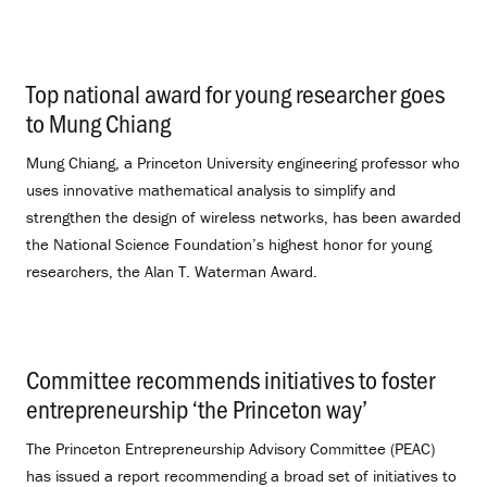
Top national award for young researcher goes
to Mung Chiang
.
Mung Chiang, a Princeton University engineering professor who
uses innovative mathematical analysis to simplify and
strengthen the design of wireless networks, has been awarded
the National Science Foundation’s highest honor for young
researchers, the Alan T. Waterman Award.
Committee recommends initiatives to foster
entrepreneurship ‘the Princeton way’
.
The Princeton Entrepreneurship Advisory Committee (PEAC)
has issued a report recommending a broad set of initiatives to