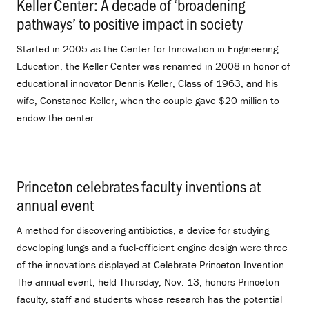
Keller Center: A decade of ‘broadening
pathways’ to positive impact in society
.
Started in 2005 as the Center for Innovation in Engineering
Education, the Keller Center was renamed in 2008 in honor of
educational innovator Dennis Keller, Class of 1963, and his
wife, Constance Keller, when the couple gave $20 million to
endow the center.
Princeton celebrates faculty inventions at
annual event
.
A method for discovering antibiotics, a device for studying
developing lungs and a fuel-efficient engine design were three
of the innovations displayed at Celebrate Princeton Invention.
The annual event, held Thursday, Nov. 13, honors Princeton
faculty, staff and students whose research has the potential