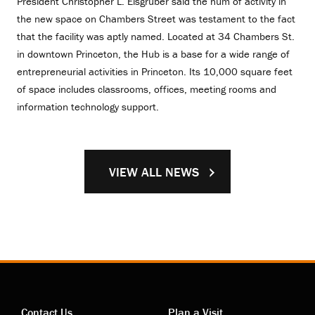
President Christopher L. Eisgruber said the hum of activity in
the new space on Chambers Street was testament to the fact
that the facility was aptly named. Located at 34 Chambers St.
in downtown Princeton, the Hub is a base for a wide range of
entrepreneurial activities in Princeton. Its 10,000 square feet
of space includes classrooms, offices, meeting rooms and
information technology support.
VIEW ALL NEWS
Contact Us
Plan a Visit