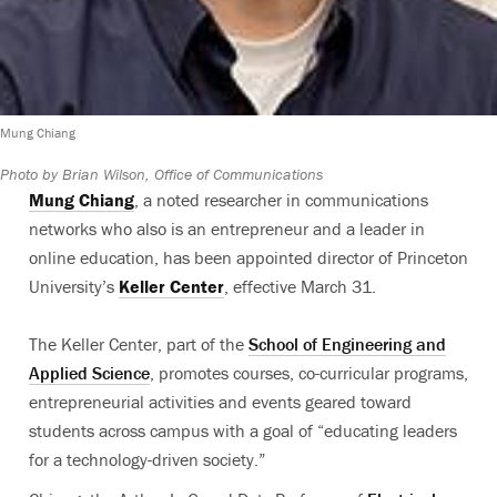
Mung Chiang
Photo by Brian Wilson, Office of Communications
Mung Chiang
, a noted researcher in communications
networks who also is an entrepreneur and a leader in
online education, has been appointed director of Princeton
University’s
Keller Center
, effective March 31.
The Keller Center, part of the
School of Engineering and
Applied Science
, promotes courses, co-curricular programs,
entrepreneurial activities and events geared toward
students across campus with a goal of “educating leaders
for a technology-driven society.”