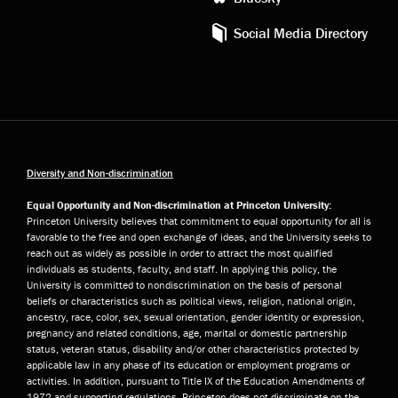
Social Media Directory
Diversity and Non-discrimination
Equal Opportunity and Non-discrimination at Princeton University:
Princeton University believes that commitment to equal opportunity for all is
favorable to the free and open exchange of ideas, and the University seeks to
reach out as widely as possible in order to attract the most qualified
individuals as students, faculty, and staff. In applying this policy, the
University is committed to nondiscrimination on the basis of personal
beliefs or characteristics such as political views, religion, national origin,
ancestry, race, color, sex, sexual orientation, gender identity or expression,
pregnancy and related conditions, age, marital or domestic partnership
status, veteran status, disability and/or other characteristics protected by
applicable law in any phase of its education or employment programs or
activities. In addition, pursuant to Title IX of the Education Amendments of
1972 and supporting regulations, Princeton does not discriminate on the