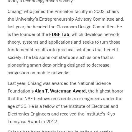
today’s technology-driven society.”
Chiang, who joined the Princeton faculty in 2003, chairs
the University’s Entrepreneurship Advisory Committee and,
last year, he headed the Classroom Design Committee. He
is the founder of the
EDGE Lab
, which develops network
theory, systems and applications and seeks to turn those
fundamental results into practical solutions that benefit
society. The lab spins out startups such as one that is
pioneering smart data-pricing designed to decrease
congestion on mobile networks.
Last year, Chiang was awarded the National Science
Foundation’s
Alan T. Waterman Award
, the highest honor
that the NSF bestows on scientists or engineers under the
age of 35. He is a fellow of the Institute of Electrical and
Electronics Engineers and received the institute’s Kiyo
Tomiyasu Award in 2012.