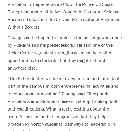
Princeton Entrepreneurship Club, the Princeton Social
Entrepreneurship Initiative, Women in Computer Science,
Business Today and the University’s chapter of Engineers
Without Borders.
Chiang said he hoped to “build on the amazing work done
by Kulkarni and his predecessors.” He said one of the
Keller Center’s greatest strengths is its ability to offer
opportunities to students that they might not find
anywhere else.
“The Keller Center has been a very unique and important
part of the campus in both entrepreneurial activities and
in educational innovation,” Chiang said. “It expands
Princeton’s education and research strengths along both
of these directions. What is really exciting about the
center’s mission and its programs is that they help
broaden Princeton students’ pathways to leadership in