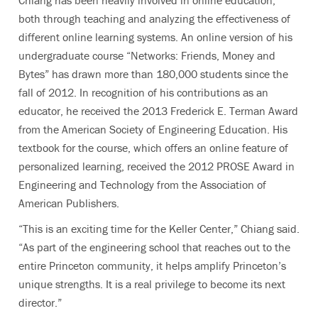
Chiang has been heavily involved in online education,
both through teaching and analyzing the effectiveness of
different online learning systems. An online version of his
undergraduate course “Networks: Friends, Money and
Bytes” has drawn more than 180,000 students since the
fall of 2012. In recognition of his contributions as an
educator, he received the 2013 Frederick E. Terman Award
from the American Society of Engineering Education. His
textbook for the course, which offers an online feature of
personalized learning, received the 2012 PROSE Award in
Engineering and Technology from the Association of
American Publishers.
“This is an exciting time for the Keller Center,” Chiang said.
“As part of the engineering school that reaches out to the
entire Princeton community, it helps amplify Princeton’s
unique strengths. It is a real privilege to become its next
director.”