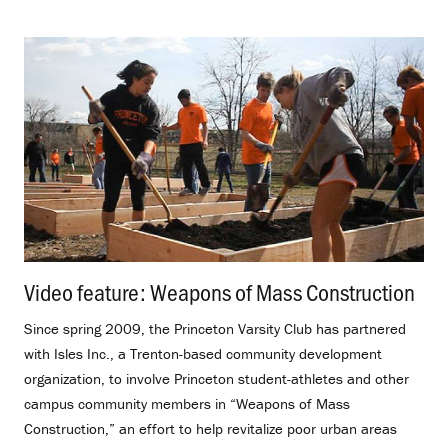
Video feature: Weapons of Mass Construction
.
Since spring 2009, the Princeton Varsity Club has partnered
with Isles Inc., a Trenton-based community development
organization, to involve Princeton student-athletes and other
campus community members in “Weapons of Mass
Construction,” an effort to help revitalize poor urban areas