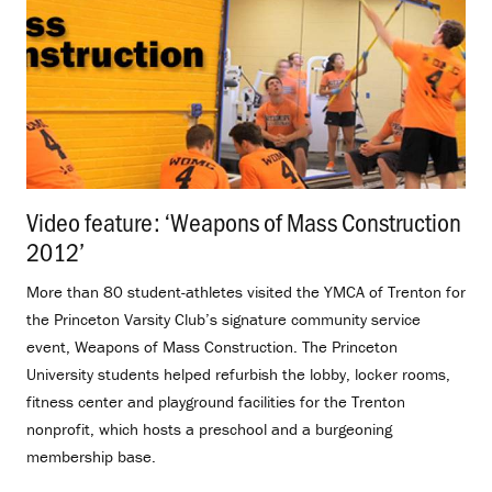
Video feature: ‘Weapons of Mass Construction
2012’
.
More than 80 student-athletes visited the YMCA of Trenton for
the Princeton Varsity Club’s signature community service
event, Weapons of Mass Construction. The Princeton
University students helped refurbish the lobby, locker rooms,
fitness center and playground facilities for the Trenton
nonprofit, which hosts a preschool and a burgeoning
membership base.