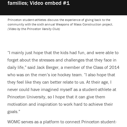
families; Video embed #1
Princeton student-athletes discuss the experience of giving back to the
community with the sixth annual Weapons of Mass Construction project.
(Video by the Princeton Varsity Club)
“I mainly just hope that the kids had fun, and were able to
forget about the stresses and challenges that they face in
daily life,” said Jack Berger, a member of the Class of 2014
who was on the men’s ice hockey team. “I also hope that
they feel like they can better relate to us. At their age, I
never could have imagined myself as a student-athlete at
Princeton University, so I hope that it can give them
motivation and inspiration to work hard to achieve their
goals.”
WOMC serves as a platform to connect Princeton student-