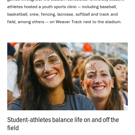
athletes hosted a youth sports clinic — including baseball,
basketball, crew, fencing, lacrosse, softball and track and
field, among others — on Weaver Track next to the stadium.
Student-athletes balance life on and off the
field
.