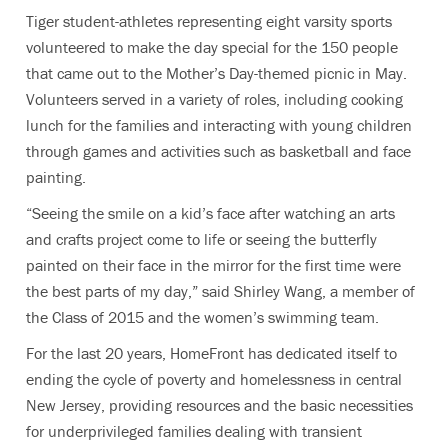
Tiger student-athletes representing eight varsity sports
volunteered to make the day special for the 150 people
that came out to the Mother’s Day-themed picnic in May.
Volunteers served in a variety of roles, including cooking
lunch for the families and interacting with young children
through games and activities such as basketball and face
painting.
“Seeing the smile on a kid’s face after watching an arts
and crafts project come to life or seeing the butterfly
painted on their face in the mirror for the first time were
the best parts of my day,” said Shirley Wang, a member of
the Class of 2015 and the women’s swimming team.
For the last 20 years, HomeFront has dedicated itself to
ending the cycle of poverty and homelessness in central
New Jersey, providing resources and the basic necessities
for underprivileged families dealing with transient