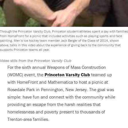
Through the Princeton Varsity Club, Princeton student-athletes spent a day with families
from HomeFront for a picnic that included activities such as playing sports and face
painting. Men’s ice hockey team member Jack Berger of the Class of 2014, shown
above, talks in this video about the experience of giving back to the community that
supports Princeton teams all year.
Video stills from the Princeton Varsity Club
For the sixth annual Weapons of Mass Construction
(WOMC) event, the
Princeton Varsity Club
teamed up
with HomeFront and Mathematica to host a picnic at
Rosedale Park in Pennington, New Jersey. The goal was
simple: have fun and connect with the community while
providing an escape from the harsh realities that
homelessness and poverty present to thousands of
Trenton-area families.