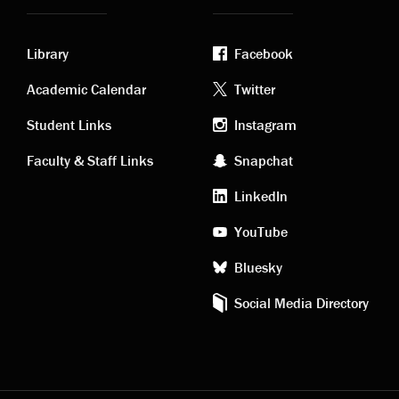
Library
Facebook
Academic
Footer
Academic Calendar
Twitter
links
social
Student Links
Instagram
Faculty & Staff Links
Snapchat
media
LinkedIn
YouTube
Bluesky
Social Media Directory