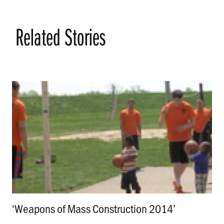
Related Stories
‘Weapons of Mass Construction 2014’
.