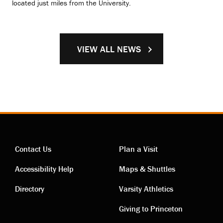
located just miles from the University.
VIEW ALL NEWS
Contact Us
Plan a Visit
Contact
Visiting
Accessibility Help
Maps & Shuttles
links
links
Directory
Varsity Athletics
Giving to Princeton