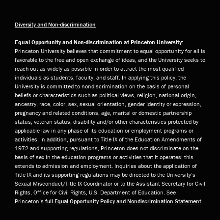
Diversity and Non-discrimination
Equal Opportunity and Non-discrimination at Princeton University:
Princeton University believes that commitment to equal opportunity for all is
favorable to the free and open exchange of ideas, and the University seeks to
reach out as widely as possible in order to attract the most qualified
individuals as students, faculty, and staff. In applying this policy, the
University is committed to nondiscrimination on the basis of personal
beliefs or characteristics such as political views, religion, national origin,
ancestry, race, color, sex, sexual orientation, gender identity or expression,
pregnancy and related conditions, age, marital or domestic partnership
status, veteran status, disability and/or other characteristics protected by
applicable law in any phase of its education or employment programs or
activities. In addition, pursuant to Title IX of the Education Amendments of
1972 and supporting regulations, Princeton does not discriminate on the
basis of sex in the education programs or activities that it operates; this
extends to admission and employment. Inquiries about the application of
Title IX and its supporting regulations may be directed to the University’s
Sexual Misconduct/Title IX Coordinator or to the Assistant Secretary for Civil
Rights, Office for Civil Rights, U.S. Department of Education. See
Princeton’s
full Equal Opportunity Policy and Nondiscrimination Statement
.