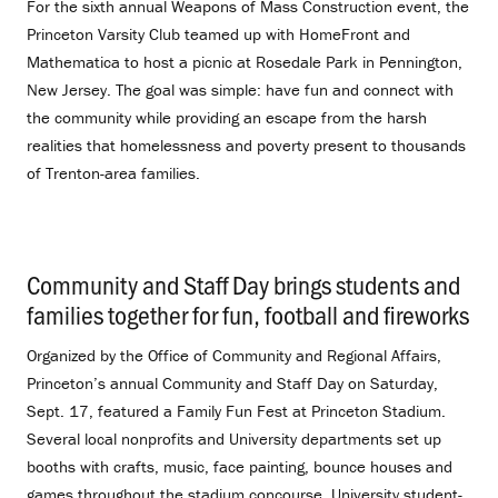
For the sixth annual Weapons of Mass Construction event, the
Princeton Varsity Club teamed up with HomeFront and
Mathematica to host a picnic at Rosedale Park in Pennington,
New Jersey. The goal was simple: have fun and connect with
the community while providing an escape from the harsh
realities that homelessness and poverty present to thousands
of Trenton-area families.
Community and Staff Day brings students and
families together for fun, football and fireworks
.
Organized by the Office of Community and Regional Affairs,
Princeton’s annual Community and Staff Day on Saturday,
Sept. 17, featured a Family Fun Fest at Princeton Stadium.
Several local nonprofits and University departments set up
booths with crafts, music, face painting, bounce houses and
games throughout the stadium concourse. University student-