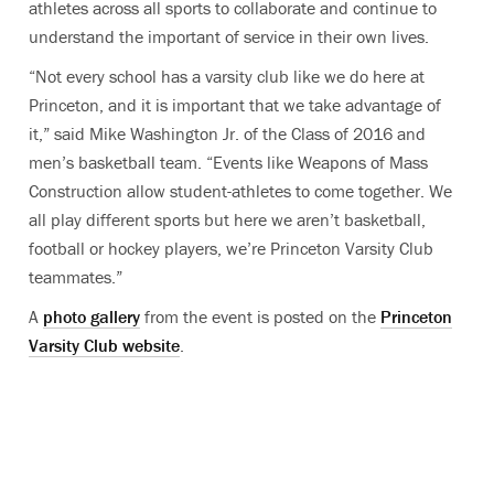
athletes across all sports to collaborate and continue to
understand the important of service in their own lives.
“Not every school has a varsity club like we do here at
Princeton, and it is important that we take advantage of
it,” said Mike Washington Jr. of the Class of 2016 and
men’s basketball team. “Events like Weapons of Mass
Construction allow student-athletes to come together. We
all play different sports but here we aren’t basketball,
football or hockey players, we’re Princeton Varsity Club
teammates.”
A
photo gallery
from the event is posted on the
Princeton
Varsity Club website
.