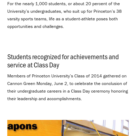
For the nearly 1,000 students, or about 20 percent of the
University’s undergraduates, who suit up for Princeton’s 38
varsity sports teams, life as a student-athlete poses both
opportunities and challenges.
Students recognized for achievements and
service at Class Day
.
Members of Princeton University’s Class of 2014 gathered on
Cannon Green Monday, June 2, to celebrate the conclusion of
their undergraduate careers in a Class Day ceremony honoring
their leadership and accomplishments.