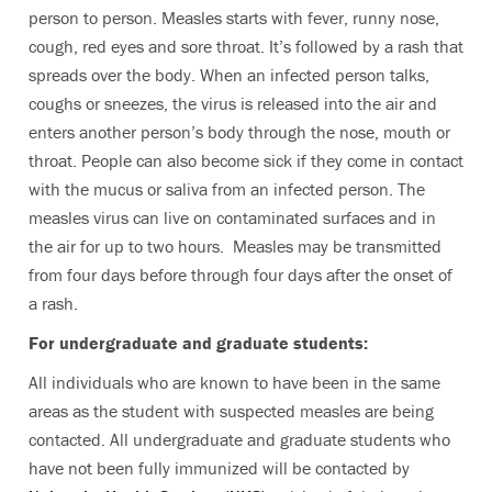
person to person. Measles starts with fever, runny nose,
cough, red eyes and sore throat. It’s followed by a rash that
spreads over the body. When an infected person talks,
coughs or sneezes, the virus is released into the air and
enters another person’s body through the nose, mouth or
throat. People can also become sick if they come in contact
with the mucus or saliva from an infected person. The
measles virus can live on contaminated surfaces and in
the air for up to two hours. Measles may be transmitted
from four days before through four days after the onset of
a rash.
For undergraduate and graduate students:
All individuals who are known to have been in the same
areas as the student with suspected measles are being
contacted. All undergraduate and graduate students who
have not been fully immunized will be contacted by