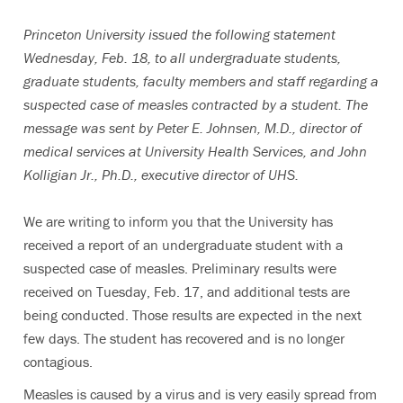
Princeton University issued the following statement
Wednesday, Feb. 18, to all undergraduate students,
graduate students, faculty members and staff regarding a
suspected case of measles contracted by a student. The
message was sent by Peter E. Johnsen, M.D., director of
medical services at University Health Services, and John
Kolligian Jr., Ph.D., executive director of UHS.
We are writing to inform you that the University has
received a report of an undergraduate student with a
suspected case of measles. Preliminary results were
received on Tuesday, Feb. 17, and additional tests are
being conducted. Those results are expected in the next
few days. The student has recovered and is no longer
contagious.
Measles is caused by a virus and is very easily spread from