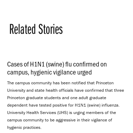
Related Stories
Cases of H1N1 (swine) flu confirmed on
campus, hygienic vigilance urged
.
The campus community has been notified that Princeton
University and state health officials have confirmed that three
Princeton graduate students and one adult graduate
dependent have tested positive for H1N1 (swine) influenza.
University Health Services (UHS) is urging members of the
campus community to be aggressive in their vigilance of
hygienic practices.