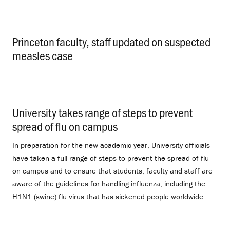
Princeton faculty, staff updated on suspected
measles case
.
University takes range of steps to prevent
spread of flu on campus
.
In preparation for the new academic year, University officials
have taken a full range of steps to prevent the spread of flu
on campus and to ensure that students, faculty and staff are
aware of the guidelines for handling influenza, including the
H1N1 (swine) flu virus that has sickened people worldwide.