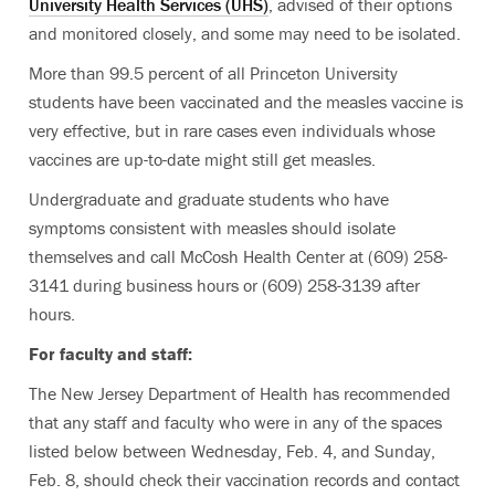
University Health Services (UHS)
, advised of their options
and monitored closely, and some may need to be isolated.
More than 99.5 percent of all Princeton University
students have been vaccinated and the measles vaccine is
very effective, but in rare cases even individuals whose
vaccines are up-to-date might still get measles.
Undergraduate and graduate students who have
symptoms consistent with measles should isolate
themselves and call McCosh Health Center at (609) 258-
3141 during business hours or (609) 258-3139 after
hours.
For faculty and staff:
The New Jersey Department of Health has recommended
that any staff and faculty who were in any of the spaces
listed below between Wednesday, Feb. 4, and Sunday,
Feb. 8, should check their vaccination records and contact