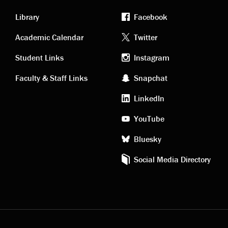
Library
Facebook
Academic
Footer
Academic Calendar
Twitter
links
social
Student Links
Instagram
Faculty & Staff Links
Snapchat
media
LinkedIn
YouTube
Bluesky
Social Media Directory