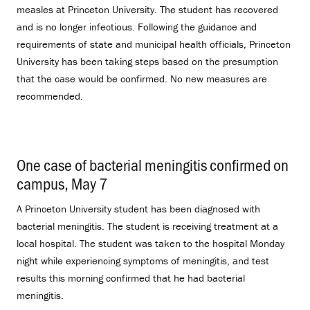
measles at Princeton University. The student has recovered
and is no longer infectious. Following the guidance and
requirements of state and municipal health officials, Princeton
University has been taking steps based on the presumption
that the case would be confirmed. No new measures are
recommended.
One case of bacterial meningitis confirmed on
campus, May 7
.
A Princeton University student has been diagnosed with
bacterial meningitis. The student is receiving treatment at a
local hospital. The student was taken to the hospital Monday
night while experiencing symptoms of meningitis, and test
results this morning confirmed that he had bacterial
meningitis.