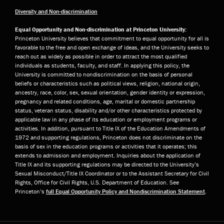
Diversity and Non-discrimination
Equal Opportunity and Non-discrimination at Princeton University:
Princeton University believes that commitment to equal opportunity for all is
favorable to the free and open exchange of ideas, and the University seeks to
reach out as widely as possible in order to attract the most qualified
individuals as students, faculty, and staff. In applying this policy, the
University is committed to nondiscrimination on the basis of personal
beliefs or characteristics such as political views, religion, national origin,
ancestry, race, color, sex, sexual orientation, gender identity or expression,
pregnancy and related conditions, age, marital or domestic partnership
status, veteran status, disability and/or other characteristics protected by
applicable law in any phase of its education or employment programs or
activities. In addition, pursuant to Title IX of the Education Amendments of
1972 and supporting regulations, Princeton does not discriminate on the
basis of sex in the education programs or activities that it operates; this
extends to admission and employment. Inquiries about the application of
Title IX and its supporting regulations may be directed to the University’s
Sexual Misconduct/Title IX Coordinator or to the Assistant Secretary for Civil
Rights, Office for Civil Rights, U.S. Department of Education. See
Princeton’s
full Equal Opportunity Policy and Nondiscrimination Statement
.