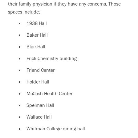
their family physician if they have any concerns. Those
spaces include:
1938 Hall
Baker Hall
Blair Hall
Frick Chemistry building
Friend Center
Holder Hall
McCosh Health Center
Spelman Hall
Wallace Hall
Whitman College dining hall