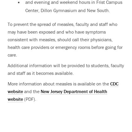
and evening and weekend hours in Frist Campus
Center, Dillon Gymnasium and New South.
To prevent the spread of measles, faculty and staff who
may have been exposed and who have symptoms
consistent with measles, should call their physicians,
health care providers or emergency rooms before going for
care.
Additional information will be provided to students, faculty
and staff as it becomes available.
More information about measles is available on the
CDC
website
and the
New Jersey Department of Health
website
(PDF).