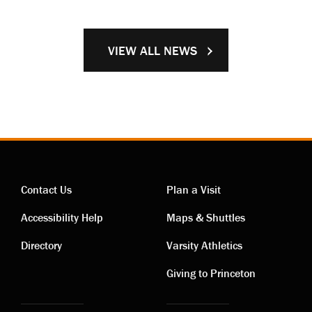
VIEW ALL NEWS
Contact Us
Plan a Visit
Contact
Visiting
Accessibility Help
Maps & Shuttles
links
links
Directory
Varsity Athletics
Giving to Princeton