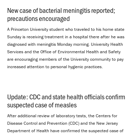
New case of bacterial meningitis reported;
precautions encouraged
.
A Princeton University student who traveled to his home state
Sunday is receiving treatment in a hospital there after he was
diagnosed with meningitis Monday morning. University Health
Services and the Office of Environmental Health and Safety
are encouraging members of the University community to pay
increased attention to personal hygienic practices.
Update: CDC and state health officials confirm
suspected case of measles
.
After additional review of laboratory tests, the Centers for
Disease Control and Prevention (CDC) and the New Jersey
Department of Health have confirmed the suspected case of