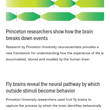
Princeton researchers show how the brain
breaks down events
.
Research by Princeton University neuroscientists provides a
new framework for understanding how the experience of life is
accumulated, stored and recalled by the human brain.
Fly brains reveal the neural pathway by which
outside stimuli become behavior
.
Princeton University researchers used fruit fly brains to
capture the process by which the brain identifies behaviorally