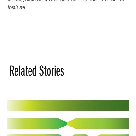
Institute.
Related Stories