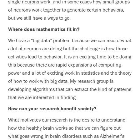
single neurons work, and in some cases how small groups
of neurons work together to generate certain behaviors,
but we still have a ways to go.
Where does mathematics fit in?
We have a “big data” problem because we can record what
a lot of neurons are doing but the challenge is how those
activities lead to behavior. It is an exciting time to be doing
this because there are rapid expansions of computing
power and a lot of exciting work in statistics and the theory
of how to work with big data. My research group is
developing algorithms that can extract the kind of patterns
that we are interested in finding.
How can your research benefit society?
What motivates our research is the desire to understand
how the healthy brain works so that we can figure out
what goes wrong in brain disorders such as Alzheimer’s