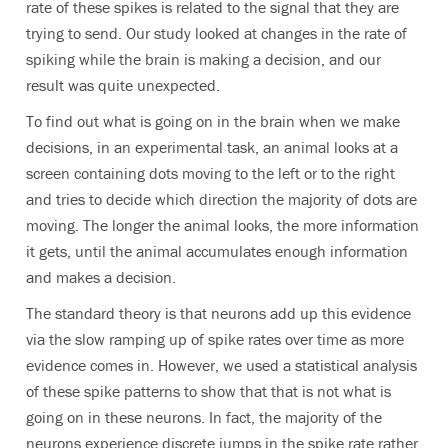
rate of these spikes is related to the signal that they are
trying to send. Our study looked at changes in the rate of
spiking while the brain is making a decision, and our
result was quite unexpected.
To find out what is going on in the brain when we make
decisions, in an experimental task, an animal looks at a
screen containing dots moving to the left or to the right
and tries to decide which direction the majority of dots are
moving. The longer the animal looks, the more information
it gets, until the animal accumulates enough information
and makes a decision.
The standard theory is that neurons add up this evidence
via the slow ramping up of spike rates over time as more
evidence comes in. However, we used a statistical analysis
of these spike patterns to show that that is not what is
going on in these neurons. In fact, the majority of the
neurons experience discrete jumps in the spike rate rather