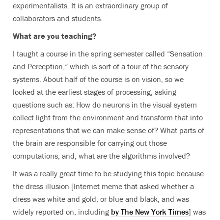
experimentalists. It is an extraordinary group of
collaborators and students.
What are you teaching?
I taught a course in the spring semester called “Sensation
and Perception,” which is sort of a tour of the sensory
systems. About half of the course is on vision, so we
looked at the earliest stages of processing, asking
questions such as: How do neurons in the visual system
collect light from the environment and transform that into
representations that we can make sense of? What parts of
the brain are responsible for carrying out those
computations, and, what are the algorithms involved?
It was a really great time to be studying this topic because
the dress illusion [Internet meme that asked whether a
dress was white and gold, or blue and black, and was
widely reported on, including
by The New York Times
] was