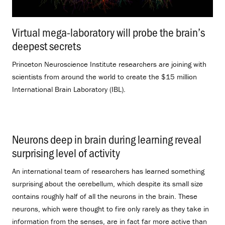
Virtual mega-laboratory will probe the brain’s
deepest secrets
.
Princeton Neuroscience Institute researchers are joining with
scientists from around the world to create the $15 million
International Brain Laboratory (IBL).
Neurons deep in brain during learning reveal
surprising level of activity
.
An international team of researchers has learned something
surprising about the cerebellum, which despite its small size
contains roughly half of all the neurons in the brain. These
neurons, which were thought to fire only rarely as they take in
information from the senses, are in fact far more active than