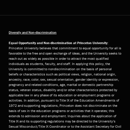
Diversity and Non-discrimination
Equal Opportunity and Non-discrimination at Princeton University:
Princeton University believes that commitment to equal opportunity for all is
favorable to the free and open exchange of ideas, and the University seeks to
reach out as widely as possible in order to attract the most qualified
individuals as students, faculty, and staff. In applying this policy, the
University is committed to nondiscrimination on the basis of personal
beliefs or characteristics such as political views, religion, national origin,
ancestry, race, color, sex, sexual orientation, gender identity or expression,
pregnancy and related conditions, age, marital or domestic partnership
status, veteran status, disability and/or other characteristics protected by
applicable law in any phase of its education or employment programs or
activities. In addition, pursuant to Title IX of the Education Amendments of
1972 and supporting regulations, Princeton does not discriminate on the
basis of sex in the education programs or activities that it operates; this
extends to admission and employment. Inquiries about the application of
Title IX and its supporting regulations may be directed to the University’s
Sexual Misconduct/Title IX Coordinator or to the Assistant Secretary for Civil