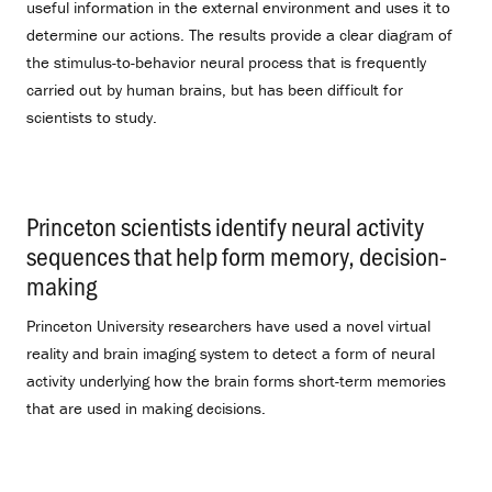
useful information in the external environment and uses it to
determine our actions. The results provide a clear diagram of
the stimulus-to-behavior neural process that is frequently
carried out by human brains, but has been difficult for
scientists to study.
Princeton scientists identify neural activity
sequences that help form memory, decision-
making
.
Princeton University researchers have used a novel virtual
reality and brain imaging system to detect a form of neural
activity underlying how the brain forms short-term memories
that are used in making decisions.