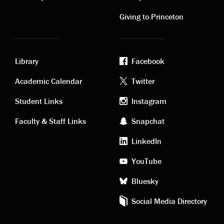
links
links
Giving to Princeton
Library
Facebook
Academic
Footer
Academic Calendar
Twitter
links
social
Student Links
Instagram
Faculty & Staff Links
Snapchat
media
LinkedIn
YouTube
Bluesky
Social Media Directory