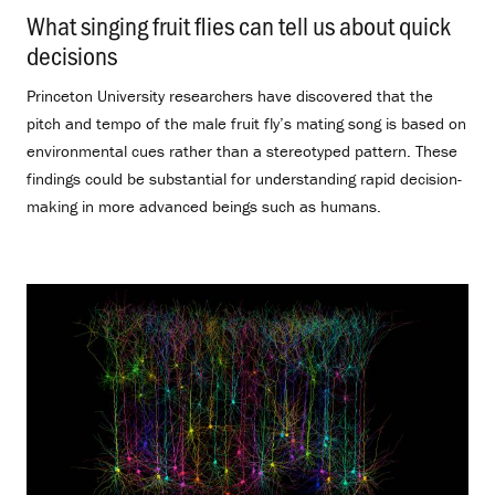
What singing fruit flies can tell us about quick
decisions
.
Princeton University researchers have discovered that the
pitch and tempo of the male fruit fly’s mating song is based on
environmental cues rather than a stereotyped pattern. These
findings could be substantial for understanding rapid decision-
making in more advanced beings such as humans.