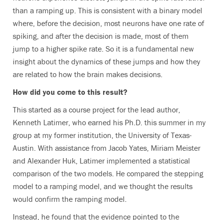
than a ramping up. This is consistent with a binary model
where, before the decision, most neurons have one rate of
spiking, and after the decision is made, most of them
jump to a higher spike rate. So it is a fundamental new
insight about the dynamics of these jumps and how they
are related to how the brain makes decisions.
How did you come to this result?
This started as a course project for the lead author,
Kenneth Latimer, who earned his Ph.D. this summer in my
group at my former institution, the University of Texas-
Austin. With assistance from Jacob Yates, Miriam Meister
and Alexander Huk, Latimer implemented a statistical
comparison of the two models. He compared the stepping
model to a ramping model, and we thought the results
would confirm the ramping model.
Instead, he found that the evidence pointed to the