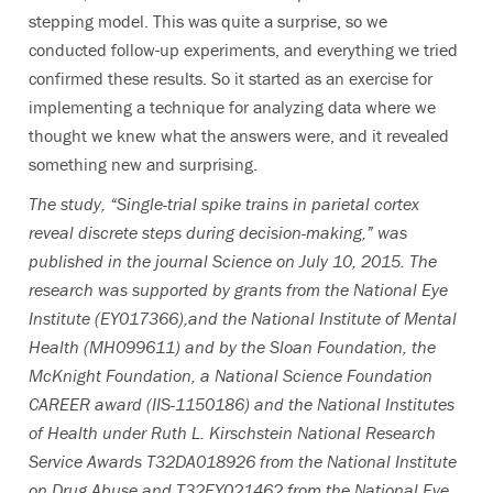
stepping model. This was quite a surprise, so we
conducted follow-up experiments, and everything we tried
confirmed these results. So it started as an exercise for
implementing a technique for analyzing data where we
thought we knew what the answers were, and it revealed
something new and surprising.
The study, “Single-trial spike trains in parietal cortex
reveal discrete steps during decision-making,” was
published in the journal Science on July 10, 2015. The
research was supported by grants from the National Eye
Institute (EY017366),and the National Institute of Mental
Health (MH099611) and by the Sloan Foundation, the
McKnight Foundation, a National Science Foundation
CAREER award (IIS-1150186) and the National Institutes
of Health under Ruth L. Kirschstein National Research
Service Awards T32DA018926 from the National Institute
on Drug Abuse and T32EY021462 from the National Eye