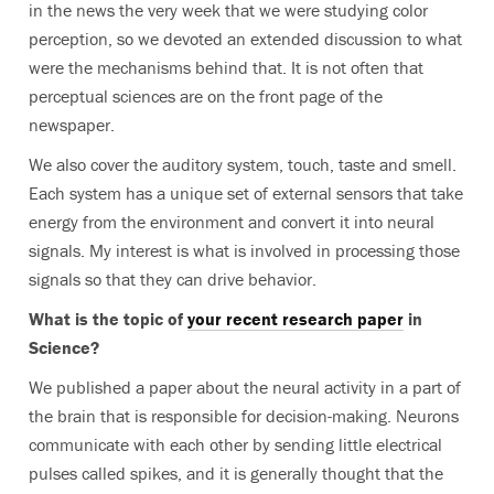
in the news the very week that we were studying color
perception, so we devoted an extended discussion to what
were the mechanisms behind that. It is not often that
perceptual sciences are on the front page of the
newspaper.
We also cover the auditory system, touch, taste and smell.
Each system has a unique set of external sensors that take
energy from the environment and convert it into neural
signals. My interest is what is involved in processing those
signals so that they can drive behavior.
What is the topic of
your recent research paper
in
Science?
We published a paper about the neural activity in a part of
the brain that is responsible for decision-making. Neurons
communicate with each other by sending little electrical
pulses called spikes, and it is generally thought that the