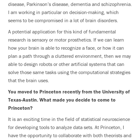
disease, Parkinson’s disease, dementia and schizophrenia.
I am working in particular on decision-making, which
seems to be compromised in a lot of brain disorders.
A potential application for this kind of fundamental
research is sensory or motor prosthetics. If we can learn
how your brain is able to recognize a face, or how it can
plan a path through a cluttered environment, then we may
able to design robots or other artificial systems that can
solve those same tasks using the computational strategies
that the brain uses.
You moved to Princeton recently from the University of
Texas-Austin. What made you decide to come to
Princeton?
It is an exciting time in the field of statistical neuroscience
for developing tools to analyze data sets. At Princeton, I
have the opportunity to collaborate with both theorists and