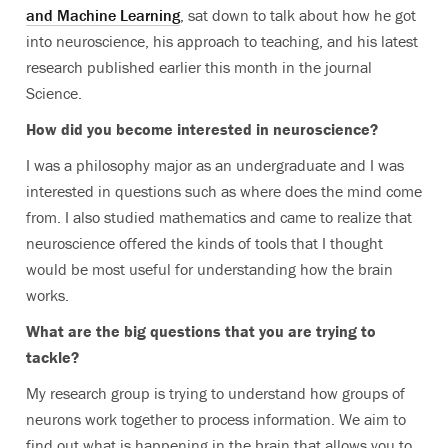
and Machine Learning
, sat down to talk about how he got
into neuroscience, his approach to teaching, and his latest
research published earlier this month in the journal
Science.
How did you become interested in neuroscience?
I was a philosophy major as an undergraduate and I was
interested in questions such as where does the mind come
from. I also studied mathematics and came to realize that
neuroscience offered the kinds of tools that I thought
would be most useful for understanding how the brain
works.
What are the big questions that you are trying to
tackle?
My research group is trying to understand how groups of
neurons work together to process information. We aim to
find out what is happening in the brain that allows you to