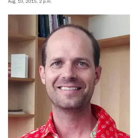
Aug. 10, 2015, 2 p.m.