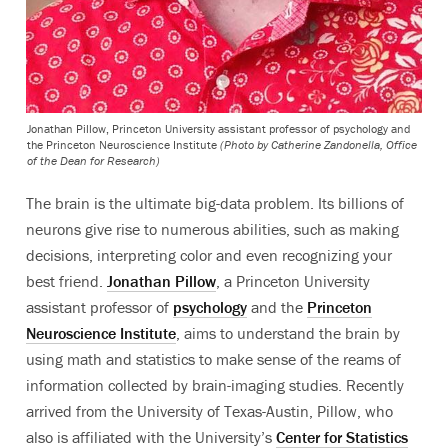
Jonathan Pillow, Princeton University assistant professor of psychology and
the Princeton Neuroscience Institute
(Photo by Catherine Zandonella, Office
of the Dean for Research)
The brain is the ultimate big-data problem. Its billions of
neurons give rise to numerous abilities, such as making
decisions, interpreting color and even recognizing your
best friend.
Jonathan Pillow
, a Princeton University
assistant professor of
psychology
and the
Princeton
Neuroscience Institute
, aims to understand the brain by
using math and statistics to make sense of the reams of
information collected by brain-imaging studies. Recently
arrived from the University of Texas-Austin, Pillow, who
also is affiliated with the University’s
Center for Statistics