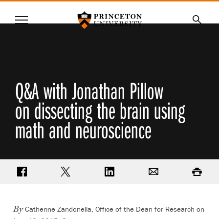
Princeton University
Menu
SKIP
Searc
TO
MAIN
CONTENT
Q&A with Jonathan Pillow
on dissecting the brain using
math and neuroscience
Share on Facebook
Share on Twitter
Share on LinkedIn
Email
Print
Catherine Zandonella, Office of the Dean for Research on
By