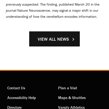
previously suspected. The finding, published March 20 in the
journal Nature Neuroscience, may signal a major shift in our
understanding of how the cerebellum encodes information.
VIEW ALL NEWS
Contact Us
Plan a Visit
Contact
Visiting
Accessibility Help
Maps & Shuttles
Directory
Varsity Athletics