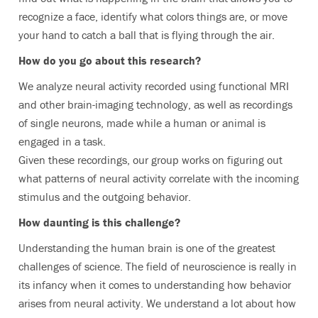
recognize a face, identify what colors things are, or move
your hand to catch a ball that is flying through the air.
How do you go about this research?
We analyze neural activity recorded using functional MRI
and other brain-imaging technology, as well as recordings
of single neurons, made while a human or animal is
engaged in a task.
Given these recordings, our group works on figuring out
what patterns of neural activity correlate with the incoming
stimulus and the outgoing behavior.
How daunting is this challenge?
Understanding the human brain is one of the greatest
challenges of science. The field of neuroscience is really in
its infancy when it comes to understanding how behavior
arises from neural activity. We understand a lot about how