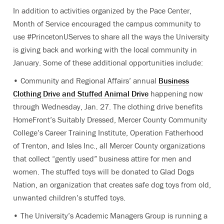
In addition to activities organized by the Pace Center,
Month of Service encouraged the campus community to
use #PrincetonUServes to share all the ways the University
is giving back and working with the local community in
January. Some of these additional opportunities include:
• Community and Regional Affairs’ annual
Business
Clothing Drive and Stuffed Animal Drive
happening now
through Wednesday, Jan. 27. The clothing drive benefits
HomeFront’s Suitably Dressed, Mercer County Community
College’s Career Training Institute, Operation Fatherhood
of Trenton, and Isles Inc., all Mercer County organizations
that collect “gently used” business attire for men and
women. The stuffed toys will be donated to Glad Dogs
Nation, an organization that creates safe dog toys from old,
unwanted children’s stuffed toys.
• The University’s Academic Managers Group is running a