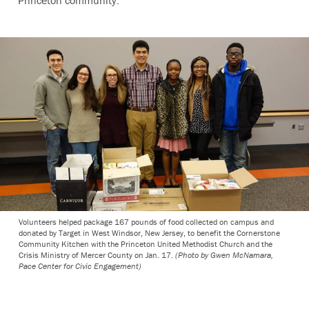
Princeton community.”
Volunteers helped package 167 pounds of food collected on campus and
donated by Target in West Windsor, New Jersey, to benefit the Cornerstone
Community Kitchen with the Princeton United Methodist Church and the
Crisis Ministry of Mercer County on Jan. 17.
(Photo by Gwen McNamara,
Pace Center for Civic Engagement)