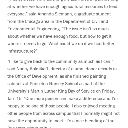
at whether we have enough agricultural resources to feed
everyone,” said Amanda Siemann, a graduate student
from the Chicago area in the Department of Civil and
Environmental Engineering. “The issue isn’t so much
about whether we have enough food, but how to get it
where it needs to go. What could we do if we had better
infrastructure?”
“I like to give back to the community as much as I can,”
said Nancy Kalmikoff, director of alumni donor records in
the Office of Development, as she finished painting
cabinets at Princeton Nursery School as part of the
University’s Martin Luther King Day of Service on Friday,
Jan. 15. “One more person can make a difference and I’m
happy to be one of those people. I also enjoyed meeting
other people from across campus that I normally might not
have the opportunity to meet. It’s a nice blending of the