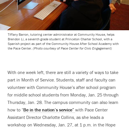
Tiffany Barron, tutoring center administrator at Community House, helps
Brendon Li, a seventh grade student at Princeton Charter School, with a
Spanish project as part of the Community House After School Academy with
the Pace Center.
(Photo courtesy of Pace Center for Civic Engagement)
With one week left, there are still a variety of ways to take
part in Month of Service. Students, staff and faculty can
volunteer with Community House’s after school program
for middle school students from Monday, Jan. 25 through
Thursday, Jan. 28. The campus community can also learn
how to “
Be in the nation’s service”
with Pace Center
Assistant Director Charlotte Collins, as she leads a
workshop on Wednesday, Jan. 27, at 1 p.m. in the Hope