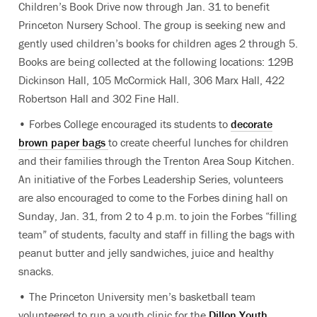
Children’s Book Drive now through Jan. 31 to benefit
Princeton Nursery School. The group is seeking new and
gently used children’s books for children ages 2 through 5.
Books are being collected at the following locations: 129B
Dickinson Hall, 105 McCormick Hall, 306 Marx Hall, 422
Robertson Hall and 302 Fine Hall.
• Forbes College encouraged its students to
decorate
brown paper bags
to create cheerful lunches for children
and their families through the Trenton Area Soup Kitchen.
An initiative of the Forbes Leadership Series, volunteers
are also encouraged to come to the Forbes dining hall on
Sunday, Jan. 31, from 2 to 4 p.m. to join the Forbes “filling
team” of students, faculty and staff in filling the bags with
peanut butter and jelly sandwiches, juice and healthy
snacks.
• The Princeton University men’s basketball team
volunteered to run a youth clinic for the
Dillon Youth