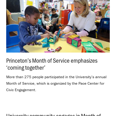
Princeton’s Month of Service emphasizes
‘coming together’
.
More than 275 people participated in the University’s annual
Month of Service, which is organized by the Pace Center for
Civic Engagement.
University community engages in Month of