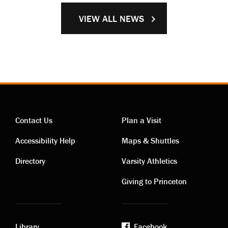
VIEW ALL NEWS
Contact Us
Plan a Visit
Contact
Visiting
Accessibility Help
Maps & Shuttles
links
links
Directory
Varsity Athletics
Giving to Princeton
Library
Facebook