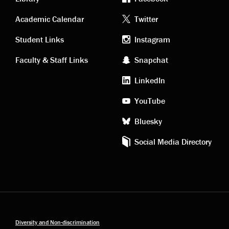
Academic
Footer
Academic Calendar
Twitter
links
social
Student Links
Instagram
Faculty & Staff Links
Snapchat
media
LinkedIn
YouTube
Bluesky
Social Media Directory
Diversity and Non-discrimination