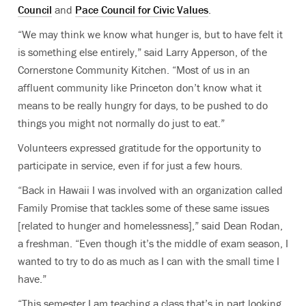
Council
and
Pace Council for Civic Values
.
“We may think we know what hunger is, but to have felt it
is something else entirely,” said Larry Apperson, of the
Cornerstone Community Kitchen. “Most of us in an
affluent community like Princeton don’t know what it
means to be really hungry for days, to be pushed to do
things you might not normally do just to eat.”
Volunteers expressed gratitude for the opportunity to
participate in service, even if for just a few hours.
“Back in Hawaii I was involved with an organization called
Family Promise that tackles some of these same issues
[related to hunger and homelessness],” said Dean Rodan,
a freshman. “Even though it’s the middle of exam season, I
wanted to try to do as much as I can with the small time I
have.”
“This semester I am teaching a class that’s in part looking