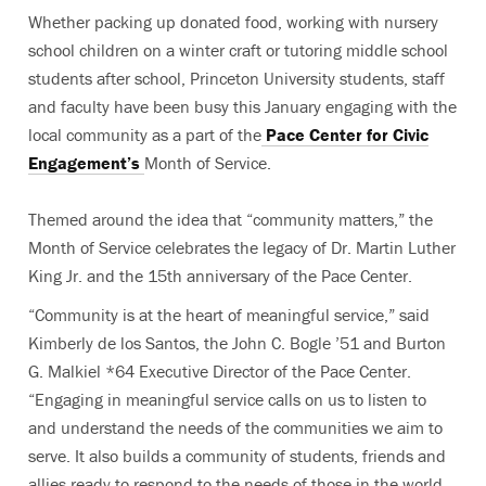
Whether packing up donated food, working with nursery
school children on a winter craft or tutoring middle school
students after school, Princeton University students, staff
and faculty have been busy this January engaging with the
local community as a part of the
Pace Center for Civic
Engagement’s
Month of Service.
Themed around the idea that “community matters,” the
Month of Service celebrates the legacy of Dr. Martin Luther
King Jr. and the 15th anniversary of the Pace Center.
“Community is at the heart of meaningful service,” said
Kimberly de los Santos, the John C. Bogle ’51 and Burton
G. Malkiel *64 Executive Director of the Pace Center.
“Engaging in meaningful service calls on us to listen to
and understand the needs of the communities we aim to
serve. It also builds a community of students, friends and
allies ready to respond to the needs of those in the world