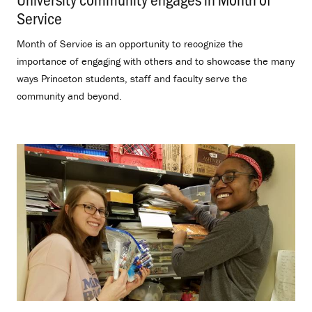
Service
.
Month of Service is an opportunity to recognize the
importance of engaging with others and to showcase the many
ways Princeton students, staff and faculty serve the
community and beyond.