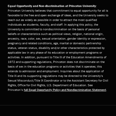
Equal Opportunity and Non-discrimination at Princeton University:
Princeton University believes that commitment to equal opportunity for all is
favorable to the free and open exchange of ideas, and the University seeks to
reach out as widely as possible in order to attract the most qualified
individuals as students, faculty, and staff. In applying this policy, the
University is committed to nondiscrimination on the basis of personal
beliefs or characteristics such as political views, religion, national origin,
ancestry, race, color, sex, sexual orientation, gender identity or expression,
pregnancy and related conditions, age, marital or domestic partnership
status, veteran status, disability and/or other characteristics protected by
applicable law in any phase of its education or employment programs or
activities. In addition, pursuant to Title IX of the Education Amendments of
1972 and supporting regulations, Princeton does not discriminate on the
basis of sex in the education programs or activities that it operates; this
extends to admission and employment. Inquiries about the application of
Title IX and its supporting regulations may be directed to the University’s
Sexual Misconduct/Title IX Coordinator or to the Assistant Secretary for Civil
Rights, Office for Civil Rights, U.S. Department of Education. See
Princeton’s
full Equal Opportunity Policy and Nondiscrimination Statement
.