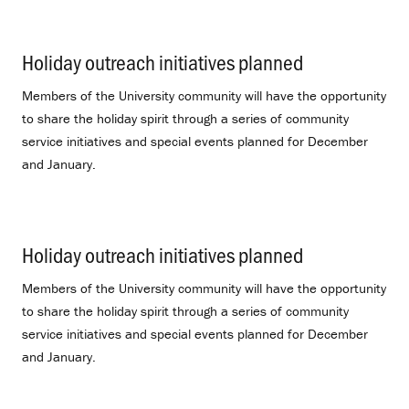
Holiday outreach initiatives planned
.
Members of the University community will have the opportunity
to share the holiday spirit through a series of community
service initiatives and special events planned for December
and January.
Holiday outreach initiatives planned
.
Members of the University community will have the opportunity
to share the holiday spirit through a series of community
service initiatives and special events planned for December
and January.