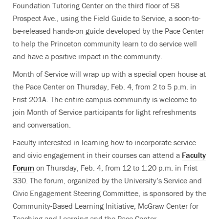
Foundation Tutoring Center on the third floor of 58
Prospect Ave., using the Field Guide to Service, a soon-to-
be-released hands-on guide developed by the Pace Center
to help the Princeton community learn to do service well
and have a positive impact in the community.
Month of Service will wrap up with a special open house at
the Pace Center on Thursday, Feb. 4, from 2 to 5 p.m. in
Frist 201A. The entire campus community is welcome to
join Month of Service participants for light refreshments
and conversation.
Faculty interested in learning how to incorporate service
and civic engagement in their courses can attend a
Faculty
Forum
on Thursday, Feb. 4, from 12 to 1:20 p.m. in Frist
330. The forum, organized by the University’s Service and
Civic Engagement Steering Committee, is sponsored by the
Community-Based Learning Initiative, McGraw Center for
Teaching and Learning and the Pace Center.