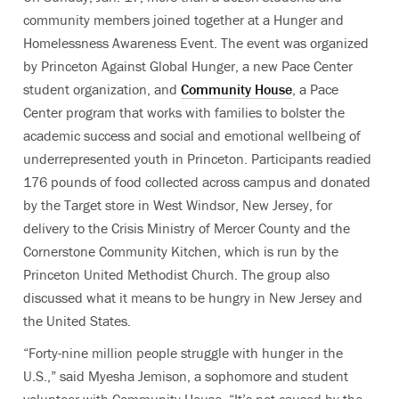
community members joined together at a Hunger and
Homelessness Awareness Event. The event was organized
by Princeton Against Global Hunger, a new Pace Center
student organization, and
Community House
, a Pace
Center program that works with families to bolster the
academic success and social and emotional wellbeing of
underrepresented youth in Princeton. Participants readied
176 pounds of food collected across campus and donated
by the Target store in West Windsor, New Jersey, for
delivery to the Crisis Ministry of Mercer County and the
Cornerstone Community Kitchen, which is run by the
Princeton United Methodist Church. The group also
discussed what it means to be hungry in New Jersey and
the United States.
“Forty-nine million people struggle with hunger in the
U.S.,” said Myesha Jemison, a sophomore and student