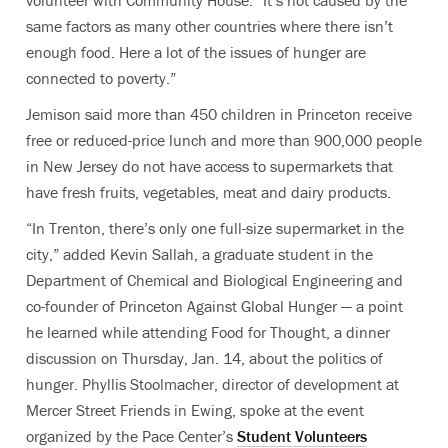
volunteer with Community House. “It’s not caused by the
same factors as many other countries where there isn’t
enough food. Here a lot of the issues of hunger are
connected to poverty.”
Jemison said more than 450 children in Princeton receive
free or reduced-price lunch and more than 900,000 people
in New Jersey do not have access to supermarkets that
have fresh fruits, vegetables, meat and dairy products.
“In Trenton, there’s only one full-size supermarket in the
city,” added Kevin Sallah, a graduate student in the
Department of Chemical and Biological Engineering and
co-founder of Princeton Against Global Hunger — a point
he learned while attending Food for Thought, a dinner
discussion on Thursday, Jan. 14, about the politics of
hunger. Phyllis Stoolmacher, director of development at
Mercer Street Friends in Ewing, spoke at the event
organized by the Pace Center’s
Student Volunteers