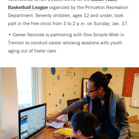
Basketball League
organized by the Princeton Recreation
Department. Seventy children, ages 12 and under, took
part in the free clinic from 1 to 2 p.m. on Sunday, Jan. 17.
• Career Services is partnering with One Simple Wish in
Trenton to conduct career advising sessions with youth
aging out of foster care.