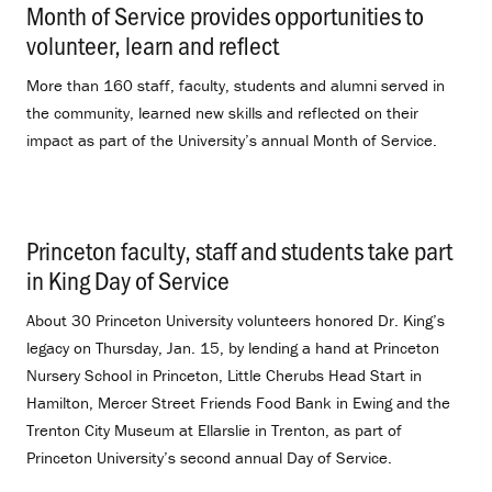
Month of Service provides opportunities to
volunteer, learn and reflect
.
More than 160 staff, faculty, students and alumni served in
the community, learned new skills and reflected on their
impact as part of the University’s annual Month of Service.
Princeton faculty, staff and students take part
in King Day of Service
.
About 30 Princeton University volunteers honored Dr. King’s
legacy on Thursday, Jan. 15, by lending a hand at Princeton
Nursery School in Princeton, Little Cherubs Head Start in
Hamilton, Mercer Street Friends Food Bank in Ewing and the
Trenton City Museum at Ellarslie in Trenton, as part of
Princeton University’s second annual Day of Service.