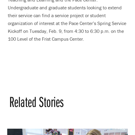
Undergraduate and graduate students looking to extend
their service can find a service project or student
organization of interest at the Pace Center’s Spring Service
Kickoff on Tuesday, Feb. 9, from 4:30 to 6:30 p.m. on the
100 Level of the Frist Campus Center.
Related Stories