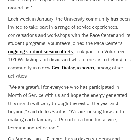
around us.”
Each week in January, the University community has been
invited to take part in a range of service experiences,
conversations and workshops with the Pace Center and its
student programs. Volunteers joined the Pace Center’s
ongoing student service efforts
, took part in a Volunteer
101 Workshop and discussed what it means to belong to a
community in a new
Civil Dialogue series
, among other
activities.
“We are grateful for everyone who has participated in
Month of Service with us and hope the energy generated
this month will carry through the rest of the year and
beyond,” said de los Santos. “We are looking forward to
making each January at Princeton a time for service,
learning and reflection.”
On Sunday, Jan. 17, more than a dozen students and