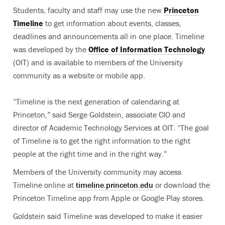
Students, faculty and staff may use the new
Princeton
Timeline
to get information about events, classes,
deadlines and announcements all in one place. Timeline
was developed by the
Office of Information Technology
(OIT) and is available to members of the University
community as a website or mobile app.
“Timeline is the next generation of calendaring at
Princeton,” said Serge Goldstein, associate CIO and
director of Academic Technology Services at OIT. “The goal
of Timeline is to get the right information to the right
people at the right time and in the right way.”
Members of the University community may access
Timeline online at
timeline.princeton.edu
or download the
Princeton Timeline app from Apple or Google Play stores.
Goldstein said Timeline was developed to make it easier