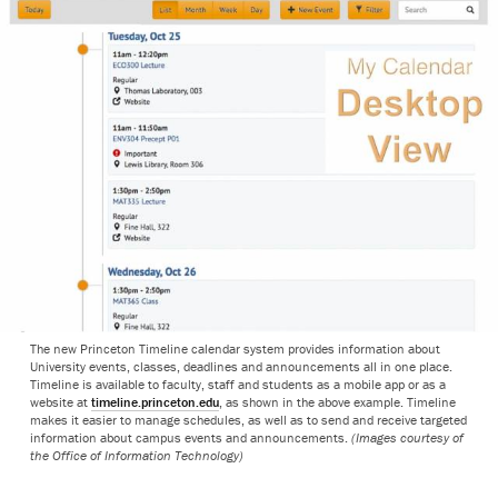
The new Princeton Timeline calendar system provides information about
University events, classes, deadlines and announcements all in one place.
Timeline is available to faculty, staff and students as a mobile app or as a
website at
timeline.princeton.edu
, as shown in the above example. Timeline
makes it easier to manage schedules, as well as to send and receive targeted
information about campus events and announcements.
(Images courtesy of
the Office of Information Technology)