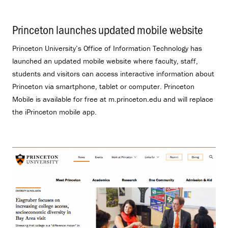
Princeton launches updated mobile website
.
Princeton University’s Office of Information Technology has
launched an updated mobile website where faculty, staff,
students and visitors can access interactive information about
Princeton via smartphone, tablet or computer. Princeton
Mobile is available for free at m.princeton.edu and will replace
the iPrinceton mobile app.