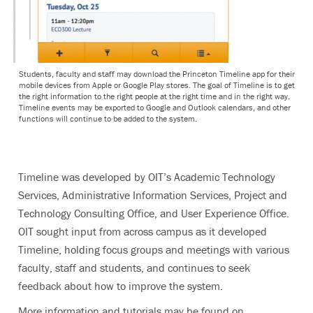
Students, faculty and staff may download the Princeton Timeline app for their
mobile devices from Apple or Google Play stores. The goal of Timeline is to get
the right information to the right people at the right time and in the right way.
Timeline events may be exported to Google and Outlook calendars, and other
functions will continue to be added to the system.
Timeline was developed by OIT’s Academic Technology
Services, Administrative Information Services, Project and
Technology Consulting Office, and User Experience Office.
OIT sought input from across campus as it developed
Timeline, holding focus groups and meetings with various
faculty, staff and students, and continues to seek
feedback about how to improve the system.
More information and tutorials may be found on