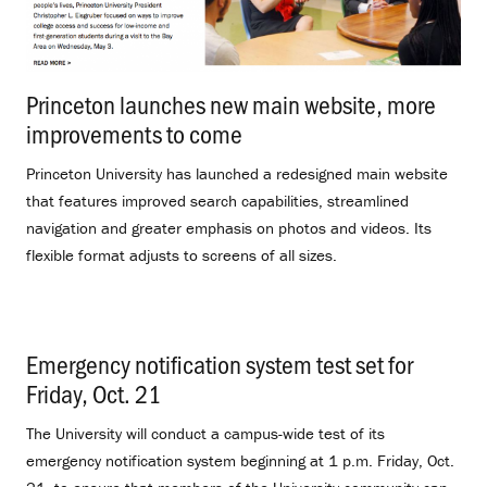
Princeton launches new main website, more
improvements to come
.
Princeton University has launched a redesigned main website
that features improved search capabilities, streamlined
navigation and greater emphasis on photos and videos. Its
flexible format adjusts to screens of all sizes.
Emergency notification system test set for
Friday, Oct. 21
.
The University will conduct a campus-wide test of its
emergency notification system beginning at 1 p.m. Friday, Oct.