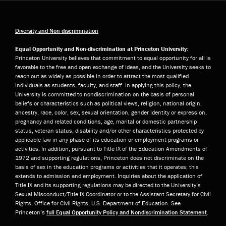
Diversity and Non-discrimination
Equal Opportunity and Non-discrimination at Princeton University:
Princeton University believes that commitment to equal opportunity for all is
favorable to the free and open exchange of ideas, and the University seeks to
reach out as widely as possible in order to attract the most qualified
individuals as students, faculty, and staff. In applying this policy, the
University is committed to nondiscrimination on the basis of personal
beliefs or characteristics such as political views, religion, national origin,
ancestry, race, color, sex, sexual orientation, gender identity or expression,
pregnancy and related conditions, age, marital or domestic partnership
status, veteran status, disability and/or other characteristics protected by
applicable law in any phase of its education or employment programs or
activities. In addition, pursuant to Title IX of the Education Amendments of
1972 and supporting regulations, Princeton does not discriminate on the
basis of sex in the education programs or activities that it operates; this
extends to admission and employment. Inquiries about the application of
Title IX and its supporting regulations may be directed to the University’s
Sexual Misconduct/Title IX Coordinator or to the Assistant Secretary for Civil
Rights, Office for Civil Rights, U.S. Department of Education. See
Princeton’s
full Equal Opportunity Policy and Nondiscrimination Statement
.