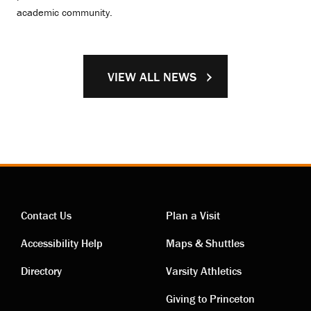
academic community.
VIEW ALL NEWS
Contact Us
Plan a Visit
Contact
Visiting
Accessibility Help
Maps & Shuttles
links
links
Directory
Varsity Athletics
Giving to Princeton