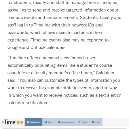
for students, faculty and staff to manage their schedules,
as well as to send and receive targeted information about
campus events and announcements. Students, faculty and
staff log in to Timeline with their network IDs and
passwords, which allows users to customize their
experience. Timeline events also may be exported to
Google and Outlook calendars.
“Timeline offers a personal view for each user,
automatically populating items like a student’s course
schedule or a faculty member’s office hours,” Goldstein
said. “You also can customize the types of information you
want to receive, for example athletic events, and the way
in which you want to receive notices, such as a text alert or
calendar notification.”