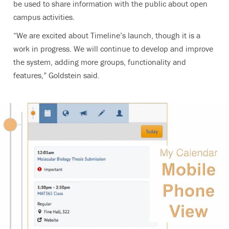
be used to share information with the public about open
campus activities.
“We are excited about Timeline’s launch, though it is a
work in progress. We will continue to develop and improve
the system, adding more groups, functionality and
features,” Goldstein said.