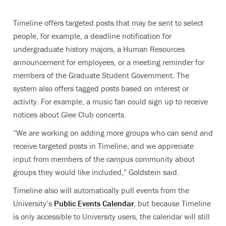
Timeline offers targeted posts that may be sent to select
people, for example, a deadline notification for
undergraduate history majors, a Human Resources
announcement for employees, or a meeting reminder for
members of the Graduate Student Government. The
system also offers tagged posts based on interest or
activity. For example, a music fan could sign up to receive
notices about Glee Club concerts.
“We are working on adding more groups who can send and
receive targeted posts in Timeline, and we appreciate
input from members of the campus community about
groups they would like included,” Goldstein said.
Timeline also will automatically pull events from the
University’s
Public Events Calendar
, but because Timeline
is only accessible to University users, the calendar will still