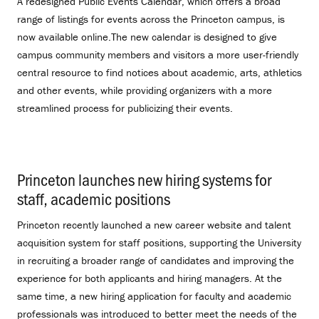
A redesigned Public Events Calendar, which offers a broad
range of listings for events across the Princeton campus, is
now available online.The new calendar is designed to give
campus community members and visitors a more user-friendly
central resource to find notices about academic, arts, athletics
and other events, while providing organizers with a more
streamlined process for publicizing their events.
Princeton launches new hiring systems for
staff, academic positions
.
Princeton recently launched a new career website and talent
acquisition system for staff positions, supporting the University
in recruiting a broader range of candidates and improving the
experience for both applicants and hiring managers. At the
same time, a new hiring application for faculty and academic
professionals was introduced to better meet the needs of the