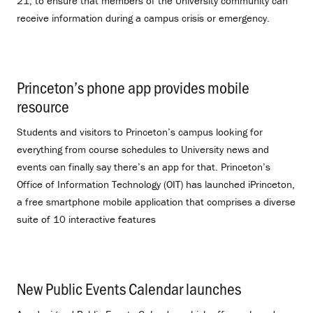
21, to ensure that members of the University community can
receive information during a campus crisis or emergency.
Princeton’s phone app provides mobile
resource
.
Students and visitors to Princeton’s campus looking for
everything from course schedules to University news and
events can finally say there’s an app for that. Princeton’s
Office of Information Technology (OIT) has launched iPrinceton,
a free smartphone mobile application that comprises a diverse
suite of 10 interactive features
New Public Events Calendar launches
.