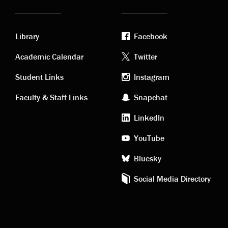
Library
Facebook
Academic
Footer
Academic Calendar
Twitter
links
social
Student Links
Instagram
Faculty & Staff Links
Snapchat
media
LinkedIn
YouTube
Bluesky
Social Media Directory