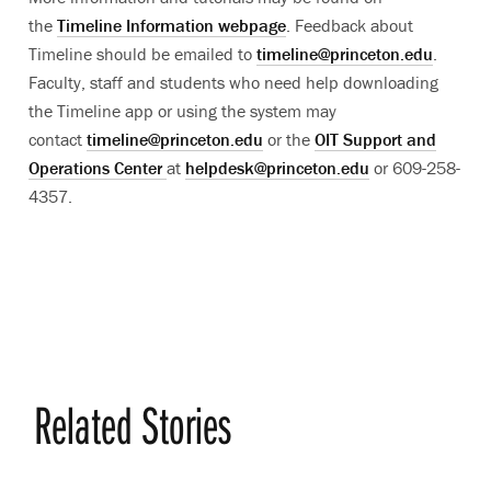
the
Timeline Information webpage
. Feedback about
Timeline should be emailed to
timeline@princeton.edu
.
Faculty, staff and students who need help downloading
the Timeline app or using the system may
contact
timeline@princeton.edu
or the
OIT Support and
Operations Center
at
helpdesk@princeton.edu
or 609-258-
4357.
Related Stories