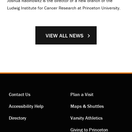
Joshua Rabinowitz is the director of a new branch of the
Ludwig Institute for Cancer Research at Princeton University.
VIEW ALL NEWS
Contact Us
Plan a Visit
Contact
Visiting
Accessibility Help
Maps & Shuttles
links
links
Directory
Varsity Athletics
Giving to Princeton