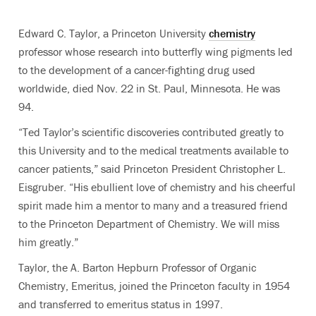
Edward C. Taylor, a Princeton University
chemistry
professor whose research into butterfly wing pigments led
to the development of a cancer-fighting drug used
worldwide, died Nov. 22 in St. Paul, Minnesota. He was
94.
“Ted Taylor’s scientific discoveries contributed greatly to
this University and to the medical treatments available to
cancer patients,” said Princeton President Christopher L.
Eisgruber. “His ebullient love of chemistry and his cheerful
spirit made him a mentor to many and a treasured friend
to the Princeton Department of Chemistry. We will miss
him greatly.”
Taylor, the A. Barton Hepburn Professor of Organic
Chemistry, Emeritus, joined the Princeton faculty in 1954
and transferred to emeritus status in 1997.