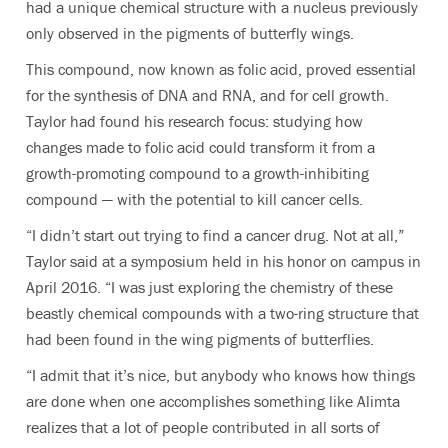
had a unique chemical structure with a nucleus previously
only observed in the pigments of butterfly wings.
This compound, now known as folic acid, proved essential
for the synthesis of DNA and RNA, and for cell growth.
Taylor had found his research focus: studying how
changes made to folic acid could transform it from a
growth-promoting compound to a growth-inhibiting
compound — with the potential to kill cancer cells.
“I didn’t start out trying to find a cancer drug. Not at all,”
Taylor said at a symposium held in his honor on campus in
April 2016. “I was just exploring the chemistry of these
beastly chemical compounds with a two-ring structure that
had been found in the wing pigments of butterflies.
“I admit that it’s nice, but anybody who knows how things
are done when one accomplishes something like Alimta
realizes that a lot of people contributed in all sorts of