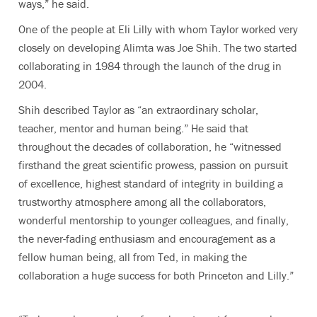
ways,” he said.
One of the people at Eli Lilly with whom Taylor worked very
closely on developing Alimta was Joe Shih. The two started
collaborating in 1984 through the launch of the drug in
2004.
Shih described Taylor as “an extraordinary scholar,
teacher, mentor and human being.” He said that
throughout the decades of collaboration, he “witnessed
firsthand the great scientific prowess, passion on pursuit
of excellence, highest standard of integrity in building a
trustworthy atmosphere among all the collaborators,
wonderful mentorship to younger colleagues, and finally,
the never-fading enthusiasm and encouragement as a
fellow human being, all from Ted, in making the
collaboration a huge success for both Princeton and Lilly.”