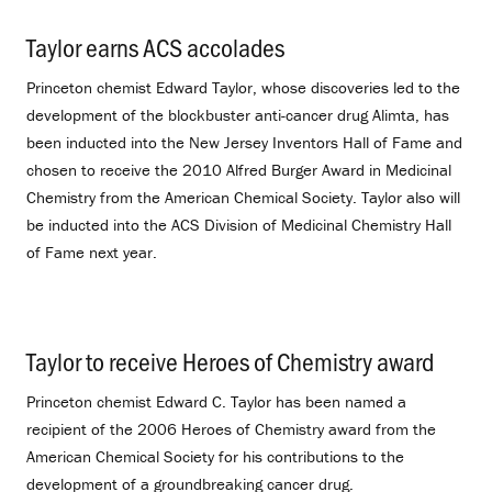
Taylor earns ACS accolades
.
Princeton chemist Edward Taylor, whose discoveries led to the
development of the blockbuster anti-cancer drug Alimta, has
been inducted into the New Jersey Inventors Hall of Fame and
chosen to receive the 2010 Alfred Burger Award in Medicinal
Chemistry from the American Chemical Society. Taylor also will
be inducted into the ACS Division of Medicinal Chemistry Hall
of Fame next year.
Taylor to receive Heroes of Chemistry award
.
Princeton chemist Edward C. Taylor has been named a
recipient of the 2006 Heroes of Chemistry award from the
American Chemical Society for his contributions to the
development of a groundbreaking cancer drug.