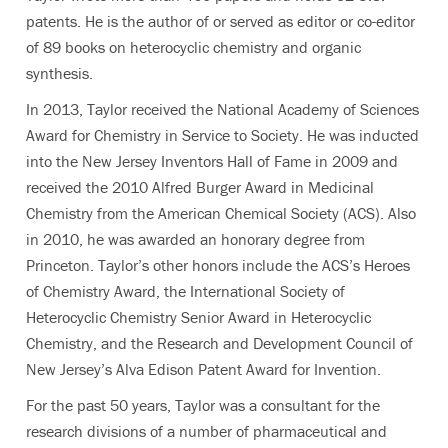
patents. He is the author of or served as editor or co-editor
of 89 books on heterocyclic chemistry and organic
synthesis.
In 2013, Taylor received the National Academy of Sciences
Award for Chemistry in Service to Society. He was inducted
into the New Jersey Inventors Hall of Fame in 2009 and
received the 2010 Alfred Burger Award in Medicinal
Chemistry from the American Chemical Society (ACS). Also
in 2010, he was awarded an honorary degree from
Princeton. Taylor’s other honors include the ACS’s Heroes
of Chemistry Award, the International Society of
Heterocyclic Chemistry Senior Award in Heterocyclic
Chemistry, and the Research and Development Council of
New Jersey’s Alva Edison Patent Award for Invention.
For the past 50 years, Taylor was a consultant for the
research divisions of a number of pharmaceutical and