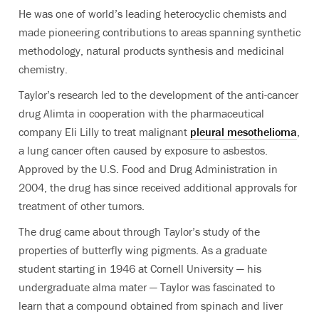
He was one of world’s leading heterocyclic chemists and
made pioneering contributions to areas spanning synthetic
methodology, natural products synthesis and medicinal
chemistry.
Taylor’s research led to the development of the anti-cancer
drug Alimta in cooperation with the pharmaceutical
company Eli Lilly to treat malignant
pleural mesothelioma
,
a lung cancer often caused by exposure to asbestos.
Approved by the U.S. Food and Drug Administration in
2004, the drug has since received additional approvals for
treatment of other tumors.
The drug came about through Taylor’s study of the
properties of butterfly wing pigments. As a graduate
student starting in 1946 at Cornell University — his
undergraduate alma mater — Taylor was fascinated to
learn that a compound obtained from spinach and liver