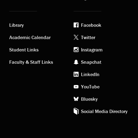
Library
Facebook
Academic
Footer
Academic Calendar
Twitter
links
social
Student Links
Instagram
Faculty & Staff Links
Snapchat
media
LinkedIn
YouTube
Bluesky
Social Media Directory