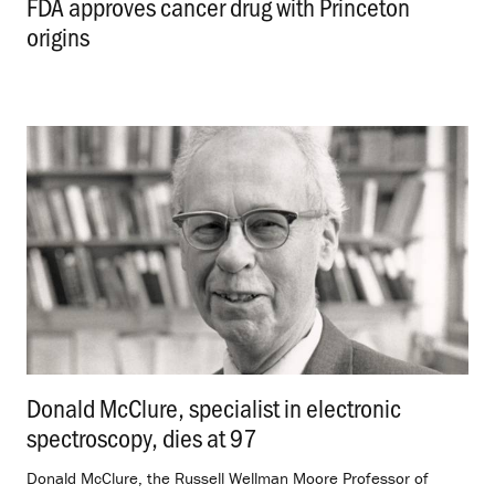
FDA approves cancer drug with Princeton
origins
.
Donald McClure, specialist in electronic
spectroscopy, dies at 97
.
Donald McClure, the Russell Wellman Moore Professor of