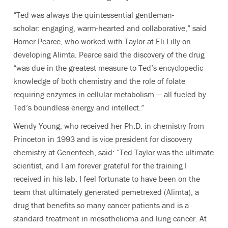
“Ted was always the quintessential gentleman-
scholar: engaging, warm-hearted and collaborative,” said
Homer Pearce, who worked with Taylor at Eli Lilly on
developing Alimta. Pearce said the discovery of the drug
“was due in the greatest measure to Ted’s encyclopedic
knowledge of both chemistry and the role of folate
requiring enzymes in cellular metabolism — all fueled by
Ted’s boundless energy and intellect.”
Wendy Young, who received her Ph.D. in chemistry from
Princeton in 1993 and is vice president for discovery
chemistry at Genentech, said: “Ted Taylor was the ultimate
scientist, and I am forever grateful for the training I
received in his lab. I feel fortunate to have been on the
team that ultimately generated pemetrexed (Alimta), a
drug that benefits so many cancer patients and is a
standard treatment in mesothelioma and lung cancer. At