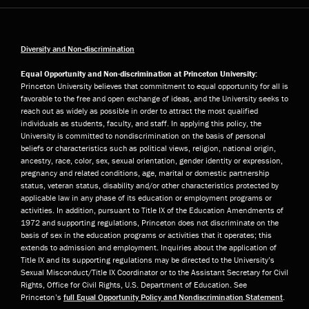
Diversity and Non-discrimination
Equal Opportunity and Non-discrimination at Princeton University:
Princeton University believes that commitment to equal opportunity for all is
favorable to the free and open exchange of ideas, and the University seeks to
reach out as widely as possible in order to attract the most qualified
individuals as students, faculty, and staff. In applying this policy, the
University is committed to nondiscrimination on the basis of personal
beliefs or characteristics such as political views, religion, national origin,
ancestry, race, color, sex, sexual orientation, gender identity or expression,
pregnancy and related conditions, age, marital or domestic partnership
status, veteran status, disability and/or other characteristics protected by
applicable law in any phase of its education or employment programs or
activities. In addition, pursuant to Title IX of the Education Amendments of
1972 and supporting regulations, Princeton does not discriminate on the
basis of sex in the education programs or activities that it operates; this
extends to admission and employment. Inquiries about the application of
Title IX and its supporting regulations may be directed to the University’s
Sexual Misconduct/Title IX Coordinator or to the Assistant Secretary for Civil
Rights, Office for Civil Rights, U.S. Department of Education. See
Princeton’s
full Equal Opportunity Policy and Nondiscrimination Statement
.