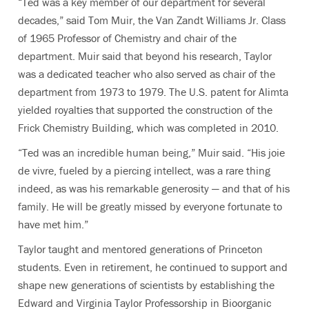
“Ted was a key member of our department for several
decades,” said Tom Muir, the Van Zandt Williams Jr. Class
of 1965 Professor of Chemistry and chair of the
department. Muir said that beyond his research, Taylor
was a dedicated teacher who also served as chair of the
department from 1973 to 1979. The U.S. patent for Alimta
yielded royalties that supported the construction of the
Frick Chemistry Building, which was completed in 2010.
“Ted was an incredible human being,” Muir said. “His joie
de vivre, fueled by a piercing intellect, was a rare thing
indeed, as was his remarkable generosity — and that of his
family. He will be greatly missed by everyone fortunate to
have met him.”
Taylor taught and mentored generations of Princeton
students. Even in retirement, he continued to support and
shape new generations of scientists by establishing the
Edward and Virginia Taylor Professorship in Bioorganic