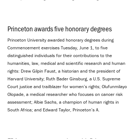
Princeton awards five honorary degrees
.
Princeton University awarded honorary degrees during
Commencement exercises Tuesday, June 1, to five
distinguished individuals for their contributions to the
humanities, law, medical and scientific research and human
rights: Drew Gilpin Faust, a historian and the president of
Harvard University; Ruth Bader Ginsburg, a U.S. Supreme
Court justice and trailblazer for women’s rights; Olufunmilayo
Olopade, a medical researcher who focuses on cancer risk
assessment; Albie Sachs, a champion of human rights in
South Africa; and Edward Taylor, Princeton’s A.