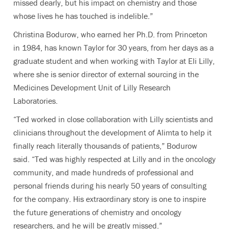
missed dearly, but his impact on chemistry and those
whose lives he has touched is indelible.”
Christina Bodurow, who earned her Ph.D. from Princeton
in 1984, has known Taylor for 30 years, from her days as a
graduate student and when working with Taylor at Eli Lilly,
where she is senior director of external sourcing in the
Medicines Development Unit of Lilly Research
Laboratories.
“Ted worked in close collaboration with Lilly scientists and
clinicians throughout the development of Alimta to help it
finally reach literally thousands of patients,” Bodurow
said. “Ted was highly respected at Lilly and in the oncology
community, and made hundreds of professional and
personal friends during his nearly 50 years of consulting
for the company. His extraordinary story is one to inspire
the future generations of chemistry and oncology
researchers, and he will be greatly missed.”