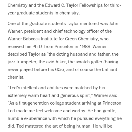
Chemistry and the Edward C. Taylor Fellowships for third-
year graduate students in chemistry.
One of the graduate students Taylor mentored was John
Warner, president and chief technology officer of the
Warner Babcock Institute for Green Chemistry, who
received his Ph.D. from Princeton in 1988. Warner
described Taylor as “the doting husband and father, the
jazz trumpeter, the avid hiker, the scratch golfer (having
never played before his 60s), and of course the brilliant
chemist.
“Ted’s intellect and abilities were matched by his
extremely warm heart and generous spirit,” Warner said.
“As a first-generation college student arriving at Princeton,
Ted made me feel welcome and worthy. He had gentle,
humble exuberance with which he pursued everything he
did. Ted mastered the art of being human. He will be