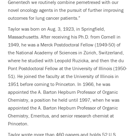
Genentech we routinely combine pemetrexed with our
novel oncology agents in the pursuit of further improving
outcomes for lung cancer patients.”
Taylor was born on Aug. 3, 1923, in Springfield,
Massachusetts. After receiving his Ph.D. from Cornell in
1949, he was a Merck Postdoctoral Fellow (1949-50) of
the National Academy of Sciences in Zürich, Switzerland,
where he studied with Leopold Ruzicka, and then the du
Pont Postdoctoral Fellow at the University of Illinois (1950-
51). He joined the faculty at the University of Illinois in
1951 before coming to Princeton. In 1966, he was
appointed the A. Barton Hepburn Professor of Organic
Chemistry, a position he held until 1997, when he was
appointed the A. Barton Hepburn Professor of Organic
Chemistry, Emeritus, and senior research chemist at
Princeton.
Taylor wrote more than 460 papers and holds 52 U.S.