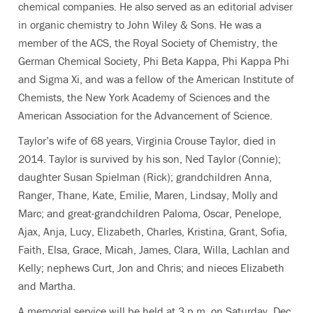
chemical companies. He also served as an editorial adviser
in organic chemistry to John Wiley & Sons. He was a
member of the ACS, the Royal Society of Chemistry, the
German Chemical Society, Phi Beta Kappa, Phi Kappa Phi
and Sigma Xi, and was a fellow of the American Institute of
Chemists, the New York Academy of Sciences and the
American Association for the Advancement of Science.
Taylor’s wife of 68 years, Virginia Crouse Taylor, died in
2014. Taylor is survived by his son, Ned Taylor (Connie);
daughter Susan Spielman (Rick); grandchildren Anna,
Ranger, Thane, Kate, Emilie, Maren, Lindsay, Molly and
Marc; and great-grandchildren Paloma, Oscar, Penelope,
Ajax, Anja, Lucy, Elizabeth, Charles, Kristina, Grant, Sofia,
Faith, Elsa, Grace, Micah, James, Clara, Willa, Lachlan and
Kelly; nephews Curt, Jon and Chris; and nieces Elizabeth
and Martha.
A memorial service will be held at 3 p.m. on Saturday, Dec.