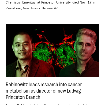
Chemistry, Emeritus, at Princeton University, died Nov. 17 in
Plainsboro, New Jersey. He was 97.
Rabinowitz leads research into cancer
metabolism as director of new Ludwig
Princeton Branch
.