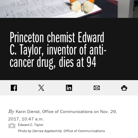
Princeton chemist Edward
C. Taylor, inventor of anti-
cancer drug, dies at 94
Share on Facebook
Share on Twitter
Share on LinkedIn
Email
Print
Karin Dienst, Office of Communications
on Nov. 29,
By
2017, 10:47 a.m.
Edward C. Taylor
Photo by
Denise Applewhite, Office of Communications