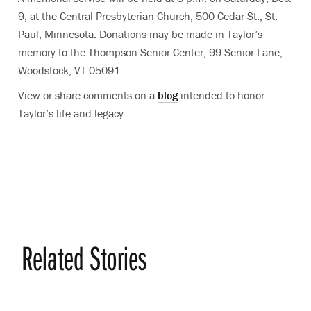
9, at the Central Presbyterian Church, 500 Cedar St., St.
Paul, Minnesota. Donations may be made in Taylor’s
memory to the Thompson Senior Center, 99 Senior Lane,
Woodstock, VT 05091.
View or share comments on a
blog
intended to honor
Taylor’s life and legacy.
Related Stories