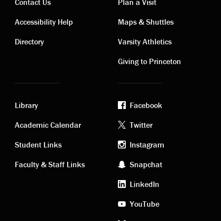
Contact Us
Plan a Visit
Contact
Visiting
Accessibility Help
Maps & Shuttles
links
links
Directory
Varsity Athletics
Giving to Princeton
Library
Facebook
Academic
Footer
Academic Calendar
Twitter
links
social
Student Links
Instagram
Faculty & Staff Links
Snapchat
media
LinkedIn
YouTube