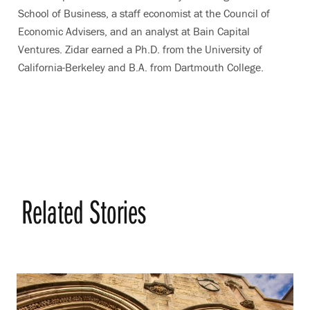
School of Business, a staff economist at the Council of
Economic Advisers, and an analyst at Bain Capital
Ventures. Zidar earned a Ph.D. from the University of
California-Berkeley and B.A. from Dartmouth College.
Related Stories