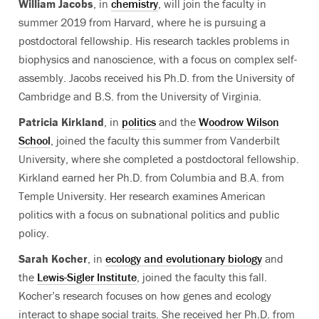
William Jacobs
, in
chemistry
, will join the faculty in
summer 2019 from Harvard, where he is pursuing a
postdoctoral fellowship. His research tackles problems in
biophysics and nanoscience, with a focus on complex self-
assembly. Jacobs received his Ph.D. from the University of
Cambridge and B.S. from the University of Virginia.
Patricia Kirkland
, in
politics
and the
Woodrow Wilson
School
, joined the faculty this summer from Vanderbilt
University, where she completed a postdoctoral fellowship.
Kirkland earned her Ph.D. from Columbia and B.A. from
Temple University. Her research examines American
politics with a focus on subnational politics and public
policy.
Sarah Kocher
, in
ecology and evolutionary biology
and
the
Lewis-Sigler Institute
, joined the faculty this fall.
Kocher’s research focuses on how genes and ecology
interact to shape social traits. She received her Ph.D. from