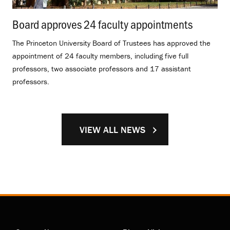
Board approves 24 faculty appointments
.
The Princeton University Board of Trustees has approved the
appointment of 24 faculty members, including five full
professors, two associate professors and 17 assistant
professors.
VIEW ALL NEWS