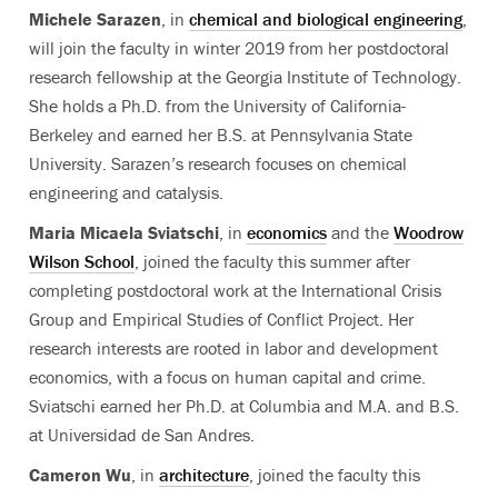
Michele Sarazen
, in
chemical and biological engineering
,
will join the faculty in winter 2019 from her postdoctoral
research fellowship at the Georgia Institute of Technology.
She holds a Ph.D. from the University of California-
Berkeley and earned her B.S. at Pennsylvania State
University. Sarazen’s research focuses on chemical
engineering and catalysis.
Maria Micaela Sviatschi
, in
economics
and the
Woodrow
Wilson School
, joined the faculty this summer after
completing postdoctoral work at the International Crisis
Group and Empirical Studies of Conflict Project. Her
research interests are rooted in labor and development
economics, with a focus on human capital and crime.
Sviatschi earned her Ph.D. at Columbia and M.A. and B.S.
at Universidad de San Andres.
Cameron Wu
, in
architecture
, joined the faculty this