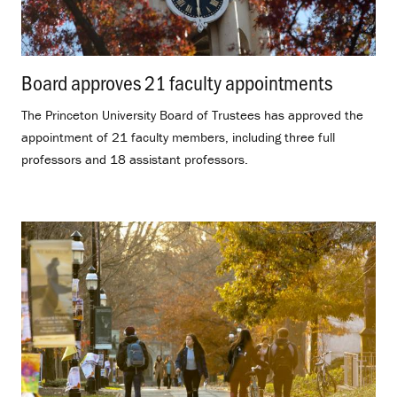
Board approves 21 faculty appointments
.
The Princeton University Board of Trustees has approved the
appointment of 21 faculty members, including three full
professors and 18 assistant professors.