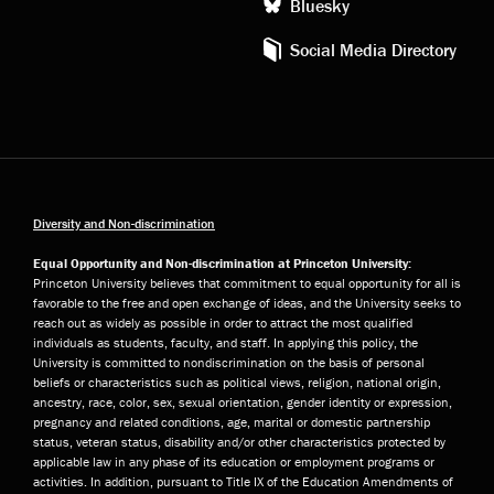
Bluesky
Social Media Directory
Diversity and Non-discrimination
Equal Opportunity and Non-discrimination at Princeton University:
Princeton University believes that commitment to equal opportunity for all is
favorable to the free and open exchange of ideas, and the University seeks to
reach out as widely as possible in order to attract the most qualified
individuals as students, faculty, and staff. In applying this policy, the
University is committed to nondiscrimination on the basis of personal
beliefs or characteristics such as political views, religion, national origin,
ancestry, race, color, sex, sexual orientation, gender identity or expression,
pregnancy and related conditions, age, marital or domestic partnership
status, veteran status, disability and/or other characteristics protected by
applicable law in any phase of its education or employment programs or
activities. In addition, pursuant to Title IX of the Education Amendments of