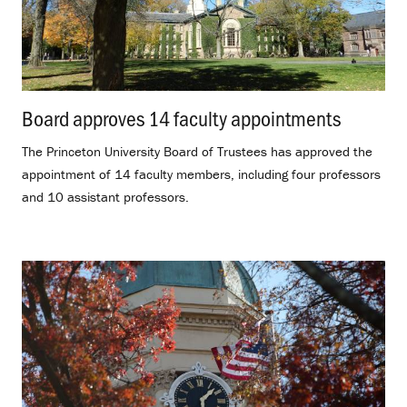
Board approves 14 faculty appointments
.
The Princeton University Board of Trustees has approved the
appointment of 14 faculty members, including four professors
and 10 assistant professors.