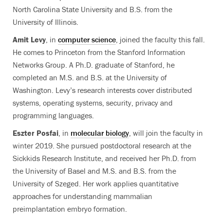
North Carolina State University and B.S. from the
University of Illinois.
Amit Levy
, in
computer science
, joined the faculty this fall.
He comes to Princeton from the Stanford Information
Networks Group. A Ph.D. graduate of Stanford, he
completed an M.S. and B.S. at the University of
Washington. Levy’s research interests cover distributed
systems, operating systems, security, privacy and
programming languages.
Eszter Posfai
, in
molecular biology
, will join the faculty in
winter 2019. She pursued postdoctoral research at the
Sickkids Research Institute, and received her Ph.D. from
the University of Basel and M.S. and B.S. from the
University of Szeged. Her work applies quantitative
approaches for understanding mammalian
preimplantation embryo formation.