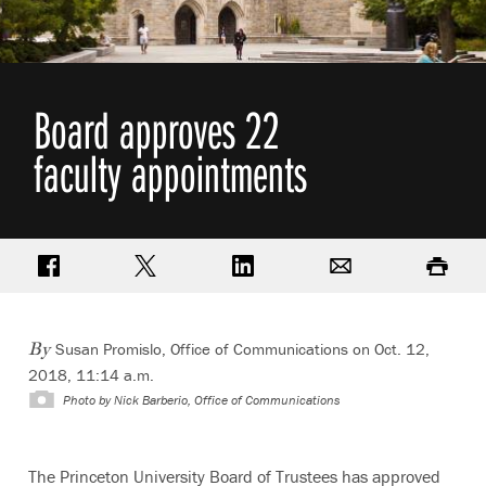
Board approves 22
faculty appointments
Share on Facebook
Share on Twitter
Share on LinkedIn
Email
Print
Susan Promislo, Office of Communications
on Oct. 12,
By
2018, 11:14 a.m.
Photo by
Nick Barberio, Office of Communications
The Princeton University Board of Trustees has approved