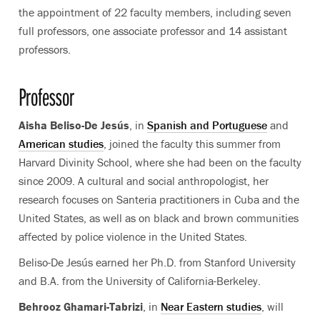
the appointment of 22 faculty members, including seven
full professors, one associate professor and 14 assistant
professors.
Professor
Aisha Beliso-De Jesús
, in
Spanish and Portuguese
and
American studies
, joined the faculty this summer from
Harvard Divinity School, where she had been on the faculty
since 2009. A cultural and social anthropologist, her
research focuses on Santeria practitioners in Cuba and the
United States, as well as on black and brown communities
affected by police violence in the United States.
Beliso-De Jesús earned her Ph.D. from Stanford University
and B.A. from the University of California-Berkeley.
Behrooz Ghamari-Tabrizi
, in
Near Eastern studies
, will