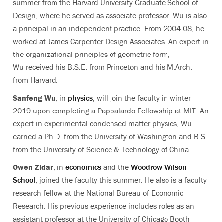
summer from the Harvard University Graduate School of
Design, where he served as associate professor. Wu is also
a principal in an independent practice. From 2004-08, he
worked at James Carpenter Design Associates. An expert in
the organizational principles of geometric form,
Wu received his B.S.E. from Princeton and his M.Arch.
from Harvard.
Sanfeng Wu
, in
physics
, will join the faculty in winter
2019 upon completing a Pappalardo Fellowship at MIT. An
expert in experimental condensed matter physics, Wu
earned a Ph.D. from the University of Washington and B.S.
from the University of Science & Technology of China.
Owen Zidar
, in
economics
and the
Woodrow Wilson
School
, joined the faculty this summer. He also is a faculty
research fellow at the National Bureau of Economic
Research. His previous experience includes roles as an
assistant professor at the University of Chicago Booth