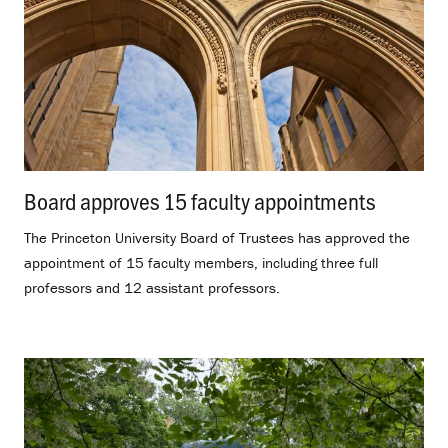
Board approves 15 faculty appointments
.
The Princeton University Board of Trustees has approved the
appointment of 15 faculty members, including three full
professors and 12 assistant professors.