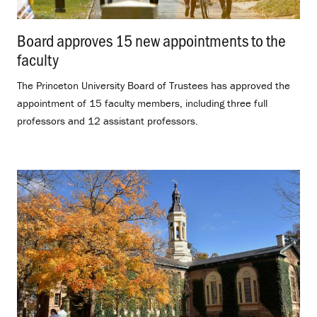
Board approves 15 new appointments to the
faculty
.
The Princeton University Board of Trustees has approved the
appointment of 15 faculty members, including three full
professors and 12 assistant professors.