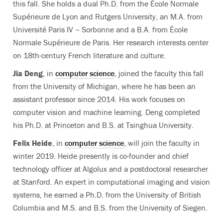
this fall. She holds a dual Ph.D. from the Ècole Normale
Supérieure de Lyon and Rutgers University, an M.A. from
Université Paris IV – Sorbonne and a B.A. from Ècole
Normale Supérieure de Paris. Her research interests center
on 18th-century French literature and culture.
Jia Deng
, in
computer science
, joined the faculty this fall
from the University of Michigan, where he has been an
assistant professor since 2014. His work focuses on
computer vision and machine learning. Deng completed
his Ph.D. at Princeton and B.S. at Tsinghua University.
Felix Heide
, in
computer science
, will join the faculty in
winter 2019. Heide presently is co-founder and chief
technology officer at Algolux and a postdoctoral researcher
at Stanford. An expert in computational imaging and vision
systems, he earned a Ph.D. from the University of British
Columbia and M.S. and B.S. from the University of Siegen.