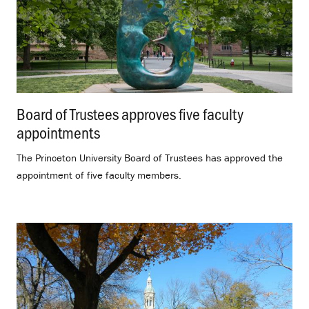
Board of Trustees approves five faculty
appointments
.
The Princeton University Board of Trustees has approved the
appointment of five faculty members.