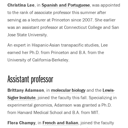
Christina Lee
, in
Spanish and Portuguese
, was appointed
to the rank of associate professor this summer after
serving as a lecturer at Princeton since 2007. She earlier
was an assistant professor at Connecticut College and San
Jose State University.
An expert in Hispanic-Asian transpacific studies, Lee
earned her Ph.D. from Princeton and B.A. from the
University of California-Berkeley.
Assistant professor
Brittany Adamson
, in
molecular biology
and the
Lewis-
Sigler Institute
, joined the faculty this fall. Specializing in
experimental genomics, Adamson was granted a Ph.D.
from Harvard Medical School and B.A. from MIT.
Flora Champy
, in
French and Italian
, joined the faculty