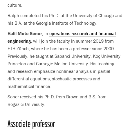
culture.
Ralph completed his Ph.D. at the University of Chicago and
his B.A. at the Georgia Institute of Technology.
Halil Mete Soner
, in
operations research and financial
engineering
, will join the faculty in summer 2019 from
ETH Zürich, where he has been a professor since 2009.
Previously, he taught at Sabanci University, Koç University,
Princeton and Carnegie Mellon University. His teaching
and research emphasize nonlinear analysis in partial
differential equations, stochastic processes and
mathematical finance.
Soner received his Ph.D. from Brown and B.S. from
Bogazici University.
Associate professor