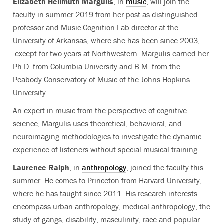
Elizabeth Hellmuth Margulis
, in
music
, will join the
faculty in summer 2019 from her post as distinguished
professor and Music Cognition Lab director at the
University of Arkansas, where she has been since 2003,
except for two years at Northwestern. Margulis earned her
Ph.D. from Columbia University and B.M. from the
Peabody Conservatory of Music of the Johns Hopkins
University.
An expert in music from the perspective of cognitive
science, Margulis uses theoretical, behavioral, and
neuroimaging methodologies to investigate the dynamic
experience of listeners without special musical training.
Laurence Ralph
, in
anthropology
, joined the faculty this
summer. He comes to Princeton from Harvard University,
where he has taught since 2011. His research interests
encompass urban anthropology, medical anthropology, the
study of gangs, disability, masculinity, race and popular