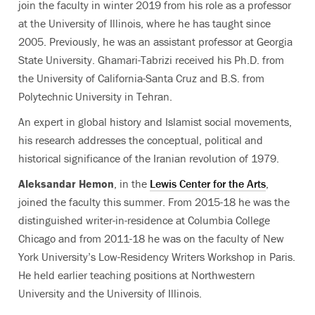
join the faculty in winter 2019 from his role as a professor
at the University of Illinois, where he has taught since
2005. Previously, he was an assistant professor at Georgia
State University. Ghamari-Tabrizi received his Ph.D. from
the University of California-Santa Cruz and B.S. from
Polytechnic University in Tehran.
An expert in global history and Islamist social movements,
his research addresses the conceptual, political and
historical significance of the Iranian revolution of 1979.
Aleksandar Hemon
, in the
Lewis Center for the Arts
,
joined the faculty this summer. From 2015-18 he was the
distinguished writer-in-residence at Columbia College
Chicago and from 2011-18 he was on the faculty of New
York University’s Low-Residency Writers Workshop in Paris.
He held earlier teaching positions at Northwestern
University and the University of Illinois.