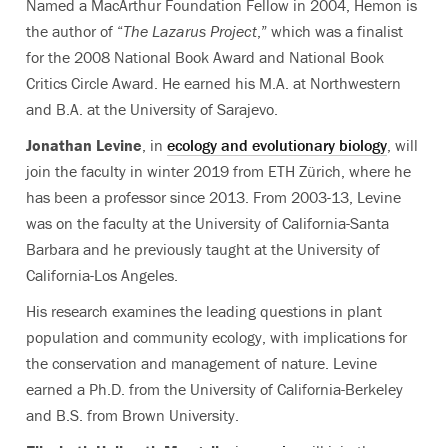
Named a MacArthur Foundation Fellow in 2004, Hemon is
the author of “
The Lazarus Project
,” which was a finalist
for the 2008 National Book Award and National Book
Critics Circle Award. He earned his M.A. at Northwestern
and B.A. at the University of Sarajevo.
Jonathan Levine
, in
ecology and evolutionary biology
, will
join the faculty in winter 2019 from ETH Zürich, where he
has been a professor since 2013. From 2003-13, Levine
was on the faculty at the University of California-Santa
Barbara and he previously taught at the University of
California-Los Angeles.
His research examines the leading questions in plant
population and community ecology, with implications for
the conservation and management of nature. Levine
earned a Ph.D. from the University of California-Berkeley
and B.S. from Brown University.