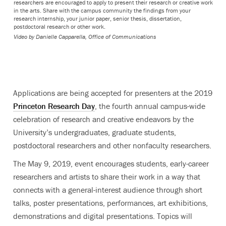
researchers are encouraged to apply to present their research or creative work
in the arts. Share with the campus community the findings from your
research internship, your junior paper, senior thesis, dissertation,
postdoctoral research or other work.
Video by
Danielle Capparella, Office of Communications
Applications are being accepted for presenters at the 2019
Princeton Research Day
, the fourth annual campus-wide
celebration of research and creative endeavors by the
University’s undergraduates, graduate students,
postdoctoral researchers and other nonfaculty researchers.
The May 9, 2019, event encourages students, early-career
researchers and artists to share their work in a way that
connects with a general-interest audience through short
talks, poster presentations, performances, art exhibitions,
demonstrations and digital presentations. Topics will