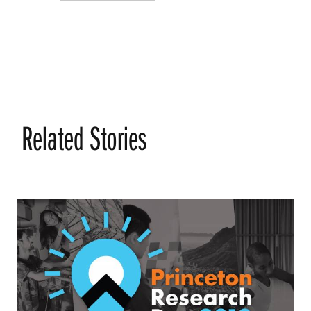
Related Stories