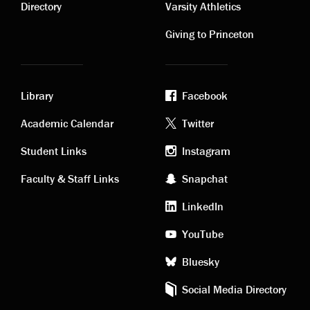
links
links
Directory
Varsity Athletics
Giving to Princeton
Library
Facebook
Academic
Footer
Academic Calendar
Twitter
links
social
Student Links
Instagram
Faculty & Staff Links
Snapchat
media
LinkedIn
YouTube
Bluesky
Social Media Directory