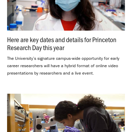
Here are key dates and details for Princeton
Research Day this year
.
The University’s signature campus-wide opportunity for early
career researchers will have a hybrid format of online video
presentations by researchers and a live event.