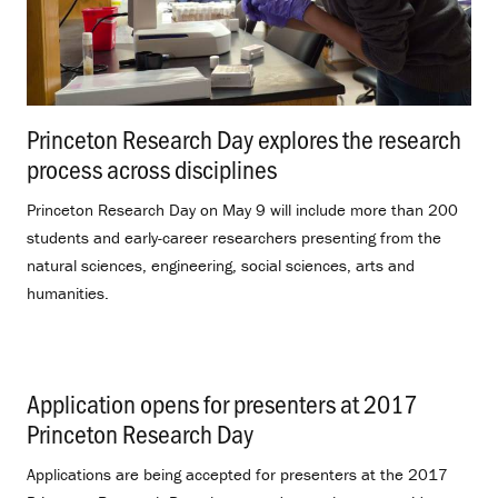
Princeton Research Day explores the research
process across disciplines
.
Princeton Research Day on May 9 will include more than 200
students and early-career researchers presenting from the
natural sciences, engineering, social sciences, arts and
humanities.
Application opens for presenters at 2017
Princeton Research Day
.
Applications are being accepted for presenters at the 2017