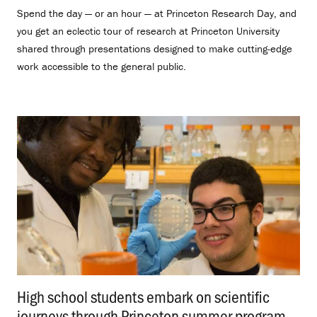
Spend the day — or an hour — at Princeton Research Day, and
you get an eclectic tour of research at Princeton University
shared through presentations designed to make cutting-edge
work accessible to the general public.
High school students embark on scientific
journeys through Princeton summer program
.