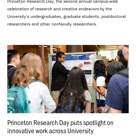
Princeton Research Day, the second annual campus-wide
celebration of research and creative endeavors by the
University’s undergraduates, graduate students, postdoctoral
researchers and other nonfaculty researchers.
Princeton Research Day puts spotlight on
innovative work across University
.