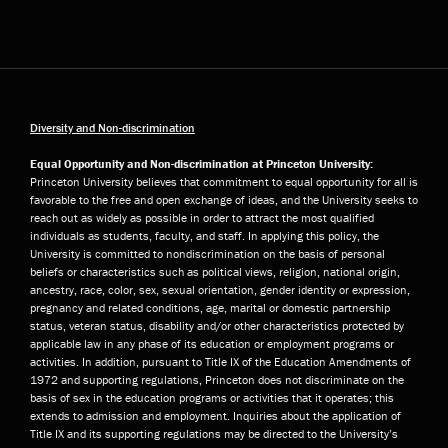
Diversity and Non-discrimination
Equal Opportunity and Non-discrimination at Princeton University:
Princeton University believes that commitment to equal opportunity for all is
favorable to the free and open exchange of ideas, and the University seeks to
reach out as widely as possible in order to attract the most qualified
individuals as students, faculty, and staff. In applying this policy, the
University is committed to nondiscrimination on the basis of personal
beliefs or characteristics such as political views, religion, national origin,
ancestry, race, color, sex, sexual orientation, gender identity or expression,
pregnancy and related conditions, age, marital or domestic partnership
status, veteran status, disability and/or other characteristics protected by
applicable law in any phase of its education or employment programs or
activities. In addition, pursuant to Title IX of the Education Amendments of
1972 and supporting regulations, Princeton does not discriminate on the
basis of sex in the education programs or activities that it operates; this
extends to admission and employment. Inquiries about the application of
Title IX and its supporting regulations may be directed to the University’s