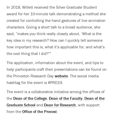
In 2018, Willett received the Silver Graduate Student
award for her 10-minute talk demonstrating a method she
created for controlling the hand gestures of live animation
characters. Giving a short talk to a broad audience, she
said, “makes you think really closely about, ‘What is the
key idea in my research? How can I quickly tell someone
how important this is, what it’s applicable for, and what’s
the cool thing that I did?’”
The application, information about the event, and tips to
help participants craft their presentations can be found on
the Princeton Research Day
website
. The social media
hashtag for the event is #PRD19.
The event is a collaborative initiative among the offices of
the
Dean of the College
,
Dean of the Faculty
,
Dean of the
Graduate School
and
Dean for Research
, with support
from the
Office of the Provost
.