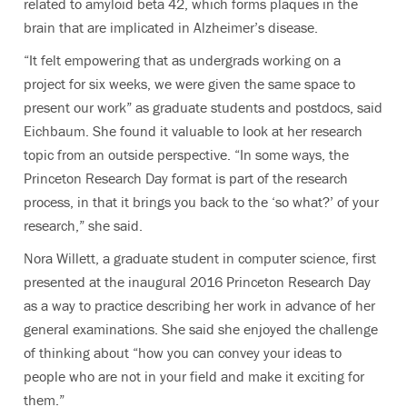
related to amyloid beta 42, which forms plaques in the
brain that are implicated in Alzheimer’s disease.
“It felt empowering that as undergrads working on a
project for six weeks, we were given the same space to
present our work” as graduate students and postdocs, said
Eichbaum. She found it valuable to look at her research
topic from an outside perspective. “In some ways, the
Princeton Research Day format is part of the research
process, in that it brings you back to the ‘so what?’ of your
research,” she said.
Nora Willett, a graduate student in computer science, first
presented at the inaugural 2016 Princeton Research Day
as a way to practice describing her work in advance of her
general examinations. She said she enjoyed the challenge
of thinking about “how you can convey your ideas to
people who are not in your field and make it exciting for
them.”