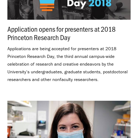
Application opens for presenters at 2018
Princeton Research Day
.
Applications are being accepted for presenters at 2018
Princeton Research Day, the third annual campus-wide
celebration of research and creative endeavors by the
University’s undergraduates, graduate students, postdoctoral
researchers and other nonfaculty researchers.