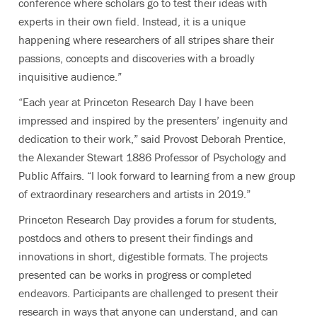
conference where scholars go to test their ideas with
experts in their own field. Instead, it is a unique
happening where researchers of all stripes share their
passions, concepts and discoveries with a broadly
inquisitive audience.”
“Each year at Princeton Research Day I have been
impressed and inspired by the presenters’ ingenuity and
dedication to their work,” said Provost Deborah Prentice,
the Alexander Stewart 1886 Professor of Psychology and
Public Affairs. “I look forward to learning from a new group
of extraordinary researchers and artists in 2019.”
Princeton Research Day provides a forum for students,
postdocs and others to present their findings and
innovations in short, digestible formats. The projects
presented can be works in progress or completed
endeavors. Participants are challenged to present their
research in ways that anyone can understand, and can