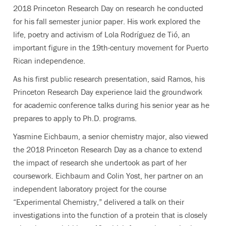
2018 Princeton Research Day on research he conducted
for his fall semester junior paper. His work explored the
life, poetry and activism of Lola Rodríguez de Tió, an
important figure in the 19th-century movement for Puerto
Rican independence.
As his first public research presentation, said Ramos, his
Princeton Research Day experience laid the groundwork
for academic conference talks during his senior year as he
prepares to apply to Ph.D. programs.
Yasmine Eichbaum, a senior chemistry major, also viewed
the 2018 Princeton Research Day as a chance to extend
the impact of research she undertook as part of her
coursework. Eichbaum and Colin Yost, her partner on an
independent laboratory project for the course
“Experimental Chemistry,” delivered a talk on their
investigations into the function of a protein that is closely