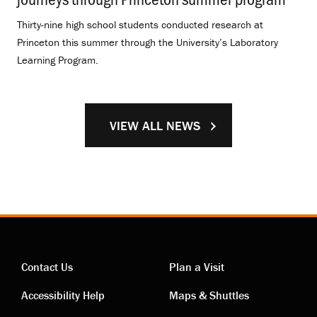
Thirty-nine high school students conducted research at
Princeton this summer through the University’s Laboratory
Learning Program.
VIEW ALL NEWS
Contact Us
Plan a Visit
Contact
Visiting
Accessibility Help
Maps & Shuttles