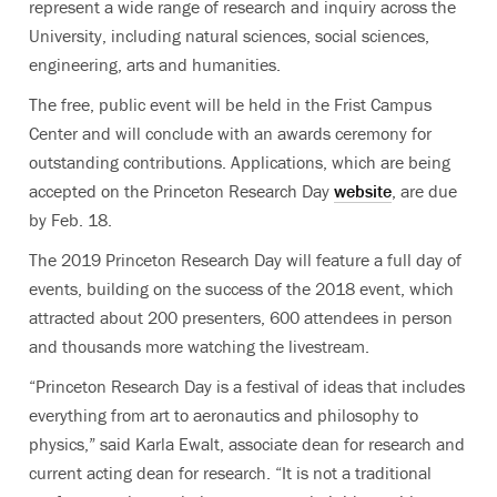
represent a wide range of research and inquiry across the
University, including natural sciences, social sciences,
engineering, arts and humanities.
The free, public event will be held in the Frist Campus
Center and will conclude with an awards ceremony for
outstanding contributions. Applications, which are being
accepted on the Princeton Research Day
website
, are due
by Feb. 18.
The 2019 Princeton Research Day will feature a full day of
events, building on the success of the 2018 event, which
attracted about 200 presenters, 600 attendees in person
and thousands more watching the livestream.
“Princeton Research Day is a festival of ideas that includes
everything from art to aeronautics and philosophy to
physics,” said Karla Ewalt, associate dean for research and
current acting dean for research. “It is not a traditional