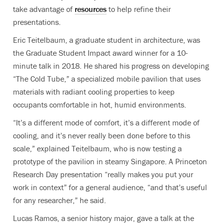
take advantage of
resources
to help refine their
presentations.
Eric Teitelbaum, a graduate student in architecture, was
the Graduate Student Impact award winner for a 10-
minute talk in 2018. He shared his progress on developing
“The Cold Tube,” a specialized mobile pavilion that uses
materials with radiant cooling properties to keep
occupants comfortable in hot, humid environments.
“It’s a different mode of comfort, it’s a different mode of
cooling, and it’s never really been done before to this
scale,” explained Teitelbaum, who is now testing a
prototype of the pavilion in steamy Singapore. A Princeton
Research Day presentation “really makes you put your
work in context” for a general audience, “and that’s useful
for any researcher,” he said.
Lucas Ramos, a senior history major, gave a talk at the