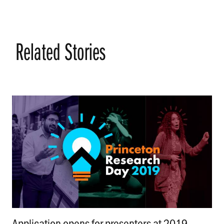
Related Stories
Application opens for presenters at 2019