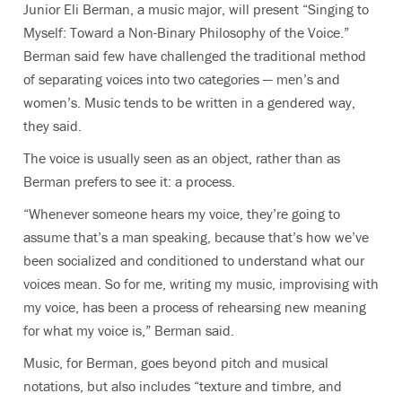
Junior Eli Berman, a music major, will present “Singing to
Myself: Toward a Non-Binary Philosophy of the Voice.”
Berman said few have challenged the traditional method
of separating voices into two categories — men’s and
women’s. Music tends to be written in a gendered way,
they said.
The voice is usually seen as an object, rather than as
Berman prefers to see it: a process.
“Whenever someone hears my voice, they’re going to
assume that’s a man speaking, because that’s how we’ve
been socialized and conditioned to understand what our
voices mean. So for me, writing my music, improvising with
my voice, has been a process of rehearsing new meaning
for what my voice is,” Berman said.
Music, for Berman, goes beyond pitch and musical
notations, but also includes “texture and timbre, and