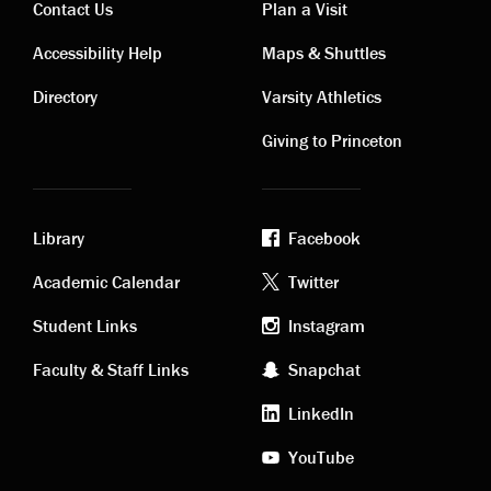
Contact Us
Plan a Visit
Contact
Visiting
Accessibility Help
Maps & Shuttles
links
links
Directory
Varsity Athletics
Giving to Princeton
Library
Facebook
Academic
Footer
Academic Calendar
Twitter
links
social
Student Links
Instagram
Faculty & Staff Links
Snapchat
media
LinkedIn
YouTube