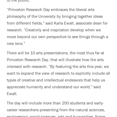
“Princeton Research Day embraces the liberal arts
philosophy of the University by bringing together ideas
from different fields,” said Karla Ewalt, associate dean for
research. “Creativity and inspiration develop when we
move beyond our own perspective to see things through a
new lens.”
There will be 10 arts presentations, the most thus far at
Princeton Research Day, that will illustrate how the arts
intersect with research. “By featuring the arts this year, we
want to expand the view of research to explicitly include all
types of creative and intellectual endeavors that help us
appreciate humanity and understand our world,” said
Ewalt.
The day will include more than 200 students and early-
career researchers presenting from the natural sciences,
engineering, social sciences, arts and humanities. Some