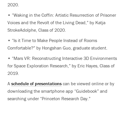
2020.
• “Waking in the Coffin: Artistic Resurrection of Prisoner
Voices and the Revolt of the Living Dead,” by Katja
StrokeAdolphe, Class of 2020.
• “Is it Time to Make People Instead of Rooms
Comfortable?” by Hongshan Guo, graduate student.
• “Mars VR: Reconstructing Interactive 3D Environments
for Space Exploration Research,” by Eric Hayes, Class of
2019.
A
schedule of presentations
can be viewed online or by
downloading the smartphone app “Guidebook” and
searching under “Princeton Research Day.”