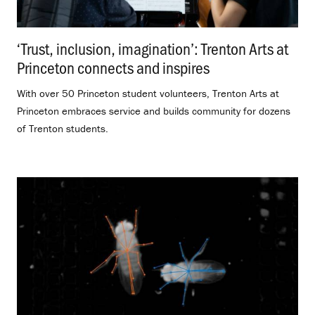
‘Trust, inclusion, imagination’: Trenton Arts at
Princeton connects and inspires
.
With over 50 Princeton student volunteers, Trenton Arts at
Princeton embraces service and builds community for dozens
of Trenton students.