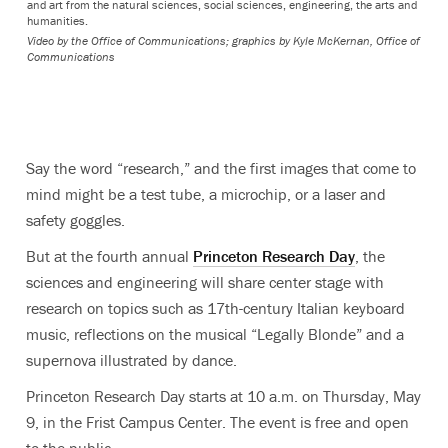
and art from the natural sciences, social sciences, engineering, the arts and
humanities.
Video by the Office of Communications; graphics by Kyle McKernan, Office of
Communications
Say the word “research,” and the first images that come to
mind might be a test tube, a microchip, or a laser and
safety goggles.
But at the fourth annual
Princeton Research Day
, the
sciences and engineering will share center stage with
research on topics such as 17th-century Italian keyboard
music, reflections on the musical “Legally Blonde” and a
supernova illustrated by dance.
Princeton Research Day starts at 10 a.m. on Thursday, May
9, in the Frist Campus Center. The event is free and open
to the public.