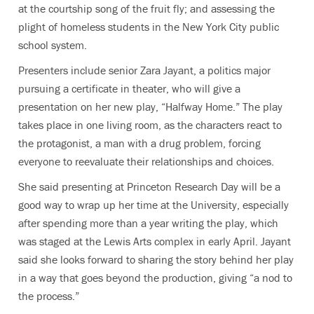
at the courtship song of the fruit fly; and assessing the
plight of homeless students in the New York City public
school system.
Presenters include senior Zara Jayant, a politics major
pursuing a certificate in theater, who will give a
presentation on her new play, “Halfway Home.” The play
takes place in one living room, as the characters react to
the protagonist, a man with a drug problem, forcing
everyone to reevaluate their relationships and choices.
She said presenting at Princeton Research Day will be a
good way to wrap up her time at the University, especially
after spending more than a year writing the play, which
was staged at the Lewis Arts complex in early April. Jayant
said she looks forward to sharing the story behind her play
in a way that goes beyond the production, giving “a nod to
the process.”