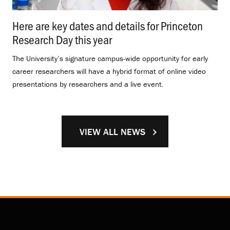
Here are key dates and details for Princeton
Research Day this year
.
The University’s signature campus-wide opportunity for early
career researchers will have a hybrid format of online video
presentations by researchers and a live event.
VIEW ALL NEWS