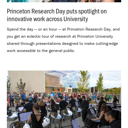
Princeton Research Day puts spotlight on
innovative work across University
.
Spend the day — or an hour — at Princeton Research Day, and
you get an eclectic tour of research at Princeton University
shared through presentations designed to make cutting-edge
work accessible to the general public.