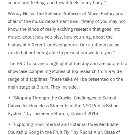
sound and feeling, and how it feels in my body.”
Wendy Heller, the Scheide Professor of Music History and
chair of the music department said, “Many of you may not
know the kinds of really exciting research that goes into
music, about how you play, how you sing, about the
history of different kinds of genres. Our students are so
excited about being able to present our work to you.”
The PRD Talks are a highlight of the day and are curated to
showcase compelling stories of top research from a wide
range of disciplines. These talks will be presented on the
main stage at 3 p.m. They include:
• “Slipping Through the Cracks: Challenges to School
Choice for Homeless Students in the NYC Public School
System,” by Jasmeene Burton, Class of 2019.
• “Exploring How Internal and External Cues Modulate
Courtship Song in the Fruit Fly,” by Rucha Alur, Class of