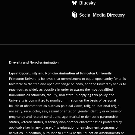
Bluesky
Social Media Directory
Diversity and Non-discrimination
Equal Opportunity and Non-discrimination at Princeton University:
Princeton University believes that commitment to equal opportunity for all is
favorable to the free and open exchange of ideas, and the University seeks to
reach out as widely as possible in order to attract the most qualified
individuals as students, faculty, and staff. In applying this policy, the
University is committed to nondiscrimination on the basis of personal
beliefs or characteristics such as political views, religion, national origin,
ancestry, race, color, sex, sexual orientation, gender identity or expression,
pregnancy and related conditions, age, marital or domestic partnership
status, veteran status, disability and/or other characteristics protected by
applicable law in any phase of its education or employment programs or
activities. In addition, pursuant to Title IX of the Education Amendments of