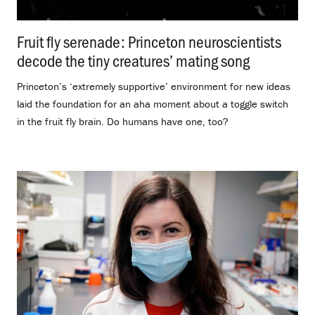
Fruit fly serenade: Princeton neuroscientists
decode the tiny creatures’ mating song
.
Princeton’s ‘extremely supportive’ environment for new ideas
laid the foundation for an aha moment about a toggle switch
in the fruit fly brain. Do humans have one, too?