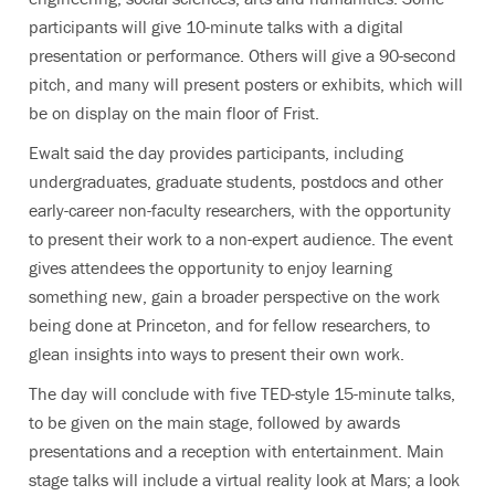
participants will give 10-minute talks with a digital
presentation or performance. Others will give a 90-second
pitch, and many will present posters or exhibits, which will
be on display on the main floor of Frist.
Ewalt said the day provides participants, including
undergraduates, graduate students, postdocs and other
early-career non-faculty researchers, with the opportunity
to present their work to a non-expert audience. The event
gives attendees the opportunity to enjoy learning
something new, gain a broader perspective on the work
being done at Princeton, and for fellow researchers, to
glean insights into ways to present their own work.
The day will conclude with five TED-style 15-minute talks,
to be given on the main stage, followed by awards
presentations and a reception with entertainment. Main
stage talks will include a virtual reality look at Mars; a look