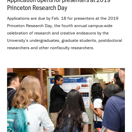
Princeton Research Day
.
Applications are due by Feb. 18 for presenters at the 2019
Princeton Research Day, the fourth annual campus-wide
celebration of research and creative endeavors by the
University’s undergraduates, graduate students, postdoctoral
researchers and other nonfaculty researchers.