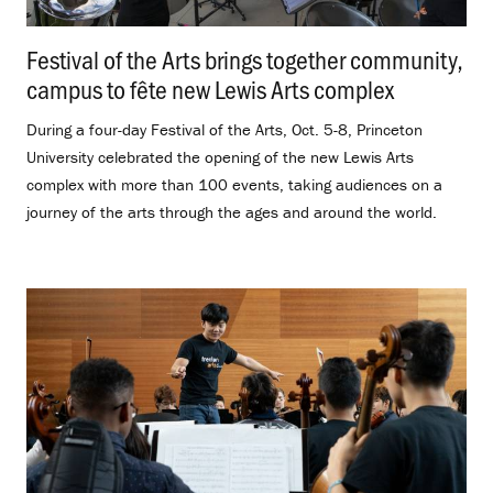
Festival of the Arts brings together community,
campus to fête new Lewis Arts complex
.
During a four-day Festival of the Arts, Oct. 5-8, Princeton
University celebrated the opening of the new Lewis Arts
complex with more than 100 events, taking audiences on a
journey of the arts through the ages and around the world.