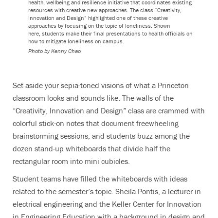
health, wellbeing and resilience initiative that coordinates existing
resources with creative new approaches. The class “Creativity,
Innovation and Design” highlighted one of these creative
approaches by focusing on the topic of loneliness. Shown
here, students make their final presentations to health officials on
how to mitigate loneliness on campus.
Photo by Kenny Chao
Set aside your sepia-toned visions of what a Princeton
classroom looks and sounds like. The walls of the
“Creativity, Innovation and Design” class are crammed with
colorful stick-on notes that document freewheeling
brainstorming sessions, and students buzz among the
dozen stand-up whiteboards that divide half the
rectangular room into mini cubicles.
Student teams have filled the whiteboards with ideas
related to the semester’s topic. Sheila Pontis, a lecturer in
electrical engineering and the Keller Center for Innovation
in Engineering Education with a background in design and