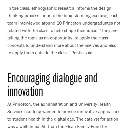
In the class, ethnographic research informs the design
thinking process: prior to the brainstorming exercise, each
team interviewed around 20 Princeton undergraduates not
related with the class to help shape their ideas. “They are
taking the topic as an opportunity, to apply the class
concepts to understand more about themselves and also
to apply them outside the class,” Pontis said.
Encouraging dialogue and
innovation
At Princeton, the administration and University Health
Services had long wanted to pursue innovative approaches
to student health in the digital age. The catalyst for action
was a well-timed gift from the Elcan Family Fund for