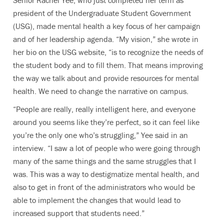
Senior Rachel Yee, who just completed her term as
president of the Undergraduate Student Government
(USG), made mental health a key focus of her campaign
and of her leadership agenda. “My vision,” she wrote in
her bio on the USG website, “is to recognize the needs of
the student body and to fill them. That means improving
the way we talk about and provide resources for mental
health. We need to change the narrative on campus.
“People are really, really intelligent here, and everyone
around you seems like they’re perfect, so it can feel like
you’re the only one who’s struggling,” Yee said in an
interview. “I saw a lot of people who were going through
many of the same things and the same struggles that I
was. This was a way to destigmatize mental health, and
also to get in front of the administrators who would be
able to implement the changes that would lead to
increased support that students need.”