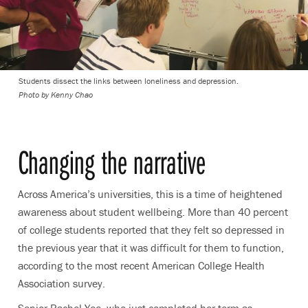
Students dissect the links between loneliness and depression.
Photo by Kenny Chao
Changing the narrative
Across America’s universities, this is a time of heightened
awareness about student wellbeing. More than 40 percent
of college students reported that they felt so depressed in
the previous year that it was difficult for them to function,
according to the most recent American College Health
Association survey.