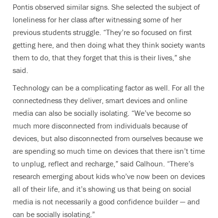
Pontis observed similar signs. She selected the subject of
loneliness for her class after witnessing some of her
previous students struggle. “They’re so focused on first
getting here, and then doing what they think society wants
them to do, that they forget that this is their lives,” she
said.
Technology can be a complicating factor as well. For all the
connectedness they deliver, smart devices and online
media can also be socially isolating. “We’ve become so
much more disconnected from individuals because of
devices, but also disconnected from ourselves because we
are spending so much time on devices that there isn’t time
to unplug, reflect and recharge,” said Calhoun. “There’s
research emerging about kids who’ve now been on devices
all of their life, and it’s showing us that being on social
media is not necessarily a good confidence builder — and
can be socially isolating.”