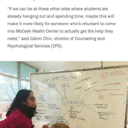
“If we can be at these other sites where students are
already hanging out and spending time, maybe this will
make it more likely for someone who’s reluctant to come
into McCosh Health Center to actually get the help they
need,” said Calvin Chin, director of Counseling and
Psychological Services (CPS).