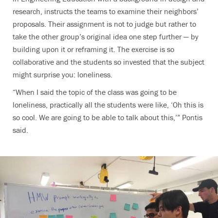
research, instructs the teams to examine their neighbors’
proposals. Their assignment is not to judge but rather to
take the other group’s original idea one step further — by
building upon it or reframing it. The exercise is so
collaborative and the students so invested that the subject
might surprise you: loneliness.
“When I said the topic of the class was going to be
loneliness, practically all the students were like, ‘Oh this is
so cool. We are going to be able to talk about this,’” Pontis
said.