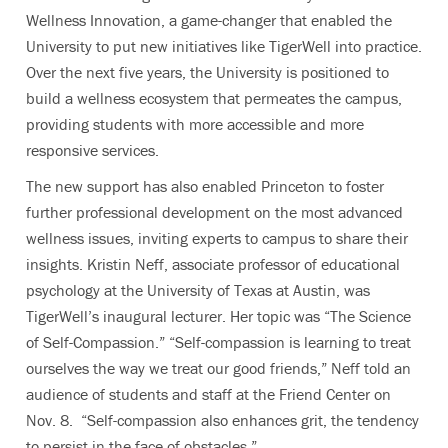
Wellness Innovation, a game-changer that enabled the
University to put new initiatives like TigerWell into practice.
Over the next five years, the University is positioned to
build a wellness ecosystem that permeates the campus,
providing students with more accessible and more
responsive services.
The new support has also enabled Princeton to foster
further professional development on the most advanced
wellness issues, inviting experts to campus to share their
insights. Kristin Neff, associate professor of educational
psychology at the University of Texas at Austin, was
TigerWell’s inaugural lecturer. Her topic was “The Science
of Self-Compassion.” “Self-compassion is learning to treat
ourselves the way we treat our good friends,” Neff told an
audience of students and staff at the Friend Center on
Nov. 8. “Self-compassion also enhances grit, the tendency
to persist in the face of obstacles.”