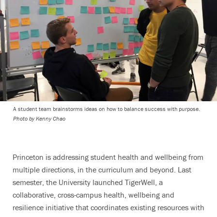
A student team brainstorms ideas on how to balance success with purpose.
Photo by Kenny Chao
Princeton is addressing student health and wellbeing from
multiple directions, in the curriculum and beyond. Last
semester, the University launched TigerWell, a
collaborative, cross-campus health, wellbeing and
resilience initiative that coordinates existing resources with