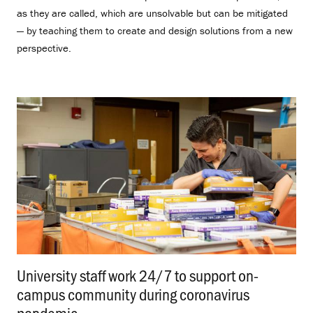
as they are called, which are unsolvable but can be mitigated
— by teaching them to create and design solutions from a new
perspective.
University staff work 24/7 to support on-
campus community during coronavirus
pandemic
.