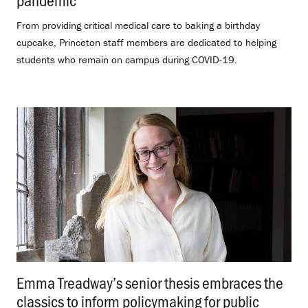
From providing critical medical care to baking a birthday
cupcake, Princeton staff members are dedicated to helping
students who remain on campus during COVID-19.
Emma Treadway’s senior thesis embraces the
classics to inform policymaking for public