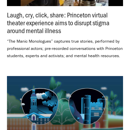
Laugh, cry, click, share: Princeton virtual
theater experience aims to disrupt stigma
around mental illness
.
“The Manic Monologues” captures true stories, performed by
professional actors; pre-recorded conversations with Princeton
students, experts and activists; and mental health resources.