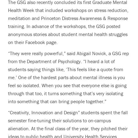
The GSG also recently concluded its first Graduate Mental
Health Week that included workshops on stress reduction,
meditation and Princeton Distress Awareness & Response
training. In advance of the workshops, the GSG posted
anonymous stories about student mental health struggles
on their Facebook page.
“They were really powerful,” said Abigail Novick, a GSG rep
from the Department of Psychology. “I heard a lot of
students saying things like, ‘This feels like a quote from
me.’ One of the hardest parts about mental illness is you
feel so isolated. When you see that everyone else is going
through that too, it turns something that’s very isolating
into something that can bring people together.”
“Creativity, Innovation and Design” students spent the fall
semester fine-tuning their solutions to on-campus
alienation. At the final class of the year, they pitched their
ideas to public health and University Health Services