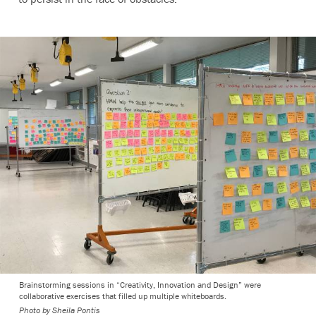
Brainstorming sessions in “Creativity, Innovation and Design” were
collaborative exercises that filled up multiple whiteboards.
Photo by Sheila Pontis