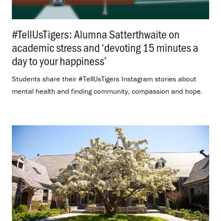
#TellUsTigers: Alumna Satterthwaite on
academic stress and ‘devoting 15 minutes a
day to your happiness’
.
Students share their #TellUsTigers Instagram stories about
mental health and finding community, compassion and hope.