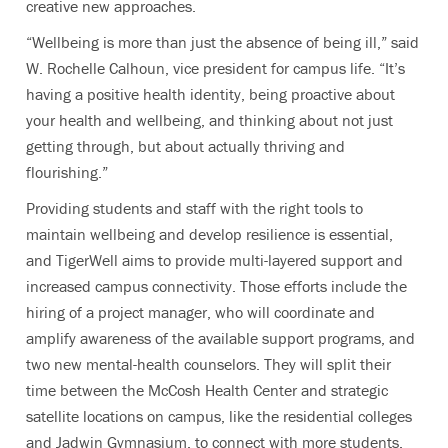
creative new approaches.
“Wellbeing is more than just the absence of being ill,” said
W. Rochelle Calhoun, vice president for campus life. “It’s
having a positive health identity, being proactive about
your health and wellbeing, and thinking about not just
getting through, but about actually thriving and
flourishing.”
Providing students and staff with the right tools to
maintain wellbeing and develop resilience is essential,
and TigerWell aims to provide multi-layered support and
increased campus connectivity. Those efforts include the
hiring of a project manager, who will coordinate and
amplify awareness of the available support programs, and
two new mental-health counselors. They will split their
time between the McCosh Health Center and strategic
satellite locations on campus, like the residential colleges
and Jadwin Gymnasium, to connect with more students.