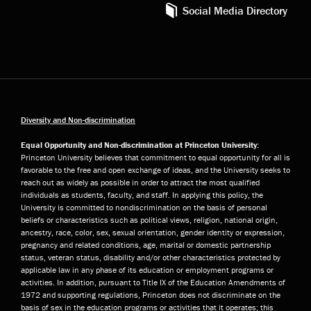
Social Media Directory
Diversity and Non-discrimination
Equal Opportunity and Non-discrimination at Princeton University:
Princeton University believes that commitment to equal opportunity for all is
favorable to the free and open exchange of ideas, and the University seeks to
reach out as widely as possible in order to attract the most qualified
individuals as students, faculty, and staff. In applying this policy, the
University is committed to nondiscrimination on the basis of personal
beliefs or characteristics such as political views, religion, national origin,
ancestry, race, color, sex, sexual orientation, gender identity or expression,
pregnancy and related conditions, age, marital or domestic partnership
status, veteran status, disability and/or other characteristics protected by
applicable law in any phase of its education or employment programs or
activities. In addition, pursuant to Title IX of the Education Amendments of
1972 and supporting regulations, Princeton does not discriminate on the
basis of sex in the education programs or activities that it operates; this