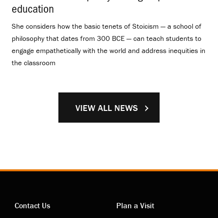
education
.
She considers how the basic tenets of Stoicism — a school of
philosophy that dates from 300 BCE — can teach students to
engage empathetically with the world and address inequities in
the classroom
VIEW ALL NEWS
Contact Us
Plan a Visit