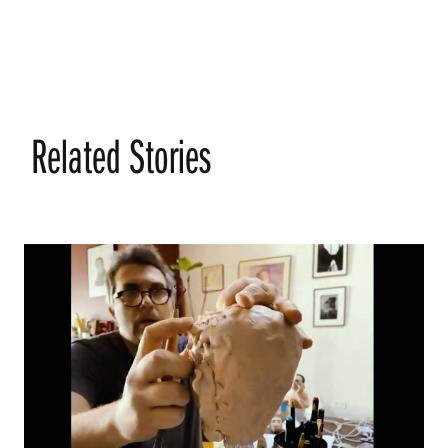
Related Stories