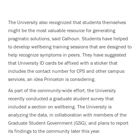
The University also recognized that students themselves
might be the most valuable resource for generating
pragmatic solutions, said Calhoun. Students have helped
to develop wellbeing training sessions that are designed to
help recognize symptoms in peers. They have suggested
that University ID cards be affixed with a sticker that
includes the contact number for CPS and other campus
services, an idea Princeton is considering.
As part of the community-wide effort, the University
recently conducted a graduate student survey that
included a section on wellbeing. The University is
analyzing the data, in collaboration with members of the
Graduate Student Government (GSG), and plans to report
its findings to the community later this year.