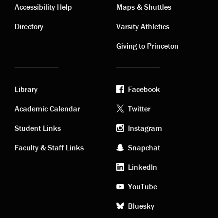
Contact
Visiting
Accessibility Help
Maps & Shuttles
links
links
Directory
Varsity Athletics
Giving to Princeton
Library
Facebook
Academic
Footer
Academic Calendar
Twitter
links
social
Student Links
Instagram
Faculty & Staff Links
Snapchat
media
LinkedIn
YouTube
Bluesky