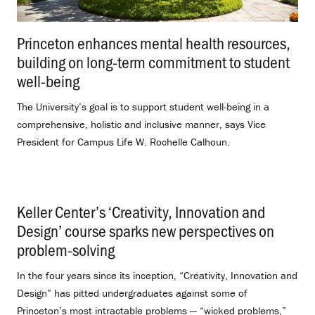
Princeton enhances mental health resources,
building on long-term commitment to student
well-being
.
The University’s goal is to support student well-being in a
comprehensive, holistic and inclusive manner, says Vice
President for Campus Life W. Rochelle Calhoun.
Keller Center’s ‘Creativity, Innovation and
Design’ course sparks new perspectives on
problem-solving
.
In the four years since its inception, “Creativity, Innovation and
Design” has pitted undergraduates against some of
Princeton’s most intractable problems — “wicked problems,”