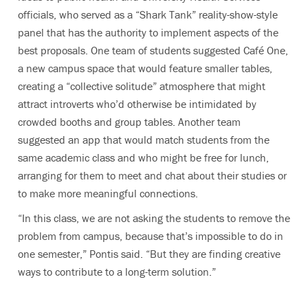
officials, who served as a “Shark Tank” reality-show-style
panel that has the authority to implement aspects of the
best proposals. One team of students suggested Café One,
a new campus space that would feature smaller tables,
creating a “collective solitude” atmosphere that might
attract introverts who’d otherwise be intimidated by
crowded booths and group tables. Another team
suggested an app that would match students from the
same academic class and who might be free for lunch,
arranging for them to meet and chat about their studies or
to make more meaningful connections.
“In this class, we are not asking the students to remove the
problem from campus, because that’s impossible to do in
one semester,” Pontis said. “But they are finding creative
ways to contribute to a long-term solution.”