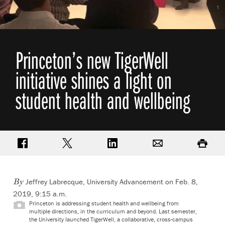
Princeton’s new TigerWell
initiative shines a light on
student health and wellbeing
Share on Facebook
Share on Twitter
Share on LinkedIn
Email
Print
Jeffrey Labrecque, University Advancement on Feb. 8,
By
2019, 9:15 a.m.
Princeton is addressing student health and wellbeing from
multiple directions, in the curriculum and beyond. Last semester,
the University launched TigerWell, a collaborative, cross-campus