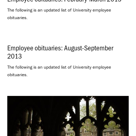
The following is an updated list of University employee
obituaries.
Employee obituaries: August-September
2013
.
The following is an updated list of University employee
obituaries.