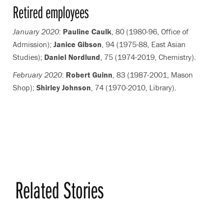
Retired employees
January 2020
:
Pauline Caulk
, 80 (1980-96, Office of
Admission);
Janice Gibson
, 94 (1975-88, East Asian
Studies);
Daniel Nordlund
, 75 (1974-2019, Chemistry).
February 2020
:
Robert Guinn
, 83 (1987-2001, Mason
Shop);
Shirley Johnson
, 74 (1970-2010, Library).
Related Stories