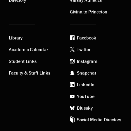
links
links
Directory
Varsity Athletics
Giving to Princeton
Library
Facebook
Academic
Footer
Academic Calendar
Twitter
links
social
Student Links
Instagram
Faculty & Staff Links
Snapchat
media
LinkedIn
YouTube
Bluesky
Social Media Directory