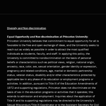
Diversity and Non-discrimination
Equal Opportunity and Non-discrimination at Princeton University:
Princeton University believes that commitment to equal opportunity for all is
favorable to the free and open exchange of ideas, and the University seeks to
reach out as widely as possible in order to attract the most qualified
individuals as students, faculty, and staff. In applying this policy, the
University is committed to nondiscrimination on the basis of personal
beliefs or characteristics such as political views, religion, national origin,
ancestry, race, color, sex, sexual orientation, gender identity or expression,
pregnancy and related conditions, age, marital or domestic partnership
status, veteran status, disability and/or other characteristics protected by
applicable law in any phase of its education or employment programs or
activities. In addition, pursuant to Title IX of the Education Amendments of
1972 and supporting regulations, Princeton does not discriminate on the
basis of sex in the education programs or activities that it operates; this
extends to admission and employment. Inquiries about the application of
Title IX and its supporting regulations may be directed to the University’s
Sexual Misconduct/Title IX Coordinator or to the Assistant Secretary for Civil