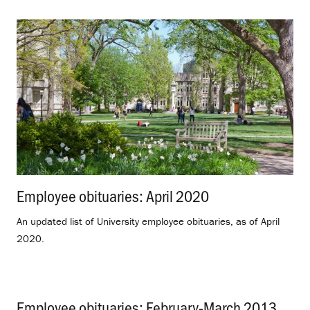
Employee obituaries: April 2020
.
An updated list of University employee obituaries, as of April
2020.
Employee obituaries: February-March 2013
.