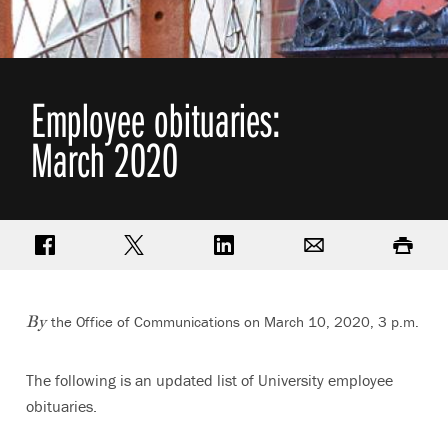
Employee obituaries:
March 2020
Share on Facebook
Share on Twitter
Share on LinkedIn
Email
Print
the Office of Communications on March 10, 2020, 3 p.m.
By
The following is an updated list of University employee
obituaries.