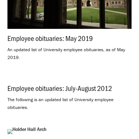
Employee obituaries: May 2019
.
An updated list of University employee obituaries, as of May
2019.
Employee obituaries: July-August 2012
.
The following is an updated list of University employee
obituaries.