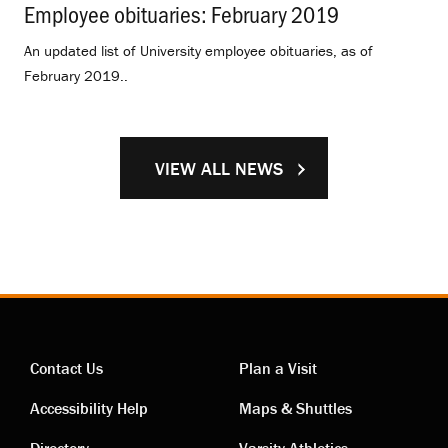
Employee obituaries: February 2019
.
An updated list of University employee obituaries, as of
February 2019..
VIEW ALL NEWS
Contact Us
Plan a Visit
Contact
Visiting
Accessibility Help
Maps & Shuttles