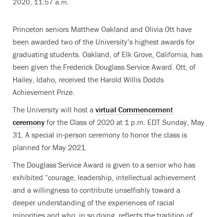
2020, 11:57 a.m.
Princeton seniors Matthew Oakland and Olivia Ott have
been awarded two of the University’s highest awards for
graduating students. Oakland, of Elk Grove, California, has
been given the
Frederick Douglass Service Award. Ott, of
Hailey, Idaho, received the
Harold Willis Dodds
Achievement Prize.
The University will host a
virtual Commencement
ceremony
for the Class of 2020 at 1 p.m. EDT Sunday, May
31. A special in-person ceremony to honor the class is
planned for May 2021.
The Douglass Service Award is given to a senior who has
exhibited “courage, leadership, intellectual achievement
and a willingness to contribute unselfishly toward a
deeper understanding of the experiences of racial
minorities and who, in so doing, reflects the tradition of