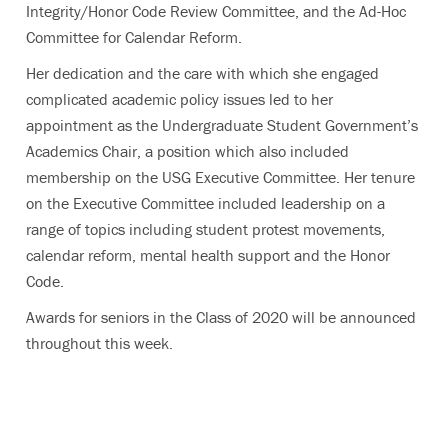
Integrity/Honor Code Review Committee, and the Ad-Hoc
Committee for Calendar Reform.
Her dedication and the care with which she engaged
complicated academic policy issues led to her
appointment as the Undergraduate Student Government’s
Academics Chair, a position which also included
membership on the USG Executive Committee. Her tenure
on the Executive Committee included leadership on a
range of topics including student protest movements,
calendar reform, mental health support and the Honor
Code.
Awards for seniors in the Class of 2020 will be announced
throughout this week.