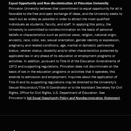
Equal Opportunity and Non-discrimination at Princeton University:
Princeton University believes that commitment to equal opportunity for all is
favorable to the free and open exchange of ideas, and the University seeks to
reach out as widely as possible in order to attract the most qualified
individuals as students, faculty, and staff. In applying this policy, the
University is committed to nondiscrimination on the basis of personal
beliefs or characteristics such as political views, religion, national origin,
ancestry, race, color, sex, sexual orientation, gender identity or expression,
pregnancy and related conditions, age, marital or domestic partnership
status, veteran status, disability and/or other characteristics protected by
applicable law in any phase of its education or employment programs or
activities. In addition, pursuant to Title IX of the Education Amendments of
1972 and supporting regulations, Princeton does not discriminate on the
basis of sex in the education programs or activities that it operates; this
extends to admission and employment. Inquiries about the application of
Title IX and its supporting regulations may be directed to the University’s
Sexual Misconduct/Title IX Coordinator or to the Assistant Secretary for Civil
Rights, Office for Civil Rights, U.S. Department of Education. See
Princeton’s
full Equal Opportunity Policy and Nondiscrimination Statement
.