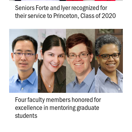
Seniors Forte and Iyer recognized for
their service to Princeton, Class of 2020
Four faculty members honored for
excellence in mentoring graduate
students