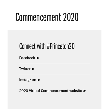
Commencement 2020
Connect with #Princeton20
Facebook
Twitter
Instagram
2020 Virtual Commencement website