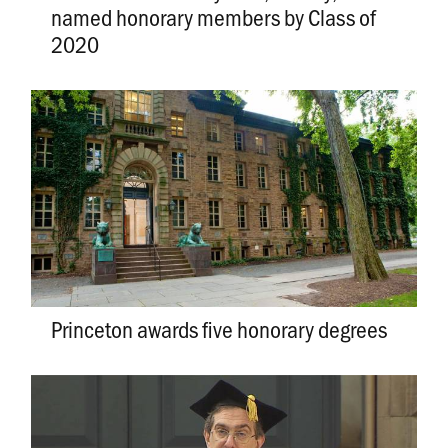
named honorary members by Class of
2020
Princeton awards five honorary degrees