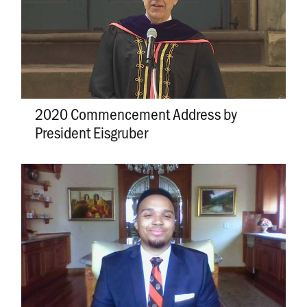
2020 Commencement Address by
President Eisgruber