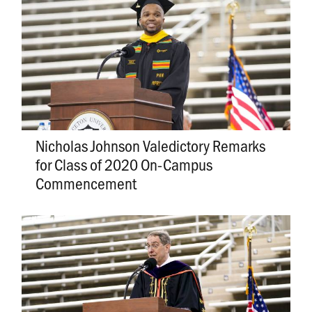
Nicholas Johnson Valedictory Remarks
for Class of 2020 On-Campus
Commencement