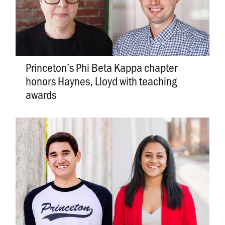
Princeton’s Phi Beta Kappa chapter
honors Haynes, Lloyd with teaching
awards