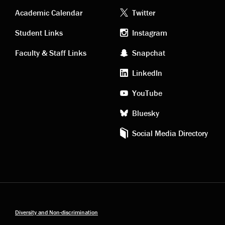
Academic
Footer
Academic Calendar
Twitter
links
social
Student Links
Instagram
Faculty & Staff Links
Snapchat
media
LinkedIn
YouTube
Bluesky
Social Media Directory
Diversity and Non-discrimination