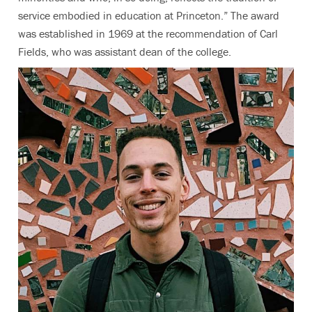
service embodied in education at Princeton.” The award
was established in 1969 at the recommendation of Carl
Fields, who was assistant dean of the college.