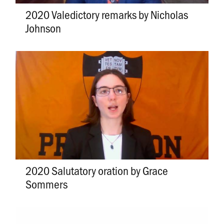
2020 Valedictory remarks by Nicholas
Johnson
2020 Salutatory oration by Grace
Sommers