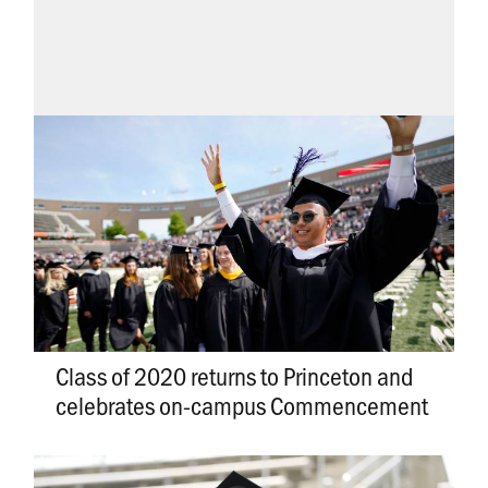
Class of 2020 returns to Princeton and
celebrates on-campus Commencement