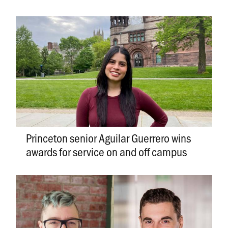
Princeton senior Aguilar Guerrero wins
awards for service on and off campus