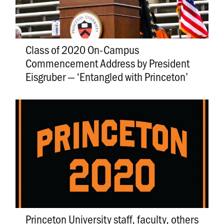
Class of 2020 On-Campus
Commencement Address by President
Eisgruber — ‘Entangled with Princeton’
Princeton University staff, faculty, others