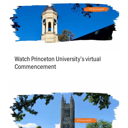
Watch Princeton University’s virtual
Commencement