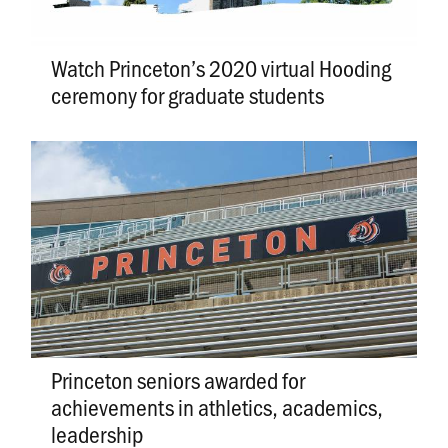
Watch Princeton’s 2020 virtual Hooding
ceremony for graduate students
Princeton seniors awarded for
achievements in athletics, academics,
leadership