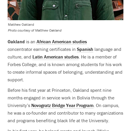
Matthew Oakland
Photo courtesy of Matthew Oakland
Oakland
is an
African American studies
concentrator earning certificates in
Spanish
language and
culture, and
Latin American studies
. He is a member of
Forbes College, and is known among students for his work
to create informal spaces of belonging, understanding and
support.
Before his first year at Princeton, Oakland spent nine
months engaged in service work in Bolivia through the
University’s
Novogratz Bridge Year Program
. On campus,
he was a co-founder and contributor to many organizations
and programs benefiting black life at the University.