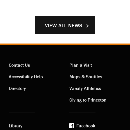
VIEW ALL NEWS
Contact Us
Plan a Visit
Contact
Visiting
Accessibility Help
Maps & Shuttles
links
links
Directory
Varsity Athletics
Giving to Princeton
Library
Facebook