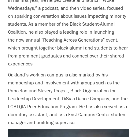
In his first year, he helped create and launch “Woke
Wednesdays,” a podcast, and then video series, focused
on sparking conversation about issues impacting minority
students. As a member of the Black Student-Alumni
Coalition, he also played a leading role in launching
the now annual “Reaching Across Generations” event,
which brought together black alumni and students to hear
from prominent graduates and connect over their shared
experiences.
Oakland’s work on campus is also marked by his
membership and involvement with groups such as the
Princeton and Slavery Project, Black Organization for
Leadership Development, DiSiac Dance Company, and the
LGBTQIA Peer Education Program. He has also served as a
dormitory assistant, and as a Frist Campus Center student
manager and building supervisor.