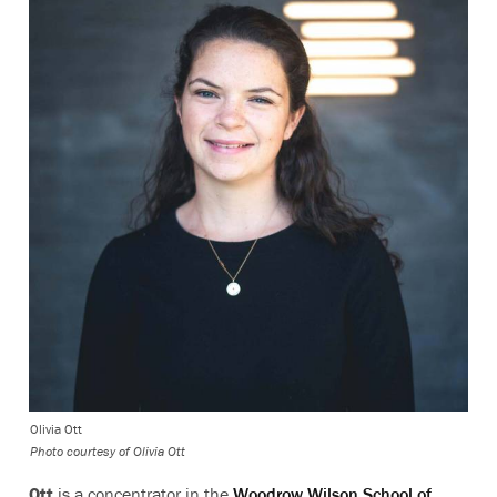
Olivia Ott
Photo courtesy of Olivia Ott
Ott
is a concentrator in the
Woodrow Wilson School of