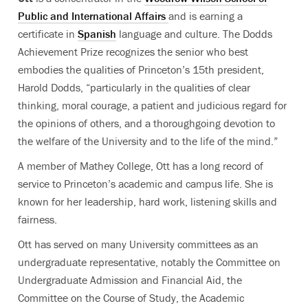
Public and International Affairs
and is earning a
certificate in
Spanish
language and culture.
The Dodds
Achievement Prize recognizes the senior who best
embodies the qualities of Princeton’s 15th president,
Harold Dodds, “particularly in the qualities of clear
thinking, moral courage, a patient and judicious regard for
the opinions of others, and a thoroughgoing devotion to
the welfare of the University and to the life of the mind.”
A member of Mathey College, Ott has a long record of
service to Princeton’s academic and campus life. She is
known for her
leadership, hard work, listening skills and
fairness.
Ott has served on many University committees as an
undergraduate representative, notably the Committee on
Undergraduate Admission and Financial Aid, the
Committee on the Course of Study, the Academic