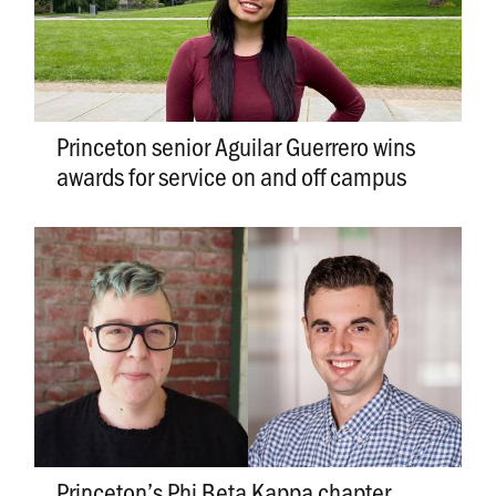
Princeton senior Aguilar Guerrero wins
awards for service on and off campus
Princeton’s Phi Beta Kappa chapter