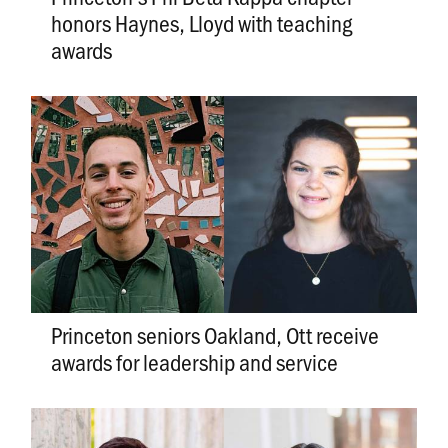
honors Haynes, Lloyd with teaching
awards
Princeton seniors Oakland, Ott receive
awards for leadership and service