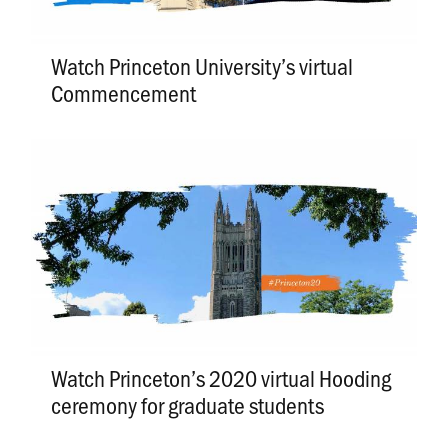
Watch Princeton University’s virtual
Commencement
Watch Princeton’s 2020 virtual Hooding
ceremony for graduate students