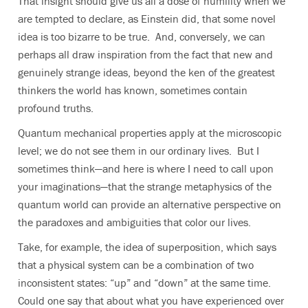
That insight should give us all a dose of humility when we
are tempted to declare, as Einstein did, that some novel
idea is too bizarre to be true. And, conversely, we can
perhaps all draw inspiration from the fact that new and
genuinely strange ideas, beyond the ken of the greatest
thinkers the world has known, sometimes contain
profound truths.
Quantum mechanical properties apply at the microscopic
level; we do not see them in our ordinary lives. But I
sometimes think—and here is where I need to call upon
your imaginations—that the strange metaphysics of the
quantum world can provide an alternative perspective on
the paradoxes and ambiguities that color our lives.
Take, for example, the idea of superposition, which says
that a physical system can be a combination of two
inconsistent states: “up” and “down” at the same time.
Could one say that about what you have experienced over