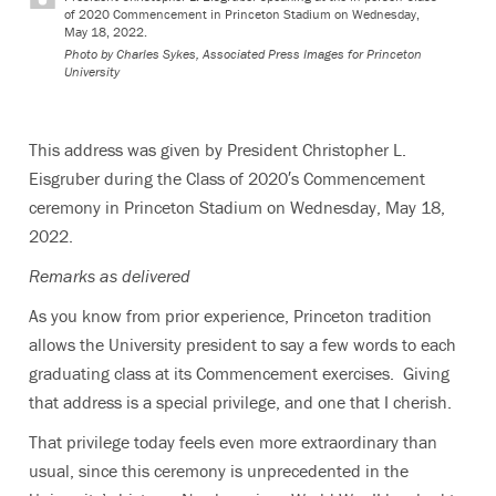
of 2020 Commencement in Princeton Stadium on Wednesday,
May 18, 2022.
Photo by
Charles Sykes, Associated Press Images for Princeton
University
This address was given by President Christopher L.
Eisgruber during the Class of 2020′s Commencement
ceremony in Princeton Stadium on Wednesday, May 18,
2022.
Remarks as delivered
As you know from prior experience, Princeton tradition
allows the University president to say a few words to each
graduating class at its Commencement exercises. Giving
that address is a special privilege, and one that I cherish.
That privilege today feels even more extraordinary than
usual, since this ceremony is unprecedented in the