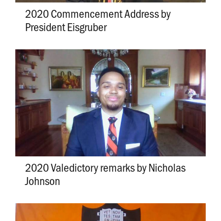
2020 Commencement Address by
President Eisgruber
2020 Valedictory remarks by Nicholas
Johnson