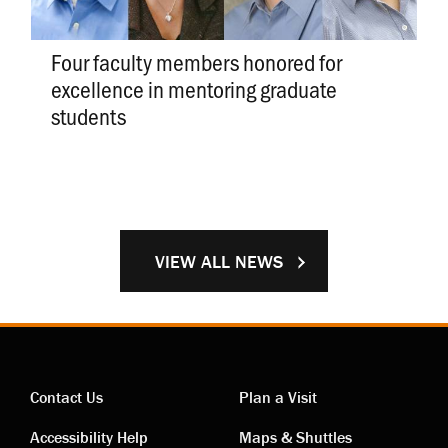
Four faculty members honored for
excellence in mentoring graduate
students
VIEW ALL NEWS
Contact Us
Plan a Visit
Accessibility Help
Maps & Shuttles