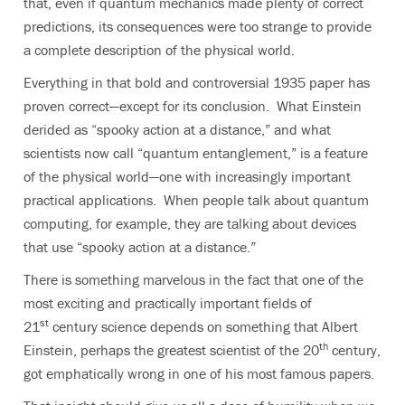
that, even if quantum mechanics made plenty of correct
predictions, its consequences were too strange to provide
a complete description of the physical world.
Everything in that bold and controversial 1935 paper has
proven correct—except for its conclusion. What Einstein
derided as “spooky action at a distance,” and what
scientists now call “quantum entanglement,” is a feature
of the physical world—one with increasingly important
practical applications. When people talk about quantum
computing, for example, they are talking about devices
that use “spooky action at a distance.”
There is something marvelous in the fact that one of the
most exciting and practically important fields of
st
21
century science depends on something that Albert
th
Einstein, perhaps the greatest scientist of the 20
century,
got emphatically wrong in one of his most famous papers.