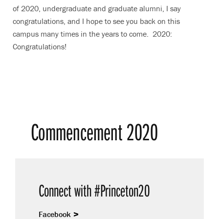
of 2020, undergraduate and graduate alumni, I say
congratulations, and I hope to see you back on this
campus many times in the years to come. 2020:
Congratulations!
Commencement 2020
Connect with #Princeton20
Facebook