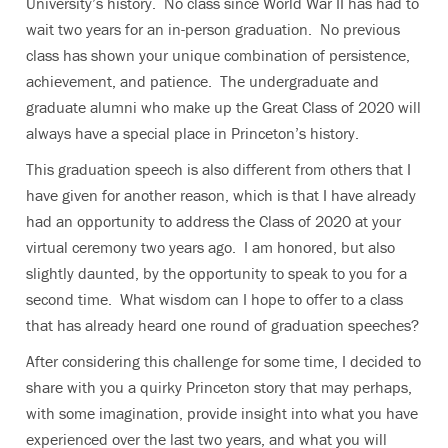
University’s history. No class since World War II has had to
wait two years for an in-person graduation. No previous
class has shown your unique combination of persistence,
achievement, and patience. The undergraduate and
graduate alumni who make up the Great Class of 2020 will
always have a special place in Princeton’s history.
This graduation speech is also different from others that I
have given for another reason, which is that I have already
had an opportunity to address the Class of 2020 at your
virtual ceremony two years ago. I am honored, but also
slightly daunted, by the opportunity to speak to you for a
second time. What wisdom can I hope to offer to a class
that has already heard one round of graduation speeches?
After considering this challenge for some time, I decided to
share with you a quirky Princeton story that may perhaps,
with some imagination, provide insight into what you have
experienced over the last two years, and what you will