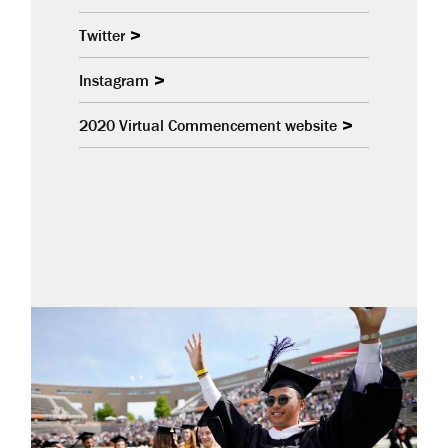
Twitter
Instagram
2020 Virtual Commencement website