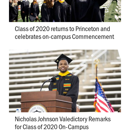
Class of 2020 returns to Princeton and
celebrates on-campus Commencement
Nicholas Johnson Valedictory Remarks
for Class of 2020 On-Campus