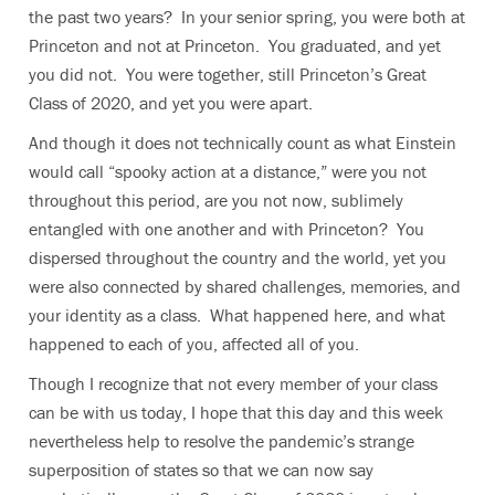
the past two years? In your senior spring, you were both at
Princeton and not at Princeton. You graduated, and yet
you did not. You were together, still Princeton’s Great
Class of 2020, and yet you were apart.
And though it does not technically count as what Einstein
would call “spooky action at a distance,” were you not
throughout this period, are you not now, sublimely
entangled with one another and with Princeton? You
dispersed throughout the country and the world, yet you
were also connected by shared challenges, memories, and
your identity as a class. What happened here, and what
happened to each of you, affected all of you.
Though I recognize that not every member of your class
can be with us today, I hope that this day and this week
nevertheless help to resolve the pandemic’s strange
superposition of states so that we can now say