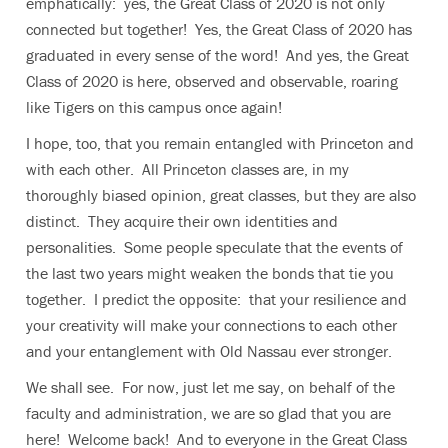
emphatically: yes, the Great Class of 2020 is not only
connected but together! Yes, the Great Class of 2020 has
graduated in every sense of the word! And yes, the Great
Class of 2020 is here, observed and observable, roaring
like Tigers on this campus once again!
I hope, too, that you remain entangled with Princeton and
with each other. All Princeton classes are, in my
thoroughly biased opinion, great classes, but they are also
distinct. They acquire their own identities and
personalities. Some people speculate that the events of
the last two years might weaken the bonds that tie you
together. I predict the opposite: that your resilience and
your creativity will make your connections to each other
and your entanglement with Old Nassau ever stronger.
We shall see. For now, just let me say, on behalf of the
faculty and administration, we are so glad that you are
here! Welcome back! And to everyone in the Great Class