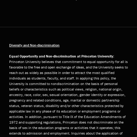
Diversity and Non-discrimination
Equal Opportunity and Non-discrimination at Princeton University:
Princeton University believes that commitment to equal opportunity for all is
favorable to the free and open exchange of ideas, and the University seeks to
reach out as widely as possible in order to attract the most qualified
individuals as students, faculty, and staff. In applying this policy, the
University is committed to nondiscrimination on the basis of personal
beliefs or characteristics such as political views, religion, national origin,
ancestry, race, color, sex, sexual orientation, gender identity or expression,
pregnancy and related conditions, age, marital or domestic partnership
status, veteran status, disability and/or other characteristics protected by
applicable law in any phase of its education or employment programs or
activities. In addition, pursuant to Title IX of the Education Amendments of
1972 and supporting regulations, Princeton does not discriminate on the
basis of sex in the education programs or activities that it operates; this
extends to admission and employment. Inquiries about the application of