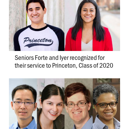
Seniors Forte and Iyer recognized for
their service to Princeton, Class of 2020