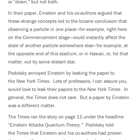
or “down,” but not both.
In their paper, Einstein and his co-authors argued that
these strange concepts led to the bizarre conclusion that
observing a particle in one place—for example, right here
on the Commencement stage—could instantly affect the
state of another particle somewhere else—for example, at
the opposite end of this stadium, or in Hawaii, or, for that
matter, out by some distant star.
Podolsky annoyed Einstein by leaking the paper to
the
New York Times.
Lots of professors, I can assure you,
would love to leak their papers to the
New York Times
. In
general, the
Times
does not care. But a paper by Einstein
was a different matter.
The
Times
ran the story on page 11 under the headline
“Einstein Attacks Quantum Theory.” Podolsky told
the
Times
that Einstein and his co-authors had proven