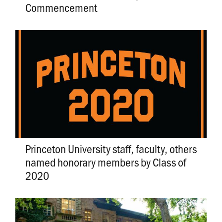
Commencement
Princeton University staff, faculty, others
named honorary members by Class of
2020