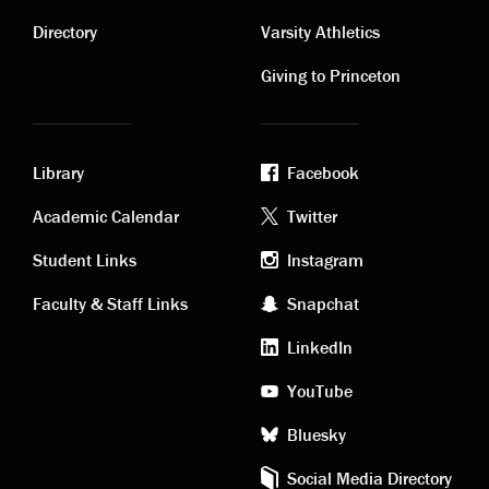
Contact
Visiting
links
links
Directory
Varsity Athletics
Giving to Princeton
Library
Facebook
Academic
Footer
Academic Calendar
Twitter
links
social
Student Links
Instagram
Faculty & Staff Links
Snapchat
media
LinkedIn
YouTube
Bluesky
Social Media Directory