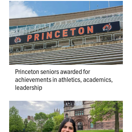
Princeton seniors awarded for
achievements in athletics, academics,
leadership