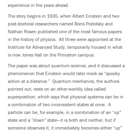
experience in the years ahead.
The story begins in 1935, when Albert Einstein and two
post-doctoral researchers named Boris Podolsky and
Nathan Rosen published one of the most famous papers
in the history of physics. All three were appointed at the
Institute for Advanced Study, temporarily housed in what
is now Jones Hall on the Princeton campus.
The paper was about quantum science, and it discussed a
phenomenon that Einstein would later mock as “spooky
action at a distance.” Quantum mechanics, the authors
pointed out, rests on an other-worldly idea called
superposition, which says that physical systems can be in
a combination of two inconsistent states at once. A
particle can be, for example, in a combination of an “up”
state and a “down” state—it is both and neither, but if
someone observes it, it immediately becomes either “up”