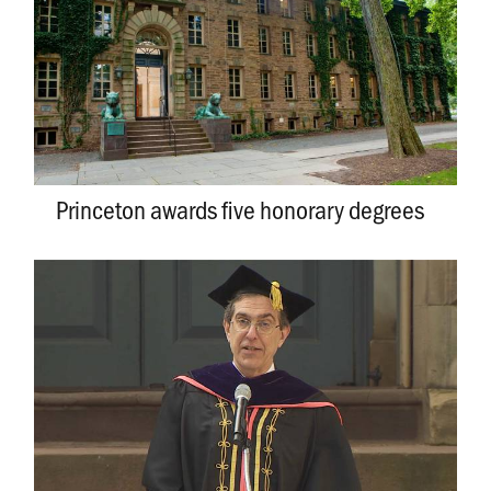
Princeton awards five honorary degrees