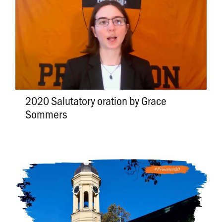
2020 Salutatory oration by Grace
Sommers