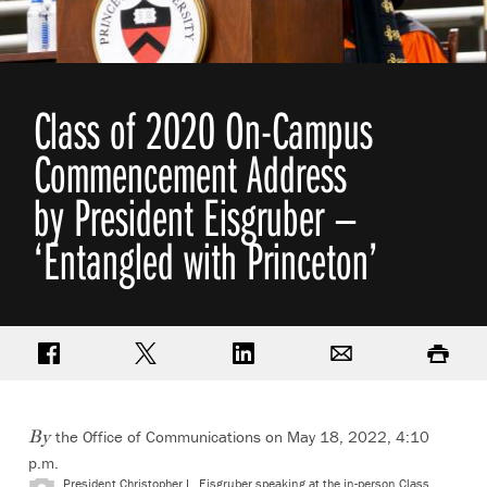
Class of 2020 On-Campus
Commencement Address
by President Eisgruber —
‘Entangled with Princeton’
Share on Facebook
Share on Twitter
Share on LinkedIn
Email
Print
the Office of Communications on May 18, 2022, 4:10
By
p.m.
President Christopher L. Eisgruber speaking at the in-person Class