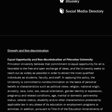
Bluesky
Social Media Directory
Diversity and Non-discrimination
Equal Opportunity and Non-discrimination at Princeton University:
Princeton University believes that commitment to equal opportunity for all is
favorable to the free and open exchange of ideas, and the University seeks to
reach out as widely as possible in order to attract the most qualified
individuals as students, faculty, and staff. In applying this policy, the
University is committed to nondiscrimination on the basis of personal
beliefs or characteristics such as political views, religion, national origin,
ancestry, race, color, sex, sexual orientation, gender identity or expression,
pregnancy and related conditions, age, marital or domestic partnership
status, veteran status, disability and/or other characteristics protected by
applicable law in any phase of its education or employment programs or
activities. In addition, pursuant to Title IX of the Education Amendments of