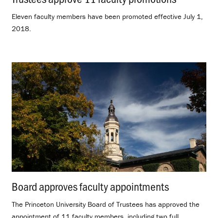
Eleven faculty members have been promoted effective July 1,
2018.
Board approves faculty appointments
.
The Princeton University Board of Trustees has approved the
appointment of 11 faculty members, including two full