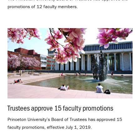
promotions of 12 faculty members.
Trustees approve 15 faculty promotions
.
Princeton University’s Board of Trustees has approved 15
faculty promotions, effective July 1, 2019.