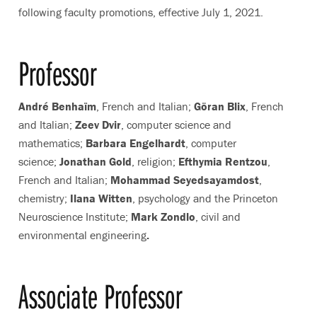
following faculty promotions, effective July 1, 2021.
Professor
André Benhaïm
, French and Italian;
Göran Blix
, French
and Italian;
Zeev Dvir
, computer science and
mathematics;
Barbara Engelhardt
, computer
science;
Jonathan Gold
, religion;
Efthymia Rentzou
,
French and Italian;
Mohammad Seyedsayamdost
,
chemistry
;
Ilana Witten
, psychology and the Princeton
Neuroscience Institute;
Mark Zondlo
, civil and
environmental engineering
.
Associate Professor