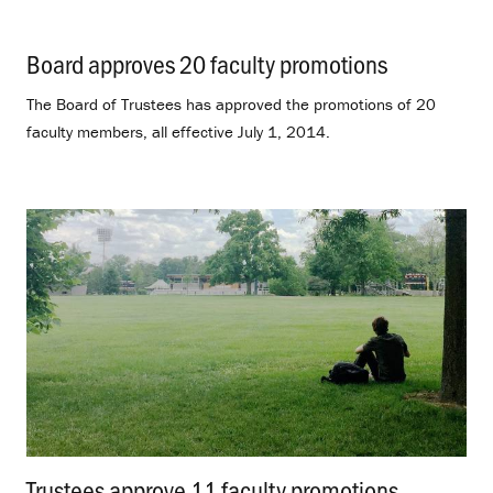
Board approves 20 faculty promotions
.
The Board of Trustees has approved the promotions of 20
faculty members, all effective July 1, 2014.
Trustees approve 11 faculty promotions
.