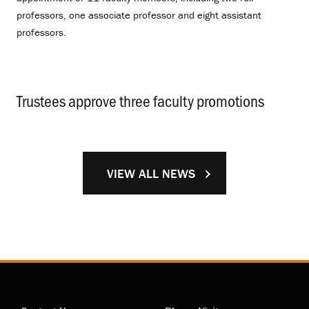
professors, one associate professor and eight assistant
professors.
Trustees approve three faculty promotions
.
VIEW ALL NEWS