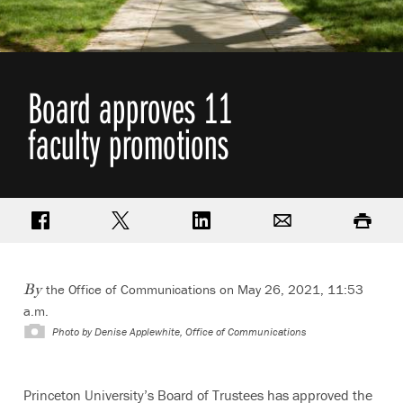
Board approves 11
faculty promotions
Share on Facebook
Share on Twitter
Share on LinkedIn
Email
Print
the Office of Communications on May 26, 2021, 11:53
By
a.m.
Photo by
Denise Applewhite, Office of Communications
Princeton University’s Board of Trustees has approved the