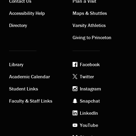
Contact Us
Plan a Visit
Contact
Visiting
Accessibility Help
Maps & Shuttles
links
links
Directory
Varsity Athletics
Giving to Princeton
Library
Facebook
Academic
Footer
Academic Calendar
Twitter
links
social
Student Links
Instagram
Faculty & Staff Links
Snapchat
media
LinkedIn
YouTube