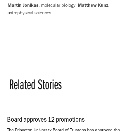
Martin Jonikas
, molecular biology;
Matthew Kunz
,
astrophysical sciences.
Related Stories
Board approves 12 promotions
.
The Princeton University Board of Trustees has approved the