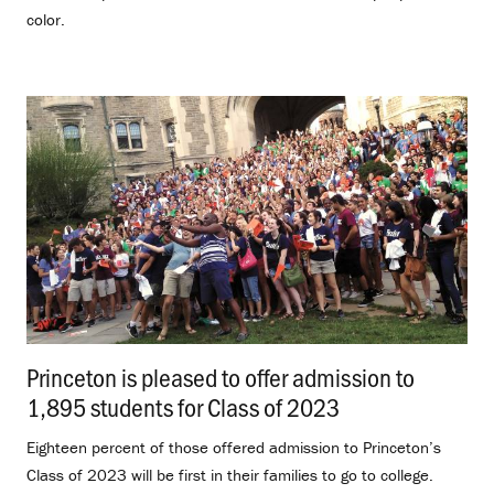
color.
Princeton is pleased to offer admission to
1,895 students for Class of 2023
.
Eighteen percent of those offered admission to Princeton’s
Class of 2023 will be first in their families to go to college.