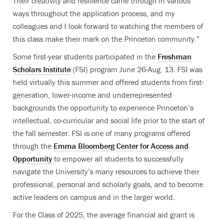
Their creativity and resilience came through in various
ways throughout the application process, and my
colleagues and I look forward to watching the members of
this class make their mark on the Princeton community.”
Some first-year students participated in the
Freshman
Scholars Institute
(FSI) program June 26-Aug. 13. FSI was
held virtually this summer and offered students from first-
generation, lower-income and underrepresented
backgrounds the opportunity to experience Princeton’s
intellectual, co-curricular and social life prior to the start of
the fall semester. FSI is one of many programs offered
through the
Emma Bloomberg Center for Access and
Opportunity
to empower all students to successfully
navigate the University’s many resources to achieve their
professional, personal and scholarly goals, and to become
active leaders on campus and in the larger world.
For the Class of 2025, the average financial aid grant is