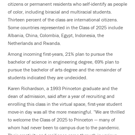
citizens or permanent residents who self-identify as people
of color, including biracial and multiracial students.
Thirteen percent of the class are international citizens.
Some countries represented in the Class of 2025 include
Albania, China, Colombia, Egypt, Indonesia, the
Netherlands and Rwanda.
Among incoming first-years, 21% plan to pursue the
bachelor of science in engineering degree, 69% plan to
pursue the bachelor of arts degree and the remainder of
students indicated they are undecided.
Karen Richardson, a 1993 Princeton graduate and the
dean of admission, said after a year of recruiting and
enrolling this class in the virtual space, first-year student
move-in day was all the more meaningful. “We are thrilled
to welcome the Class of 2025 to Princeton — many of
whom had never been to campus due to the pandemic.