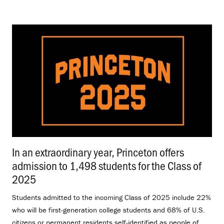
In an extraordinary year, Princeton offers
admission to 1,498 students for the Class of
2025
.
Students admitted to the incoming Class of 2025 include 22%
who will be first-generation college students and 68% of U.S.
citizens or permanent residents self-identified as people of