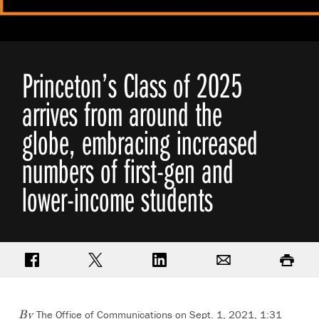
Princeton’s Class of 2025
arrives from around the
globe, embracing increased
numbers of first-gen and
lower-income students
Share on Facebook
Share on Twitter
Share on LinkedIn
Email
Print
The Office of Communications
on Sept. 1, 2021, 1:31
By