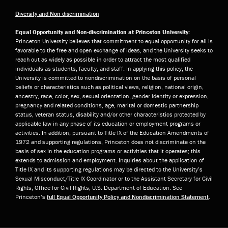
Diversity and Non-discrimination
Equal Opportunity and Non-discrimination at Princeton University:
Princeton University believes that commitment to equal opportunity for all is
favorable to the free and open exchange of ideas, and the University seeks to
reach out as widely as possible in order to attract the most qualified
individuals as students, faculty, and staff. In applying this policy, the
University is committed to nondiscrimination on the basis of personal
beliefs or characteristics such as political views, religion, national origin,
ancestry, race, color, sex, sexual orientation, gender identity or expression,
pregnancy and related conditions, age, marital or domestic partnership
status, veteran status, disability and/or other characteristics protected by
applicable law in any phase of its education or employment programs or
activities. In addition, pursuant to Title IX of the Education Amendments of
1972 and supporting regulations, Princeton does not discriminate on the
basis of sex in the education programs or activities that it operates; this
extends to admission and employment. Inquiries about the application of
Title IX and its supporting regulations may be directed to the University’s
Sexual Misconduct/Title IX Coordinator or to the Assistant Secretary for Civil
Rights, Office for Civil Rights, U.S. Department of Education. See
Princeton’s
full Equal Opportunity Policy and Nondiscrimination Statement
.