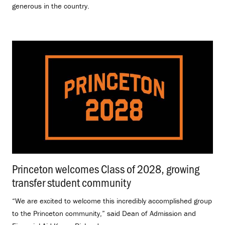
generous in the country.
Princeton welcomes Class of 2028, growing
transfer student community
.
“We are excited to welcome this incredibly accomplished group
to the Princeton community,” said Dean of Admission and