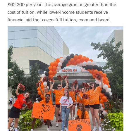
$62,200 per year. The average grant is greater than the
cost of tuition, while lower-income students receive
financial aid that covers full tuition, room and board.