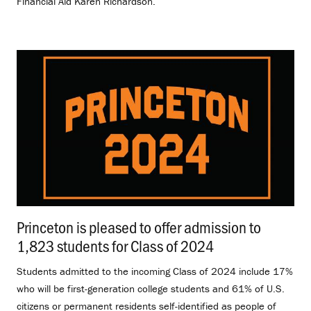
Financial Aid Karen Richardson.
Princeton is pleased to offer admission to
1,823 students for Class of 2024
.
Students admitted to the incoming Class of 2024 include 17%
who will be first-generation college students and 61% of U.S.
citizens or permanent residents self-identified as people of