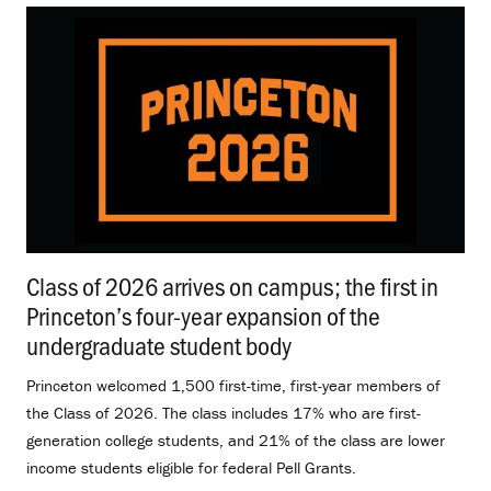
Class of 2026 arrives on campus; the first in
Princeton’s four-year expansion of the
undergraduate student body
.
Princeton welcomed 1,500 first-time, first-year members of
the Class of 2026. The class includes 17% who are first-
generation college students, and 21% of the class are lower
income students eligible for federal Pell Grants.