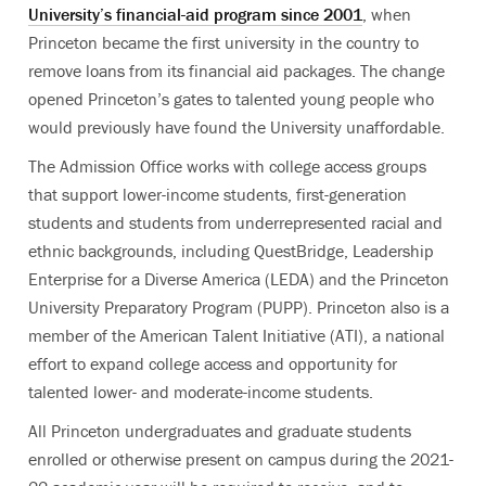
University’s financial-aid program since 2001
, when
Princeton became the first university in the country to
remove loans from its financial aid packages. The change
opened Princeton’s gates to talented young people who
would previously have found the University unaffordable.
The Admission Office works with college access groups
that support lower-income students, first-generation
students and students from underrepresented racial and
ethnic backgrounds, including QuestBridge, Leadership
Enterprise for a Diverse America (LEDA) and the Princeton
University Preparatory Program (PUPP). Princeton also is a
member of the American Talent Initiative (ATI), a national
effort to expand college access and opportunity for
talented lower- and moderate-income students.
All Princeton undergraduates and graduate students
enrolled or otherwise present on campus during the 2021-