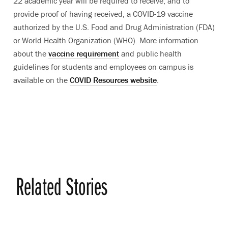
22 academic year will be required to receive, and to
provide proof of having received, a COVID-19 vaccine
authorized by the U.S. Food and Drug Administration (FDA)
or World Health Organization (WHO). More information
about the
vaccine requirement
and public health
guidelines for students and employees on campus is
available on the
COVID Resources website
.
Related Stories