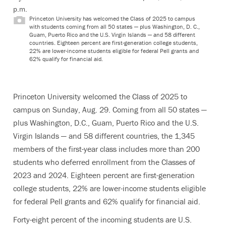
p.m.
Princeton University has welcomed the Class of 2025 to campus
with students coming from all 50 states — plus Washington, D. C.,
Guam, Puerto Rico and the U.S. Virgin Islands — and 58 different
countries. Eighteen percent are first-generation college students,
22% are lower-income students eligible for federal Pell grants and
62% qualify for financial aid.
Princeton University welcomed the Class of 2025 to
campus on Sunday, Aug. 29. Coming from all 50 states —
plus Washington, D.C., Guam, Puerto Rico and the U.S.
Virgin Islands — and 58 different countries, the 1,345
members of the first-year class includes more than 200
students who deferred enrollment from the Classes of
2023 and 2024. Eighteen percent are first-generation
college students, 22% are lower-income students eligible
for federal Pell grants and 62% qualify for financial aid.
Forty-eight percent of the incoming students are U.S.