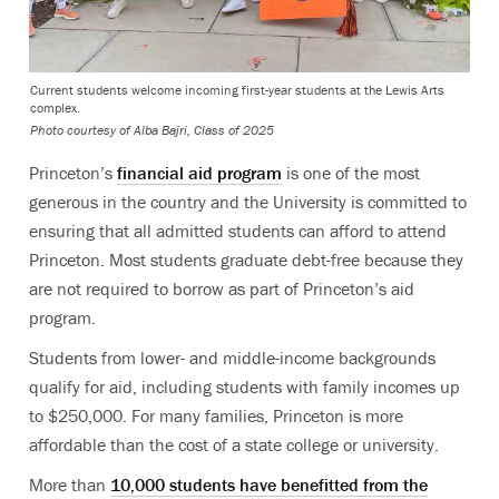
Current students welcome incoming first-year students at the Lewis Arts
complex.
Photo courtesy of Alba Bajri, Class of 2025
Princeton’s
financial aid program
is one of the most
generous in the country and the University is committed to
ensuring that all admitted students can afford to attend
Princeton. Most students graduate debt-free because they
are not required to borrow as part of Princeton’s aid
program.
Students from lower- and middle-income backgrounds
qualify for aid, including students with family incomes up
to $250,000. For many families, Princeton is more
affordable than the cost of a state college or university.
More than
10,000 students have benefitted from the