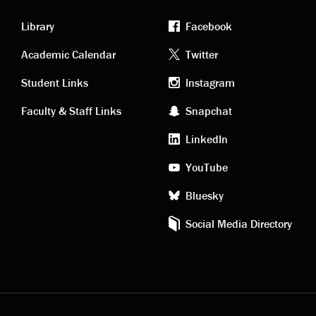
Library
Facebook
Academic
Footer
Academic Calendar
Twitter
links
social
Student Links
Instagram
Faculty & Staff Links
Snapchat
media
LinkedIn
YouTube
Bluesky
Social Media Directory