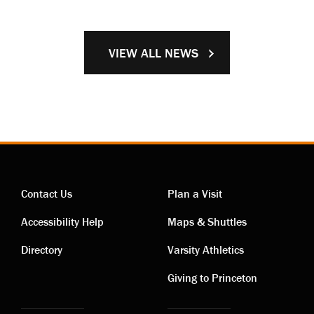
VIEW ALL NEWS
Contact Us
Plan a Visit
Contact
Visiting
Accessibility Help
Maps & Shuttles
links
links
Directory
Varsity Athletics
Giving to Princeton