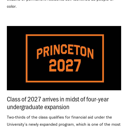
color.
Class of 2027 arrives in midst of four-year
undergraduate expansion
.
Two-thirds of the class qualifies for financial aid under the
University’s newly expanded program, which is one of the most