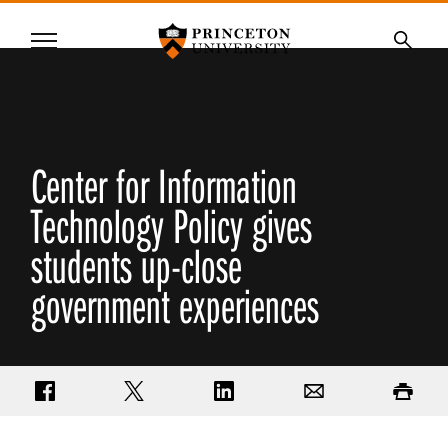
Princeton University
Menu
SKIP
Searc
TO
MAIN
CONTENT
Center for Information
Technology Policy gives
students up-close
government experiences
Share on Facebook
Share on Twitter
Share on LinkedIn
Email
Print