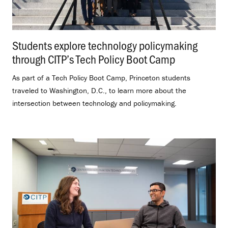
Students explore technology policymaking
through CITP’s Tech Policy Boot Camp
.
As part of a Tech Policy Boot Camp, Princeton students
traveled to Washington, D.C., to learn more about the
intersection between technology and policymaking.