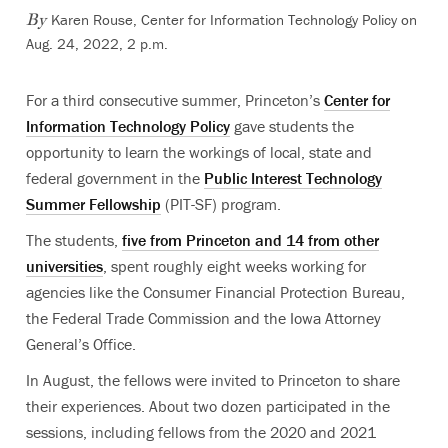
Karen Rouse, Center for Information Technology Policy on
By
Aug. 24, 2022, 2 p.m.
For a third consecutive summer, Princeton’s
Center for
Information Technology Policy
gave students the
opportunity to learn the workings of local, state and
federal government in the
Public Interest Technology
Summer Fellowship
(PIT-SF) program.
The students,
five from Princeton and 14 from other
universities
, spent roughly eight weeks working for
agencies like the Consumer Financial Protection Bureau,
the Federal Trade Commission and the Iowa Attorney
General’s Office.
In August, the fellows were invited to Princeton to share
their experiences. About two dozen participated in the
sessions, including fellows from the 2020 and 2021