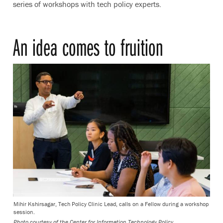
series of workshops with tech policy experts.
An idea comes to fruition
Mihir Kshirsagar, Tech Policy Clinic Lead, calls on a Fellow during a workshop
session.
Photo courtesy of the Center for Information Technology Policy