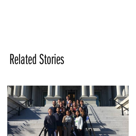
Related Stories