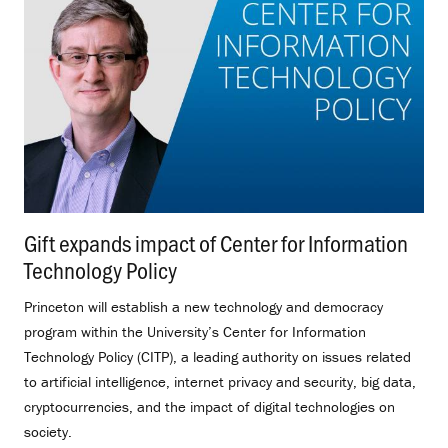
Gift expands impact of Center for Information
Technology Policy
.
Princeton will establish a new technology and democracy
program within the University’s Center for Information
Technology Policy (CITP), a leading authority on issues related
to artificial intelligence, internet privacy and security, big data,
cryptocurrencies, and the impact of digital technologies on
society.