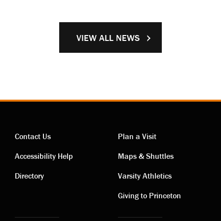
VIEW ALL NEWS
Contact Us
Plan a Visit
Contact
Visiting
Accessibility Help
Maps & Shuttles
links
links
Directory
Varsity Athletics
Giving to Princeton