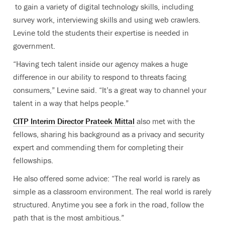
to gain a variety of digital technology skills, including
survey work, interviewing skills and using web crawlers.
Levine told the students their expertise is needed in
government.
“Having tech talent inside our agency makes a huge
difference in our ability to respond to threats facing
consumers,” Levine said. “It’s a great way to channel your
talent in a way that helps people.”
CITP Interim Director Prateek Mittal
also met with the
fellows, sharing his background as a privacy and security
expert and commending them for completing their
fellowships.
He also offered some advice: “The real world is rarely as
simple as a classroom environment. The real world is rarely
structured. Anytime you see a fork in the road, follow the
path that is the most ambitious.”