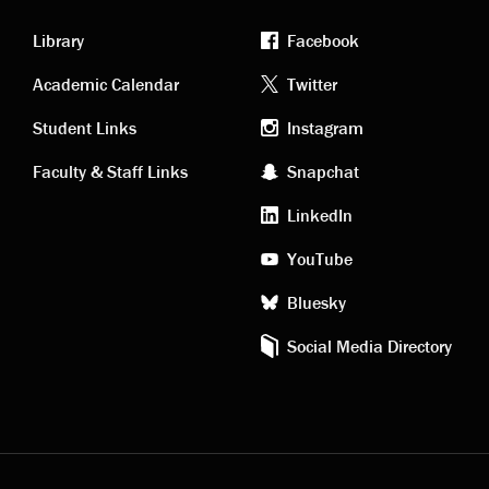
Library
Facebook
Academic
Footer
Academic Calendar
Twitter
links
social
Student Links
Instagram
Faculty & Staff Links
Snapchat
media
LinkedIn
YouTube
Bluesky
Social Media Directory