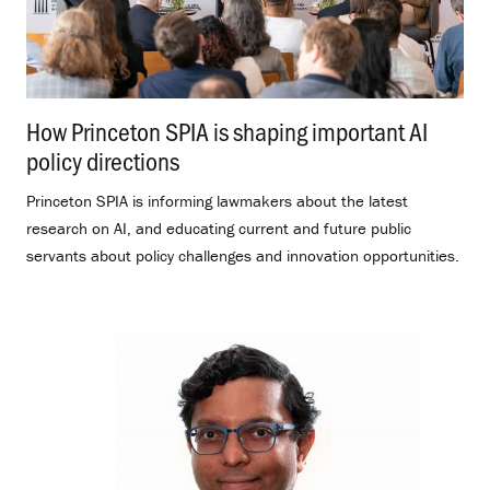
How Princeton SPIA is shaping important AI
policy directions
.
Princeton SPIA is informing lawmakers about the latest
research on AI, and educating current and future public
servants about policy challenges and innovation opportunities.