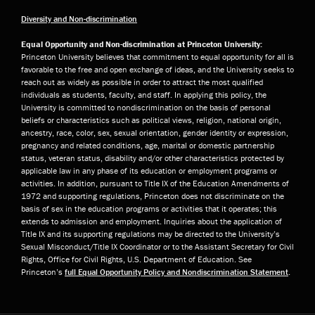
Diversity and Non-discrimination
Equal Opportunity and Non-discrimination at Princeton University:
Princeton University believes that commitment to equal opportunity for all is
favorable to the free and open exchange of ideas, and the University seeks to
reach out as widely as possible in order to attract the most qualified
individuals as students, faculty, and staff. In applying this policy, the
University is committed to nondiscrimination on the basis of personal
beliefs or characteristics such as political views, religion, national origin,
ancestry, race, color, sex, sexual orientation, gender identity or expression,
pregnancy and related conditions, age, marital or domestic partnership
status, veteran status, disability and/or other characteristics protected by
applicable law in any phase of its education or employment programs or
activities. In addition, pursuant to Title IX of the Education Amendments of
1972 and supporting regulations, Princeton does not discriminate on the
basis of sex in the education programs or activities that it operates; this
extends to admission and employment. Inquiries about the application of
Title IX and its supporting regulations may be directed to the University’s
Sexual Misconduct/Title IX Coordinator or to the Assistant Secretary for Civil
Rights, Office for Civil Rights, U.S. Department of Education. See
Princeton’s
full Equal Opportunity Policy and Nondiscrimination Statement
.