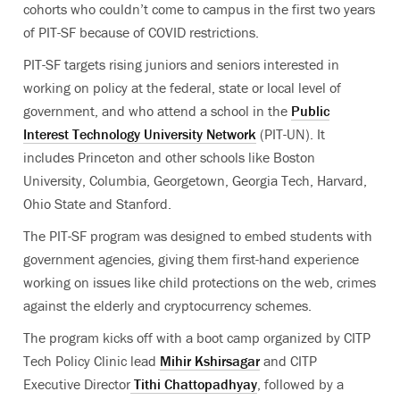
cohorts who couldn’t come to campus in the first two years
of PIT-SF because of COVID restrictions.
PIT-SF targets rising juniors and seniors interested in
working on policy at the federal, state or local level of
government, and who attend a school in the
Public
Interest Technology University Network
(PIT-UN). It
includes Princeton and other schools like Boston
University, Columbia, Georgetown, Georgia Tech, Harvard,
Ohio State and Stanford.
The PIT-SF program was designed to embed students with
government agencies, giving them first-hand experience
working on issues like child protections on the web, crimes
against the elderly and cryptocurrency schemes.
The program kicks off with a boot camp organized by CITP
Tech Policy Clinic lead
Mihir Kshirsagar
and CITP
Executive Director
Tithi Chattopadhyay
, followed by a