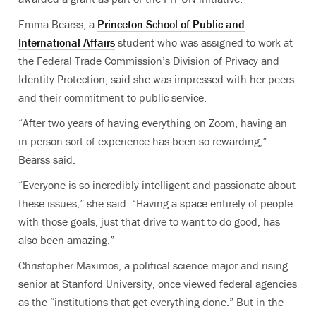
Emma Bearss
, a
Princeton School of Public and
International Affairs
student who was assigned to work at
the Federal Trade Commission’s Division of Privacy and
Identity Protection, said she was impressed with her peers
and their commitment to public service.
“After two years of having everything on Zoom, having an
in-person sort of experience has been so rewarding,”
Bearss said.
“Everyone is so incredibly intelligent and passionate about
these issues,” she said. “Having a space entirely of people
with those goals, just that drive to want to do good, has
also been amazing.”
Christopher Maximos, a political science major and rising
senior at Stanford University, once viewed federal agencies
as the “institutions that get everything done.” But in the