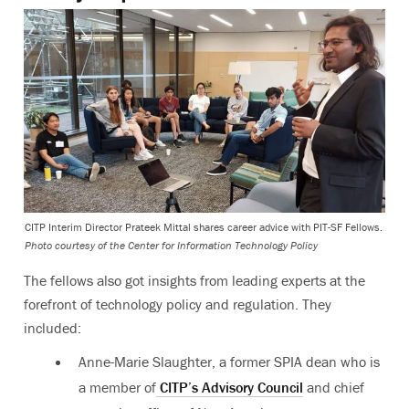
CITP Interim Director Prateek Mittal shares career advice with PIT-SF Fellows.
Photo courtesy of the Center for Information Technology Policy
The fellows also got insights from leading experts at the
forefront of technology policy and regulation. They
included:
Anne-Marie Slaughter, a former SPIA dean who is
a member of
CITP’s Advisory Council
and chief