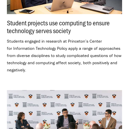
Student projects use computing to ensure
technology serves society
.
Students engaged in research at Princeton’s Center
for Information Technology Policy apply a range of approaches
from diverse disciplines to study complicated questions of how
technology and computing affect society, both positively and
negatively.