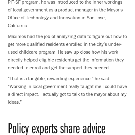
PIT-SF program, he was introduced to the inner workings
of local government as a product manager in the Mayor’s
Office of Technology and Innovation in San Jose,
California.
Maximos had the job of analyzing data to figure out how to
get more qualified residents enrolled in the city’s under-
used childcare program. He saw up close how his work
directly helped eligible residents get the information they
needed to enroll and get the support they needed.
“That is a tangible, rewarding experience,” he said.
“Working in local government really taught me I could have
a direct impact. I actually got to talk to the mayor about my
ideas.”
Policy experts share advice