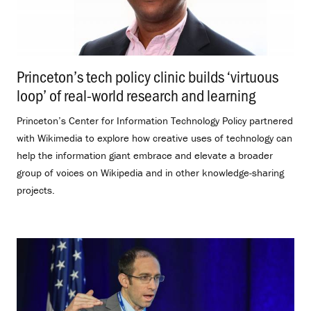
Princeton’s tech policy clinic builds ‘virtuous
loop’ of real-world research and learning
.
Princeton’s Center for Information Technology Policy partnered
with Wikimedia to explore how creative uses of technology can
help the information giant embrace and elevate a broader
group of voices on Wikipedia and in other knowledge-sharing
projects.