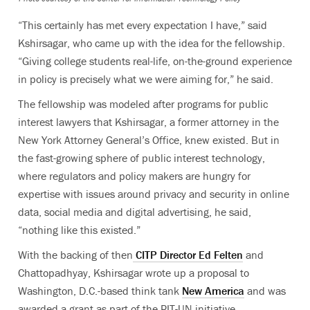
“This certainly has met every expectation I have,” said
Kshirsagar, who came up with the idea for the fellowship.
“Giving college students real-life, on-the-ground experience
in policy is precisely what we were aiming for,” he said.
The fellowship was modeled after programs for public
interest lawyers that Kshirsagar, a former attorney in the
New York Attorney General’s Office, knew existed. But in
the fast-growing sphere of public interest technology,
where regulators and policy makers are hungry for
expertise with issues around privacy and security in online
data, social media and digital advertising, he said,
“nothing like this existed.”
With the backing of then
CITP Director Ed Felten
and
Chattopadhyay, Kshirsagar wrote up a proposal to
Washington, D.C.-based think tank
New America
and was
awarded a grant as part of the
PIT-UN
initiative.