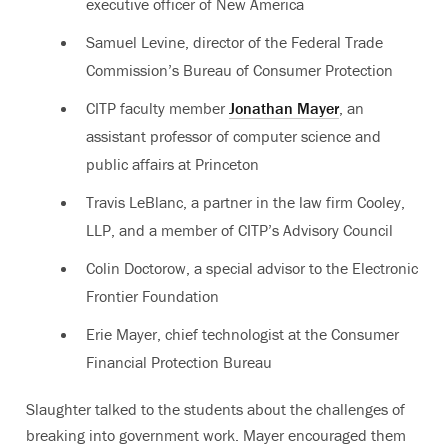
executive officer of New America
Samuel Levine, director of the Federal Trade
Commission’s Bureau of Consumer Protection
CITP faculty member
Jonathan Mayer
, an
assistant professor of computer science and
public affairs at Princeton
Travis LeBlanc, a partner in the law firm Cooley,
LLP, and a member of CITP’s Advisory Council
Colin Doctorow, a special advisor to the Electronic
Frontier Foundation
Erie Mayer, chief technologist at the Consumer
Financial Protection Bureau
Slaughter talked to the students about the challenges of
breaking into government work. Mayer encouraged them