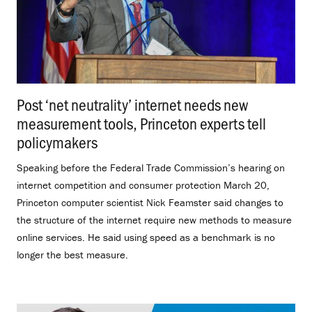
Post ‘net neutrality’ internet needs new
measurement tools, Princeton experts tell
policymakers
.
Speaking before the Federal Trade Commission’s hearing on
internet competition and consumer protection March 20,
Princeton computer scientist Nick Feamster said changes to
the structure of the internet require new methods to measure
online services. He said using speed as a benchmark is no
longer the best measure.