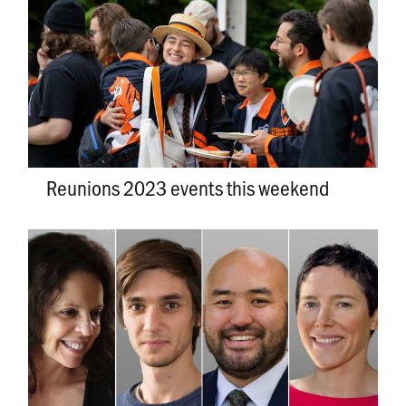
Reunions 2023 events this weekend