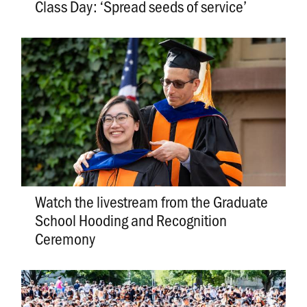
Class Day: ‘Spread seeds of service’
Watch the livestream from the Graduate
School Hooding and Recognition
Ceremony