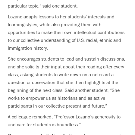
particular topic,” said one student.
Lozano adapts lessons to her students’ interests and
learning styles, while also providing them with
opportunities to make their own intellectual contributions
to our collective understanding of U.S. racial, ethnic and
immigration history.
She encourages students to lead and sustain discussions,
and she solicits their input about their reading after every
class, asking students to write down on a notecard a
question or observation that she then highlights at the
beginning of the next class. Said another student, “She
works to empower us as historians and as active
participants in our collective present and future.”
A colleague remarked, “Professor Lozano’s generosity to
and care for students is boundless.”