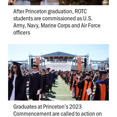
After Princeton graduation, ROTC
students are commissioned as U.S.
Army, Navy, Marine Corps and Air Force
officers
Graduates at Princeton’s 2023
Commencement are called to action on