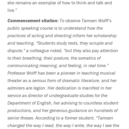
she remains an exemplar of how to think and talk and
live.”
Commencement citation:
To observe Tamsen Wolff’s
public speaking course is to understand how the
practices of acting and directing inform her scholarship
and teaching. “Students study texts, they scruple and
dispute,” a colleague noted, “but they also pay attention
to their breathing, their posture, the somatics of
communicating meaning, and feeling, in real time.”
Professor Wolff has been a pioneer in teaching musical
theater as a serious form of dramatic literature, and her
admirers are legion. Her dedication is manifest in her
service as director of undergraduate studies for the
Department of English, her advising to countless student
productions, and her generous guidance on hundreds of
senior theses. According to a former student, “Tamsen
changed the way I read, the way I write, the way I see the