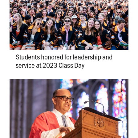
Students honored for leadership and
service at 2023 Class Day