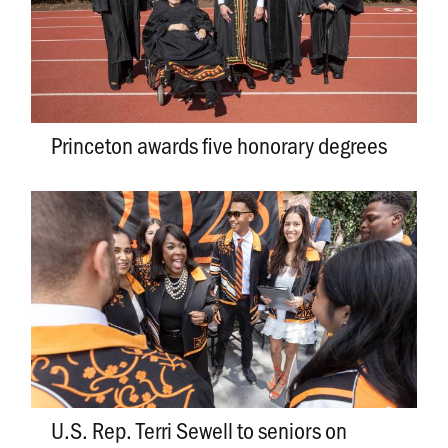
Princeton awards five honorary degrees
U.S. Rep. Terri Sewell to seniors on