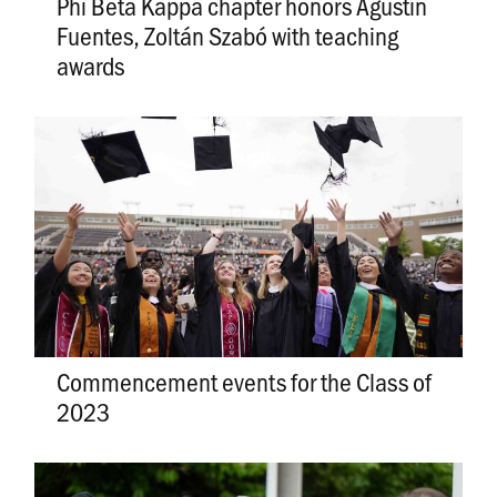
Phi Beta Kappa chapter honors Agustín
Fuentes, Zoltán Szabó with teaching
awards
Commencement events for the Class of
2023