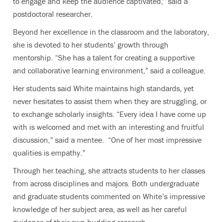
to engage and keep the audience captivated,” said a
postdoctoral researcher.
Beyond her excellence in the classroom and the laboratory,
she is devoted to her students’ growth through
mentorship. “She has a talent for creating a supportive
and collaborative learning environment,” said a colleague.
Her students said White maintains high standards, yet
never hesitates to assist them when they are struggling, or
to exchange scholarly insights. “Every idea I have come up
with is welcomed and met with an interesting and fruitful
discussion,” said a mentee. “One of her most impressive
qualities is empathy.”
Through her teaching, she attracts students to her classes
from across disciplines and majors. Both undergraduate
and graduate students commented on White’s impressive
knowledge of her subject area, as well as her careful