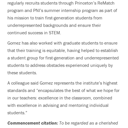
regularly recruits students through Princeton’s ReMatch
program and PNI’s summer internship program as part of
his mission to train first-generation students from
underrepresented backgrounds and ensure their
continued success in STEM.
Gomez has also worked with graduate students to ensure
that their training is equitable, having helped to establish
a student group for first-generation and underrepresented
students to address obstacles experienced uniquely by
these students.
A colleague said Gomez represents the institute’s highest
standards and “encapsulates the best of what we hope for
in our teachers: excellence in the classroom, combined
with excellence in advising and mentoring individual
students.”
Commencement citation:
To be regarded as a cherished