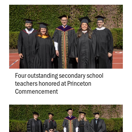
Four outstanding secondary school
teachers honored at Princeton
Commencement