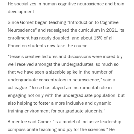
He specializes in human cognitive neuroscience and brain
development.
Since Gomez began teaching “Introduction to Cognitive
Neuroscience” and redesigned the curriculum in 2021, its
enrollment has nearly doubled, and about 15% of all
Princeton students now take the course.
“Jesse’s creative lectures and discussions were incredibly
well received amongst the undergraduates, so much so
that we have seen a sizeable spike in the number of
undergraduate concentrators in neuroscience,” said a
colleague. “Jesse has played an instrumental role in
engaging not only with the undergraduate population, but
also helping to foster a more inclusive and dynamic
training environment for our graduate students.”
A mentee said Gomez “is a model of inclusive leadership,
compassionate teaching and joy for the sciences.” He