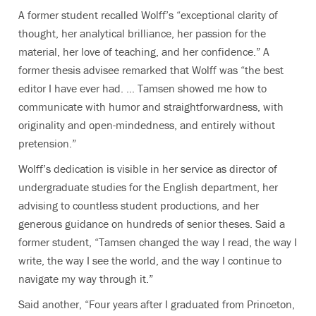
A former student recalled Wolff’s “exceptional clarity of
thought, her analytical brilliance, her passion for the
material, her love of teaching, and her confidence.” A
former thesis advisee remarked that Wolff was “the best
editor I have ever had. … Tamsen showed me how to
communicate with humor and straightforwardness, with
originality and open-mindedness, and entirely without
pretension.”
Wolff’s dedication is visible in her service as director of
undergraduate studies for the English department, her
advising to countless student productions, and her
generous guidance on hundreds of senior theses. Said a
former student, “Tamsen changed the way I read, the way I
write, the way I see the world, and the way I continue to
navigate my way through it.”
Said another, “Four years after I graduated from Princeton,