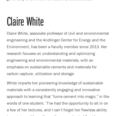
Claire White
Claire White, associate professor of civil and environmental
engineering and the Andlinger Center for Energy and the
Environment, has been a faculty member since 2013. Her
research focuses on understanding and optimizing
engineering and environmental materials, with an
emphasis on sustainable cements and materials for
carbon capture, utilization and storage.
White imparts her pioneering knowledge of sustainable
materials with a consistently engaging and innovative
approach to learning that “turns cement into magic,” in the
words of one student. “I’ve had the opportunity to sit in on
a few of her lectures, and I can’t forget her flawless ability