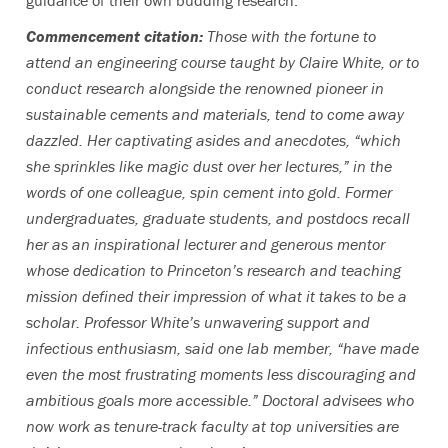
guidance of their own budding research.
Commencement citation:
Those with the fortune to
attend an engineering course taught by Claire White, or to
conduct research alongside the renowned pioneer in
sustainable cements and materials, tend to come away
dazzled. Her captivating asides and anecdotes, “which
she sprinkles like magic dust over her lectures,” in the
words of one colleague, spin cement into gold. Former
undergraduates, graduate students, and postdocs recall
her as an inspirational lecturer and generous mentor
whose dedication to Princeton’s research and teaching
mission defined their impression of what it takes to be a
scholar. Professor White’s unwavering support and
infectious enthusiasm, said one lab member, “have made
even the most frustrating moments less discouraging and
ambitious goals more accessible.” Doctoral advisees who
now work as tenure-track faculty at top universities are