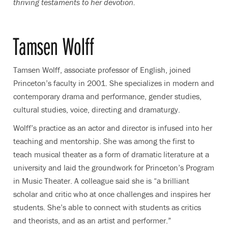
thriving testaments to her devotion.
Tamsen Wolff
Tamsen Wolff, associate professor of English, joined
Princeton’s faculty in 2001. She specializes in modern and
contemporary drama and performance, gender studies,
cultural studies, voice, directing and dramaturgy.
Wolff’s practice as an actor and director is infused into her
teaching and mentorship. She was among the first to
teach musical theater as a form of dramatic literature at a
university and laid the groundwork for Princeton’s Program
in Music Theater. A colleague said she is “a brilliant
scholar and critic who at once challenges and inspires her
students. She’s able to connect with students as critics
and theorists, and as an artist and performer.”