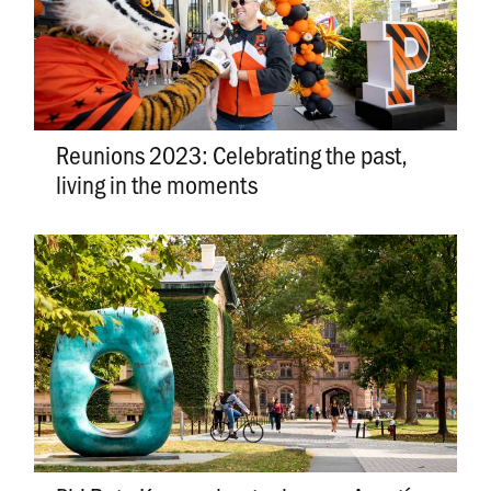
Reunions 2023: Celebrating the past,
living in the moments