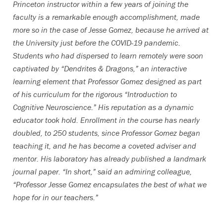
Princeton instructor within a few years of joining the
faculty is a remarkable enough accomplishment, made
more so in the case of Jesse Gomez, because he arrived at
the University just before the COVID-19 pandemic.
Students who had dispersed to learn remotely were soon
captivated by “Dendrites & Dragons,” an interactive
learning element that Professor Gomez designed as part
of his curriculum for the rigorous “Introduction to
Cognitive Neuroscience.” His reputation as a dynamic
educator took hold. Enrollment in the course has nearly
doubled, to 250 students, since Professor Gomez began
teaching it, and he has become a coveted adviser and
mentor. His laboratory has already published a landmark
journal paper. “In short,” said an admiring colleague,
“Professor Jesse Gomez encapsulates the best of what we
hope for in our teachers.”