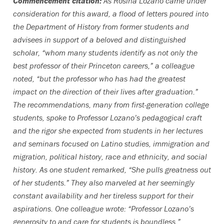
Commencement citation:
As Rosina Lozano came under
consideration for this award, a flood of letters poured into
the Department of History from former students and
advisees in support of a beloved and distinguished
scholar, “whom many students identify as not only the
best professor of their Princeton careers,” a colleague
noted, “but the professor who has had the greatest
impact on the direction of their lives after graduation.”
The recommendations, many from first-generation college
students, spoke to Professor Lozano’s pedagogical craft
and the rigor she expected from students in her lectures
and seminars focused on Latino studies, immigration and
migration, political history, race and ethnicity, and social
history. As one student remarked, “She pulls greatness out
of her students.” They also marveled at her seemingly
constant availability and her tireless support for their
aspirations. One colleague wrote: “Professor Lozano’s
generosity to and care for students is boundless.”