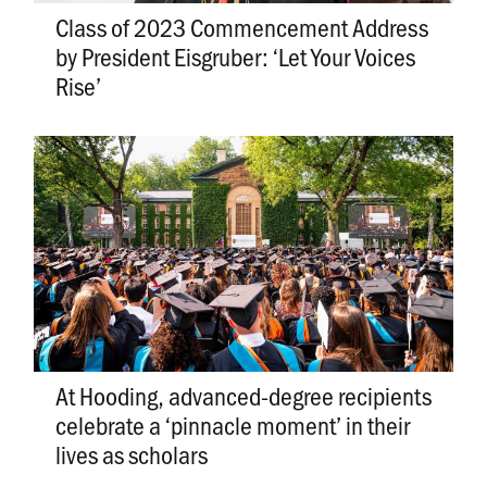
Class of 2023 Commencement Address
by President Eisgruber: ‘Let Your Voices
Rise’
At Hooding, advanced-degree recipients
celebrate a ‘pinnacle moment’ in their
lives as scholars