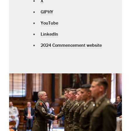
X
GIPHY
YouTube
LinkedIn
2024 Commencement website