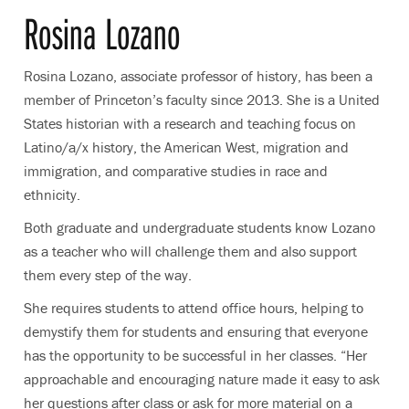
Rosina Lozano
Rosina Lozano, associate professor of history, has been a
member of Princeton’s faculty since 2013. She is a
United
States historian with a research and teaching focus on
Latino/a/x history, the American West, migration and
immigration, and comparative studies in race and
ethnicity.
Both graduate and undergraduate students know Lozano
as a teacher who will challenge them and also support
them every step of the way.
She requires students to attend office hours, helping to
demystify them for students and ensuring that everyone
has the opportunity to be successful in her classes. “Her
approachable and encouraging nature made it easy to ask
her questions after class or ask for more material on a