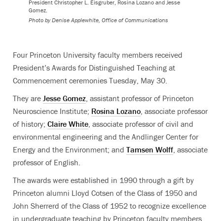
President
Christopher L. Eisgruber, Rosina Lozano and Jesse
Gomez.
Photo by
Denise Applewhite, Office of Communications
Four Princeton University faculty members received
President’s Awards for Distinguished Teaching at
Commencement ceremonies Tuesday, May 30.
They are
Jesse Gomez
, assistant professor of Princeton
Neuroscience Institute;
Rosina Lozano
, associate professor
of history;
Claire White
, associate professor of civil and
environmental engineering and the Andlinger Center for
Energy and the Environment; and
Tamsen Wolff
, associate
professor of English.
The awards were established in 1990 through a gift by
Princeton alumni Lloyd Cotsen of the Class of 1950 and
John Sherrerd of the Class of 1952 to recognize excellence
in undergraduate teaching by Princeton faculty members.