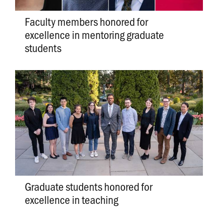
Faculty members honored for
excellence in mentoring graduate
students
Graduate students honored for
excellence in teaching