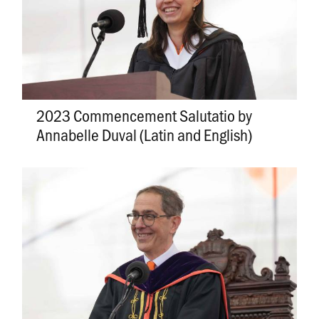
2023 Commencement Salutatio by
Annabelle Duval (Latin and English)