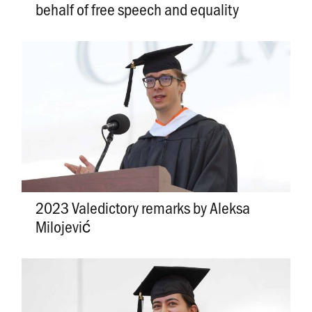
behalf of free speech and equality
2023 Valedictory remarks by Aleksa
Milojević