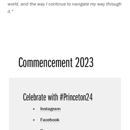
world, and the way I continue to navigate my way through
it.”
Commencement 2023
Celebrate with #Princeton24
Instagram
Facebook