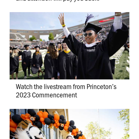
Watch the livestream from Princeton’s
2023 Commencement