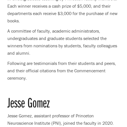
Each winner receives a cash prize of $5,000, and their
departments each receive $3,000 for the purchase of new
books.
A committee of faculty, academic administrators,
undergraduates and graduate students selected the
winners from nominations by students, faculty colleagues
and alumni.
Following are testimonials from their students and peers,
and their official citations from the Commencement
ceremony.
Jesse Gomez
Jesse Gomez, assistant professor of Princeton
Neuroscience Institute (PNI), joined the faculty in 2020.