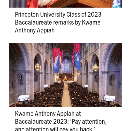
Princeton University Class of 2023
Baccalaureate remarks by Kwame
Anthony Appiah
Kwame Anthony Appiah at
Baccalaureate 2023: ‘Pay attention,
and attention will pay you back.’