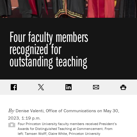
Four faculty members
recognized for
outstanding teaching
Share on Facebook
Share on Twitter
Share on LinkedIn
Email
Print
Denise Valenti, Office of Communications
on May 30,
By
2023, 1:19 p.m.
Four Princeton University faculty members received President’s
Awards for Distinguished Teaching at Commencement. From
left: Tamsen Wolff, Claire White, Princeton University